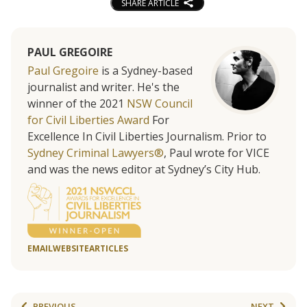
SHARE ARTICLE
PAUL GREGOIRE
Paul Gregoire
is a Sydney-based
journalist and writer. He's the
winner of the 2021
NSW Council
for Civil Liberties Award
For
Excellence In Civil Liberties Journalism. Prior to
Sydney Criminal Lawyers®
, Paul wrote for VICE
and was the news editor at Sydney’s City Hub.
EMAIL
WEBSITE
ARTICLES
PREVIOUS
NEXT