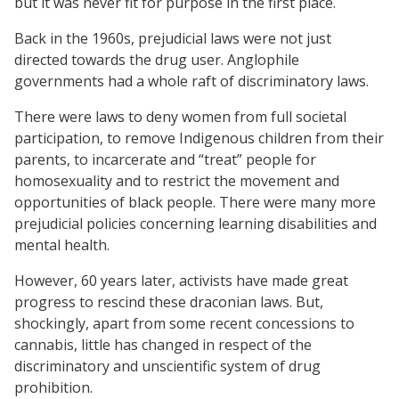
but it was never fit for purpose in the first place.
Back in the 1960s, prejudicial laws were not just
directed towards the drug user. Anglophile
governments had a whole raft of discriminatory laws.
There were laws to deny women from full societal
participation, to remove Indigenous children from their
parents, to incarcerate and “treat” people for
homosexuality and to restrict the movement and
opportunities of black people. There were many more
prejudicial policies concerning learning disabilities and
mental health.
However, 60 years later, activists have made great
progress to rescind these draconian laws. But,
shockingly, apart from some recent concessions to
cannabis, little has changed in respect of the
discriminatory and unscientific system of drug
prohibition.