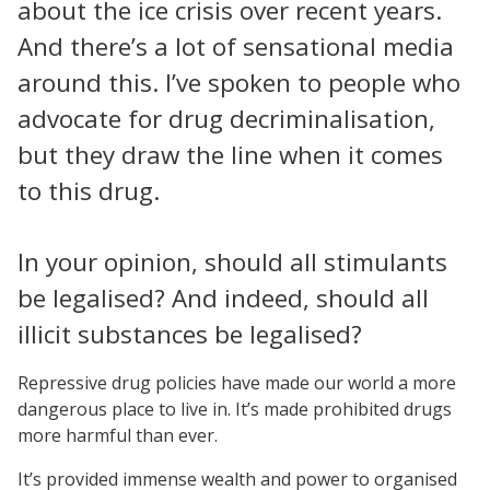
about the ice crisis over recent years.
And there’s a lot of sensational media
around this. I’ve spoken to people who
advocate for drug decriminalisation,
but they draw the line when it comes
to this drug.
In your opinion, should all stimulants
be legalised? And indeed, should all
illicit substances be legalised?
Repressive drug policies have made our world a more
dangerous place to live in. It’s made prohibited drugs
more harmful than ever.
It’s provided immense wealth and power to organised