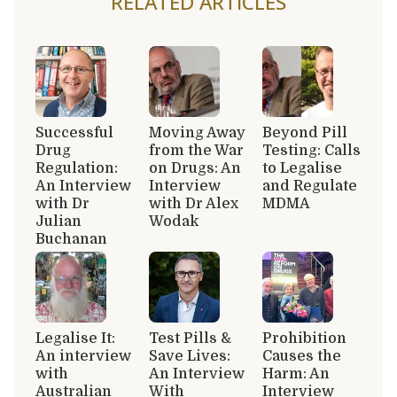
RELATED ARTICLES
Successful
Moving Away
Beyond Pill
Drug
from the War
Testing: Calls
Regulation:
on Drugs: An
to Legalise
An Interview
Interview
and Regulate
with Dr
with Dr Alex
MDMA
Julian
Wodak
Buchanan
Legalise It:
Test Pills &
Prohibition
An interview
Save Lives:
Causes the
with
An Interview
Harm: An
Australian
With
Interview