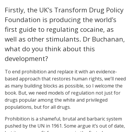
Firstly, the UK’s Transform Drug Policy
Foundation is producing the world’s
first guide to regulating cocaine, as
well as other stimulants. Dr Buchanan,
what do you think about this
development?
To end prohibition and replace it with an evidence-
based approach that restores human rights, we’ll need
as many building blocks as possible, so I welcome the
book. But, we need models of regulation not just for
drugs popular among the white and privileged
populations, but for all drugs.
Prohibition is a shameful, brutal and barbaric system
pushed by the UN in 1961. Some argue it’s out of date,