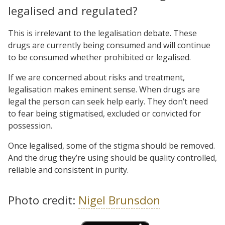
legalised and regulated?
This is irrelevant to the legalisation debate. These
drugs are currently being consumed and will continue
to be consumed whether prohibited or legalised.
If we are concerned about risks and treatment,
legalisation makes eminent sense. When drugs are
legal the person can seek help early. They don’t need
to fear being stigmatised, excluded or convicted for
possession.
Once legalised, some of the stigma should be removed.
And the drug they’re using should be quality controlled,
reliable and consistent in purity.
Photo credit:
Nigel Brunsdon