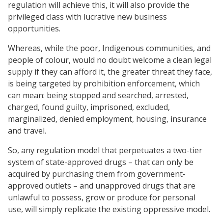
regulation will achieve this, it will also provide the
privileged class with lucrative new business
opportunities.
Whereas, while the poor, Indigenous communities, and
people of colour, would no doubt welcome a clean legal
supply if they can afford it, the greater threat they face,
is being targeted by prohibition enforcement, which
can mean: being stopped and searched, arrested,
charged, found guilty, imprisoned, excluded,
marginalized, denied employment, housing, insurance
and travel.
So, any regulation model that perpetuates a two-tier
system of state-approved drugs – that can only be
acquired by purchasing them from government-
approved outlets – and unapproved drugs that are
unlawful to possess, grow or produce for personal
use, will simply replicate the existing oppressive model.