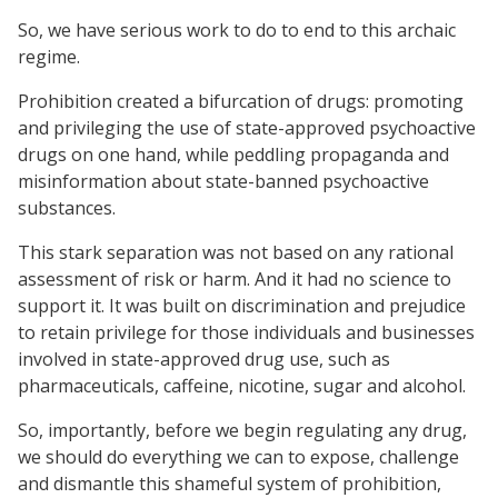
So, we have serious work to do to end to this archaic
regime.
Prohibition created a bifurcation of drugs: promoting
and privileging the use of state-approved psychoactive
drugs on one hand, while peddling propaganda and
misinformation about state-banned psychoactive
substances.
This stark separation was not based on any rational
assessment of risk or harm. And it had no science to
support it. It was built on discrimination and prejudice
to retain privilege for those individuals and businesses
involved in state-approved drug use, such as
pharmaceuticals, caffeine, nicotine, sugar and alcohol.
So, importantly, before we begin regulating any drug,
we should do everything we can to expose, challenge
and dismantle this shameful system of prohibition,