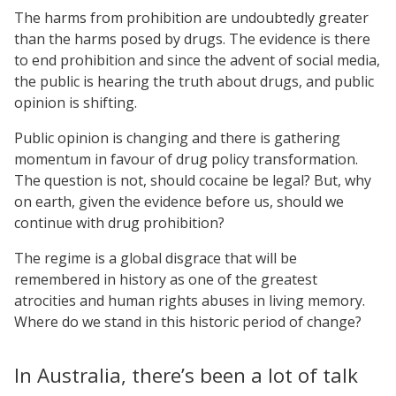
The harms from prohibition are undoubtedly greater
than the harms posed by drugs. The evidence is there
to end prohibition and since the advent of social media,
the public is hearing the truth about drugs, and public
opinion is shifting.
Public opinion is changing and there is gathering
momentum in favour of drug policy transformation.
The question is not, should cocaine be legal? But, why
on earth, given the evidence before us, should we
continue with drug prohibition?
The regime is a global disgrace that will be
remembered in history as one of the greatest
atrocities and human rights abuses in living memory.
Where do we stand in this historic period of change?
In Australia, there’s been a lot of talk