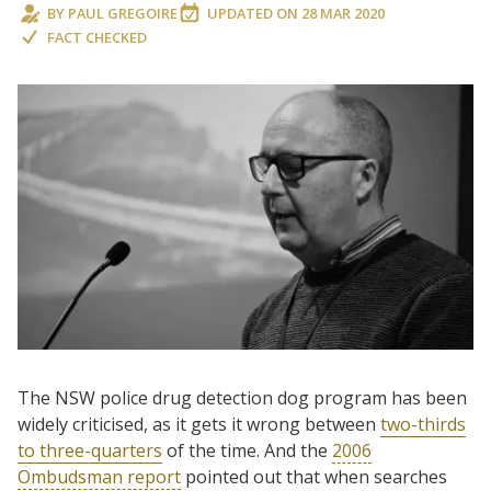
BY
PAUL GREGOIRE
UPDATED ON
28 MAR 2020
FACT CHECKED
The NSW police drug detection dog program has been
widely criticised, as it gets it wrong between
two-thirds
to three-quarters
of the time. And the
2006
Ombudsman report
pointed out that when searches