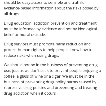
should be easy access to sensible and truthful
evidence-based information about the risks posed by
all drugs.
Drug education, addiction prevention and treatment
must be informed by evidence and not by ideological
belief or moral crusade.
Drug services must promote harm reduction and
protect human rights to help people know how to
reduce risks when using drugs.
We should not be in the business of preventing drug
use, just as we don’t seek to prevent people enjoying a
coffee, a glass of wine or a cigar. We must be in the
business of preventing drug policy harms caused by
repressive drug policies and preventing and treating
drug addiction when it occurs.