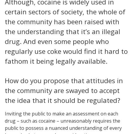
Although, cocaine is widely used in
certain sectors of society, the whole of
the community has been raised with
the understanding that it’s an illegal
drug. And even some people who
regularly use coke would find it hard to
fathom it being legally available.
How do you propose that attitudes in
the community are swayed to accept
the idea that it should be regulated?
Inviting the public to make an assessment on each
drug – such as cocaine – unreasonably requires the
public to possess a nuanced understanding of every