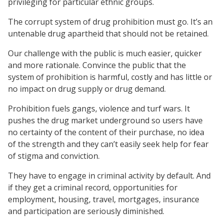
privileging for particular ethnic groups.
The corrupt system of drug prohibition must go. It’s an
untenable drug apartheid that should not be retained.
Our challenge with the public is much easier, quicker
and more rationale. Convince the public that the
system of prohibition is harmful, costly and has little or
no impact on drug supply or drug demand.
Prohibition fuels gangs, violence and turf wars. It
pushes the drug market underground so users have
no certainty of the content of their purchase, no idea
of the strength and they can’t easily seek help for fear
of stigma and conviction.
They have to engage in criminal activity by default. And
if they get a criminal record, opportunities for
employment, housing, travel, mortgages, insurance
and participation are seriously diminished.