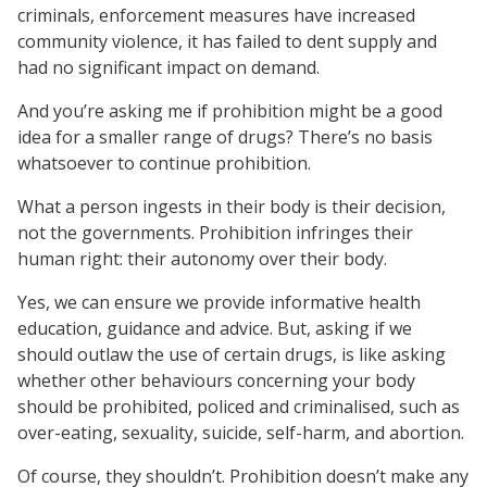
criminals, enforcement measures have increased
community violence, it has failed to dent supply and
had no significant impact on demand.
And you’re asking me if prohibition might be a good
idea for a smaller range of drugs? There’s no basis
whatsoever to continue prohibition.
What a person ingests in their body is their decision,
not the governments. Prohibition infringes their
human right: their autonomy over their body.
Yes, we can ensure we provide informative health
education, guidance and advice. But, asking if we
should outlaw the use of certain drugs, is like asking
whether other behaviours concerning your body
should be prohibited, policed and criminalised, such as
over-eating, sexuality, suicide, self-harm, and abortion.
Of course, they shouldn’t. Prohibition doesn’t make any