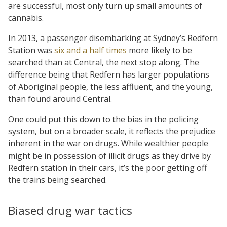
are successful, most only turn up small amounts of
cannabis.
In 2013, a passenger disembarking at Sydney’s Redfern
Station was
six and a half times
more likely to be
searched than at Central, the next stop along. The
difference being that Redfern has larger populations
of Aboriginal people, the less affluent, and the young,
than found around Central.
One could put this down to the bias in the policing
system, but on a broader scale, it reflects the prejudice
inherent in the war on drugs. While wealthier people
might be in possession of illicit drugs as they drive by
Redfern station in their cars, it’s the poor getting off
the trains being searched.
Biased drug war tactics