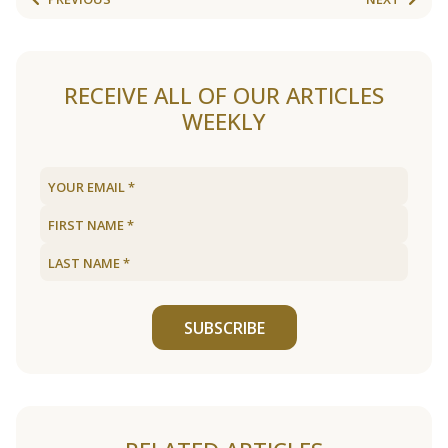
RECEIVE ALL OF OUR ARTICLES
WEEKLY
SUBSCRIBE