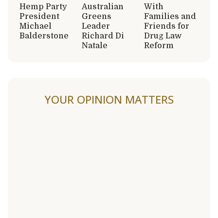
Hemp Party
Australian
With
President
Greens
Families and
Michael
Leader
Friends for
Balderstone
Richard Di
Drug Law
Natale
Reform
YOUR OPINION MATTERS