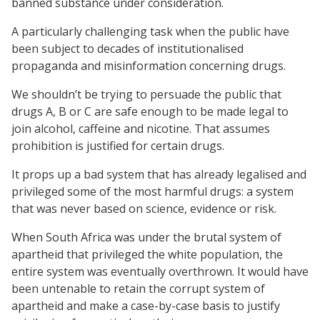
banned substance under consideration.
A particularly challenging task when the public have
been subject to decades of institutionalised
propaganda and misinformation concerning drugs.
We shouldn’t be trying to persuade the public that
drugs A, B or C are safe enough to be made legal to
join alcohol, caffeine and nicotine. That assumes
prohibition is justified for certain drugs.
It props up a bad system that has already legalised and
privileged some of the most harmful drugs: a system
that was never based on science, evidence or risk.
When South Africa was under the brutal system of
apartheid that privileged the white population, the
entire system was eventually overthrown. It would have
been untenable to retain the corrupt system of
apartheid and make a case-by-case basis to justify