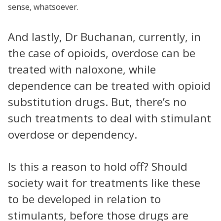
sense, whatsoever.
And lastly, Dr Buchanan, currently, in
the case of opioids, overdose can be
treated with naloxone, while
dependence can be treated with opioid
substitution drugs. But, there’s no
such treatments to deal with stimulant
overdose or dependency.
Is this a reason to hold off? Should
society wait for treatments like these
to be developed in relation to
stimulants, before those drugs are