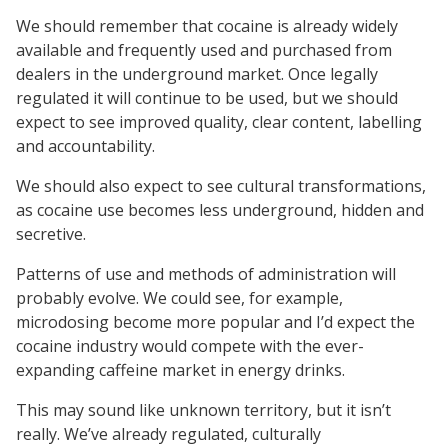
We should remember that cocaine is already widely
available and frequently used and purchased from
dealers in the underground market. Once legally
regulated it will continue to be used, but we should
expect to see improved quality, clear content, labelling
and accountability.
We should also expect to see cultural transformations,
as cocaine use becomes less underground, hidden and
secretive.
Patterns of use and methods of administration will
probably evolve. We could see, for example,
microdosing become more popular and I’d expect the
cocaine industry would compete with the ever-
expanding caffeine market in energy drinks.
This may sound like unknown territory, but it isn’t
really. We’ve already regulated, culturally