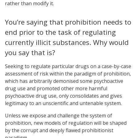
rather than modify it.
You’re saying that prohibition needs to
end prior to the task of regulating
currently illicit substances. Why would
you say that is?
Seeking to regulate particular drugs on a case-by-case
assessment of risk within the paradigm of prohibition,
which has arbitrarily demonised some psychoactive
drug use and promoted other more harmful
psychoactive drug use, only consolidates and gives
legitimacy to an unscientific and untenable system.
Unless we expose and challenge the system of
prohibition, new models of regulation will be shaped
by the corrupt and deeply flawed prohibitionist
paradigm.