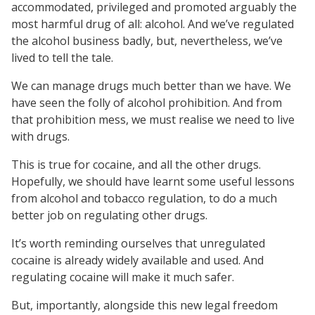
accommodated, privileged and promoted arguably the
most harmful drug of all: alcohol. And we’ve regulated
the alcohol business badly, but, nevertheless, we’ve
lived to tell the tale.
We can manage drugs much better than we have. We
have seen the folly of alcohol prohibition. And from
that prohibition mess, we must realise we need to live
with drugs.
This is true for cocaine, and all the other drugs.
Hopefully, we should have learnt some useful lessons
from alcohol and tobacco regulation, to do a much
better job on regulating other drugs.
It’s worth reminding ourselves that unregulated
cocaine is already widely available and used. And
regulating cocaine will make it much safer.
But, importantly, alongside this new legal freedom