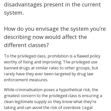
disadvantages present in the current
system.
How do you envisage the system you’re
describing now would affect the
different classes?
To the privileged class, prohibition is a flawed policy
worthy of fixing and improving. The privileged use
banned drugs at similar rates to other groups, but
rarely have they ever been targeted by drug law
enforcement measures.
While criminalisation poses a hypothetical risk, the
greatest concern to the privileged class is ensuring a
clean legitimate supply so they know what they’re
taking and can avoid the risk of overdose. Legal