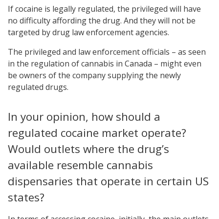
If cocaine is legally regulated, the privileged will have
no difficulty affording the drug. And they will not be
targeted by drug law enforcement agencies.
The privileged and law enforcement officials – as seen
in the regulation of cannabis in Canada – might even
be owners of the company supplying the newly
regulated drugs.
In your opinion, how should a
regulated cocaine market operate?
Would outlets where the drug’s
available resemble cannabis
dispensaries that operate in certain US
states?
In terms of accessing cocaine, initially, the main outlets