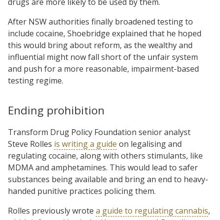
drugs are more likely to be used by them.
After NSW authorities finally broadened testing to
include cocaine, Shoebridge explained that he hoped
this would bring about reform, as the wealthy and
influential might now fall short of the unfair system
and push for a more reasonable, impairment-based
testing regime.
Ending prohibition
Transform Drug Policy Foundation senior analyst
Steve Rolles
is writing a guide
on legalising and
regulating cocaine, along with others stimulants, like
MDMA and amphetamines. This would lead to safer
substances being available and bring an end to heavy-
handed punitive practices policing them.
Rolles previously wrote
a guide to regulating cannabis
,