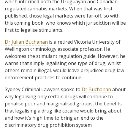
which informed both the Uruguayan and Canadian
regulated cannabis markets. When that was first
published, those legal markets were far-off, so with
this coming book, who knows which jurisdiction will be
first to legalise stimulants.
Dr Julian Buchanan
is a retired Victoria University of
Wellington criminology associate professor. He
welcomes the stimulant regulation guide. However, he
warns that simply legalising one type of drug, whilst
others remain illegal, would leave prejudiced drug law
enforcement practices to continue.
Sydney Criminal Lawyers spoke to
Dr Buchanan
about
why legalising only certain drugs will continue to
penalise poor and marginalised groups, the benefits
that legalising a drug like cocaine would bring about
and how it’s high time to bring an end to the
discriminatory drug prohibition system.