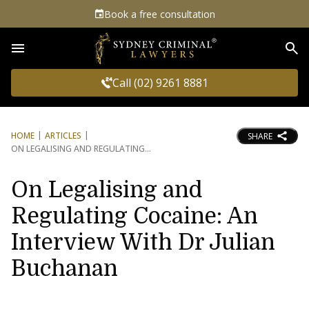
Book a free consultation
Sea
Call (02) 9261 8881
HOME
ARTICLES
SHARE
ON LEGALISING AND REGULATING
On Legalising and
Regulating Cocaine: An
Interview With Dr Julian
Buchanan