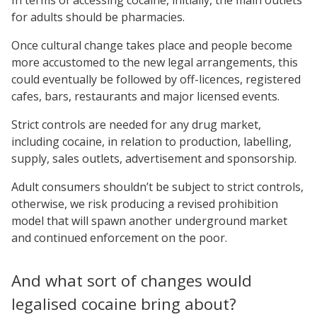
for adults should be pharmacies.
Once cultural change takes place and people become
more accustomed to the new legal arrangements, this
could eventually be followed by off-licences, registered
cafes, bars, restaurants and major licensed events.
Strict controls are needed for any drug market,
including cocaine, in relation to production, labelling,
supply, sales outlets, advertisement and sponsorship.
Adult consumers shouldn’t be subject to strict controls,
otherwise, we risk producing a revised prohibition
model that will spawn another underground market
and continued enforcement on the poor.
And what sort of changes would
legalised cocaine bring about?