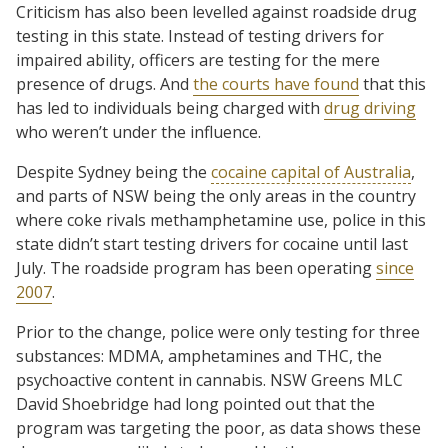
Criticism has also been levelled against roadside drug
testing in this state. Instead of testing drivers for
impaired ability, officers are testing for the mere
presence of drugs. And
the courts have found
that this
has led to individuals being charged with
drug driving
who weren’t under the influence.
Despite Sydney being the
cocaine capital of Australia
,
and parts of NSW being the only areas in the country
where coke rivals methamphetamine use, police in this
state didn’t start testing drivers for cocaine until last
July. The roadside program has been operating
since
2007
.
Prior to the change, police were only testing for three
substances: MDMA, amphetamines and THC, the
psychoactive content in cannabis. NSW Greens MLC
David Shoebridge had long pointed out that the
program was targeting the poor, as data shows these