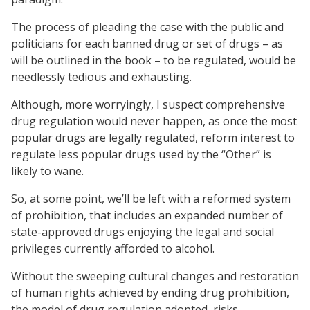
The process of pleading the case with the public and
politicians for each banned drug or set of drugs – as
will be outlined in the book – to be regulated, would be
needlessly tedious and exhausting.
Although, more worryingly, I suspect comprehensive
drug regulation would never happen, as once the most
popular drugs are legally regulated, reform interest to
regulate less popular drugs used by the “Other” is
likely to wane.
So, at some point, we’ll be left with a reformed system
of prohibition, that includes an expanded number of
state-approved drugs enjoying the legal and social
privileges currently afforded to alcohol.
Without the sweeping cultural changes and restoration
of human rights achieved by ending drug prohibition,
the model of drug regulation adopted, risks