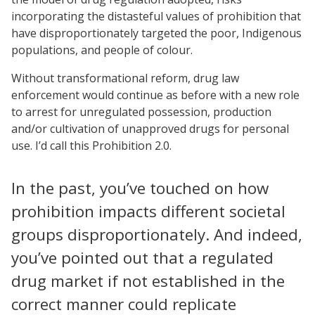
incorporating the distasteful values of prohibition that
have disproportionately targeted the poor, Indigenous
populations, and people of colour.
Without transformational reform, drug law
enforcement would continue as before with a new role
to arrest for unregulated possession, production
and/or cultivation of unapproved drugs for personal
use. I’d call this Prohibition 2.0.
In the past, you’ve touched on how
prohibition impacts different societal
groups disproportionately. And indeed,
you’ve pointed out that a regulated
drug market if not established in the
correct manner could replicate