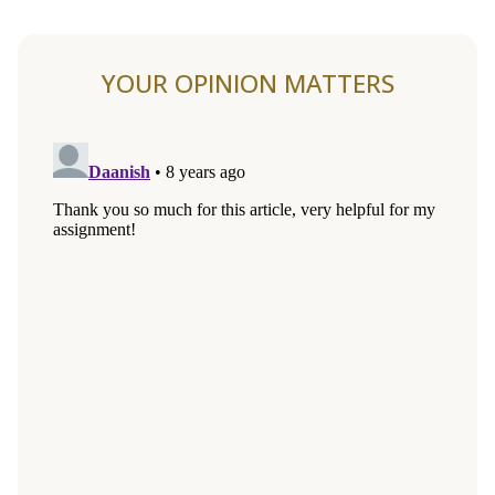
YOUR OPINION MATTERS