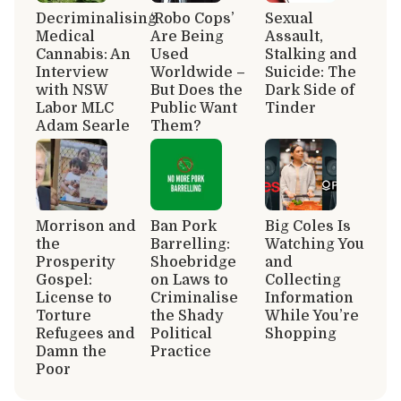
Decriminalising
‘Robo Cops’
Sexual
Medical
Are Being
Assault,
Cannabis: An
Used
Stalking and
Interview
Worldwide –
Suicide: The
with NSW
But Does the
Dark Side of
Labor MLC
Public Want
Tinder
Adam Searle
Them?
Morrison and
Ban Pork
Big Coles Is
the
Barrelling:
Watching You
Prosperity
Shoebridge
and
Gospel:
on Laws to
Collecting
License to
Criminalise
Information
Torture
the Shady
While You’re
Refugees and
Political
Shopping
Damn the
Practice
Poor