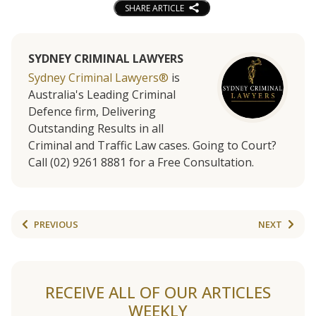
SHARE ARTICLE
SYDNEY CRIMINAL LAWYERS
Sydney Criminal Lawyers®
is
Australia's Leading Criminal
Defence firm, Delivering
Outstanding Results in all
Criminal and Traffic Law cases. Going to Court?
Call (02) 9261 8881 for a Free Consultation.
PREVIOUS
NEXT
RECEIVE ALL OF OUR ARTICLES
WEEKLY