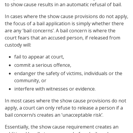
to show cause results in an automatic refusal of bail.
In cases where the show cause provisions do not apply,
the focus of a bail application is simply whether there
are any ‘bail concerns’. A bail concern is where the
court fears that an accused person, if released from
custody will:
fail to appear at court,
commit a serious offence,
endanger the safety of victims, individuals or the
community, or
interfere with witnesses or evidence.
In most cases where the show cause provisions do not
apply, a court can only refuse to release a person if a
bail concern/s creates an ‘unacceptable risk’.
Essentially, the show cause requirement creates an