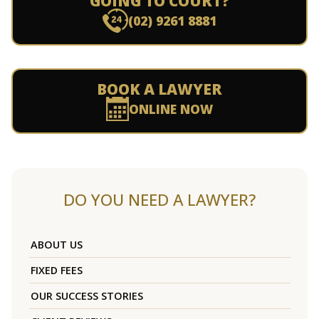
GOING TO COURT?
(02) 9261 8881
BOOK A LAWYER
ONLINE NOW
DO YOU NEED A LAWYER?
ABOUT US
FIXED FEES
OUR SUCCESS STORIES