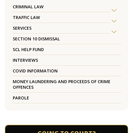
CRIMINAL LAW
TRAFFIC LAW
SERVICES
SECTION 10 DISMISSAL
SCL HELP FUND
INTERVIEWS
COVID INFORMATION
MONEY LAUNDERING AND PROCEEDS OF CRIME
OFFENCES
PAROLE