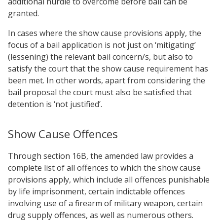
additional hurdle to overcome before bail can be
granted.
In cases where the show cause provisions apply, the
focus of a bail application is not just on ‘mitigating’
(lessening) the relevant bail concern/s, but also to
satisfy the court that the show cause requirement has
been met. In other words, apart from considering the
bail proposal the court must also be satisfied that
detention is ‘not justified’.
Show Cause Offences
Through section 16B, the amended law provides a
complete list of all offences to which the show cause
provisions apply, which include all offences punishable
by life imprisonment, certain indictable offences
involving use of a firearm of military weapon, certain
drug supply offences, as well as numerous others.