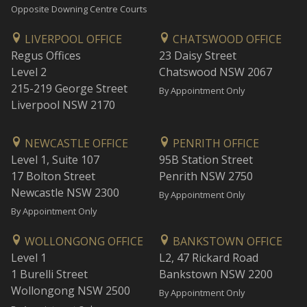
Opposite Downing Centre Courts
LIVERPOOL OFFICE
CHATSWOOD OFFICE
Regus Offices
23 Daisy Street
Level 2
Chatswood NSW 2067
215-219 George Street
By Appointment Only
Liverpool NSW 2170
NEWCASTLE OFFICE
PENRITH OFFICE
Level 1, Suite 107
95B Station Street
17 Bolton Street
Penrith NSW 2750
Newcastle NSW 2300
By Appointment Only
By Appointment Only
WOLLONGONG OFFICE
BANKSTOWN OFFICE
Level 1
L2, 47 Rickard Road
1 Burelli Street
Bankstown NSW 2200
Wollongong NSW 2500
By Appointment Only