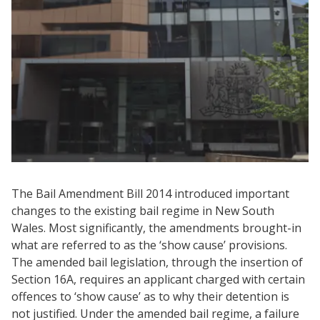
The Bail Amendment Bill 2014 introduced important
changes to the existing bail regime in New South
Wales. Most significantly, the amendments brought-in
what are referred to as the ‘show cause’ provisions.
The amended bail legislation, through the insertion of
Section 16A, requires an applicant charged with certain
offences to ‘show cause’ as to why their detention is
not justified. Under the amended bail regime, a failure