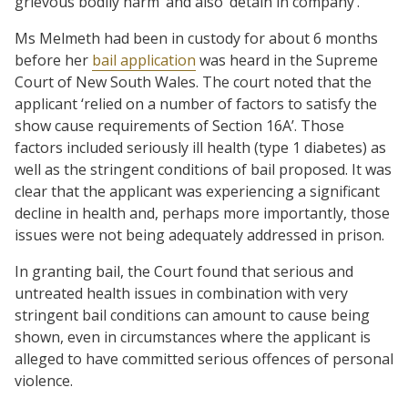
grievous bodily harm’ and also ‘detain in company’.
Ms Melmeth had been in custody for about 6 months
before her
bail application
was heard in the Supreme
Court of New South Wales. The court noted that the
applicant ‘relied on a number of factors to satisfy the
show cause requirements of Section 16A’. Those
factors included seriously ill health (type 1 diabetes) as
well as the stringent conditions of bail proposed. It was
clear that the applicant was experiencing a significant
decline in health and, perhaps more importantly, those
issues were not being adequately addressed in prison.
In granting bail, the Court found that serious and
untreated health issues in combination with very
stringent bail conditions can amount to cause being
shown, even in circumstances where the applicant is
alleged to have committed serious offences of personal
violence.