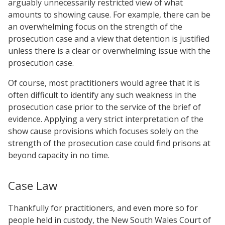
arguably unnecessarily restricted view of what
amounts to showing cause. For example, there can be
an overwhelming focus on the strength of the
prosecution case and a view that detention is justified
unless there is a clear or overwhelming issue with the
prosecution case.
Of course, most practitioners would agree that it is
often difficult to identify any such weakness in the
prosecution case prior to the service of the brief of
evidence. Applying a very strict interpretation of the
show cause provisions which focuses solely on the
strength of the prosecution case could find prisons at
beyond capacity in no time.
Case Law
Thankfully for practitioners, and even more so for
people held in custody, the New South Wales Court of