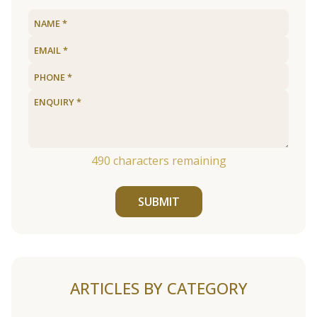
490
characters remaining
SUBMIT
ARTICLES BY CATEGORY