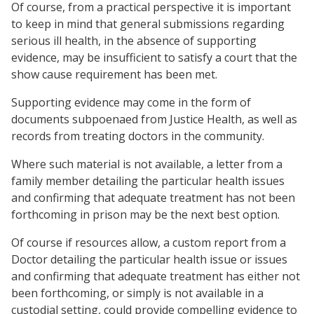
Of course, from a practical perspective it is important
to keep in mind that general submissions regarding
serious ill health, in the absence of supporting
evidence, may be insufficient to satisfy a court that the
show cause requirement has been met.
Supporting evidence may come in the form of
documents subpoenaed from Justice Health, as well as
records from treating doctors in the community.
Where such material is not available, a letter from a
family member detailing the particular health issues
and confirming that adequate treatment has not been
forthcoming in prison may be the next best option.
Of course if resources allow, a custom report from a
Doctor detailing the particular health issue or issues
and confirming that adequate treatment has either not
been forthcoming, or simply is not available in a
custodial setting, could provide compelling evidence to