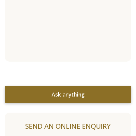
Ask anything
SEND AN ONLINE ENQUIRY