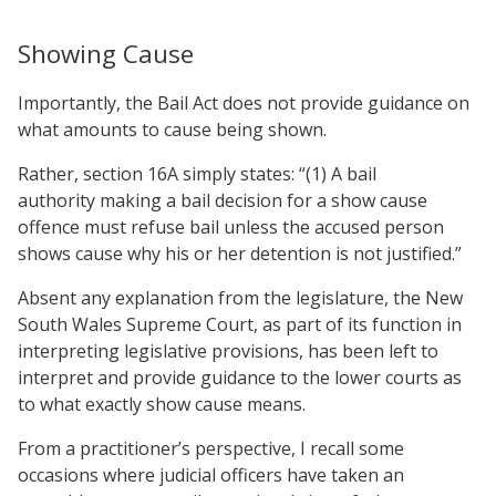
Showing Cause
Importantly, the Bail Act does not provide guidance on
what amounts to cause being shown.
Rather, section 16A simply states: “(1) A bail
authority making a bail decision for a show cause
offence must refuse bail unless the accused person
shows cause why his or her detention is not justified.”
Absent any explanation from the legislature, the New
South Wales Supreme Court, as part of its function in
interpreting legislative provisions, has been left to
interpret and provide guidance to the lower courts as
to what exactly show cause means.
From a practitioner’s perspective, I recall some
occasions where judicial officers have taken an