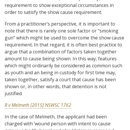
requirement to show exceptional circumstances in
order to satisfy the show cause requirement.
From a practitioner’s perspective, it is important to
note that there is rarely one sole factor or “smoking
gun” which might be used to overcome the show cause
requirement. In that regard, it is often best practice to
argue that a combination of factors taken together
amount to cause being shown. In this way, features
which might ordinarily be considered as common such
as youth and an being in custody for first time may,
taken together, satisfy a court that cause has been
shown or, in other words, that detention is not
justified.
R v Melmeth [2015] NSWSC 1762
In the case of Melmeth, the applicant had been
charged with ‘wound person with intent to cause