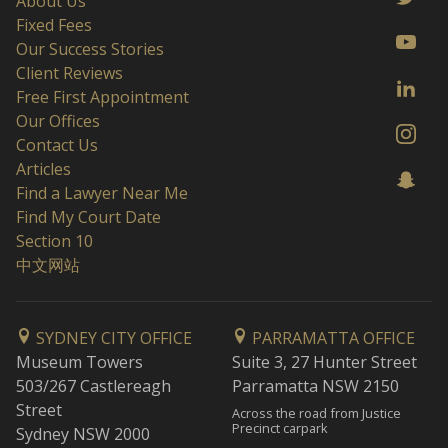
About Us
Fixed Fees
Our Success Stories
Client Reviews
Free First Appointment
Our Offices
Contact Us
Articles
Find a Lawyer Near Me
Find My Court Date
Section 10
中文网站
SYDNEY CITY OFFICE
PARRAMATTA OFFICE
Museum Towers
Suite 3, 27 Hunter Street
503/267 Castlereagh
Parramatta NSW 2150
Street
Across the road from Justice
Precinct carpark
Sydney NSW 2000