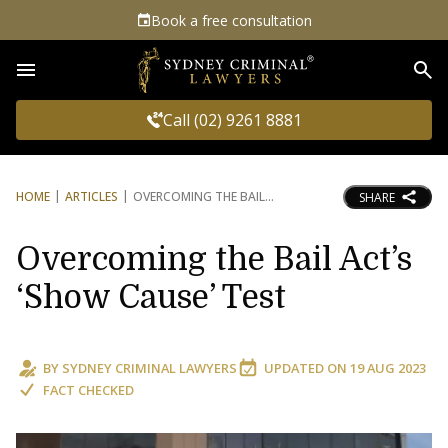
Book a free consultation
Sea
Call (02) 9261 8881
HOME
ARTICLES
OVERCOMING THE BAIL
SHARE
Overcoming the Bail Act’s
‘Show Cause’ Test
BY
SYDNEY CRIMINAL LAWYERS
UPDATED ON
19 AUG 2023
FACT CHECKED