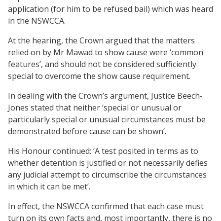
application (for him to be refused bail) which was heard
in the NSWCCA.
At the hearing, the Crown argued that the matters
relied on by Mr Mawad to show cause were ‘common
features’, and should not be considered sufficiently
special to overcome the show cause requirement.
In dealing with the Crown’s argument, Justice Beech-
Jones stated that neither ‘special or unusual or
particularly special or unusual circumstances must be
demonstrated before cause can be shown’.
His Honour continued: ‘A test posited in terms as to
whether detention is justified or not necessarily defies
any judicial attempt to circumscribe the circumstances
in which it can be met’.
In effect, the NSWCCA confirmed that each case must
turn on its own facts and, most importantly, there is no