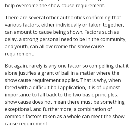
help overcome the show cause requirement.
There are several other authorities confirming that
various factors, either individually or taken together,
can amount to cause being shown. Factors such as
delay, a strong personal need to be in the community,
and youth, can all overcome the show cause
requirement.
But again, rarely is any one factor so compelling that it
alone justifies a grant of bail in a matter where the
show cause requirement applies. That is why, when
faced with a difficult bail application, it is of upmost
importance to fall back to the two basic principles:
show cause does not mean there must be something
exceptional, and furthermore, a combination of
common factors taken as a whole can meet the show
cause requirement.