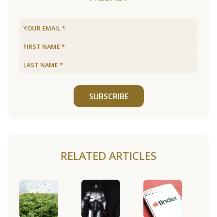
SUBSCRIBE
RELATED ARTICLES