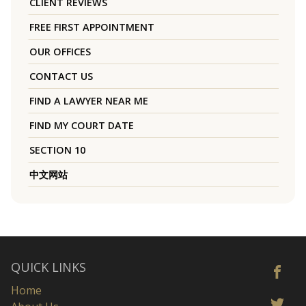
CLIENT REVIEWS
FREE FIRST APPOINTMENT
OUR OFFICES
CONTACT US
FIND A LAWYER NEAR ME
FIND MY COURT DATE
SECTION 10
中文网站
QUICK LINKS
Home