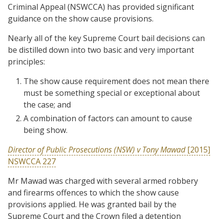
Criminal Appeal (NSWCCA) has provided significant
guidance on the show cause provisions.
Nearly all of the key Supreme Court bail decisions can
be distilled down into two basic and very important
principles:
The show cause requirement does not mean there
must be something special or exceptional about
the case; and
A combination of factors can amount to cause
being show.
Director of Public Prosecutions (NSW) v Tony Mawad
[2015]
NSWCCA 227
Mr Mawad was charged with several armed robbery
and firearms offences to which the show cause
provisions applied. He was granted bail by the
Supreme Court and the Crown filed a detention