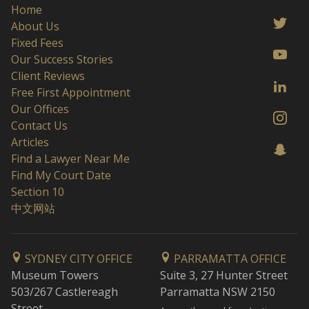
Home
About Us
Fixed Fees
Our Success Stories
Client Reviews
Free First Appointment
Our Offices
Contact Us
Articles
Find a Lawyer Near Me
Find My Court Date
Section 10
中文网站
SYDNEY CITY OFFICE
PARRAMATTA OFFICE
Museum Towers
Suite 3, 27 Hunter Street
503/267 Castlereagh
Parramatta NSW 2150
Street