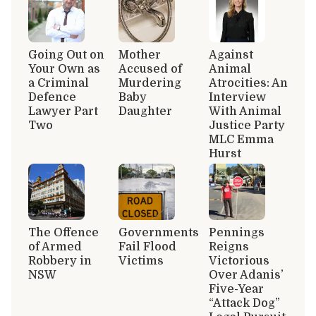
Going Out on
Mother
Against
Your Own as
Accused of
Animal
a Criminal
Murdering
Atrocities: An
Defence
Baby
Interview
Lawyer Part
Daughter
With Animal
Two
Justice Party
MLC Emma
Hurst
The Offence
Governments
Pennings
of Armed
Fail Flood
Reigns
Robbery in
Victims
Victorious
NSW
Over Adanis’
Five-Year
“Attack Dog”