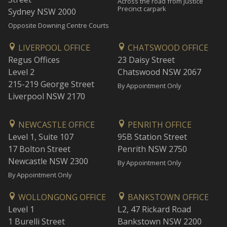
Across the road from Justice
Precinct carpark
Sydney NSW 2000
Opposite Downing Centre Courts
LIVERPOOL OFFICE
CHATSWOOD OFFICE
Regus Offices
23 Daisy Street
Level 2
Chatswood NSW 2067
215-219 George Street
By Appointment Only
Liverpool NSW 2170
NEWCASTLE OFFICE
PENRITH OFFICE
Level 1, Suite 107
95B Station Street
17 Bolton Street
Penrith NSW 2750
Newcastle NSW 2300
By Appointment Only
By Appointment Only
WOLLONGONG OFFICE
BANKSTOWN OFFICE
Level 1
L2, 47 Rickard Road
1 Burelli Street
Bankstown NSW 2200