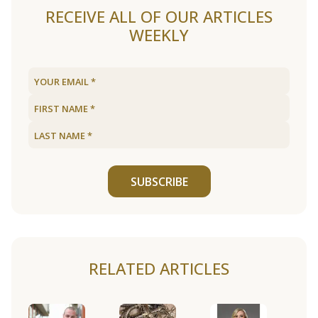
RECEIVE ALL OF OUR ARTICLES
WEEKLY
SUBSCRIBE
RELATED ARTICLES