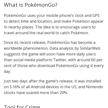
What is PokémonGo?
PokémonGo uses your mobile phone’s clock and GPS
to detect time and location, and make Pokémon appear
in nearby places. The idea is to encourage users to
travel around the real world to catch Pokémon.
Since its recent release, PokémonGo has become a
worldwide phenomenon. Data analysis by SimilarWeb
suggests the game will soon have more daily users
than social media platform Twitter, with around 60 per
cent of those who download PokémonGo using it every
day.
Just two days after the game’s release, it was installed
on 5.16% of all Android devices in the US, and Nintendo
stocks have soared more than 20%.
Tool for Crime