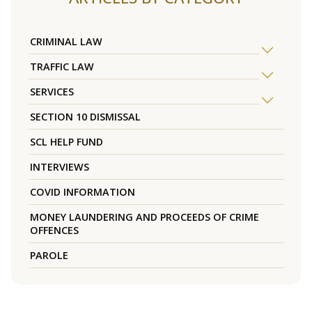
CRIMINAL LAW
TRAFFIC LAW
SERVICES
SECTION 10 DISMISSAL
SCL HELP FUND
INTERVIEWS
COVID INFORMATION
MONEY LAUNDERING AND PROCEEDS OF CRIME
OFFENCES
PAROLE