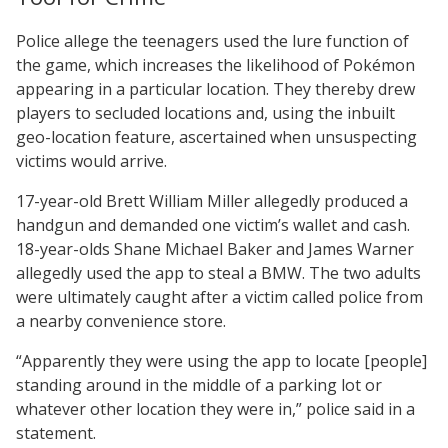
Police allege the teenagers used the lure function of
the game, which increases the likelihood of Pokémon
appearing in a particular location. They thereby drew
players to secluded locations and, using the inbuilt
geo-location feature, ascertained when unsuspecting
victims would arrive.
17-year-old Brett William Miller allegedly produced a
handgun and demanded one victim’s wallet and cash.
18-year-olds Shane Michael Baker and James Warner
allegedly used the app to steal a BMW. The two adults
were ultimately caught after a victim called police from
a nearby convenience store.
“Apparently they were using the app to locate [people]
standing around in the middle of a parking lot or
whatever other location they were in,” police said in a
statement.