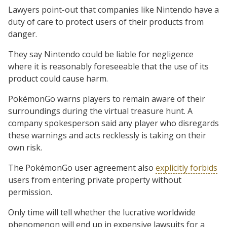
Lawyers point-out that companies like Nintendo have a
duty of care to protect users of their products from
danger.
They say Nintendo could be liable for negligence
where it is reasonably foreseeable that the use of its
product could cause harm.
PokémonGo warns players to remain aware of their
surroundings during the virtual treasure hunt. A
company spokesperson said any player who disregards
these warnings and acts recklessly is taking on their
own risk.
The PokémonGo user agreement also
explicitly forbids
users from entering private property without
permission.
Only time will tell whether the lucrative worldwide
phenomenon will end up in expensive lawsuits for a