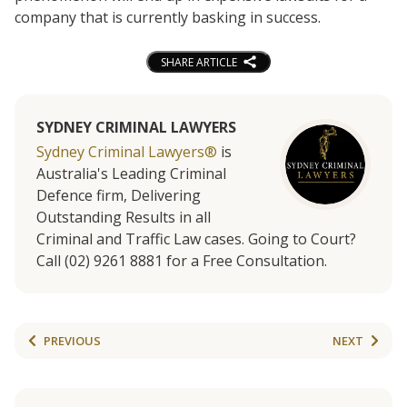
company that is currently basking in success.
SHARE ARTICLE
SYDNEY CRIMINAL LAWYERS
Sydney Criminal Lawyers®
is
Australia's Leading Criminal
Defence firm, Delivering
Outstanding Results in all
Criminal and Traffic Law cases. Going to Court?
Call (02) 9261 8881 for a Free Consultation.
PREVIOUS
NEXT