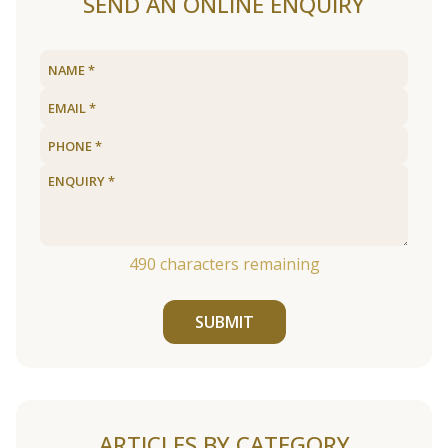
SEND AN ONLINE ENQUIRY
490
characters remaining
SUBMIT
ARTICLES BY CATEGORY