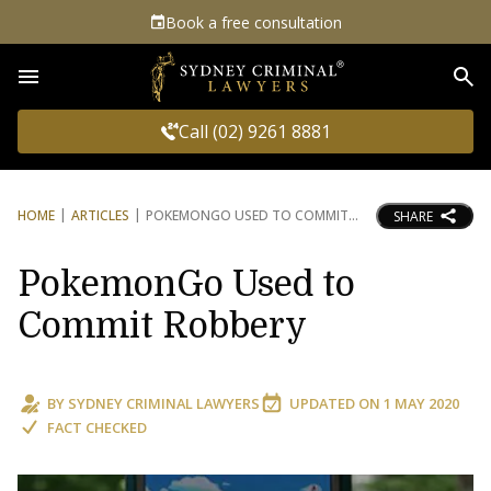
Book a free consultation
Sea
Call (02) 9261 8881
HOME
ARTICLES
POKEMONGO USED TO COMMIT
SHARE
PokemonGo Used to
Commit Robbery
BY
SYDNEY CRIMINAL LAWYERS
UPDATED ON
1 MAY 2020
FACT CHECKED