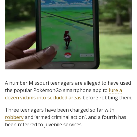
A number Missouri teenagers are alleged to have used
the popular PokémonGo smartphone app to
lure a
dozen victims into secluded areas
before robbing them.
Three teenagers have been charged so far with
robbery
and ‘armed criminal action’, and a fourth has
been referred to juvenile services.