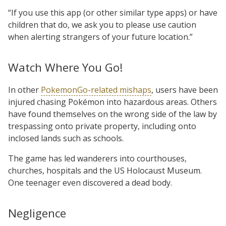
“If you use this app (or other similar type apps) or have
children that do, we ask you to please use caution
when alerting strangers of your future location.”
Watch Where You Go!
In other
PokemonGo-related mishaps
, users have been
injured chasing Pokémon into hazardous areas. Others
have found themselves on the wrong side of the law by
trespassing onto private property, including onto
inclosed lands such as schools.
The game has led wanderers into courthouses,
churches, hospitals and the US Holocaust Museum.
One teenager even discovered a dead body.
Negligence