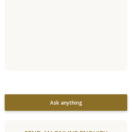
Ask anything