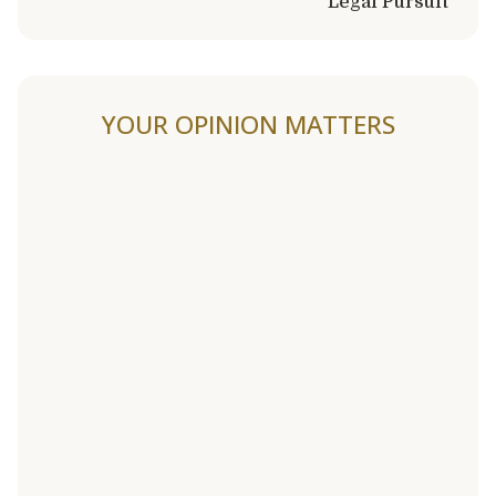
Legal Pursuit
YOUR OPINION MATTERS