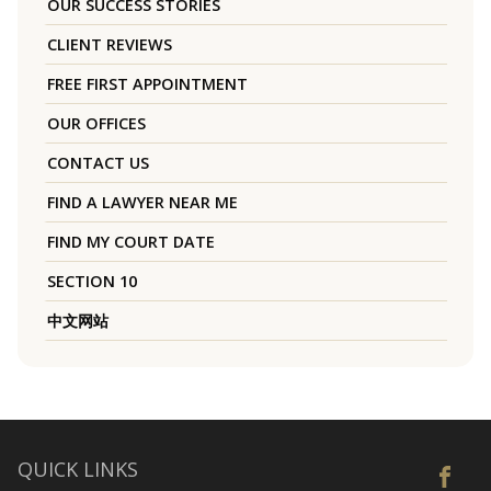
OUR SUCCESS STORIES
CLIENT REVIEWS
FREE FIRST APPOINTMENT
OUR OFFICES
CONTACT US
FIND A LAWYER NEAR ME
FIND MY COURT DATE
SECTION 10
中文网站
QUICK LINKS