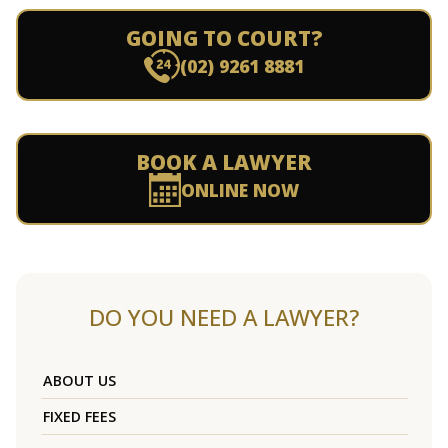
GOING TO COURT?
(02) 9261 8881
BOOK A LAWYER
ONLINE NOW
DO YOU NEED A LAWYER?
ABOUT US
FIXED FEES