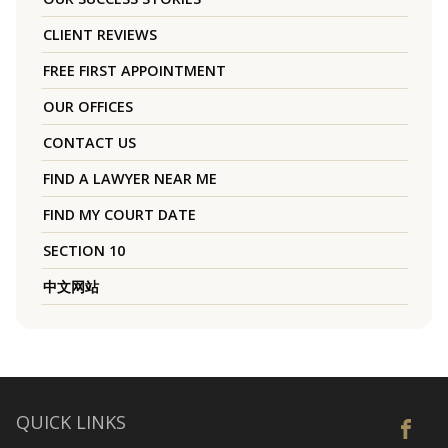
CLIENT REVIEWS
FREE FIRST APPOINTMENT
OUR OFFICES
CONTACT US
FIND A LAWYER NEAR ME
FIND MY COURT DATE
SECTION 10
中文网站
QUICK LINKS