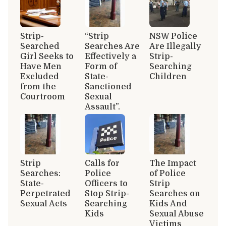
Strip-
“Strip
NSW Police
Searched
Searches Are
Are Illegally
Girl Seeks to
Effectively a
Strip-
Have Men
Form of
Searching
Excluded
State-
Children
from the
Sanctioned
Courtroom
Sexual
Assault”.
Strip
Calls for
The Impact
Searches:
Police
of Police
State-
Officers to
Strip
Perpetrated
Stop Strip-
Searches on
Sexual Acts
Searching
Kids And
Kids
Sexual Abuse
Victims