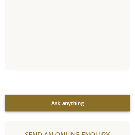
Ask anything
SEND AN ONLINE ENQUIRY