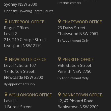
Precinct carpark
Sydney NSW 2000
Opposite Downing Centre Courts
LIVERPOOL OFFICE
CHATSWOOD OFFICE
Regus Offices
23 Daisy Street
Level 2
Chatswood NSW 2067
215-219 George Street
By Appointment Only
Liverpool NSW 2170
NEWCASTLE OFFICE
PENRITH OFFICE
Level 1, Suite 107
95B Station Street
17 Bolton Street
Penrith NSW 2750
Newcastle NSW 2300
By Appointment Only
By Appointment Only
WOLLONGONG OFFICE
BANKSTOWN OFFICE
Level 1
L2, 47 Rickard Road
1 Burelli Street
Bankstown NSW 2200