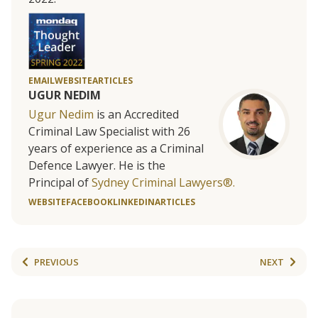
EMAIL
WEBSITE
ARTICLES
UGUR NEDIM
Ugur Nedim
is an Accredited
Criminal Law Specialist with 26
years of experience as a Criminal
Defence Lawyer. He is the
Principal of
Sydney Criminal Lawyers®.
WEBSITE
FACEBOOK
LINKEDIN
ARTICLES
PREVIOUS
NEXT