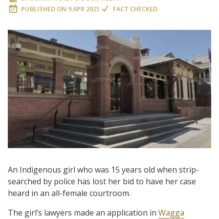
PUBLISHED ON
9 APR 2021
FACT CHECKED
An Indigenous girl who was 15 years old when strip-
searched by police has lost her bid to have her case
heard in an all-female courtroom.
The girl’s lawyers made an application in
Wagga