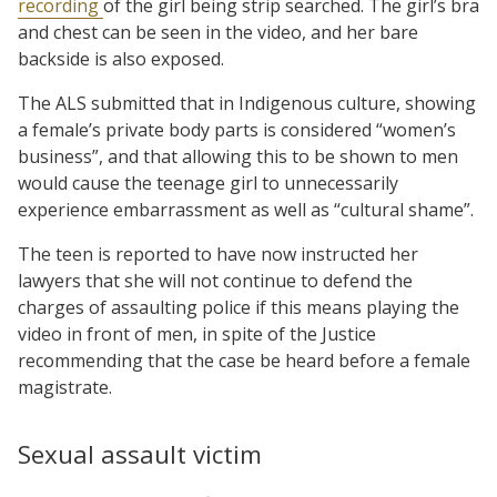
recording
of the girl being strip searched. The girl’s bra
and chest can be seen in the video, and her bare
backside is also exposed.
The ALS submitted that in Indigenous culture, showing
a female’s private body parts is considered “women’s
business”, and that allowing this to be shown to men
would cause the teenage girl to unnecessarily
experience embarrassment as well as “cultural shame”.
The teen is reported to have now instructed her
lawyers that she will not continue to defend the
charges of assaulting police if this means playing the
video in front of men, in spite of the Justice
recommending that the case be heard before a female
magistrate.
Sexual assault victim