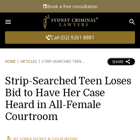
Book a free consultation
Sea
Call (02) 9261 8881
HOME
ARTICLES
STRIP-SEARCHED TEEN
SHARE
Strip-Searched Teen Loses
Bid to Have Her Case
Heard in All-Female
Courtroom
BY
SONIA HICKEY
&
UGUR NEDIM