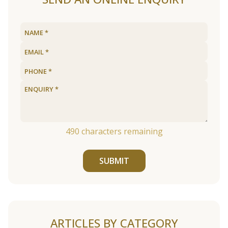
490
characters remaining
SUBMIT
ARTICLES BY CATEGORY