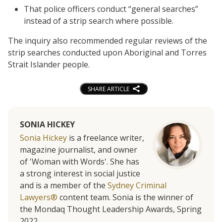
That police officers conduct “general searches”
instead of a strip search where possible.
The inquiry also recommended regular reviews of the
strip searches conducted upon Aboriginal and Torres
Strait Islander people.
SHARE ARTICLE
SONIA HICKEY
Sonia Hickey
is a freelance writer,
magazine journalist, and owner
of 'Woman with Words'. She has
a strong interest in social justice
and is a member of the
Sydney Criminal
Lawyers®
content team. Sonia is the winner of
the Mondaq Thought Leadership Awards, Spring
2022.