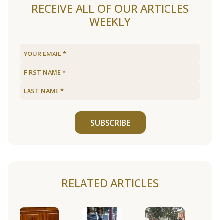
RECEIVE ALL OF OUR ARTICLES
WEEKLY
SUBSCRIBE
RELATED ARTICLES