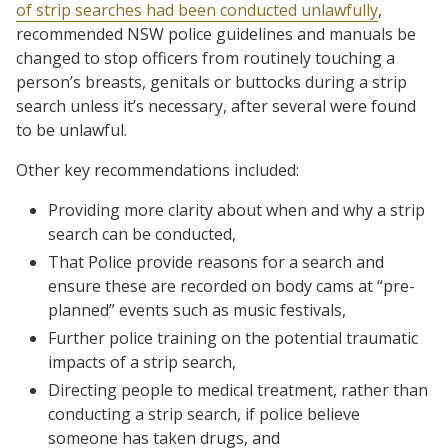
of strip searches had been conducted unlawfully
,
recommended NSW police guidelines and manuals be
changed to stop officers from routinely touching a
person’s breasts, genitals or buttocks during a strip
search unless it’s necessary, after several were found
to be unlawful.
Other key recommendations included:
Providing more clarity about when and why a strip
search can be conducted,
That Police provide reasons for a search and
ensure these are recorded on body cams at “pre-
planned” events such as music festivals,
Further police training on the potential traumatic
impacts of a strip search,
Directing people to medical treatment, rather than
conducting a strip search, if police believe
someone has taken drugs, and