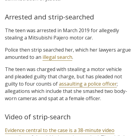
Arrested and strip-searched
The teen was arrested in March 2019 for allegedly
stealing a Mitsubishi Pajero motor car.
Police then strip searched her, which her lawyers argue
amounted to an
illegal search
.
The teen was charged with stealing a motor vehicle
and pleaded guilty that charge, but has pleaded not
guilty to four counts of
assaulting a police officer
;
allegations which include that she smashed two body-
worn cameras and spat at a female officer.
Video of strip-search
Evidence central to the case is a 38-minute video