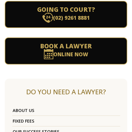
GOING TO COURT?
(02) 9261 8881
BOOK A LAWYER
ONLINE NOW
DO YOU NEED A LAWYER?
ABOUT US
FIXED FEES
OUR SUCCESS STORIES