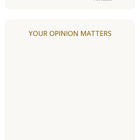
YOUR OPINION MATTERS