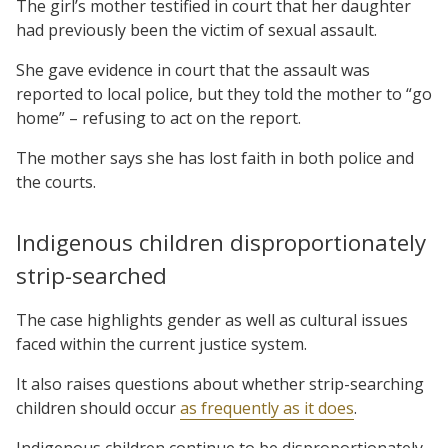
The girl’s mother testified in court that her daughter
had previously been the victim of sexual assault.
She gave evidence in court that the assault was
reported to local police, but they told the mother to “go
home” – refusing to act on the report.
The mother says she has lost faith in both police and
the courts.
Indigenous children disproportionately
strip-searched
The case highlights gender as well as cultural issues
faced within the current justice system.
It also raises questions about whether strip-searching
children should occur
as frequently as it does
.
Indigenous children continue to be disproportionately