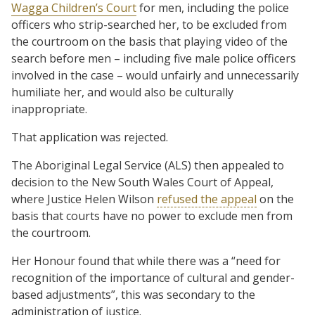
Wagga Children’s Court
for men, including the police
officers who strip-searched her, to be excluded from
the courtroom on the basis that playing video of the
search before men – including five male police officers
involved in the case – would unfairly and unnecessarily
humiliate her, and would also be culturally
inappropriate.
That application was rejected.
The Aboriginal Legal Service (ALS) then appealed to
decision to the New South Wales Court of Appeal,
where Justice Helen Wilson
refused the appeal
on the
basis that courts have no power to exclude men from
the courtroom.
Her Honour found that while there was a “need for
recognition of the importance of cultural and gender-
based adjustments”, this was secondary to the
administration of justice.