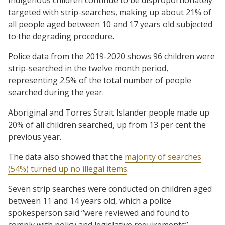
targeted with strip-searches, making up about 21% of
all people aged between 10 and 17 years old subjected
to the degrading procedure.
Police data from the 2019-2020 shows 96 children were
strip-searched in the twelve month period,
representing 2.5% of the total number of people
searched during the year.
Aboriginal and Torres Strait Islander people made up
20% of all children searched, up from 13 per cent the
previous year.
The data also showed that the
majority of searches
(54%) turned up no illegal items
.
Seven strip searches were conducted on children aged
between 11 and 14 years old, which a police
spokesperson said “were reviewed and found to
comply with policy and legislative requirements”.