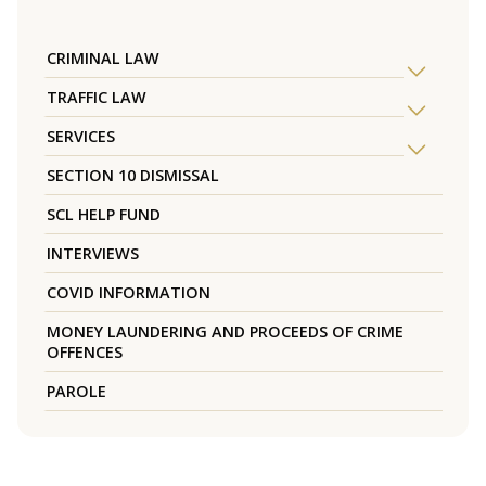
CRIMINAL LAW
TRAFFIC LAW
SERVICES
SECTION 10 DISMISSAL
SCL HELP FUND
INTERVIEWS
COVID INFORMATION
MONEY LAUNDERING AND PROCEEDS OF CRIME
OFFENCES
PAROLE