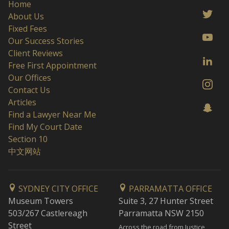
Home
About Us
Fixed Fees
Our Success Stories
Client Reviews
Free First Appointment
Our Offices
Contact Us
Articles
Find a Lawyer Near Me
Find My Court Date
Section 10
中文网站
SYDNEY CITY OFFICE
PARRAMATTA OFFICE
Museum Towers
Suite 3, 27 Hunter Street
503/267 Castlereagh
Parramatta NSW 2150
Street
Across the road from Justice