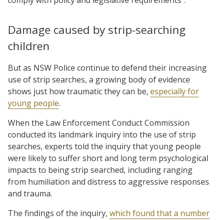
Damage caused by strip-searching
children
But as NSW Police continue to defend their increasing
use of strip searches, a growing body of evidence
shows just how traumatic they can be,
especially for
young people
.
When the Law Enforcement Conduct Commission
conducted its landmark inquiry into the use of strip
searches, experts told the inquiry that young people
were likely to suffer short and long term psychological
impacts to being strip searched, including ranging
from humiliation and distress to aggressive responses
and trauma.
The findings of the inquiry,
which found that a number