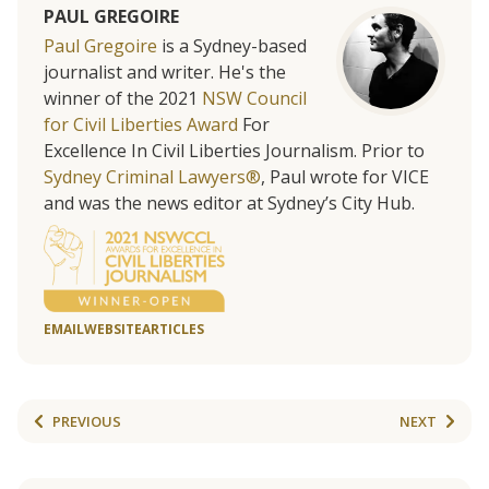
PAUL GREGOIRE
Paul Gregoire
is a Sydney-based
journalist and writer. He's the
winner of the 2021
NSW Council
for Civil Liberties Award
For
Excellence In Civil Liberties Journalism. Prior to
Sydney Criminal Lawyers®
, Paul wrote for VICE
and was the news editor at Sydney’s City Hub.
EMAIL
WEBSITE
ARTICLES
PREVIOUS
NEXT