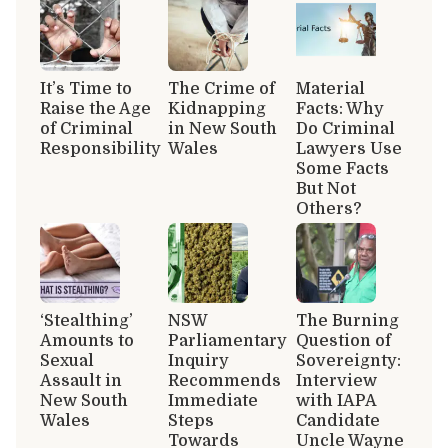
It’s Time to
The Crime of
Material
Raise the Age
Kidnapping
Facts: Why
of Criminal
in New South
Do Criminal
Responsibility
Wales
Lawyers Use
Some Facts
But Not
Others?
‘Stealthing’
NSW
The Burning
Amounts to
Parliamentary
Question of
Sexual
Inquiry
Sovereignty:
Assault in
Recommends
Interview
New South
Immediate
with IAPA
Wales
Steps
Candidate
Towards
Uncle Wayne