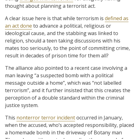
thought about planning a terrorist act.
A clear issue here is that while terrorism is
defined as
an act done
to advance a political, religious or
ideological cause, and the stabbing was linked to
religion, should a teen taking discussions with his
mates too seriously, to the point of committing crime,
result in decades of prison time for them all?
The alliance also pointed to a recent case involving a
man leaving “a suspected bomb with a political
message outside a home”, which was “not labelled
terrorism”, and it further insisted that this creates the
perception of a double standard within the criminal
justice system.
This
nonterror terror incident
occurred in January,
when the accused, who’s accepted responsibility, placed
a homemade bomb in the driveway of Botany man