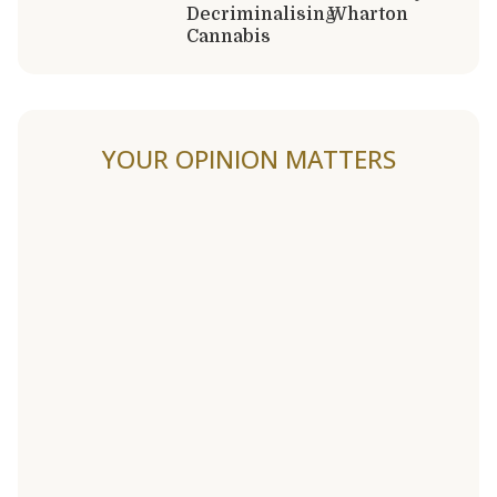
Decriminalising
Wharton
Cannabis
YOUR OPINION MATTERS