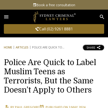
Book a free consultation
Sea
Call (02) 9261 8881
HOME
ARTICLES
POLICE ARE QUICK TO
SHARE
Police Are Quick to Label
Muslim Teens as
Terrorists, But the Same
Doesn’t Apply to Others
BY
PAUL GREGOIRE
PUBLISHED ON
3 MAY 2024