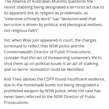
The Alliance of Australian Muslims questions the
recent stabbing being designated a terrorist act due to
its apparent link to religion as problematic, as
“extensive scholarly work” has “demonstrated that
terrorism is driven by political and ideological motives,
not religious faith”.
Yet, when Wise just appeared in court, the charges
continued to reflect that NSW police and the
Commonwealth Director of Public Prosecutions
consider that this act of threatening someone’s life to
shut them up on political issues is an act of stalking,
and no terror motivation could be identified.
And Theo advises the CDPP found insufficient evidence,
due to the homemade bomb not being designated a
prohibited weapon by NSW police, while the case has
never been referred to the NSW Director of Public
Prosecutions.