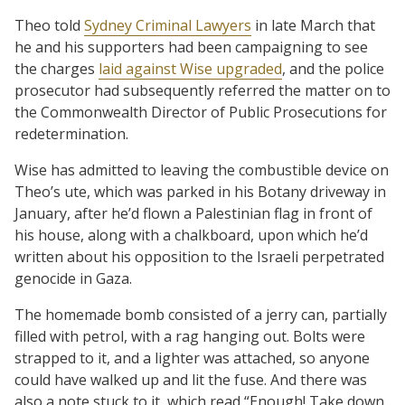
Theo told
Sydney Criminal Lawyers
in late March that
he and his supporters had been campaigning to see
the charges
laid against Wise upgraded
, and the police
prosecutor had subsequently referred the matter on to
the Commonwealth Director of Public Prosecutions for
redetermination.
Wise has admitted to leaving the combustible device on
Theo’s ute, which was parked in his Botany driveway in
January, after he’d flown a Palestinian flag in front of
his house, along with a chalkboard, upon which he’d
written about his opposition to the Israeli perpetrated
genocide in Gaza.
The homemade bomb consisted of a jerry can, partially
filled with petrol, with a rag hanging out. Bolts were
strapped to it, and a lighter was attached, so anyone
could have walked up and lit the fuse. And there was
also a note stuck to it, which read “Enough! Take down