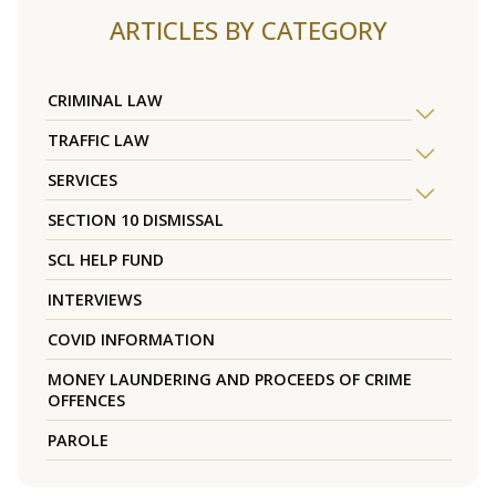
ARTICLES BY CATEGORY
CRIMINAL LAW
TRAFFIC LAW
SERVICES
SECTION 10 DISMISSAL
SCL HELP FUND
INTERVIEWS
COVID INFORMATION
MONEY LAUNDERING AND PROCEEDS OF CRIME
OFFENCES
PAROLE