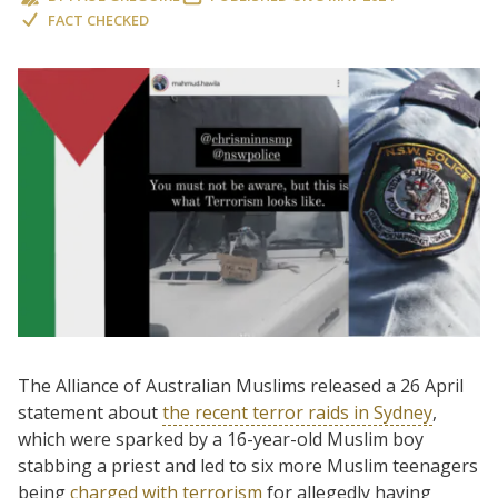
FACT CHECKED
The Alliance of Australian Muslims released a 26 April
statement about
the recent terror raids in Sydney
,
which were sparked by a 16-year-old Muslim boy
stabbing a priest and led to six more Muslim teenagers
being
charged with terrorism
for allegedly having