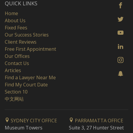
QUICK LINKS
Home
About Us
Fixed Fees
Our Success Stories
Client Reviews
Free First Appointment
Our Offices
Contact Us
Articles
Find a Lawyer Near Me
Find My Court Date
Section 10
中文网站
SYDNEY CITY OFFICE
PARRAMATTA OFFICE
Museum Towers
Suite 3, 27 Hunter Street