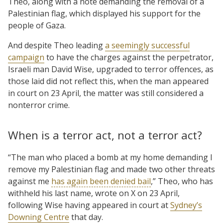
Theo, along with a note demanding the removal of a
Palestinian flag, which displayed his support for the
people of Gaza.
And despite Theo leading
a seemingly successful
campaign
to have the charges against the perpetrator,
Israeli man David Wise, upgraded to terror offences, as
those laid did not reflect this, when the man appeared
in court on 23 April, the matter was still considered a
nonterror crime.
When is a terror act, not a terror act?
“The man who placed a bomb at my home demanding I
remove my Palestinian flag and made two other threats
against me
has again been denied bail
,” Theo, who has
withheld his last name, wrote on X on 23 April,
following Wise having appeared in court at
Sydney’s
Downing Centre
that day.