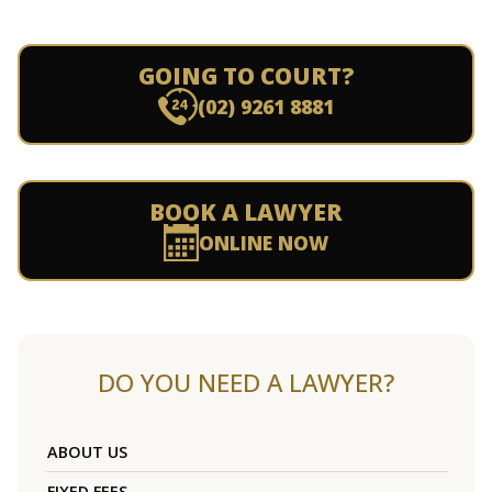
GOING TO COURT?
(02) 9261 8881
BOOK A LAWYER
ONLINE NOW
DO YOU NEED A LAWYER?
ABOUT US
FIXED FEES