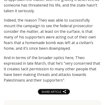
someone has threatened his life, and the state hasn’t
taken it seriously.
Indeed, the reason Theo was able to successfully
mount the campaign to see the federal prosecutor
consider the matter, at least on the surface, is that
many of his supporters were acting out of their own
fears that a homemade bomb was left at a civilian’s
home, and it’s since been downplayed.
And in terms of the broader optics here, Theo
expressed in late March, that he’s “very concerned that
it creates tacit permission to many other people that
have been making threats and attacks towards
Palestinians and their supporters”.
SHARE ARTICLE