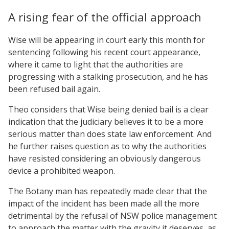
A rising fear of the official approach
Wise will be appearing in court early this month for
sentencing following his recent court appearance,
where it came to light that the authorities are
progressing with a stalking prosecution, and he has
been refused bail again.
Theo considers that Wise being denied bail is a clear
indication that the judiciary believes it to be a more
serious matter than does state law enforcement. And
he further raises question as to why the authorities
have resisted considering an obviously dangerous
device a prohibited weapon.
The Botany man has repeatedly made clear that the
impact of the incident has been made all the more
detrimental by the refusal of NSW police management
to approach the matter with the gravity it deserves, as