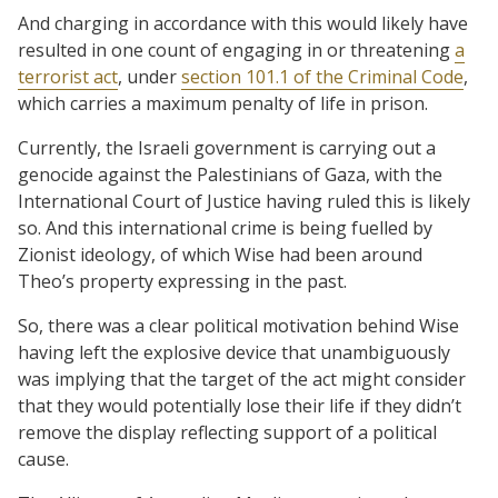
And charging in accordance with this would likely have
resulted in one count of engaging in or threatening
a
terrorist act
, under
section 101.1 of the Criminal Code
,
which carries a maximum penalty of life in prison.
Currently, the Israeli government is carrying out a
genocide against the Palestinians of Gaza, with the
International Court of Justice having ruled this is likely
so. And this international crime is being fuelled by
Zionist ideology, of which Wise had been around
Theo’s property expressing in the past.
So, there was a clear political motivation behind Wise
having left the explosive device that unambiguously
was implying that the target of the act might consider
that they would potentially lose their life if they didn’t
remove the display reflecting support of a political
cause.