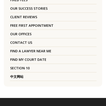
OUR SUCCESS STORIES
CLIENT REVIEWS
FREE FIRST APPOINTMENT
OUR OFFICES
CONTACT US
FIND A LAWYER NEAR ME
FIND MY COURT DATE
SECTION 10
中文网站