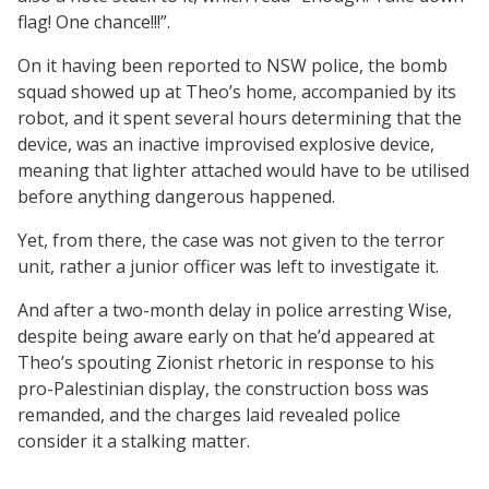
flag! One chance!!!”.
On it having been reported to NSW police, the bomb
squad showed up at Theo’s home, accompanied by its
robot, and it spent several hours determining that the
device, was an inactive improvised explosive device,
meaning that lighter attached would have to be utilised
before anything dangerous happened.
Yet, from there, the case was not given to the terror
unit, rather a junior officer was left to investigate it.
And after a two-month delay in police arresting Wise,
despite being aware early on that he’d appeared at
Theo’s spouting Zionist rhetoric in response to his
pro-Palestinian display, the construction boss was
remanded, and the charges laid revealed police
consider it a stalking matter.