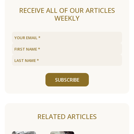
RECEIVE ALL OF OUR ARTICLES
WEEKLY
SUBSCRIBE
RELATED ARTICLES