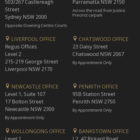
503/267 Castlereagh
Parramatta NSW 2150
Street
Across the road from Justice
Precinct carpark
Sydney NSW 2000
Opposite Downing Centre Courts
LIVERPOOL OFFICE
CHATSWOOD OFFICE
Regus Offices
23 Daisy Street
Level 2
Chatswood NSW 2067
215-219 George Street
By Appointment Only
Liverpool NSW 2170
NEWCASTLE OFFICE
PENRITH OFFICE
Level 1, Suite 107
95B Station Street
17 Bolton Street
Penrith NSW 2750
Newcastle NSW 2300
By Appointment Only
By Appointment Only
WOLLONGONG OFFICE
BANKSTOWN OFFICE
Level 1
L2, 47 Rickard Road