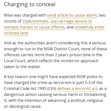
Charging to conceal
Wise was charged with
send article to cause alarm
, two
counts of
stalk/intimate
,
use carriage service to
menace, harass or cause offence
, and
unlawfully enter
inclosed land
.
And as the authorities aren’t considering this a serious
enough to run in the NSW District Court, none of these
offences carries more than 2 years prison time in the
Local Court, which reflects the nonterror approach
taken to the matter.
A key reason one might have expected NSW police to
have charged the crime as terrorism is part 5.3 of the
Criminal Code Act 1995 (Cth)
defines a terrorist act
, as a
dangerous action causing serious harm or threatening
it, with the intention of advancing a political, religious
or ideological cause.