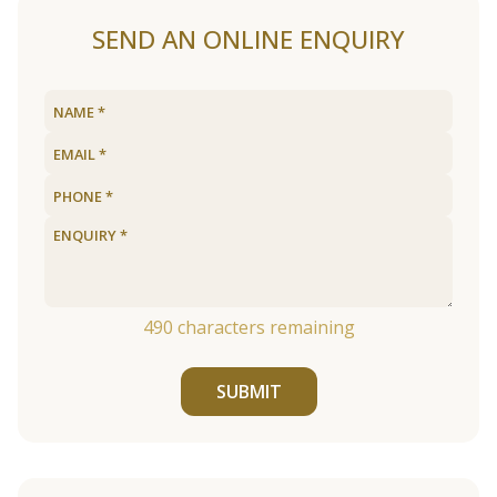
SEND AN ONLINE ENQUIRY
490
characters remaining
SUBMIT