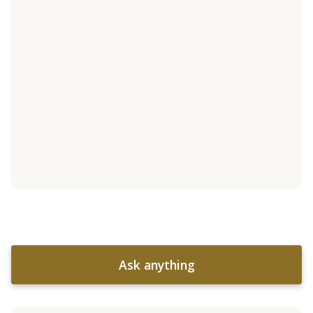
Ask anything