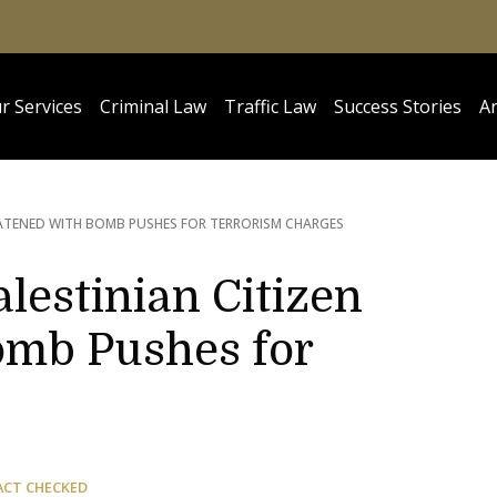
r Services
Criminal Law
Traffic Law
Success Stories
Ar
EATENED WITH BOMB PUSHES FOR TERRORISM CHARGES
lestinian Citizen
omb Pushes for
ACT CHECKED