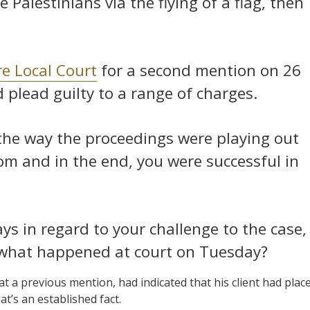
 Palestinians via the flying of a flag, then
e Local Court
for a second mention on 26
plead guilty to a range of charges.
the way the proceedings were playing out
om and in the end, you were successful in
ays in regard to your challenge to the case,
what happened at court on Tuesday?
 a previous mention, had indicated that his client had plac
at’s an established fact.