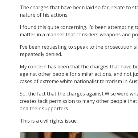
The charges that have been laid so far, relate to st
nature of his actions.
I found this quite concerning. I’d been attempting t
matter in a manner that considers weapons and pot
I’ve been requesting to speak to the prosecution si
repeatedly denied.
My concern has been that the charges that have been
against other people for similar actions, and not j
cases of extreme white nationalist terrorism in Aust
So, the fact that the charges against Wise were wha
creates tacit permission to many other people tha
and their supporters.
This is a civil rights issue.