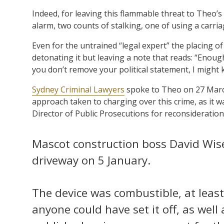
Indeed, for leaving this flammable threat to Theo’s 
alarm, two counts of stalking, one of using a carri
Even for the untrained “legal expert” the placing o
detonating it but leaving a note that reads: “Enough
you don’t remove your political statement, I might k
Sydney Criminal Lawyers
spoke to Theo on 27 March
approach taken to charging over this crime, as it
Director of Public Prosecutions for reconsideratio
Mascot construction boss David Wis
driveway on 5 January.
The device was combustible, at least 
anyone could have set it off, as well 