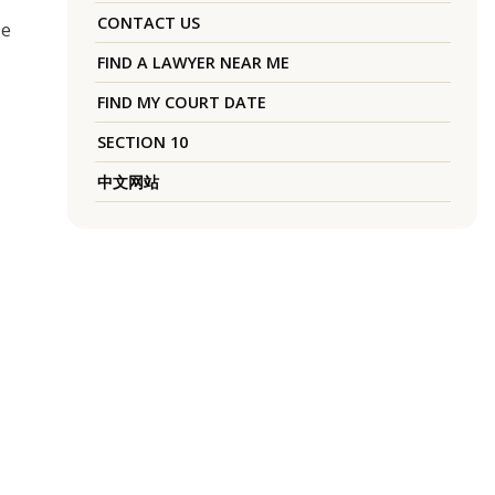
CONTACT US
se
FIND A LAWYER NEAR ME
FIND MY COURT DATE
SECTION 10
中文网站