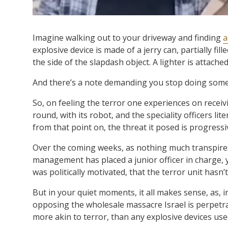
Imagine walking out to your driveway and finding
a
explosive device is made of a jerry can, partially fil
the side of the slapdash object. A lighter is attache
And there’s a note demanding you stop doing someth
So, on feeling the terror one experiences on receiv
round, with its robot, and the speciality officers lit
from that point on, the threat it posed is progress
Over the coming weeks, as nothing much transpires 
management has placed a junior officer in charge
was politically motivated, that the terror unit hasn
But in your quiet moments, it all makes sense, as, i
opposing the wholesale massacre Israel is perpetra
more akin to terror, than any explosive devices use