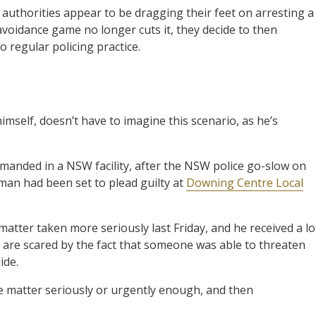
l authorities appear to be dragging their feet on arresting a
avoidance game no longer cuts it, they decide to then
o regular policing practice.
mself, doesn’t have to imagine this scenario, as he’s
manded in a NSW facility, after the NSW police go-slow on
 man had been set to plead guilty at
Downing Centre Local
atter taken more seriously last Friday, and he received a lo
y are scared by the fact that someone was able to threaten
ide.
he matter seriously or urgently enough, and then