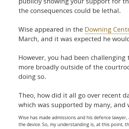
publicly showing your support for the
the consequences could be lethal.
Wise appeared in the
Downing Centr
March, and it was expected he would 
However, you had been challenging 
more broadly outside of the courtro
doing so.
Theo, how did it all go over recent d
which was supported by many, and 
Wise has made admissions and his defence lawyer, at
the device. So, my understanding is, at this point, th