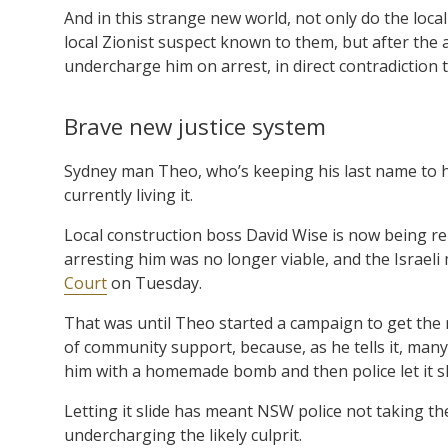
And in this strange new world, not only do the loca
local Zionist suspect known to them, but after the 
undercharge him on arrest, in direct contradiction t
Brave new justice system
Sydney man Theo, who’s keeping his last name to hi
currently living it.
Local construction boss David Wise is now being re
arresting him was no longer viable, and the Israeli
Court
on Tuesday.
That was until Theo started a campaign to get the m
of community support, because, as he tells it, man
him with a homemade bomb and then police let it sl
Letting it slide has meant NSW police not taking t
undercharging the likely culprit.