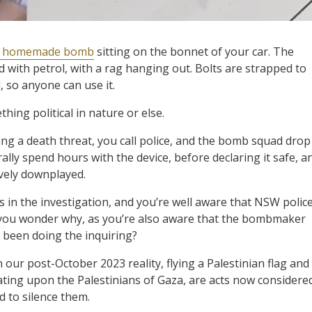
 homemade bomb
sitting on the bonnet of your car. The
led with petrol, with a rag hanging out. Bolts are strapped to
d, so anyone can use it.
ing political in nature or else.
ing a death threat, you call police, and the bomb squad drop
erally spend hours with the device, before declaring it safe, a
ively downplayed.
in the investigation, and you’re well aware that NSW polic
, you wonder why, as you’re also aware that the bombmaker
’t been doing the inquiring?
n our post-October 2023 reality, flying a Palestinian flag and
ting upon the Palestinians of Gaza, are acts now considere
d to silence them.