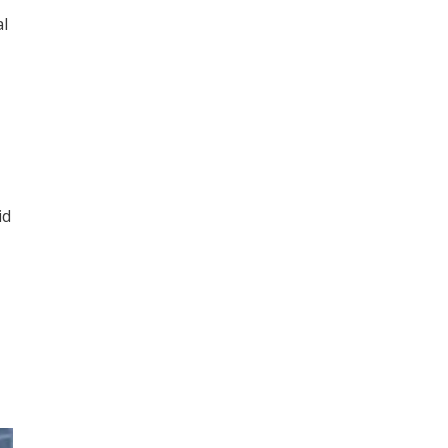
al
id