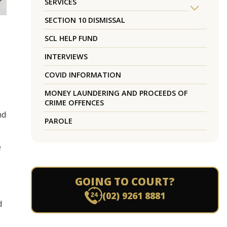
SERVICES
SECTION 10 DISMISSAL
SCL HELP FUND
INTERVIEWS
COVID INFORMATION
MONEY LAUNDERING AND PROCEEDS OF
CRIME OFFENCES
nd
PAROLE
e
GOING TO COURT?
(02) 9261 8881
d