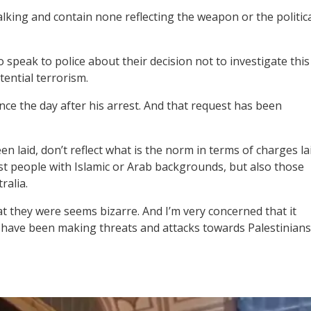
alking and contain none reflecting the weapon or the politic
o speak to police about their decision not to investigate this
ential terrorism.
nce the day after his arrest. And that request has been
 laid, don’t reflect what is the norm in terms of charges la
ust people with Islamic or Arab backgrounds, but also those
ralia.
t they were seems bizarre. And I’m very concerned that it
t have been making threats and attacks towards Palestinians