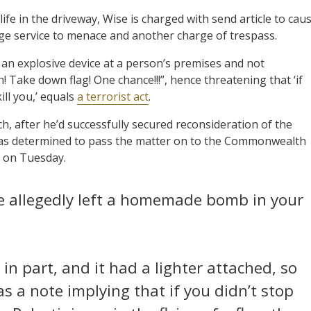
life in the driveway, Wise is charged with send article to cau
age service to menace and another charge of trespass.
f an explosive device at a person’s premises and not
! Take down flag! One chance!!!”, hence threatening that ‘if
ill you,’ equals
a terrorist act
.
, after he’d successfully secured reconsideration of the
 was determined to pass the matter on to the Commonwealth
n on Tuesday.
e allegedly left a homemade bomb in your
in part, and it had a lighter attached, so
as a note implying that if you didn’t stop