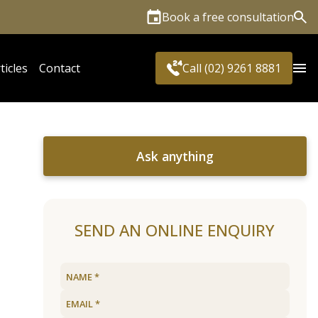
Book a free consultation
Sea
ticles
Contact
Call (02) 9261 8881
Ask anything
SEND AN ONLINE ENQUIRY