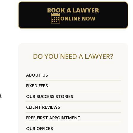
BOOK A LAWYER
ONLINE NOW
DO YOU NEED A LAWYER?
ABOUT US
FIXED FEES
t
OUR SUCCESS STORIES
CLIENT REVIEWS
FREE FIRST APPOINTMENT
OUR OFFICES