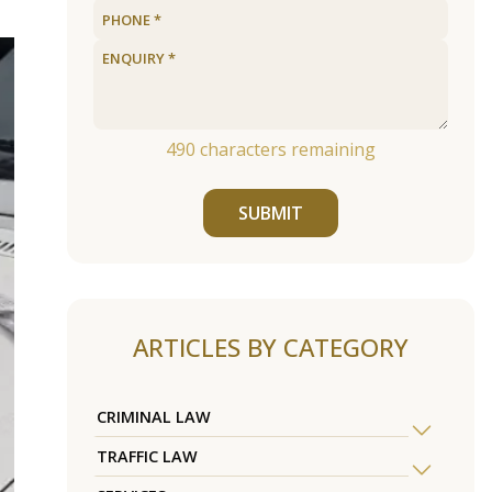
490
characters remaining
SUBMIT
ARTICLES BY CATEGORY
CRIMINAL LAW
TRAFFIC LAW