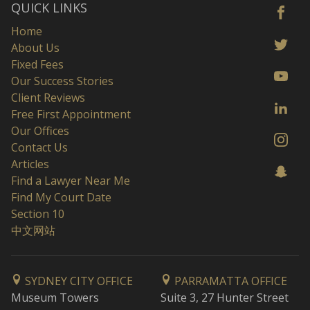
QUICK LINKS
Home
About Us
Fixed Fees
Our Success Stories
Client Reviews
Free First Appointment
Our Offices
Contact Us
Articles
Find a Lawyer Near Me
Find My Court Date
Section 10
中文网站
SYDNEY CITY OFFICE
PARRAMATTA OFFICE
Museum Towers
Suite 3, 27 Hunter Street