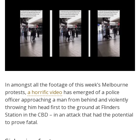
In amongst all the footage of this week’s Melbourne
protests,
a horrific video
has emerged of a police
officer approaching a man from behind and violently
throwing him head first to the ground at Flinders
Station in the CBD – in an attack that had the potential
to prove fatal.