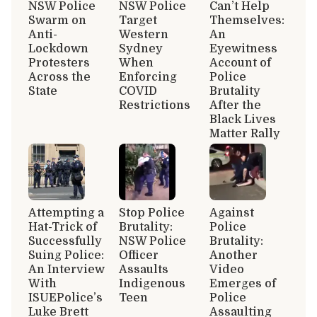
NSW Police
NSW Police
Can’t Help
Swarm on
Target
Themselves:
Anti-
Western
An
Lockdown
Sydney
Eyewitness
Protesters
When
Account of
Across the
Enforcing
Police
State
COVID
Brutality
Restrictions
After the
Black Lives
Matter Rally
Attempting a
Stop Police
Against
Hat-Trick of
Brutality:
Police
Successfully
NSW Police
Brutality:
Suing Police:
Officer
Another
An Interview
Assaults
Video
With
Indigenous
Emerges of
ISUEPolice’s
Teen
Police
Luke Brett
Assaulting