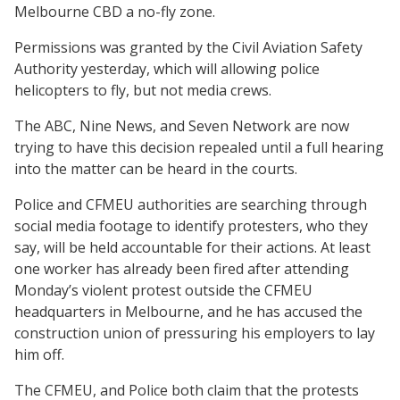
Melbourne CBD a no-fly zone.
Permissions was granted by the Civil Aviation Safety
Authority yesterday, which will allowing police
helicopters to fly, but not media crews.
The ABC, Nine News, and Seven Network are now
trying to have this decision repealed until a full hearing
into the matter can be heard in the courts.
Police and CFMEU authorities are searching through
social media footage to identify protesters, who they
say, will be held accountable for their actions. At least
one worker has already been fired after attending
Monday’s violent protest outside the CFMEU
headquarters in Melbourne, and he has accused the
construction union of pressuring his employers to lay
him off.
The CFMEU, and Police both claim that the protests