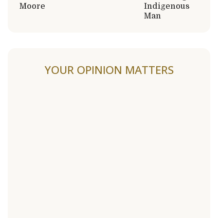
Moore
Indigenous
Man
YOUR OPINION MATTERS