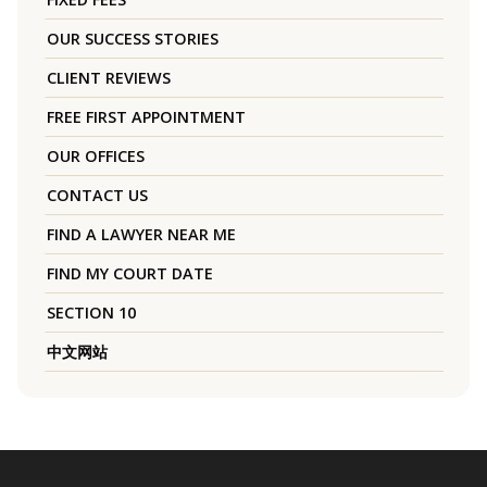
OUR SUCCESS STORIES
CLIENT REVIEWS
FREE FIRST APPOINTMENT
OUR OFFICES
CONTACT US
FIND A LAWYER NEAR ME
FIND MY COURT DATE
SECTION 10
中文网站