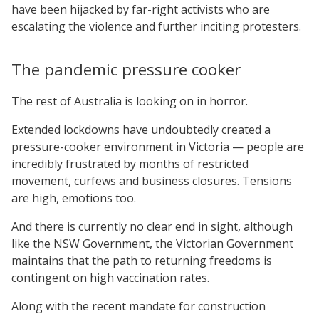
have been hijacked by far-right activists who are
escalating the violence and further inciting protesters.
The pandemic pressure cooker
The rest of Australia is looking on in horror.
Extended lockdowns have undoubtedly created a
pressure-cooker environment in Victoria — people are
incredibly frustrated by months of restricted
movement, curfews and business closures. Tensions
are high, emotions too.
And there is currently no clear end in sight, although
like the NSW Government, the Victorian Government
maintains that the path to returning freedoms is
contingent on high vaccination rates.
Along with the recent mandate for construction