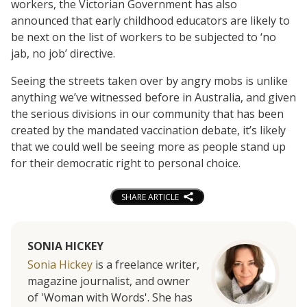
workers, the Victorian Government has also
announced that early childhood educators are likely to
be next on the list of workers to be subjected to ‘no
jab, no job’ directive.
Seeing the streets taken over by angry mobs is unlike
anything we’ve witnessed before in Australia, and given
the serious divisions in our community that has been
created by the mandated vaccination debate, it’s likely
that we could well be seeing more as people stand up
for their democratic right to personal choice.
SHARE ARTICLE
SONIA HICKEY
Sonia Hickey
is a freelance writer,
magazine journalist, and owner
of 'Woman with Words'. She has