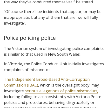
the way they’ve conducted themselves,” he stated.
“Of course there’ll be incidents that appear, or may be
inappropriate, but any of them that are, we will fully
investigate”.
Police policing police
The Victorian system of investigating police complaints
is similar to that used in New South Wales.
In Victoria, the Police Conduct Unit initially investigates
complaints of misconduct.
The Independent Broad-Based Anti-Corruption
Commission (IBAC)
, which is the oversight body, may
investigate
serious allegations of police misconduct,
including failing to act consistently with Victoria Police
policies and procedures, behaving disgracefully or