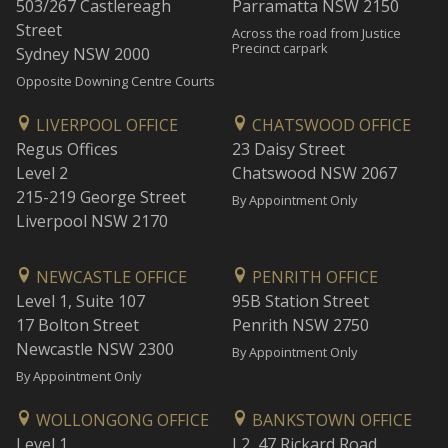
503/267 Castlereagh
Parramatta NSW 2150
Street
Across the road from Justice
Precinct carpark
Sydney NSW 2000
Opposite Downing Centre Courts
LIVERPOOL OFFICE
CHATSWOOD OFFICE
Regus Offices
23 Daisy Street
Level 2
Chatswood NSW 2067
215-219 George Street
By Appointment Only
Liverpool NSW 2170
NEWCASTLE OFFICE
PENRITH OFFICE
Level 1, Suite 107
95B Station Street
17 Bolton Street
Penrith NSW 2750
Newcastle NSW 2300
By Appointment Only
By Appointment Only
WOLLONGONG OFFICE
BANKSTOWN OFFICE
Level 1
L2, 47 Rickard Road