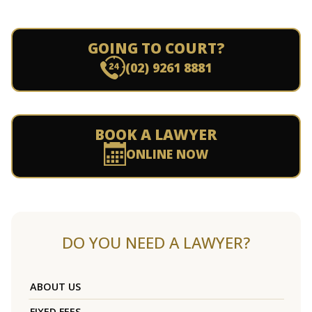
GOING TO COURT?
(02) 9261 8881
BOOK A LAWYER
ONLINE NOW
DO YOU NEED A LAWYER?
ABOUT US
FIXED FEES