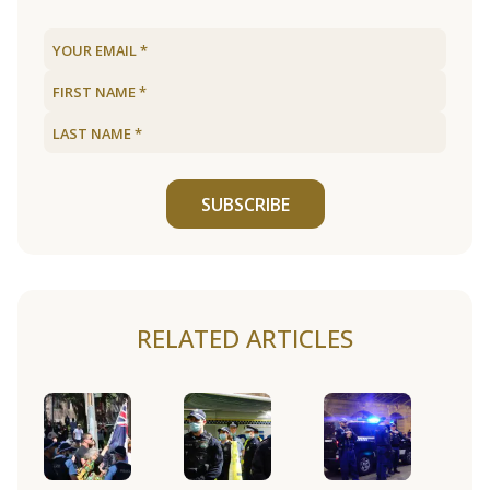
SUBSCRIBE
RELATED ARTICLES