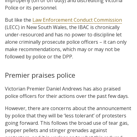
improperly (on or off duty) and discrediting Victoria
Police or its personnel.
But like the
Law Enforcement Conduct Commission
(LECC) in New South Wales, the IBAC is chronically
under-resourced and has no power to discipline let
alone criminally prosecute police officers – it can only
make recommendations, which may or may not be
followed by police or the DPP.
Premier praises police
Victorian Premier Daniel Andrews has also praised
police officers for their actions over the past few days.
However, there are concerns about the announcement
by police that they will be ‘less tolerant’ of protesters
going forward. This follows the broad use of tear gas,
pepper pellets and stinger grenades against