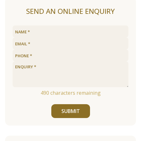
SEND AN ONLINE ENQUIRY
490
characters remaining
SUBMIT