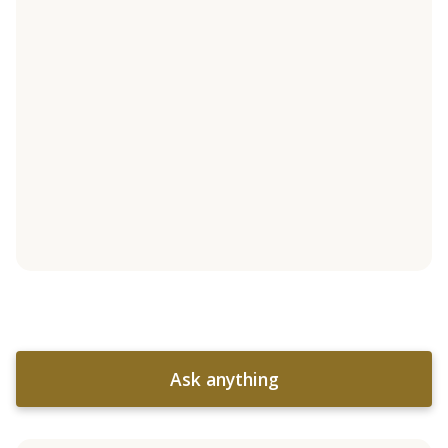
Ask anything