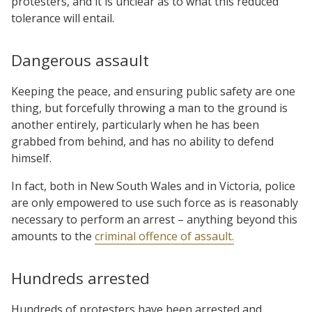
protesters, and it is unclear as to what this reduced
tolerance will entail.
Dangerous assault
Keeping the peace, and ensuring public safety are one
thing, but forcefully throwing a man to the ground is
another entirely, particularly when he has been
grabbed from behind, and has no ability to defend
himself.
In fact, both in New South Wales and in Victoria, police
are only empowered to use such force as is reasonably
necessary to perform an arrest – anything beyond this
amounts to the
criminal offence of assault.
Hundreds arrested
Hundreds of protesters have been arrested and