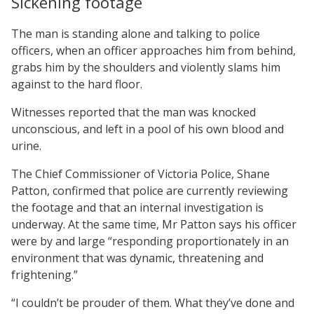
Sickening footage
The man is standing alone and talking to police
officers, when an officer approaches him from behind,
grabs him by the shoulders and violently slams him
against to the hard floor.
Witnesses reported that the man was knocked
unconscious, and left in a pool of his own blood and
urine.
The Chief Commissioner of Victoria Police, Shane
Patton, confirmed that police are currently reviewing
the footage and that an internal investigation is
underway. At the same time, Mr Patton says his officer
were by and large “responding proportionately in an
environment that was dynamic, threatening and
frightening.”
“I couldn’t be prouder of them. What they’ve done and