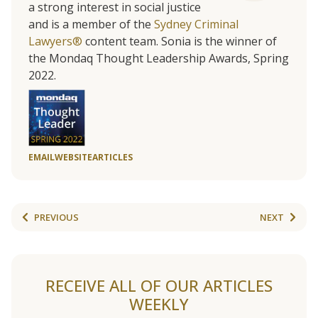
a strong interest in social justice
and is a member of the
Sydney Criminal
Lawyers®
content team. Sonia is the winner of
the Mondaq Thought Leadership Awards, Spring
2022.
EMAIL
WEBSITE
ARTICLES
PREVIOUS
NEXT
RECEIVE ALL OF OUR ARTICLES
WEEKLY