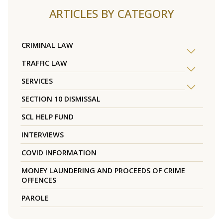
ARTICLES BY CATEGORY
CRIMINAL LAW
TRAFFIC LAW
SERVICES
SECTION 10 DISMISSAL
SCL HELP FUND
INTERVIEWS
COVID INFORMATION
MONEY LAUNDERING AND PROCEEDS OF CRIME
OFFENCES
PAROLE