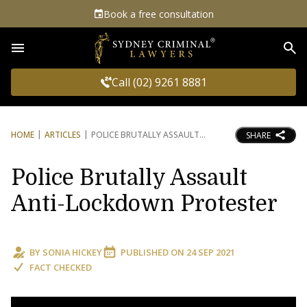
Book a free consultation
Sea
Call (02) 9261 8881
HOME
ARTICLES
POLICE BRUTALLY ASSAULT
SHARE
Police Brutally Assault
Anti-Lockdown Protester
BY
SONIA HICKEY
PUBLISHED ON
24 SEP 2021
FACT CHECKED