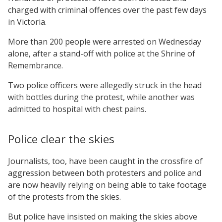
charged with criminal offences over the past few days
in Victoria.
More than 200 people were arrested on Wednesday
alone, after a stand-off with police at the Shrine of
Remembrance.
Two police officers were allegedly struck in the head
with bottles during the protest, while another was
admitted to hospital with chest pains.
Police clear the skies
Journalists, too, have been caught in the crossfire of
aggression between both protesters and police and
are now heavily relying on being able to take footage
of the protests from the skies.
But police have insisted on making the skies above