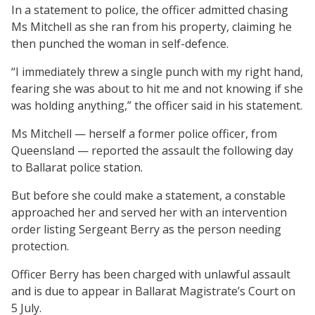
In a statement to police, the officer admitted chasing
Ms Mitchell as she ran from his property, claiming he
then punched the woman in self-defence.
“I immediately threw a single punch with my right hand,
fearing she was about to hit me and not knowing if she
was holding anything,” the officer said in his statement.
Ms Mitchell — herself a former police officer, from
Queensland — reported the assault the following day
to Ballarat police station.
But before she could make a statement, a constable
approached her and served her with an intervention
order listing Sergeant Berry as the person needing
protection.
Officer Berry has been charged with unlawful assault
and is due to appear in Ballarat Magistrate’s Court on
5 July.