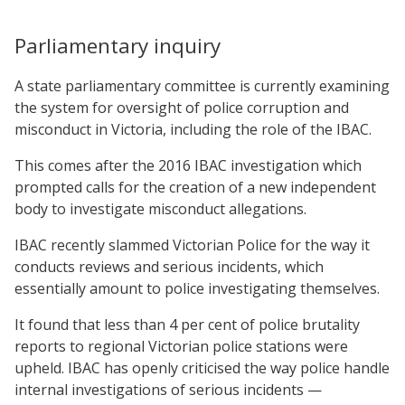
Parliamentary inquiry
A state parliamentary committee is currently examining
the system for oversight of police corruption and
misconduct in Victoria, including the role of the IBAC.
This comes after the 2016 IBAC investigation which
prompted calls for the creation of a new independent
body to investigate misconduct allegations.
IBAC recently slammed Victorian Police for the way it
conducts reviews and serious incidents, which
essentially amount to police investigating themselves.
It found that less than 4 per cent of police brutality
reports to regional Victorian police stations were
upheld. IBAC has openly criticised the way police handle
internal investigations of serious incidents —