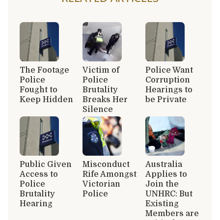
The Footage
Victim of
Police Want
Police
Police
Corruption
Fought to
Brutality
Hearings to
Keep Hidden
Breaks Her
be Private
Silence
Public Given
Misconduct
Australia
Access to
Rife Amongst
Applies to
Police
Victorian
Join the
Brutality
Police
UNHRC: But
Hearing
Existing
Members are