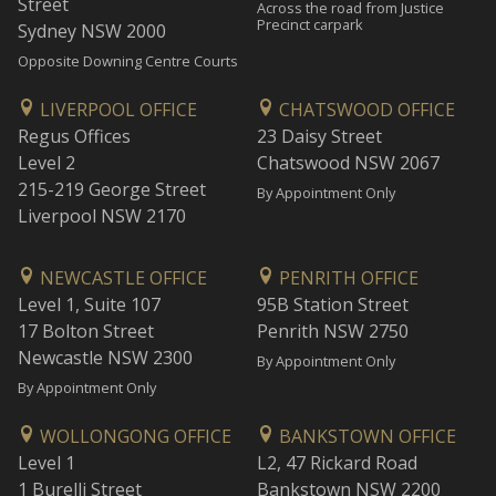
Street
Across the road from Justice
Precinct carpark
Sydney NSW 2000
Opposite Downing Centre Courts
LIVERPOOL OFFICE
CHATSWOOD OFFICE
Regus Offices
23 Daisy Street
Level 2
Chatswood NSW 2067
215-219 George Street
By Appointment Only
Liverpool NSW 2170
NEWCASTLE OFFICE
PENRITH OFFICE
Level 1, Suite 107
95B Station Street
17 Bolton Street
Penrith NSW 2750
Newcastle NSW 2300
By Appointment Only
By Appointment Only
WOLLONGONG OFFICE
BANKSTOWN OFFICE
Level 1
L2, 47 Rickard Road
1 Burelli Street
Bankstown NSW 2200