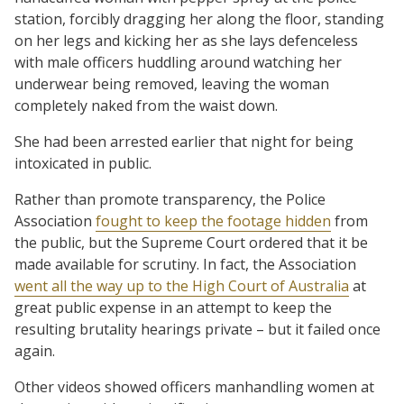
station, forcibly dragging her along the floor, standing
on her legs and kicking her as she lays defenceless
with male officers huddling around watching her
underwear being removed, leaving the woman
completely naked from the waist down.
She had been arrested earlier that night for being
intoxicated in public.
Rather than promote transparency, the Police
Association
fought to keep the footage hidden
from
the public, but the Supreme Court ordered that it be
made available for scrutiny. In fact, the Association
went all the way up to the High Court of Australia
at
great public expense in an attempt to keep the
resulting brutality hearings private – but it failed once
again.
Other videos showed officers manhandling women at