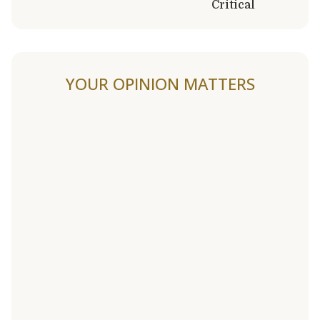
Critical
YOUR OPINION MATTERS