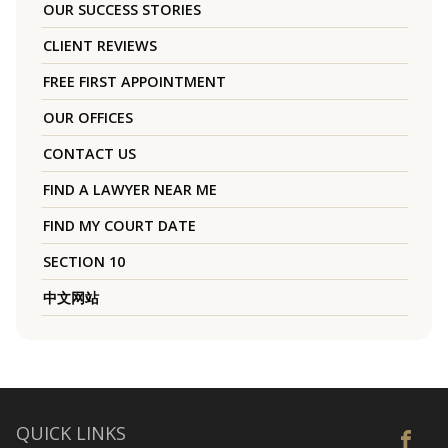
OUR SUCCESS STORIES
CLIENT REVIEWS
FREE FIRST APPOINTMENT
OUR OFFICES
CONTACT US
FIND A LAWYER NEAR ME
FIND MY COURT DATE
SECTION 10
中文网站
QUICK LINKS