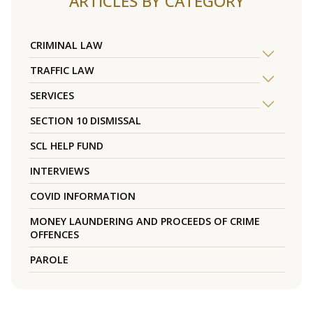
ARTICLES BY CATEGORY
CRIMINAL LAW
TRAFFIC LAW
SERVICES
SECTION 10 DISMISSAL
SCL HELP FUND
INTERVIEWS
COVID INFORMATION
MONEY LAUNDERING AND PROCEEDS OF CRIME
OFFENCES
PAROLE