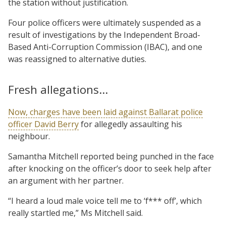
the station without justification.
Four police officers were ultimately suspended as a
result of investigations by the Independent Broad-
Based Anti-Corruption Commission (IBAC), and one
was reassigned to alternative duties.
Fresh allegations…
Now, charges have been laid against Ballarat police
officer David Berry
for allegedly assaulting his
neighbour.
Samantha Mitchell reported being punched in the face
after knocking on the officer’s door to seek help after
an argument with her partner.
“I heard a loud male voice tell me to ‘f*** off’, which
really startled me,” Ms Mitchell said.