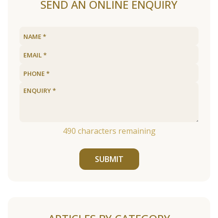
SEND AN ONLINE ENQUIRY
490
characters remaining
SUBMIT