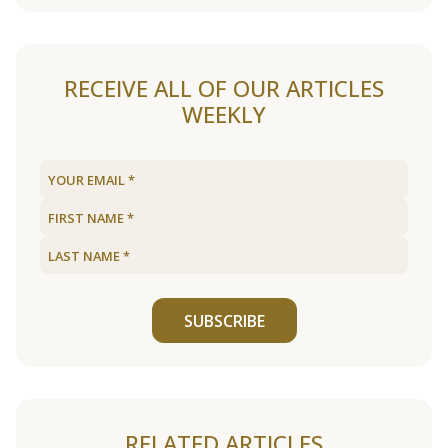
RECEIVE ALL OF OUR ARTICLES
WEEKLY
SUBSCRIBE
RELATED ARTICLES