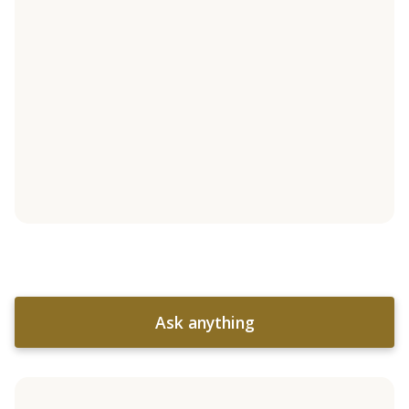
Ask anything