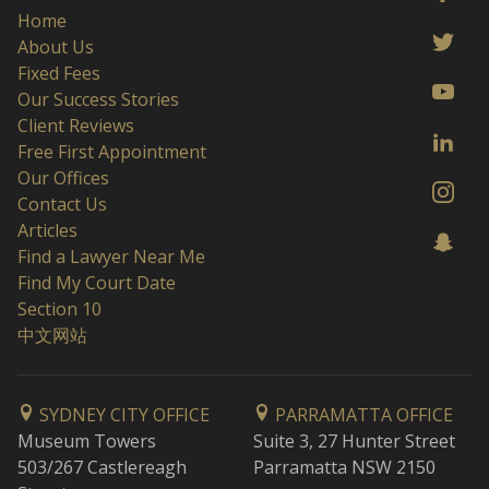
Home
About Us
Fixed Fees
Our Success Stories
Client Reviews
Free First Appointment
Our Offices
Contact Us
Articles
Find a Lawyer Near Me
Find My Court Date
Section 10
中文网站
SYDNEY CITY OFFICE
PARRAMATTA OFFICE
Museum Towers
Suite 3, 27 Hunter Street
503/267 Castlereagh
Parramatta NSW 2150