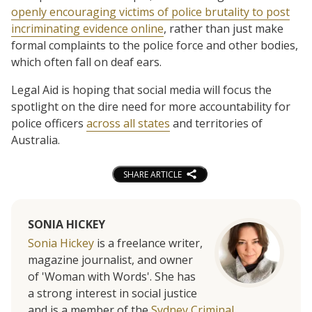
openly encouraging victims of police brutality to post
incriminating evidence online
, rather than just make
formal complaints to the police force and other bodies,
which often fall on deaf ears.
Legal Aid is hoping that social media will focus the
spotlight on the dire need for more accountability for
police officers
across all states
and territories of
Australia.
SHARE ARTICLE
SONIA HICKEY
Sonia Hickey
is a freelance writer,
magazine journalist, and owner
of 'Woman with Words'. She has
a strong interest in social justice
and is a member of the
Sydney Criminal