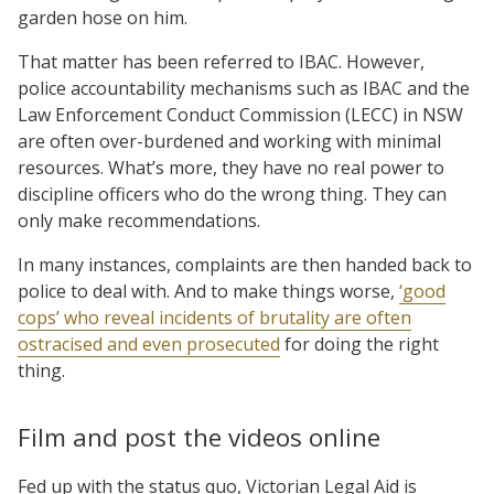
garden hose on him.
That matter has been referred to IBAC. However,
police accountability mechanisms such as IBAC and the
Law Enforcement Conduct Commission (LECC) in NSW
are often over-burdened and working with minimal
resources. What’s more, they have no real power to
discipline officers who do the wrong thing. They can
only make recommendations.
In many instances, complaints are then handed back to
police to deal with. And to make things worse,
‘good
cops’ who reveal incidents of brutality are often
ostracised and even prosecuted
for doing the right
thing.
Film and post the videos online
Fed up with the status quo, Victorian Legal Aid is