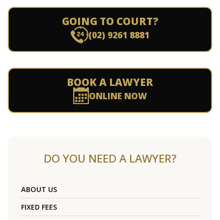
GOING TO COURT?
(02) 9261 8881
BOOK A LAWYER
ONLINE NOW
DO YOU NEED A LAWYER?
ABOUT US
FIXED FEES