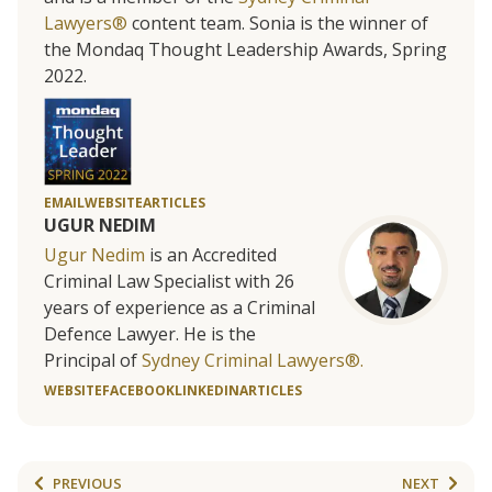
Lawyers®
content team. Sonia is the winner of
the Mondaq Thought Leadership Awards, Spring
2022.
EMAIL
WEBSITE
ARTICLES
UGUR NEDIM
Ugur Nedim
is an Accredited
Criminal Law Specialist with 26
years of experience as a Criminal
Defence Lawyer. He is the
Principal of
Sydney Criminal Lawyers®.
WEBSITE
FACEBOOK
LINKEDIN
ARTICLES
PREVIOUS
NEXT