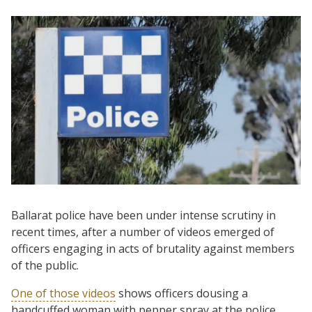
Ballarat police have been under intense scrutiny in
recent times, after a number of videos emerged of
officers engaging in acts of brutality against members
of the public.
One of those videos
shows officers dousing a
handcuffed woman with pepper spray at the police