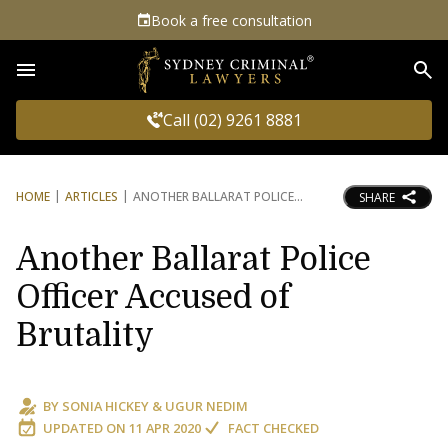
Book a free consultation
Sea
Call (02) 9261 8881
HOME
ARTICLES
ANOTHER BALLARAT POLICE
SHARE
Another Ballarat Police
Officer Accused of
Brutality
BY
SONIA HICKEY
&
UGUR NEDIM
UPDATED ON
11 APR 2020
FACT CHECKED