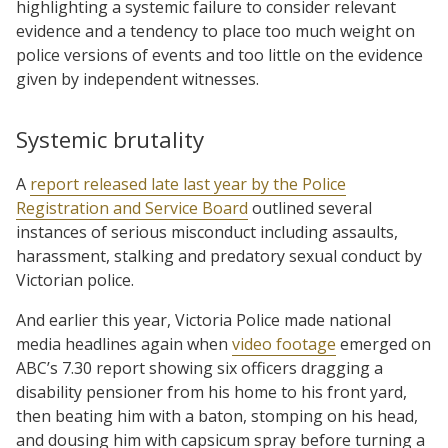
highlighting a systemic failure to consider relevant
evidence and a tendency to place too much weight on
police versions of events and too little on the evidence
given by independent witnesses.
Systemic brutality
A
report released late last year by the Police
Registration and Service Board
outlined several
instances of serious misconduct including assaults,
harassment, stalking and predatory sexual conduct by
Victorian police.
And earlier this year, Victoria Police made national
media headlines again when
video footage
emerged on
ABC’s 7.30 report showing six officers dragging a
disability pensioner from his home to his front yard,
then beating him with a baton, stomping on his head,
and dousing him with capsicum spray before turning a