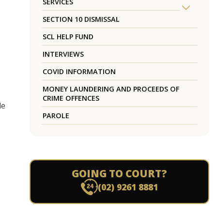
SERVICES
SECTION 10 DISMISSAL
SCL HELP FUND
INTERVIEWS
COVID INFORMATION
MONEY LAUNDERING AND PROCEEDS OF
CRIME OFFENCES
de
PAROLE
GOING TO COURT?
(02) 9261 8881