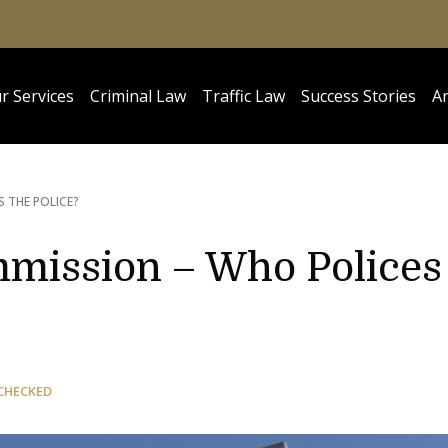
r Services
Criminal Law
Traffic Law
Success Stories
Ar
S THE POLICE?
mmission – Who Polices
CHECKED