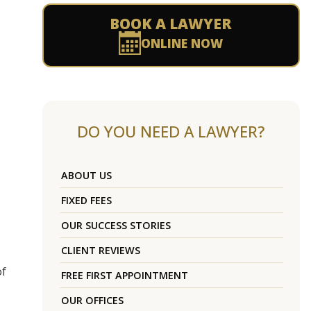
BOOK A LAWYER
ONLINE NOW
DO YOU NEED A LAWYER?
ABOUT US
FIXED FEES
OUR SUCCESS STORIES
CLIENT REVIEWS
of
FREE FIRST APPOINTMENT
OUR OFFICES