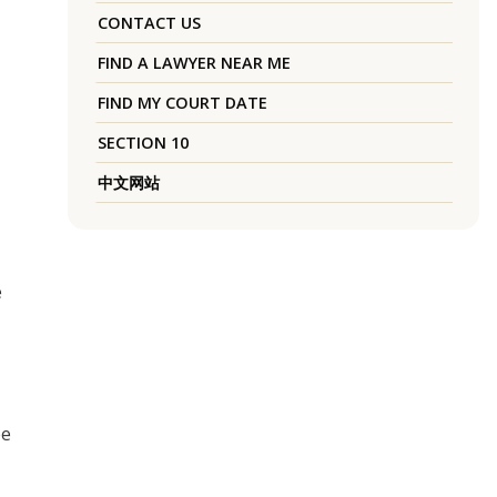
CONTACT US
FIND A LAWYER NEAR ME
FIND MY COURT DATE
SECTION 10
中文网站
e
ee