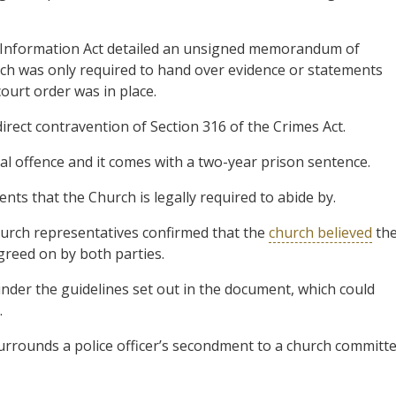
Information Act detailed an unsigned memorandum of
rch was only required to hand over evidence or statements
ourt order was in place.
direct contravention of Section 316 of the Crimes Act.
nal offence and it comes with a two-year prison sentence.
ts that the Church is legally required to abide by.
hurch representatives confirmed that the
church believed
th
reed on by both parties.
under the guidelines set out in the document, which could
.
urrounds a police officer’s secondment to a church committ