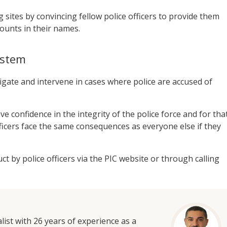
sites by convincing fellow police officers to provide them
counts in their names.
system
tigate and intervene in cases where police are accused of
ve confidence in the integrity of the police force and for tha
ficers face the same consequences as everyone else if they
 by police officers via the PIC website or through calling
list with 26 years of experience as a