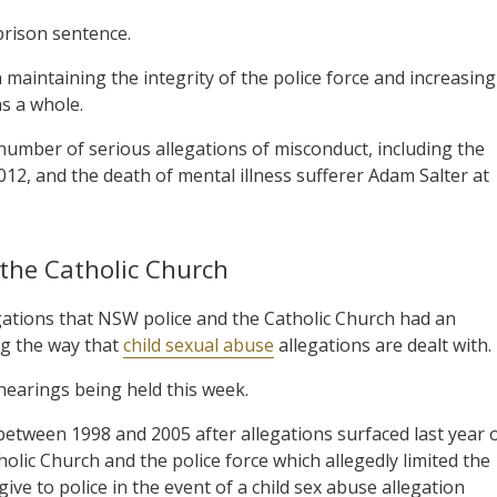
prison sentence.
n maintaining the integrity of the police force and increasing
as a whole.
number of serious allegations of misconduct, including the
012, and the death of mental illness sufferer Adam Salter at
 the Catholic Church
legations that NSW police and the Catholic Church had an
g the way that
child sexual abuse
allegations are dealt with.
 hearings being held this week.
between 1998 and 2005 after allegations surfaced last year 
c Church and the police force which allegedly limited the
ve to police in the event of a child sex abuse allegation