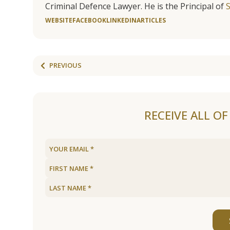
Criminal Defence Lawyer. He is the Principal of
WEBSITE
FACEBOOK
LINKEDIN
ARTICLES
PREVIOUS
RECEIVE ALL O