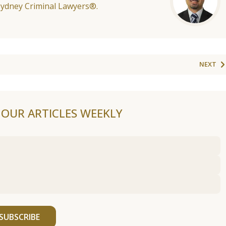
Sydney Criminal Lawyers®.
NEXT
F OUR ARTICLES WEEKLY
SUBSCRIBE