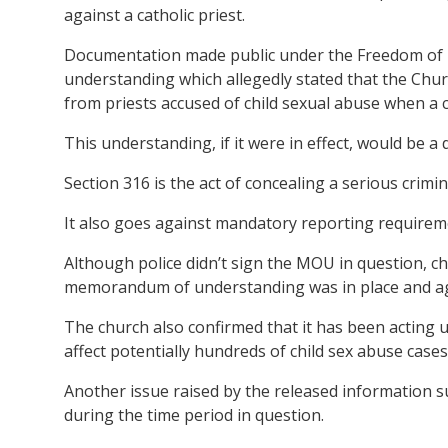
against a catholic priest.
Documentation made public under the Freedom of 
understanding which allegedly stated that the Chu
from priests accused of child sexual abuse when a c
This understanding, if it were in effect, would be a 
Section 316 is the act of concealing a serious crimi
It also goes against mandatory reporting requiremen
Although police didn’t sign the MOU in question, c
memorandum of understanding was in place and ag
The church also confirmed that it has been acting 
affect potentially hundreds of child sex abuse cases
Another issue raised by the released information s
during the time period in question.