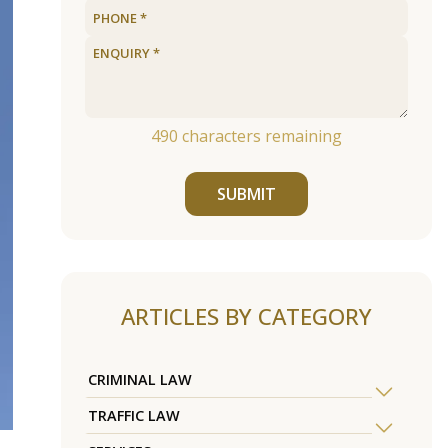
490
characters remaining
SUBMIT
ARTICLES BY CATEGORY
CRIMINAL LAW
TRAFFIC LAW