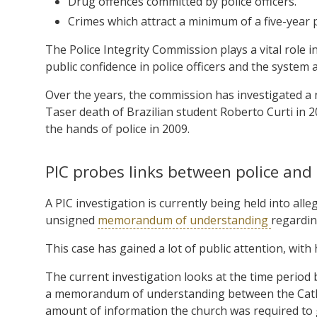
Drug offences committed by police officers.
Crimes which attract a minimum of a five-year 
The Police Integrity Commission plays a vital role i
public confidence in police officers and the system 
Over the years, the commission has investigated a 
Taser death of Brazilian student Roberto Curti in 2
the hands of police in 2009.
PIC probes links between police and
A PIC investigation is currently being held into al
unsigned
memorandum of understanding
regardin
This case has gained a lot of public attention, with
The current investigation looks at the time period 
a memorandum of understanding between the Catholi
amount of information the church was required to gi