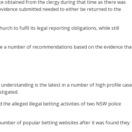
e obtained from the clergy during that time as there was
 evidence submitted needed to either be returned to the
rch to fulfil its legal reporting obligations, while still
make a number of recommendations based on the evidence tha
nderstanding is the latest in a number of high profile cas
stigated.
d the alleged illegal betting activities of two NSW police
number of popular betting websites after it was found they