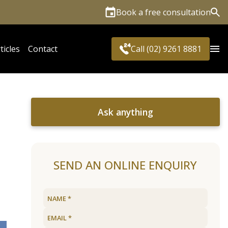
Book a free consultation
Sea
ticles
Contact
Call (02) 9261 8881
Ask anything
SEND AN ONLINE ENQUIRY