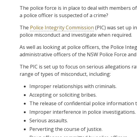
The police force is in place to deal with members
a police officer is suspected of a crime?
The
Police Integrity Commission
(PIC) was set up i
police misconduct and investigate when required.
As well as looking at police officers, the Police In
administrative officers of the NSW Police Force an
The PIC is set up to focus on serious allegations ra
range of types of misconduct, including:
Improper relationships with criminals.
Accepting or soliciting bribes.
The release of confidential police information t
Improper interference in police investigations.
Serious assaults.
Perverting the course of justice.