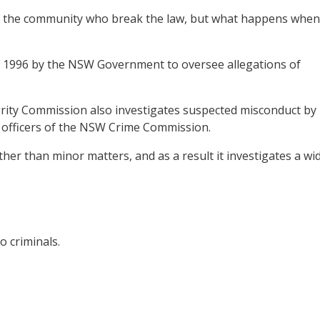
 of the community who break the law, but what happens when
n 1996 by the NSW Government to oversee allegations of
tegrity Commission also investigates suspected misconduct by
d officers of the NSW Crime Commission.
ther than minor matters, and as a result it investigates a wi
o criminals.