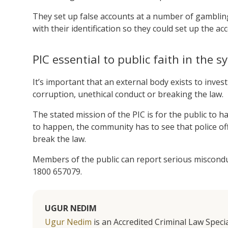
They set up false accounts at a number of gambling 
with their identification so they could set up the ac
PIC essential to public faith in the 
It’s important that an external body exists to inves
corruption, unethical conduct or breaking the law.
The stated mission of the PIC is for the public to ha
to happen, the community has to see that police of
break the law.
Members of the public can report serious misconduct
1800 657079.
UGUR NEDIM
Ugur Nedim
is an Accredited Criminal Law Specia