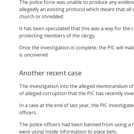
The police force was unable to produce any evidenc
allegedly an existing protocol which meant that all
church or shredded.
It has been speculated that this was a way for the chu
protecting members of the clergy.
Once the investigation is complete, the PIC will 
is uncovered.
Another recent case
The investigation into the alleged memorandum of u
of alleged corruption that the PIC has recently inve
In a case at the end of last year, the PIC investigate
officers.
The police officers had been banned from using a 
were using inside information to place bets.