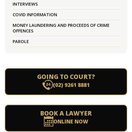
INTERVIEWS
COVID INFORMATION
MONEY LAUNDERING AND PROCEEDS OF CRIME
OFFENCES
PAROLE
GOING TO COURT?
(02) 9261 8881
BOOK A LAWYER
ONLINE NOW