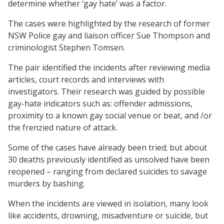
determine whether ‘gay hate’ was a factor.
The cases were highlighted by the research of former
NSW Police gay and liaison officer Sue Thompson and
criminologist Stephen Tomsen.
The pair identified the incidents after reviewing media
articles, court records and interviews with
investigators. Their research was guided by possible
gay-hate indicators such as: offender admissions,
proximity to a known gay social venue or beat, and /or
the frenzied nature of attack.
Some of the cases have already been tried; but about
30 deaths previously identified as unsolved have been
reopened – ranging from declared suicides to savage
murders by bashing.
When the incidents are viewed in isolation, many look
like accidents, drowning, misadventure or suicide, but