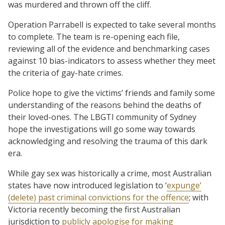
was murdered and thrown off the cliff.
Operation Parrabell is expected to take several months
to complete. The team is re-opening each file,
reviewing all of the evidence and benchmarking cases
against 10 bias-indicators to assess whether they meet
the criteria of gay-hate crimes.
Police hope to give the victims’ friends and family some
understanding of the reasons behind the deaths of
their loved-ones. The LBGTI community of Sydney
hope the investigations will go some way towards
acknowledging and resolving the trauma of this dark
era.
While gay sex was historically a crime, most Australian
states have now introduced legislation to ‘
expunge’
(delete) past criminal convictions for the offence
; with
Victoria recently becoming the first Australian
jurisdiction to
publicly apologise for making