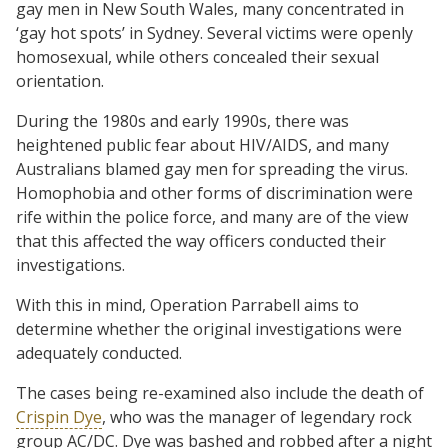
gay men in New South Wales, many concentrated in
‘gay hot spots’ in Sydney. Several victims were openly
homosexual, while others concealed their sexual
orientation.
During the 1980s and early 1990s, there was
heightened public fear about HIV/AIDS, and many
Australians blamed gay men for spreading the virus.
Homophobia and other forms of discrimination were
rife within the police force, and many are of the view
that this affected the way officers conducted their
investigations.
With this in mind, Operation Parrabell aims to
determine whether the original investigations were
adequately conducted.
The cases being re-examined also include the death of
Crispin Dye
, who was the manager of legendary rock
group AC/DC. Dye was bashed and robbed after a night