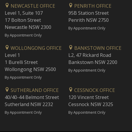
NEWCASTLE OFFICE
PENRITH OFFICE
Level 1, Suite 107
95B Station Street
17 Bolton Street
Penrith NSW 2750
Newcastle NSW 2300
By Appointment Only
By Appointment Only
WOLLONGONG OFFICE
BANKSTOWN OFFICE
Level 1
L2, 47 Rickard Road
1 Burelli Street
Bankstown NSW 2200
Wollongong NSW 2500
By Appointment Only
By Appointment Only
SUTHERLAND OFFICE
CESSNOCK OFFICE
40/40-44 Belmont Street
120 Vincent Street
Sutherland NSW 2232
Cessnock NSW 2325
By Appointment Only
By Appointment Only