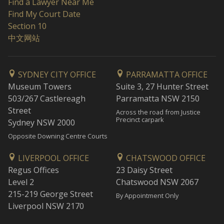
Find a Lawyer Near Me
Find My Court Date
Section 10
中文网站
SYDNEY CITY OFFICE
PARRAMATTA OFFICE
Museum Towers
Suite 3, 27 Hunter Street
503/267 Castlereagh
Parramatta NSW 2150
Street
Across the road from Justice
Precinct carpark
Sydney NSW 2000
Opposite Downing Centre Courts
LIVERPOOL OFFICE
CHATSWOOD OFFICE
Regus Offices
23 Daisy Street
Level 2
Chatswood NSW 2067
215-219 George Street
By Appointment Only
Liverpool NSW 2170