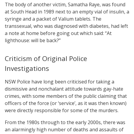
The body of another victim, Samatha Raye, was found
at South Head in 1989 next to an empty vial of insulin, a
syringe and a packet of Valium tablets. The
transsexual, who was diagnosed with diabetes, had left
a note at home before going out which said: “At
lighthouse: will be back?”
Criticism of Original Police
Investigations
NSW Police have long been criticised for taking a
dismissive and nonchalant attitude towards gay-hate
crimes, with some members of the public claiming that
officers of the force (or ‘service’, as it was then known)
were directly responsible for some of the murders.
From the 1980s through to the early 2000s, there was
an alarmingly high number of deaths and assaults of