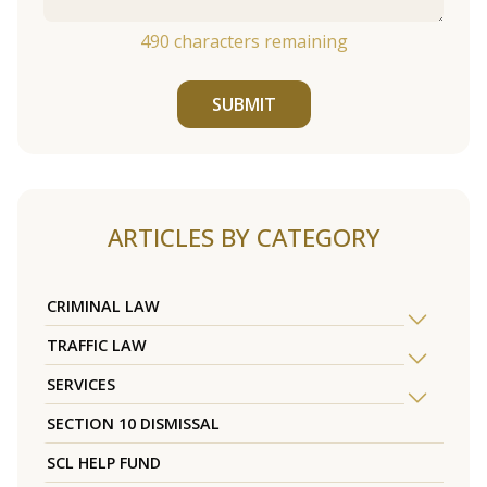
490
characters remaining
SUBMIT
ARTICLES BY CATEGORY
CRIMINAL LAW
TRAFFIC LAW
SERVICES
SECTION 10 DISMISSAL
SCL HELP FUND