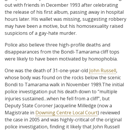
out with friends in December 1993 after celebrating
the release of his first album, passing away in hospital
hours later. His wallet was missing, suggesting robbery
may have been a motive, but his homosexuality raised
suspicions of a gay-hate murder.
Police also believe three high-profile deaths and
disappearances from the Bondi-Tamarama cliff tops
were likely to have been motivated by homophobia.
One was the death of 31-one-year-old
John Russell
,
whose body was found on the rocks below the scenic
Bondi to Tamarama walk in November 1989.The initial
police investigation put his death down to “multiple
injuries sustained…when he fell from a cliff”, but
Deputy State Coroner Jacqueline Milledge (now a
Magistrate in
Downing Centre Local Court
) reviewed
the case in 2005 and was highly-critical of the original
police investigation, finding it likely that John Russell