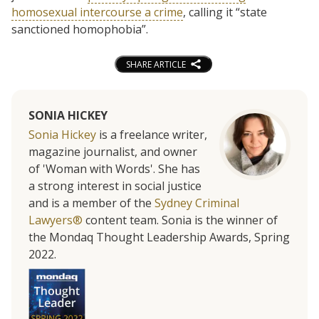
homosexual intercourse a crime
, calling it “state
sanctioned homophobia”.
SHARE ARTICLE
SONIA HICKEY
Sonia Hickey
is a freelance writer,
magazine journalist, and owner
of 'Woman with Words'. She has
a strong interest in social justice
and is a member of the
Sydney Criminal
Lawyers®
content team. Sonia is the winner of
the Mondaq Thought Leadership Awards, Spring
2022.