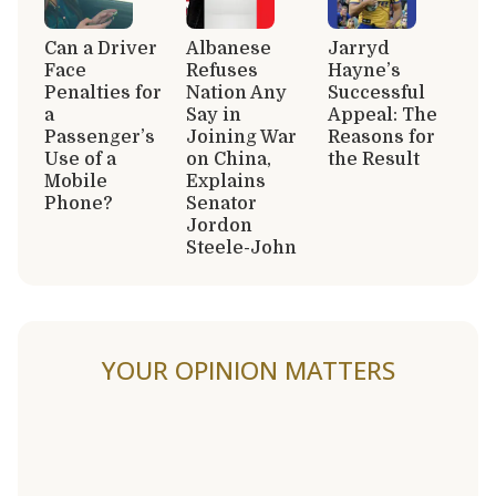
Can a Driver
Albanese
Jarryd
Face
Refuses
Hayne’s
Penalties for
Nation Any
Successful
a
Say in
Appeal: The
Passenger’s
Joining War
Reasons for
Use of a
on China,
the Result
Mobile
Explains
Phone?
Senator
Jordon
Steele-John
YOUR OPINION MATTERS