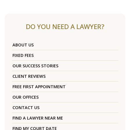
DO YOU NEED A LAWYER?
ABOUT US
FIXED FEES
OUR SUCCESS STORIES
CLIENT REVIEWS
FREE FIRST APPOINTMENT
OUR OFFICES
CONTACT US
FIND A LAWYER NEAR ME
FIND MY COURT DATE