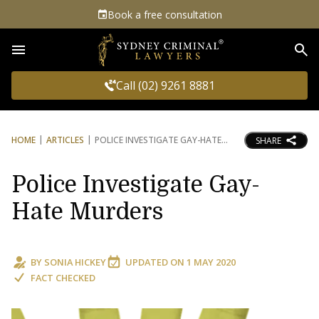
Book a free consultation
Sea
Call (02) 9261 8881
HOME
ARTICLES
POLICE INVESTIGATE GAY-HATE
SHARE
Police Investigate Gay-
Hate Murders
BY
SONIA HICKEY
UPDATED ON
1 MAY 2020
FACT CHECKED