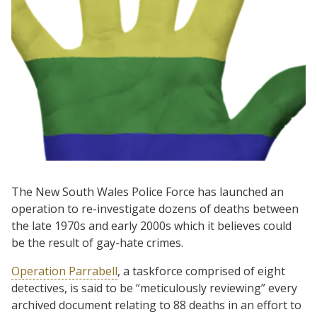
The New South Wales Police Force has launched an
operation to re-investigate dozens of deaths between
the late 1970s and early 2000s which it believes could
be the result of gay-hate crimes.
Operation Parrabell
, a taskforce comprised of eight
detectives, is said to be “meticulously reviewing” every
archived document relating to 88 deaths in an effort to