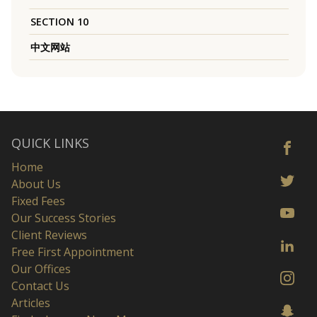
SECTION 10
中文网站
QUICK LINKS
Home
About Us
Fixed Fees
Our Success Stories
Client Reviews
Free First Appointment
Our Offices
Contact Us
Articles