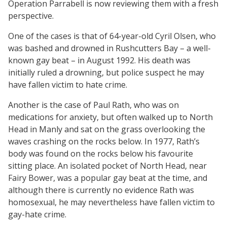
Operation Parrabell is now reviewing them with a fresh
perspective.
One of the cases is that of 64-year-old Cyril Olsen, who
was bashed and drowned in Rushcutters Bay – a well-
known gay beat – in August 1992. His death was
initially ruled a drowning, but police suspect he may
have fallen victim to hate crime.
Another is the case of Paul Rath, who was on
medications for anxiety, but often walked up to North
Head in Manly and sat on the grass overlooking the
waves crashing on the rocks below. In 1977, Rath’s
body was found on the rocks below his favourite
sitting place. An isolated pocket of North Head, near
Fairy Bower, was a popular gay beat at the time, and
although there is currently no evidence Rath was
homosexual, he may nevertheless have fallen victim to
gay-hate crime.