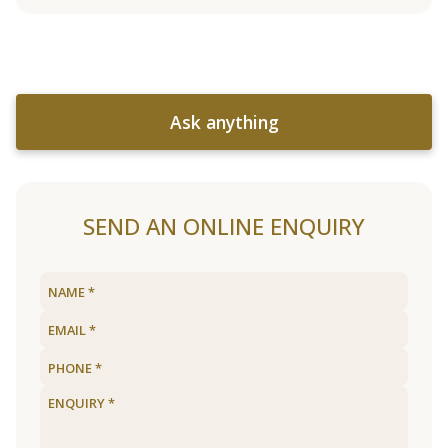
Ask anything
SEND AN ONLINE ENQUIRY