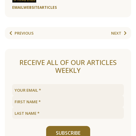
EMAIL
WEBSITE
ARTICLES
PREVIOUS
NEXT
RECEIVE ALL OF OUR ARTICLES
WEEKLY
SUBSCRIBE