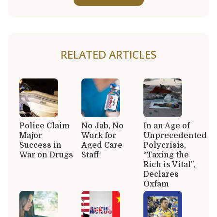
RELATED ARTICLES
Police Claim
No Jab, No
In an Age of
Major
Work for
Unprecedented
Success in
Aged Care
Polycrisis,
War on Drugs
Staff
“Taxing the
Rich is Vital”,
Declares
Oxfam