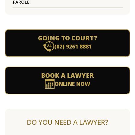
PAROLE
GOING TO COURT?
(02) 9261 8881
BOOK A LAWYER
ONLINE NOW
DO YOU NEED A LAWYER?