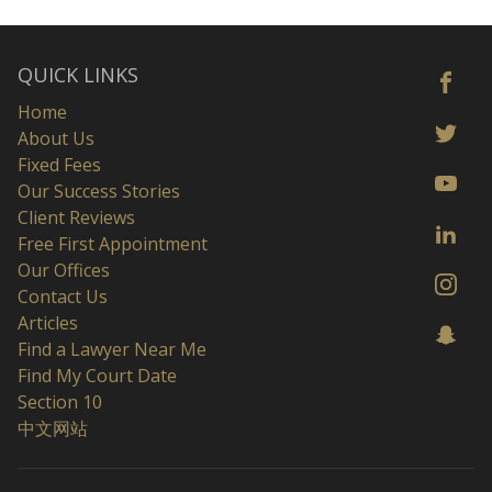
QUICK LINKS
Home
About Us
Fixed Fees
Our Success Stories
Client Reviews
Free First Appointment
Our Offices
Contact Us
Articles
Find a Lawyer Near Me
Find My Court Date
Section 10
中文网站