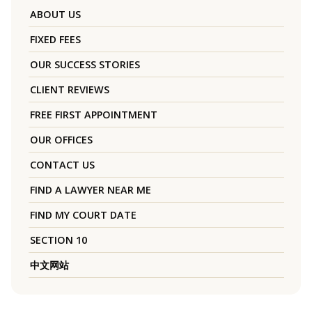
ABOUT US
FIXED FEES
OUR SUCCESS STORIES
CLIENT REVIEWS
FREE FIRST APPOINTMENT
OUR OFFICES
CONTACT US
FIND A LAWYER NEAR ME
FIND MY COURT DATE
SECTION 10
中文网站