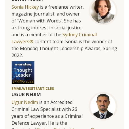
Sonia Hickey
is a freelance writer,
magazine journalist, and owner
of 'Woman with Words'. She has
a strong interest in social justice
and is a member of the
Sydney Criminal
Lawyers®
content team. Sonia is the winner of
the Mondaq Thought Leadership Awards, Spring
2022.
EMAIL
WEBSITE
ARTICLES
UGUR NEDIM
Ugur Nedim
is an Accredited
Criminal Law Specialist with 26
years of experience as a Criminal
Defence Lawyer. He is the