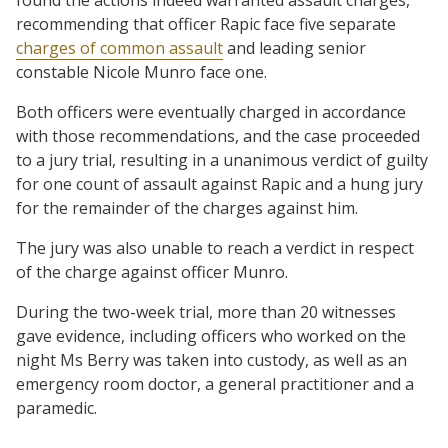
recommending that officer Rapic face five separate
charges of common assault
and leading senior
constable Nicole Munro face one.
Both officers were eventually charged in accordance
with those recommendations, and the case proceeded
to a jury trial, resulting in a unanimous verdict of guilty
for one count of assault against Rapic and a hung jury
for the remainder of the charges against him.
The jury was also unable to reach a verdict in respect
of the charge against officer Munro.
During the two-week trial, more than 20 witnesses
gave evidence, including officers who worked on the
night Ms Berry was taken into custody, as well as an
emergency room doctor, a general practitioner and a
paramedic.