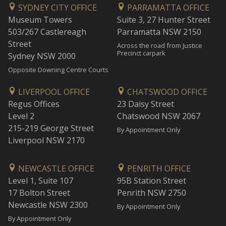
SYDNEY CITY OFFICE
PARRAMATTA OFFICE
Museum Towers
Suite 3, 27 Hunter Street
503/267 Castlereagh
Parramatta NSW 2150
Street
Across the road from Justice
Precinct carpark
Sydney NSW 2000
Opposite Downing Centre Courts
LIVERPOOL OFFICE
CHATSWOOD OFFICE
Regus Offices
23 Daisy Street
Level 2
Chatswood NSW 2067
215-219 George Street
By Appointment Only
Liverpool NSW 2170
NEWCASTLE OFFICE
PENRITH OFFICE
Level 1, Suite 107
95B Station Street
17 Bolton Street
Penrith NSW 2750
Newcastle NSW 2300
By Appointment Only
By Appointment Only