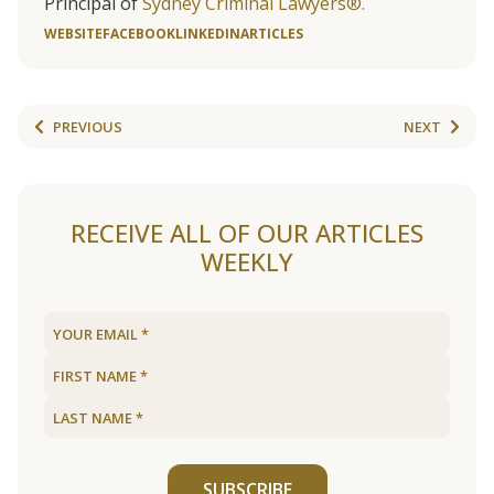
Principal of
Sydney Criminal Lawyers®.
WEBSITE
FACEBOOK
LINKEDIN
ARTICLES
PREVIOUS
NEXT
RECEIVE ALL OF OUR ARTICLES
WEEKLY
SUBSCRIBE