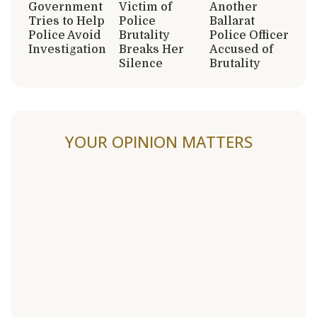
Government
Victim of
Another
Tries to Help
Police
Ballarat
Police Avoid
Brutality
Police Officer
Investigation
Breaks Her
Accused of
Silence
Brutality
YOUR OPINION MATTERS