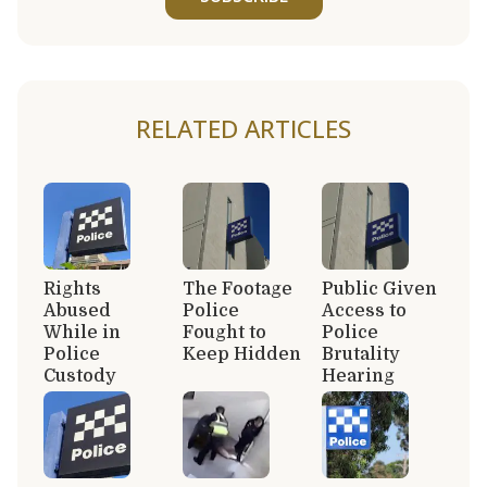
RELATED ARTICLES
Rights
The Footage
Public Given
Abused
Police
Access to
While in
Fought to
Police
Police
Keep Hidden
Brutality
Custody
Hearing