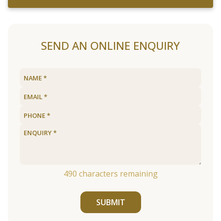
SEND AN ONLINE ENQUIRY
490
characters remaining
SUBMIT