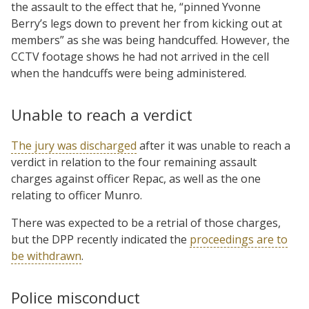
the assault to the effect that he, “pinned Yvonne
Berry’s legs down to prevent her from kicking out at
members” as she was being handcuffed. However, the
CCTV footage shows he had not arrived in the cell
when the handcuffs were being administered.
Unable to reach a verdict
The jury was discharged
after it was unable to reach a
verdict in relation to the four remaining assault
charges against officer Repac, as well as the one
relating to officer Munro.
There was expected to be a retrial of those charges,
but the DPP recently indicated the
proceedings are to
be withdrawn
.
Police misconduct