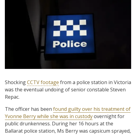
Shocking
CCTV footage
from a police station in Victoria
was the eventual undoing of senior constable Steven
Repac.
The officer has been
found guilty over his treatment of
Yvonne Berry while she was in custody
overnight for
public drunkenness. During her 16 hours at the
Ballarat police station, Ms Berry was capsicum sprayed,