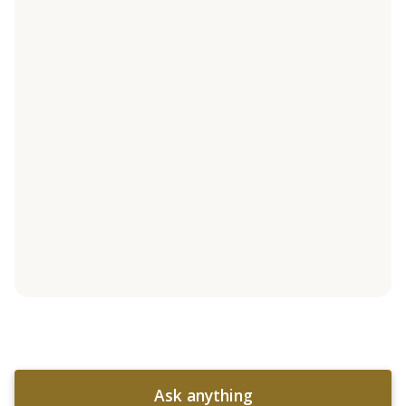
Ask anything