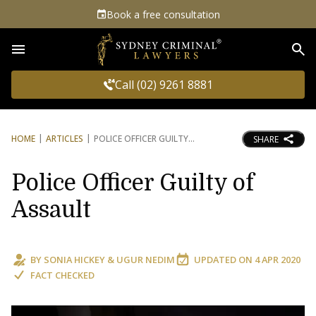
Book a free consultation
Sea
Call (02) 9261 8881
HOME
ARTICLES
POLICE OFFICER GUILTY
SHARE
Police Officer Guilty of
Assault
BY
SONIA HICKEY
&
UGUR NEDIM
UPDATED ON
4 APR 2020
FACT CHECKED