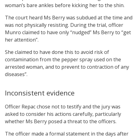
woman’s bare ankles before kicking her to the shin.
The court heard Ms Berry was subdued at the time and
was not physically resisting. During the trial, officer
Munro claimed to have only “nudged” Ms Berry to “get
her attention”.
She claimed to have done this to avoid risk of
contamination from the pepper spray used on the
arrested woman, and to prevent to contraction of any
diseases”.
Inconsistent evidence
Officer Repac chose not to testify and the jury was
asked to consider his actions carefully, particularly
whether Ms Berry posed a threat to the officers.
The officer made a formal statement in the days after