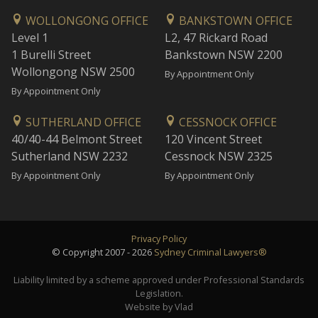
WOLLONGONG OFFICE
BANKSTOWN OFFICE
Level 1
L2, 47 Rickard Road
1 Burelli Street
Bankstown NSW 2200
Wollongong NSW 2500
By Appointment Only
By Appointment Only
SUTHERLAND OFFICE
CESSNOCK OFFICE
40/40-44 Belmont Street
120 Vincent Street
Sutherland NSW 2232
Cessnock NSW 2325
By Appointment Only
By Appointment Only
Privacy Policy
© Copyright 2007 - 2026
Sydney Criminal Lawyers®
Liability limited by a scheme approved under Professional Standards
Legislation.
Website by Vlad