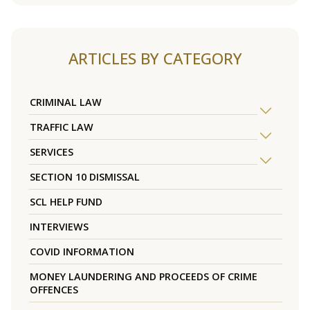
ARTICLES BY CATEGORY
CRIMINAL LAW
TRAFFIC LAW
SERVICES
SECTION 10 DISMISSAL
SCL HELP FUND
INTERVIEWS
COVID INFORMATION
MONEY LAUNDERING AND PROCEEDS OF CRIME
OFFENCES