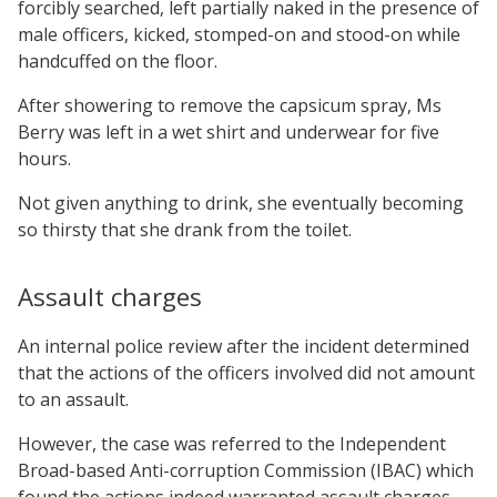
forcibly searched, left partially naked in the presence of
male officers, kicked, stomped-on and stood-on while
handcuffed on the floor.
After showering to remove the capsicum spray, Ms
Berry was left in a wet shirt and underwear for five
hours.
Not given anything to drink, she eventually becoming
so thirsty that she drank from the toilet.
Assault charges
An internal police review after the incident determined
that the actions of the officers involved did not amount
to an assault.
However, the case was referred to the Independent
Broad-based Anti-corruption Commission (IBAC) which
found the actions indeed warranted assault charges,