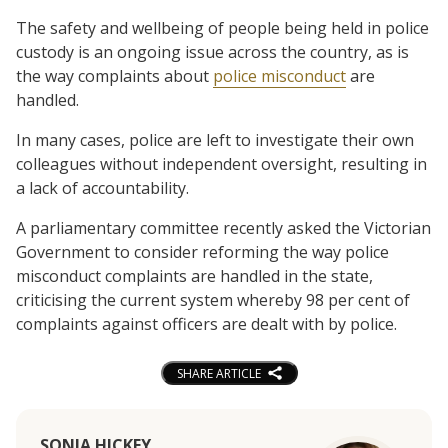
The safety and wellbeing of people being held in police
custody is an ongoing issue across the country, as is
the way complaints about
police misconduct
are
handled.
In many cases, police are left to investigate their own
colleagues without independent oversight, resulting in
a lack of accountability.
A parliamentary committee recently asked the Victorian
Government to consider reforming the way police
misconduct complaints are handled in the state,
criticising the current system whereby 98 per cent of
complaints against officers are dealt with by police.
SHARE ARTICLE
SONIA HICKEY