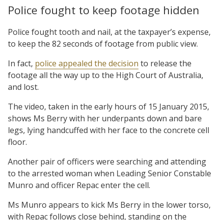
Police fought to keep footage hidden
Police fought tooth and nail, at the taxpayer’s expense,
to keep the 82 seconds of footage from public view.
In fact,
police appealed the decision
to release the
footage all the way up to the High Court of Australia,
and lost.
The video, taken in the early hours of 15 January 2015,
shows Ms Berry with her underpants down and bare
legs, lying handcuffed with her face to the concrete cell
floor.
Another pair of officers were searching and attending
to the arrested woman when Leading Senior Constable
Munro and officer Repac enter the cell.
Ms Munro appears to kick Ms Berry in the lower torso,
with Repac follows close behind, standing on the