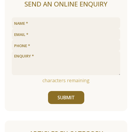
SEND AN ONLINE ENQUIRY
characters remaining
SUBMIT