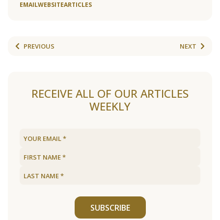
EMAIL
WEBSITE
ARTICLES
PREVIOUS
NEXT
RECEIVE ALL OF OUR ARTICLES
WEEKLY
SUBSCRIBE