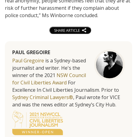
real anonymity, people sometimes feel that they are at
risk of further harassment if they complain about
police conduct,” Ms Winborne concluded.
SHARE ARTICLE
PAUL GREGOIRE
Paul Gregoire
is a Sydney-based
journalist and writer. He's the
winner of the 2021
NSW Council
for Civil Liberties Award
For
Excellence In Civil Liberties Journalism. Prior to
Sydney Criminal Lawyers®
, Paul wrote for VICE
and was the news editor at Sydney’s City Hub.