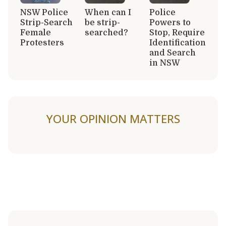
NSW Police
When can I
Police
Strip-Search
be strip-
Powers to
Female
searched?
Stop, Require
Protesters
Identification
and Search
in NSW
YOUR OPINION MATTERS