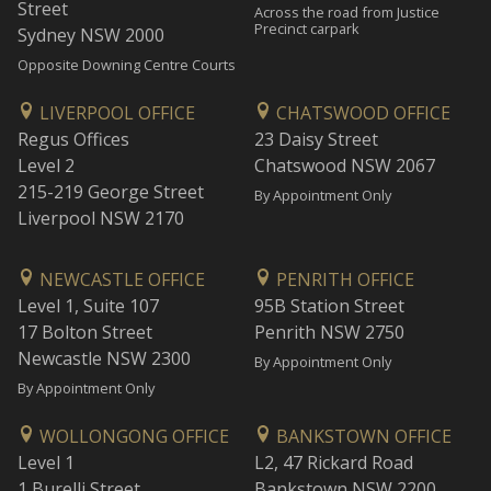
Street
Across the road from Justice
Precinct carpark
Sydney NSW 2000
Opposite Downing Centre Courts
LIVERPOOL OFFICE
CHATSWOOD OFFICE
Regus Offices
23 Daisy Street
Level 2
Chatswood NSW 2067
215-219 George Street
By Appointment Only
Liverpool NSW 2170
NEWCASTLE OFFICE
PENRITH OFFICE
Level 1, Suite 107
95B Station Street
17 Bolton Street
Penrith NSW 2750
Newcastle NSW 2300
By Appointment Only
By Appointment Only
WOLLONGONG OFFICE
BANKSTOWN OFFICE
Level 1
L2, 47 Rickard Road
1 Burelli Street
Bankstown NSW 2200