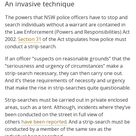
An invasive technique
The powers that NSW police officers have to stop and
search individuals without a warrant are contained in
the Law Enforcement (Powers and Responsibilities) Act
2002.
Section 31
of the Act stipulates how police must
conduct a strip-search.
If an officer “suspects on reasonable grounds” that the
“seriousness and urgency of circumstances” make a
strip-search necessary, they can then carry one out.
And it’s these requirements of necessity and urgency
that make the rise in strip-searches quite questionable.
Strip-searches must be carried out in private enclosed
areas, such as a tent. Although, incidents where they’ve
been conducted on the street in full view of
others
have been reported
. And a strip-search must be
conducted by a member of the same sex as the