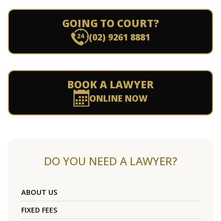
GOING TO COURT?
(02) 9261 8881
BOOK A LAWYER
ONLINE NOW
DO YOU NEED A LAWYER?
ABOUT US
FIXED FEES