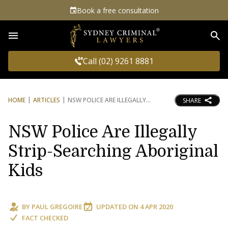
Book a free consultation
Sea
Call (02) 9261 8881
HOME
ARTICLES
NSW POLICE ARE ILLEGALLY
SHARE
NSW Police Are Illegally
Strip-Searching Aboriginal
Kids
BY
PAUL GREGOIRE
UPDATED ON
4 APR 2020
FACT CHECKED