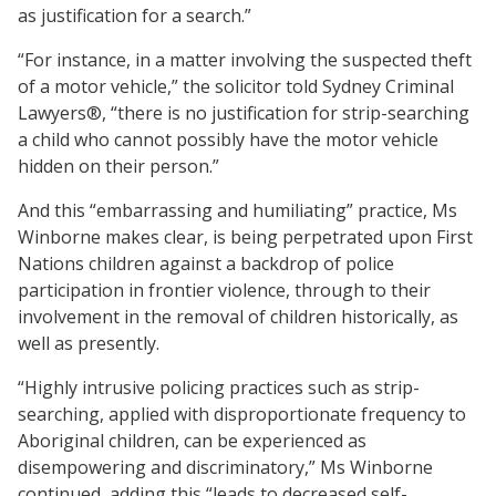
as justification for a search.”
“For instance, in a matter involving the suspected theft
of a motor vehicle,” the solicitor told Sydney Criminal
Lawyers®, “there is no justification for strip-searching
a child who cannot possibly have the motor vehicle
hidden on their person.”
And this “embarrassing and humiliating” practice, Ms
Winborne makes clear, is being perpetrated upon First
Nations children against a backdrop of police
participation in frontier violence, through to their
involvement in the removal of children historically, as
well as presently.
“Highly intrusive policing practices such as strip-
searching, applied with disproportionate frequency to
Aboriginal children, can be experienced as
disempowering and discriminatory,” Ms Winborne
continued, adding this “leads to decreased self-