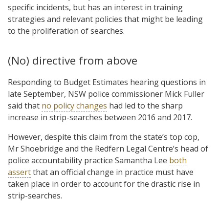
specific incidents, but has an interest in training
strategies and relevant policies that might be leading
to the proliferation of searches.
(No) directive from above
Responding to Budget Estimates hearing questions in
late September, NSW police commissioner Mick Fuller
said that
no policy changes
had led to the sharp
increase in strip-searches between 2016 and 2017.
However, despite this claim from the state’s top cop,
Mr Shoebridge and the Redfern Legal Centre’s head of
police accountability practice Samantha Lee
both
assert
that an official change in practice must have
taken place in order to account for the drastic rise in
strip-searches.