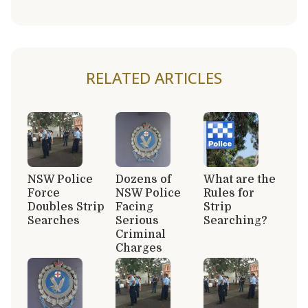
RELATED ARTICLES
NSW Police
Dozens of
What are the
Force
NSW Police
Rules for
Doubles Strip
Facing
Strip
Searches
Serious
Searching?
Criminal
Charges