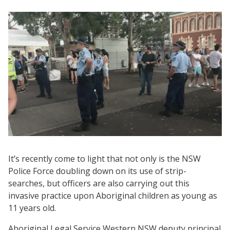
It’s recently come to light that not only is the NSW
Police Force doubling down on its use of strip-
searches, but officers are also carrying out this
invasive practice upon Aboriginal children as young as
11 years old.
Aboriginal Legal Service Western NSW deputy principal