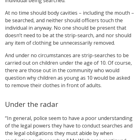
individual being searched.
At no time should body cavities – including the mouth –
be searched, and neither should officers touch the
individual in anyway. No one should be present that
doesn’t need to be at the strip-search, and nor should
any item of clothing be unnecessarily removed.
And under no circumstances are strip-searches to be
carried out on children under the age of 10. Of course,
there are those out in the community who would
question why children as young as 10 would be asked
to remove their clothes in front of adults.
Under the radar
“In general, police seem to have a poor understanding
of the legal powers they have to conduct searches and
the legal obligations they must abide by when