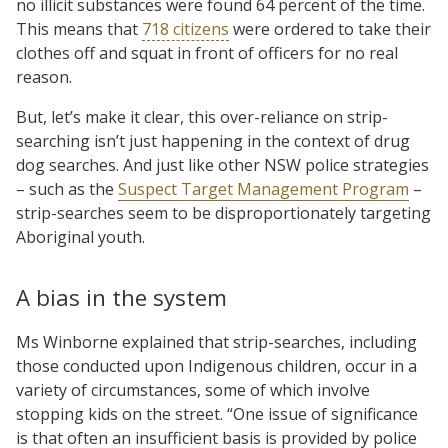
no illicit substances were found 64 percent of the time.
This means that
718 citizens
were ordered to take their
clothes off and squat in front of officers for no real
reason.
But, let’s make it clear, this over-reliance on strip-
searching isn’t just happening in the context of drug
dog searches. And just like other NSW police strategies
– such as the
Suspect Target Management Program
–
strip-searches seem to be disproportionately targeting
Aboriginal youth.
A bias in the system
Ms Winborne explained that strip-searches, including
those conducted upon Indigenous children, occur in a
variety of circumstances, some of which involve
stopping kids on the street. “One issue of significance
is that often an insufficient basis is provided by police