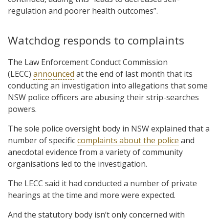
regulation and poorer health outcomes”.
Watchdog responds to complaints
The Law Enforcement Conduct Commission
(LECC)
announced
at the end of last month that its
conducting an investigation into allegations that some
NSW police officers are abusing their strip-searches
powers.
The sole police oversight body in NSW explained that a
number of specific
complaints about the police
and
anecdotal evidence from a variety of community
organisations led to the investigation.
The LECC said it had conducted a number of private
hearings at the time and more were expected.
And the statutory body isn’t only concerned with