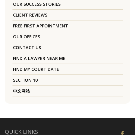
OUR SUCCESS STORIES
CLIENT REVIEWS
FREE FIRST APPOINTMENT
OUR OFFICES
CONTACT US
FIND A LAWYER NEAR ME
FIND MY COURT DATE
SECTION 10
中文网站
QUICK LINKS