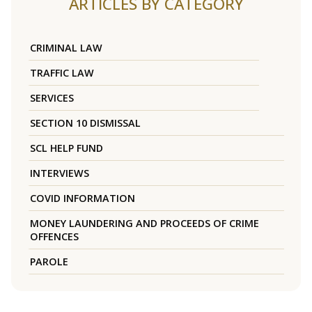
ARTICLES BY CATEGORY
CRIMINAL LAW
TRAFFIC LAW
SERVICES
SECTION 10 DISMISSAL
SCL HELP FUND
INTERVIEWS
COVID INFORMATION
MONEY LAUNDERING AND PROCEEDS OF CRIME
OFFENCES
PAROLE