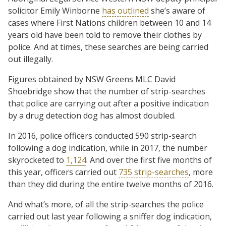
solicitor Emily Winborne
has outlined
she’s aware of
cases where First Nations children between 10 and 14
years old have been told to remove their clothes by
police. And at times, these searches are being carried
out illegally.
Figures obtained by NSW Greens MLC David
Shoebridge show that the number of strip-searches
that police are carrying out after a positive indication
by a drug detection dog has almost doubled.
In 2016, police officers conducted 590 strip-search
following a dog indication, while in 2017, the number
skyrocketed to
1,124
. And over the first five months of
this year, officers carried out
735 strip-searches
, more
than they did during the entire twelve months of 2016.
And what’s more, of all the strip-searches the police
carried out last year following a sniffer dog indication,