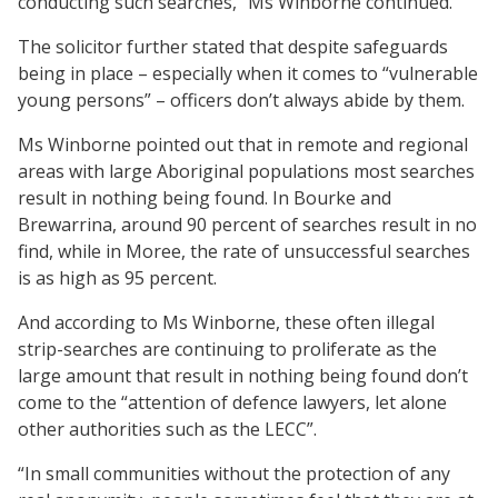
conducting such searches,” Ms Winborne continued.
The solicitor further stated that despite safeguards
being in place – especially when it comes to “vulnerable
young persons” – officers don’t always abide by them.
Ms Winborne pointed out that in remote and regional
areas with large Aboriginal populations most searches
result in nothing being found. In Bourke and
Brewarrina, around 90 percent of searches result in no
find, while in Moree, the rate of unsuccessful searches
is as high as 95 percent.
And according to Ms Winborne, these often illegal
strip-searches are continuing to proliferate as the
large amount that result in nothing being found don’t
come to the “attention of defence lawyers, let alone
other authorities such as the LECC”.
“In small communities without the protection of any