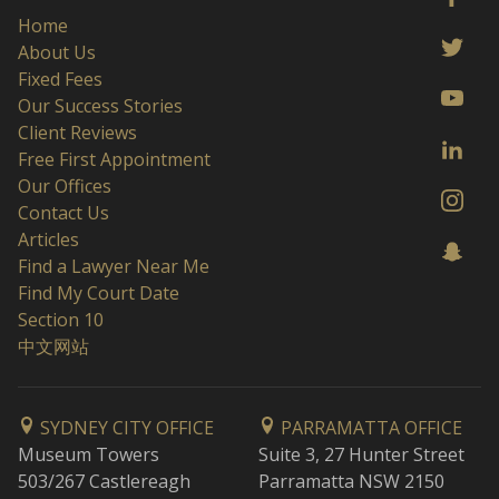
Home
About Us
Fixed Fees
Our Success Stories
Client Reviews
Free First Appointment
Our Offices
Contact Us
Articles
Find a Lawyer Near Me
Find My Court Date
Section 10
中文网站
SYDNEY CITY OFFICE
PARRAMATTA OFFICE
Museum Towers
Suite 3, 27 Hunter Street
503/267 Castlereagh
Parramatta NSW 2150