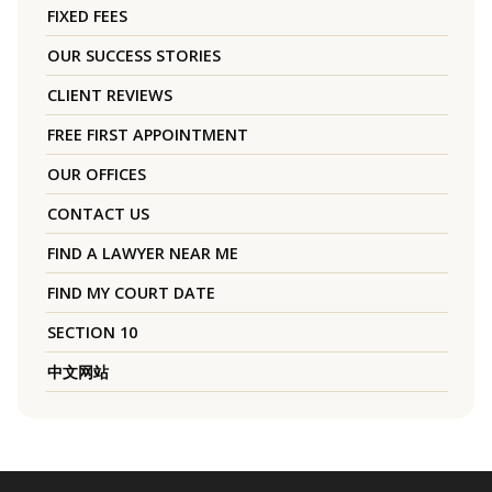
FIXED FEES
OUR SUCCESS STORIES
CLIENT REVIEWS
FREE FIRST APPOINTMENT
OUR OFFICES
CONTACT US
FIND A LAWYER NEAR ME
FIND MY COURT DATE
SECTION 10
中文网站