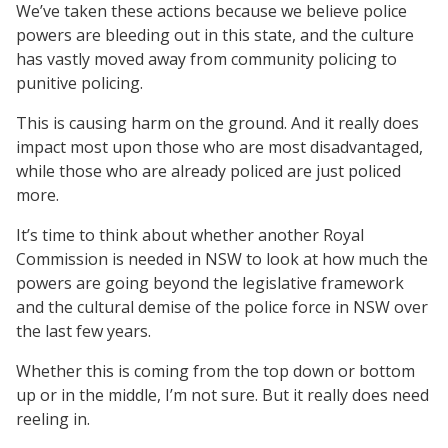
We’ve taken these actions because we believe police
powers are bleeding out in this state, and the culture
has vastly moved away from community policing to
punitive policing.
This is causing harm on the ground. And it really does
impact most upon those who are most disadvantaged,
while those who are already policed are just policed
more.
It’s time to think about whether another Royal
Commission is needed in NSW to look at how much the
powers are going beyond the legislative framework
and the cultural demise of the police force in NSW over
the last few years.
Whether this is coming from the top down or bottom
up or in the middle, I’m not sure. But it really does need
reeling in.