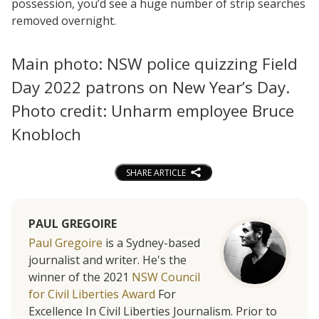
possession, you’d see a huge number of strip searches
removed overnight.
Main photo: NSW police quizzing Field
Day 2022 patrons on New Year’s Day.
Photo credit: Unharm employee Bruce
Knobloch
SHARE ARTICLE
PAUL GREGOIRE
Paul Gregoire
is a Sydney-based
journalist and writer. He's the
winner of the 2021
NSW Council
for Civil Liberties Award
For
Excellence In Civil Liberties Journalism. Prior to