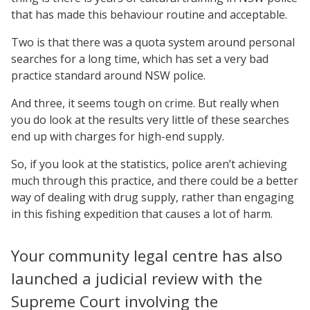
that has made this behaviour routine and acceptable.
Two is that there was a quota system around personal
searches for a long time, which has set a very bad
practice standard around NSW police.
And three, it seems tough on crime. But really when
you do look at the results very little of these searches
end up with charges for high-end supply.
So, if you look at the statistics, police aren’t achieving
much through this practice, and there could be a better
way of dealing with drug supply, rather than engaging
in this fishing expedition that causes a lot of harm.
Your community legal centre has also
launched a judicial review with the
Supreme Court involving the