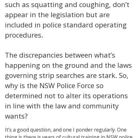
such as squatting and coughing, don’t
appear in the legislation but are
included in police standard operating
procedures.
The discrepancies between what’s
happening on the ground and the laws
governing strip searches are stark. So,
why is the NSW Police Force so
determined not to alter its operations
in line with the law and community
wants?
It’s a good question, and one I ponder regularly. One
thing is there is years of cultural training in NSW police