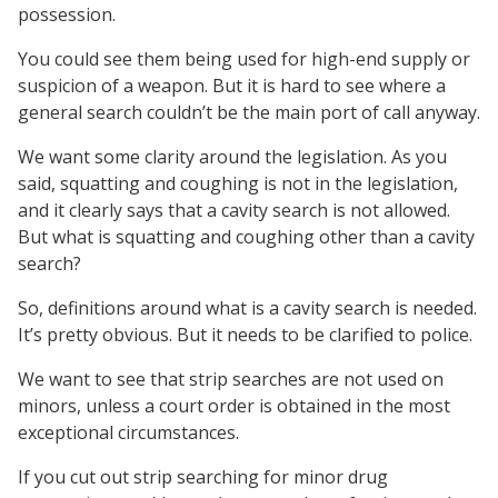
possession.
You could see them being used for high-end supply or
suspicion of a weapon. But it is hard to see where a
general search couldn’t be the main port of call anyway.
We want some clarity around the legislation. As you
said, squatting and coughing is not in the legislation,
and it clearly says that a cavity search is not allowed.
But what is squatting and coughing other than a cavity
search?
So, definitions around what is a cavity search is needed.
It’s pretty obvious. But it needs to be clarified to police.
We want to see that strip searches are not used on
minors, unless a court order is obtained in the most
exceptional circumstances.
If you cut out strip searching for minor drug