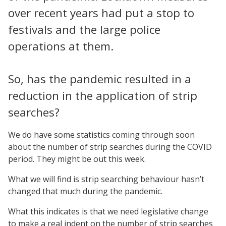
over recent years had put a stop to
festivals and the large police
operations at them.
So, has the pandemic resulted in a
reduction in the application of strip
searches?
We do have some statistics coming through soon
about the number of strip searches during the COVID
period. They might be out this week.
What we will find is strip searching behaviour hasn’t
changed that much during the pandemic.
What this indicates is that we need legislative change
to make a real indent on the number of strip searches