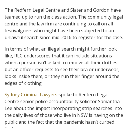
The Redfern Legal Centre and Slater and Gordon have
teamed up to run the class action. The community legal
centre and the law firm are continuing to call on all
festivalgoers who might have been subjected to an
unlawful search since mid-2016 to register for the case.
In terms of what an illegal search might further look
like, RLC underscores that it can include situations
when a person isn’t asked to remove all their clothes,
but an officer requests to see their bra or underwear,
looks inside them, or they run their finger around the
edges of clothing.
Sydney Criminal Lawyers
spoke to Redfern Legal
Centre senior police accountability solicitor Samantha
Lee about the impact incorporating strip searches into
the daily lives of those who live in NSW is having on the
public and the fact that the pandemic hasn’t curbed