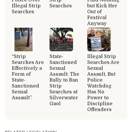
Illegal Strip
Searches
but Kick Her
Searches
Out of
Festival
Anyway
“Strip
State-
Illegal Strip
Searches Are
Sanctioned
Searches Are
Effectively a
Sexual
Sexual
Form of
Assault: The
Assault, But
State-
Rally to Ban
Police
Sanctioned
Strip
Watchdog
Sexual
Searches at
Has No
Assault”.
Silverwater
Power to
Gaol
Discipline
Offenders