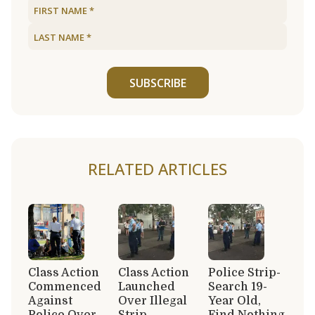
SUBSCRIBE
RELATED ARTICLES
Class Action
Class Action
Police Strip-
Commenced
Launched
Search 19-
Against
Over Illegal
Year Old,
Police Over
Strip
Find Nothing