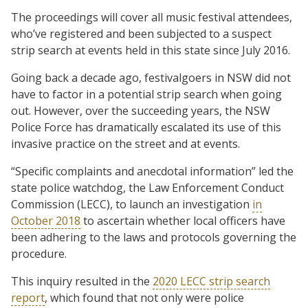
The proceedings will cover all music festival attendees,
who’ve registered and been subjected to a suspect
strip search at events held in this state since July 2016.
Going back a decade ago, festivalgoers in NSW did not
have to factor in a potential strip search when going
out. However, over the succeeding years, the NSW
Police Force has dramatically escalated its use of this
invasive practice on the street and at events.
“Specific complaints and anecdotal information” led the
state police watchdog, the Law Enforcement Conduct
Commission (LECC), to launch an investigation
in
October 2018
to ascertain whether local officers have
been adhering to the laws and protocols governing the
procedure.
This inquiry resulted in the
2020 LECC strip search
report
, which found that not only were police