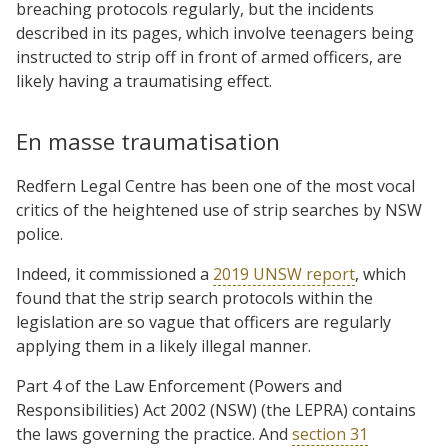
breaching protocols regularly, but the incidents
described in its pages, which involve teenagers being
instructed to strip off in front of armed officers, are
likely having a traumatising effect.
En masse traumatisation
Redfern Legal Centre has been one of the most vocal
critics of the heightened use of strip searches by NSW
police.
Indeed, it commissioned a
2019 UNSW report
, which
found that the strip search protocols within the
legislation are so vague that officers are regularly
applying them in a likely illegal manner.
Part 4 of the Law Enforcement (Powers and
Responsibilities) Act 2002 (NSW) (the LEPRA) contains
the laws governing the practice. And
section 31