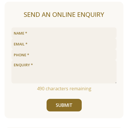
SEND AN ONLINE ENQUIRY
490
characters remaining
SUBMIT