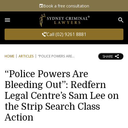
Book a free consultation
Sea
Call (02) 9261 8881
HOME
ARTICLES
“POLICE POWERS ARE
SHARE
“Police Powers Are
Bleeding Out”: Redfern
Legal Centre’s Sam Lee on
the Strip Search Class
Action