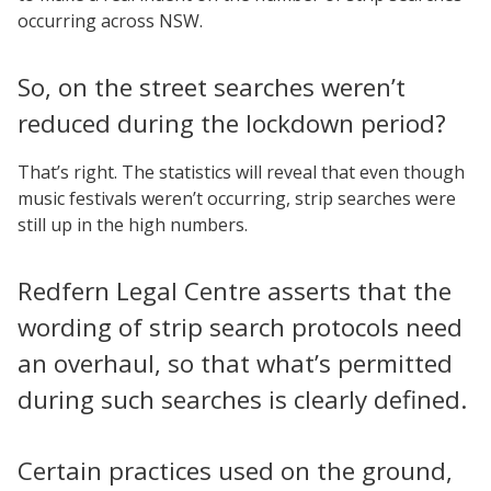
occurring across NSW.
So, on the street searches weren’t
reduced during the lockdown period?
That’s right. The statistics will reveal that even though
music festivals weren’t occurring, strip searches were
still up in the high numbers.
Redfern Legal Centre asserts that the
wording of strip search protocols need
an overhaul, so that what’s permitted
during such searches is clearly defined.
Certain practices used on the ground,