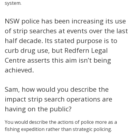
system.
NSW police has been increasing its use
of strip searches at events over the last
half decade. Its stated purpose is to
curb drug use, but Redfern Legal
Centre asserts this aim isn’t being
achieved.
Sam, how would you describe the
impact strip search operations are
having on the public?
You would describe the actions of police more as a
fishing expedition rather than strategic policing.