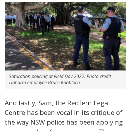
Saturation policing at Field Day 2022. Photo credit
Unharm employee Bruce Knobloch
And lastly, Sam, the Redfern Legal
Centre has been vocal in its critique of
the way NSW police has been applying