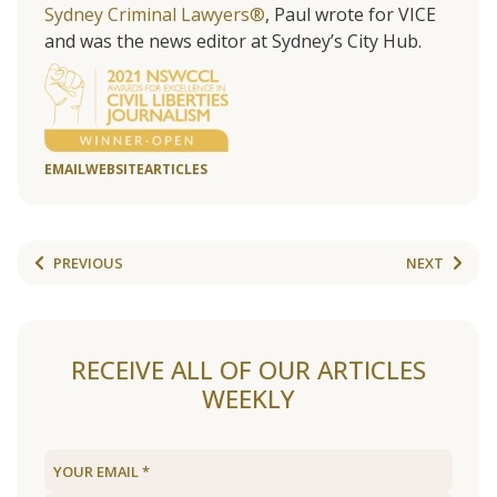
Sydney Criminal Lawyers®
, Paul wrote for VICE
and was the news editor at Sydney’s City Hub.
EMAIL
WEBSITE
ARTICLES
PREVIOUS
NEXT
RECEIVE ALL OF OUR ARTICLES
WEEKLY