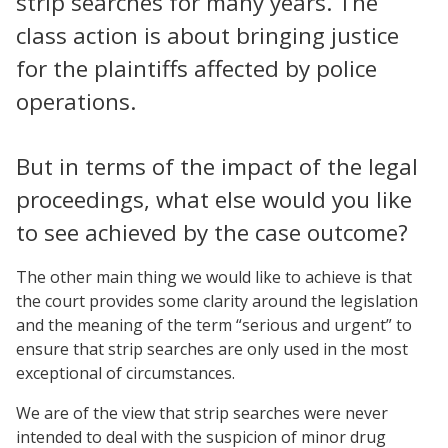
strip searches for many years. The
class action is about bringing justice
for the plaintiffs affected by police
operations.
But in terms of the impact of the legal
proceedings, what else would you like
to see achieved by the case outcome?
The other main thing we would like to achieve is that
the court provides some clarity around the legislation
and the meaning of the term “serious and urgent” to
ensure that strip searches are only used in the most
exceptional of circumstances.
We are of the view that strip searches were never
intended to deal with the suspicion of minor drug