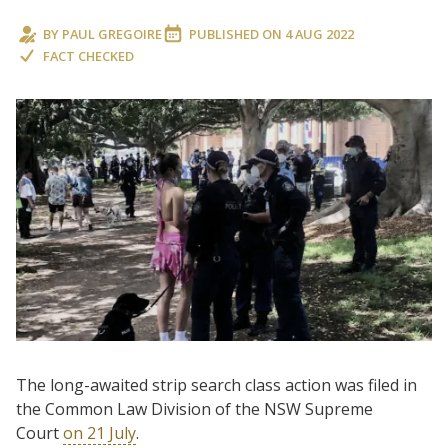
BY
PAUL GREGOIRE
PUBLISHED ON
4 AUG 2022
FACT CHECKED
The long-awaited strip search class action was filed in
the Common Law Division of the NSW Supreme
Court
on 21 July
.