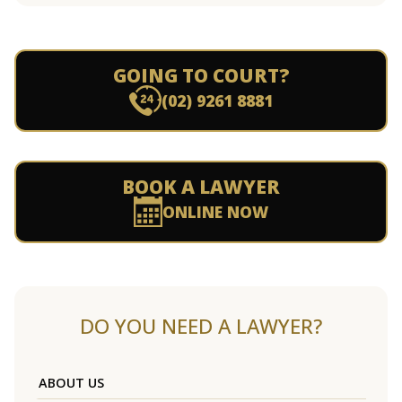
GOING TO COURT?
(02) 9261 8881
BOOK A LAWYER
ONLINE NOW
DO YOU NEED A LAWYER?
ABOUT US