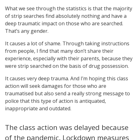
What we see through the statistics is that the majority
of strip searches find absolutely nothing and have a
deep traumatic impact on those who are searched.
That’s any gender.
It causes a lot of shame. Through taking instructions
from people, I find that many don’t share their
experience, especially with their parents, because they
were strip searched on the basis of drug possession.
It causes very deep trauma. And I’m hoping this class
action will seek damages for those who are
traumatised but also send a really strong message to
police that this type of action is antiquated,
inappropriate and outdated.
The class action was delayed because
of the pandemic. Lockdown measures