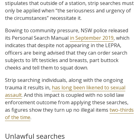
stipulates that outside of a station, strip searches must
only be applied when “the seriousness and urgency of
the circumstances” necessitate it.
Bowing to community pressure, NSW police released
its Personal Search Manual
in September 2019
, which
indicates that despite not appearing in the LEPRA,
officers are being advised that they can order search
subjects to lift testicles and breasts, part buttock
cheeks and tell them to squat down.
Strip searching individuals, along with the ongoing
trauma it results in,
has long been likened to sexual
assault
. And this impact is coupled with no solid law
enforcement outcome from applying these searches,
as figures show they turn up no illegal items
two-thirds
of the time
.
Unlawful searches