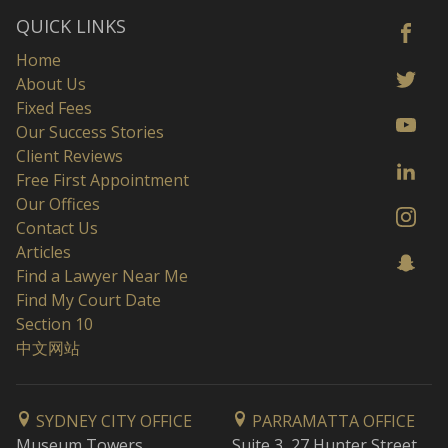
QUICK LINKS
Home
About Us
Fixed Fees
Our Success Stories
Client Reviews
Free First Appointment
Our Offices
Contact Us
Articles
Find a Lawyer Near Me
Find My Court Date
Section 10
中文网站
SYDNEY CITY OFFICE
PARRAMATTA OFFICE
Museum Towers
Suite 3, 27 Hunter Street