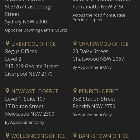
503/267 Castlereagh
Parramatta NSW 2150
Street
Across the road from Justice
Precinct carpark
Sydney NSW 2000
Opposite Downing Centre Courts
LIVERPOOL OFFICE
CHATSWOOD OFFICE
Regus Offices
23 Daisy Street
Level 2
Chatswood NSW 2067
215-219 George Street
By Appointment Only
Liverpool NSW 2170
NEWCASTLE OFFICE
PENRITH OFFICE
Level 1, Suite 107
95B Station Street
17 Bolton Street
Penrith NSW 2750
Newcastle NSW 2300
By Appointment Only
By Appointment Only
WOLLONGONG OFFICE
BANKSTOWN OFFICE