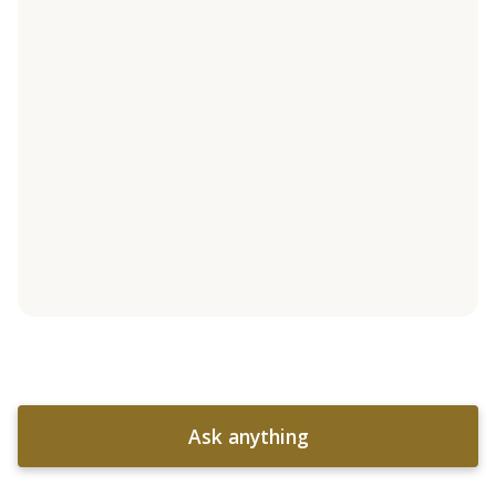
Ask anything