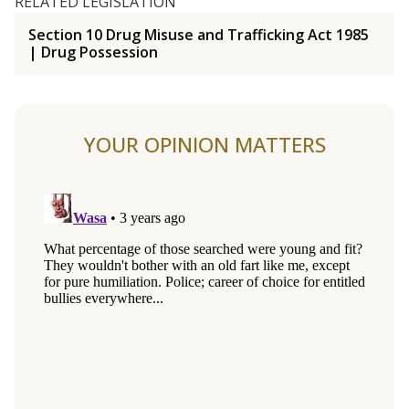
RELATED LEGISLATION
Section 10 Drug Misuse and Trafficking Act 1985
| Drug Possession
YOUR OPINION MATTERS