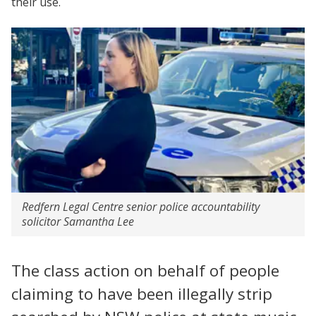
their use.
Redfern Legal Centre senior police accountability
solicitor Samantha Lee
The class action on behalf of people
claiming to have been illegally strip