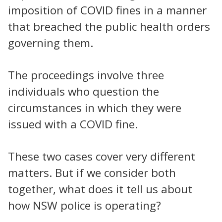
imposition of COVID fines in a manner
that breached the public health orders
governing them.
The proceedings involve three
individuals who question the
circumstances in which they were
issued with a COVID fine.
These two cases cover very different
matters. But if we consider both
together, what does it tell us about
how NSW police is operating?