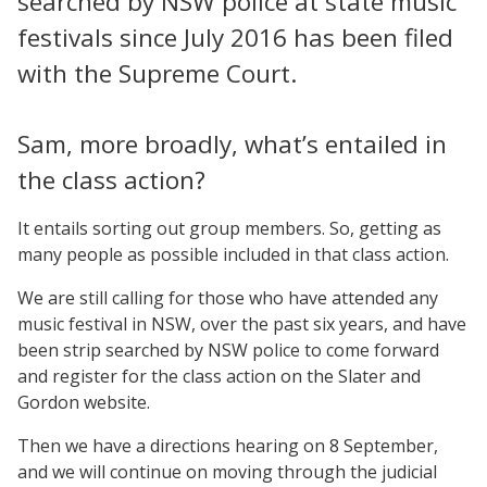
searched by NSW police at state music
festivals since July 2016 has been filed
with the Supreme Court.
Sam, more broadly, what’s entailed in
the class action?
It entails sorting out group members. So, getting as
many people as possible included in that class action.
We are still calling for those who have attended any
music festival in NSW, over the past six years, and have
been strip searched by NSW police to come forward
and register for the class action on the Slater and
Gordon website.
Then we have a directions hearing on 8 September,
and we will continue on moving through the judicial