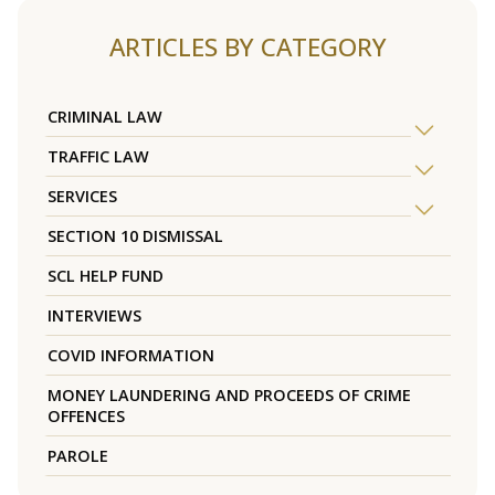
ARTICLES BY CATEGORY
CRIMINAL LAW
TRAFFIC LAW
SERVICES
SECTION 10 DISMISSAL
SCL HELP FUND
INTERVIEWS
COVID INFORMATION
MONEY LAUNDERING AND PROCEEDS OF CRIME
OFFENCES
PAROLE