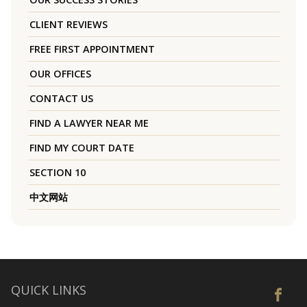
CLIENT REVIEWS
FREE FIRST APPOINTMENT
OUR OFFICES
CONTACT US
FIND A LAWYER NEAR ME
FIND MY COURT DATE
SECTION 10
中文网站
QUICK LINKS