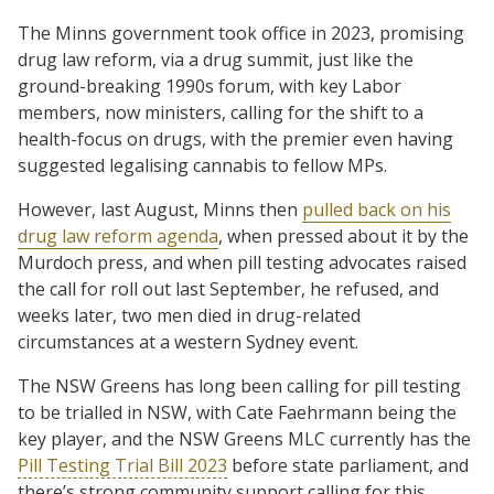
The Minns government took office in 2023, promising
drug law reform, via a drug summit, just like the
ground-breaking 1990s forum, with key Labor
members, now ministers, calling for the shift to a
health-focus on drugs, with the premier even having
suggested legalising cannabis to fellow MPs.
However, last August, Minns then
pulled back on his
drug law reform agenda
, when pressed about it by the
Murdoch press, and when pill testing advocates raised
the call for roll out last September, he refused, and
weeks later, two men died in drug-related
circumstances at a western Sydney event.
The NSW Greens has long been calling for pill testing
to be trialled in NSW, with Cate Faehrmann being the
key player, and the NSW Greens MLC currently has the
Pill Testing Trial Bill 2023
before state parliament, and
there’s strong community support calling for this