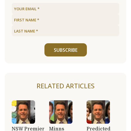
SUBSCRIBE
RELATED ARTICLES
NSW Premier
Minns
Predicted