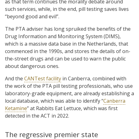
as that term continues the morality debate around
such services, while, in the end, pill testing saves lives
“beyond good and evil”.
The PTA adviser has long spruiked the benefits of the
Drug Information and Monitoring System (DIMS),
which is a massive data base in the Netherlands, that
commenced in the 1990s, and stores the details of on-
the-street drugs and can be used to warn the public
about dangerous ones.
And the
CANTest facility
in Canberra, combined with
the work of the PTA pill testing professionals, who use
laboratory-grade equipment, are already establishing a
local database, which was able to identify “
Canberra
Ketamine
” at Rabbits Eat Lettuce, which was first
detected in the ACT in 2022.
The regressive premier state