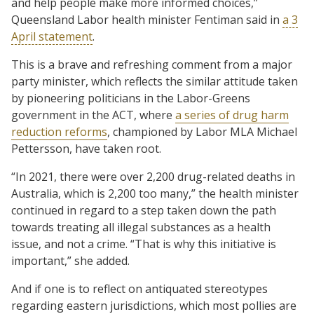
and help people make more informed choices,”
Queensland Labor health minister Fentiman said in
a 3
April statement
.
This is a brave and refreshing comment from a major
party minister, which reflects the similar attitude taken
by pioneering politicians in the Labor-Greens
government in the ACT, where
a series of drug harm
reduction reforms
, championed by Labor MLA Michael
Pettersson, have taken root.
“In 2021, there were over 2,200 drug-related deaths in
Australia, which is 2,200 too many,” the health minister
continued in regard to a step taken down the path
towards treating all illegal substances as a health
issue, and not a crime. “That is why this initiative is
important,” she added.
And if one is to reflect on antiquated stereotypes
regarding eastern jurisdictions, which most pollies are