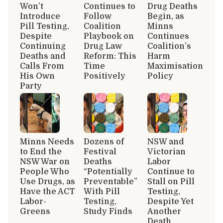
Won’t
Continues to
Drug Deaths
Introduce
Follow
Begin, as
Pill Testing,
Coalition
Minns
Despite
Playbook on
Continues
Continuing
Drug Law
Coalition’s
Deaths and
Reform: This
Harm
Calls From
Time
Maximisation
His Own
Positively
Policy
Party
Minns Needs
Dozens of
NSW and
to End the
Festival
Victorian
NSW War on
Deaths
Labor
People Who
“Potentially
Continue to
Use Drugs, as
Preventable”
Stall on Pill
Have the ACT
With Pill
Testing,
Labor-
Testing,
Despite Yet
Greens
Study Finds
Another
Death