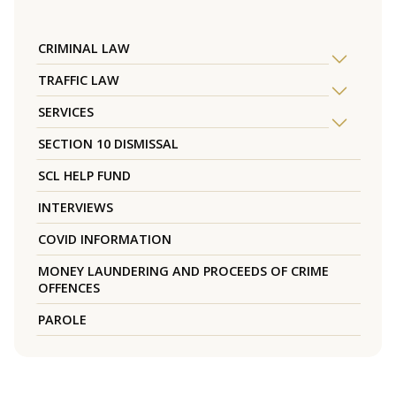
CRIMINAL LAW
TRAFFIC LAW
SERVICES
SECTION 10 DISMISSAL
SCL HELP FUND
INTERVIEWS
COVID INFORMATION
MONEY LAUNDERING AND PROCEEDS OF CRIME
OFFENCES
PAROLE