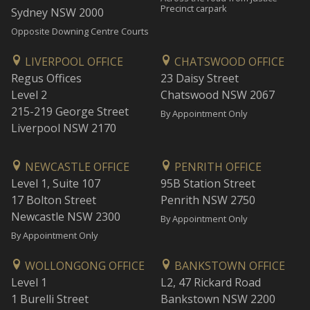
Precinct carpark
Sydney NSW 2000
Opposite Downing Centre Courts
LIVERPOOL OFFICE
CHATSWOOD OFFICE
Regus Offices
23 Daisy Street
Level 2
Chatswood NSW 2067
215-219 George Street
By Appointment Only
Liverpool NSW 2170
NEWCASTLE OFFICE
PENRITH OFFICE
Level 1, Suite 107
95B Station Street
17 Bolton Street
Penrith NSW 2750
Newcastle NSW 2300
By Appointment Only
By Appointment Only
WOLLONGONG OFFICE
BANKSTOWN OFFICE
Level 1
L2, 47 Rickard Road
1 Burelli Street
Bankstown NSW 2200