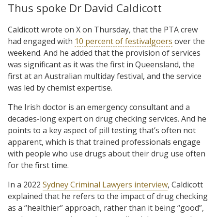
Thus spoke Dr David Caldicott
Caldicott wrote on X on Thursday, that the PTA crew
had engaged with
10 percent of festivalgoers
over the
weekend. And he added that the provision of services
was significant as it was the first in Queensland, the
first at an Australian multiday festival, and the service
was led by chemist expertise.
The Irish doctor is an emergency consultant and a
decades-long expert on drug checking services. And he
points to a key aspect of pill testing that’s often not
apparent, which is that trained professionals engage
with people who use drugs about their drug use often
for the first time.
In a 2022
Sydney Criminal Lawyers interview
, Caldicott
explained that he refers to the impact of drug checking
as a “healthier” approach, rather than it being “good”,