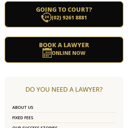
GOING TO COURT?
(02) 9261 8881
BOOK A LAWYER
ONLINE NOW
DO YOU NEED A LAWYER?
ABOUT US
FIXED FEES
OUR SUCCESS STORIES