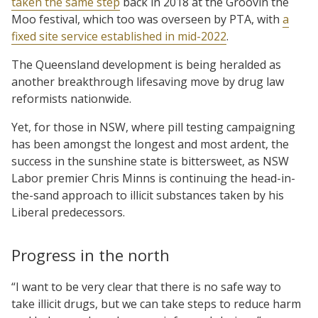
taken the same step
back in 2018 at the Groovin the
Moo festival, which too was overseen by PTA, with
a
fixed site service established in mid-2022
.
The Queensland development is being heralded as
another breakthrough lifesaving move by drug law
reformists nationwide.
Yet, for those in NSW, where pill testing campaigning
has been amongst the longest and most ardent, the
success in the sunshine state is bittersweet, as NSW
Labor premier Chris Minns is continuing the head-in-
the-sand approach to illicit substances taken by his
Liberal predecessors.
Progress in the north
“I want to be very clear that there is no safe way to
take illicit drugs, but we can take steps to reduce harm