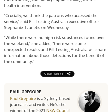
health intervention.
“Crucially, we thank the patrons who accessed the
service,” said Pill Testing Australia executive officer
Stephanie Tzanetis on Wednesday.
“While there were no high risk substances found over
the weekend,” she added, “there were some
unexpected results and Pill Testing Australia will share
information about those detections for the benefit of
the community.”
SHARE ARTICLE
PAUL GREGOIRE
Paul Gregoire
is a Sydney-based
journalist and writer. He's the
winner of the 2021
NSW Council