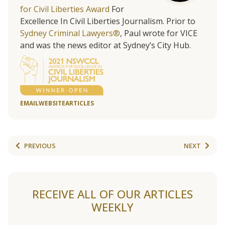
for Civil Liberties Award
For
Excellence In Civil Liberties Journalism. Prior to
Sydney Criminal Lawyers®
, Paul wrote for VICE
and was the news editor at Sydney’s City Hub.
EMAIL
WEBSITE
ARTICLES
PREVIOUS
NEXT
RECEIVE ALL OF OUR ARTICLES
WEEKLY