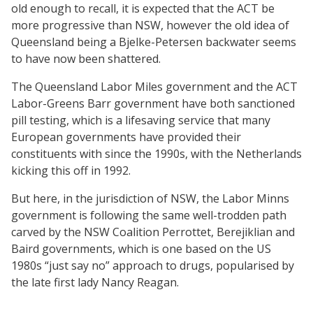
old enough to recall, it is expected that the ACT be
more progressive than NSW, however the old idea of
Queensland being a Bjelke-Petersen backwater seems
to have now been shattered.
The Queensland Labor Miles government and the ACT
Labor-Greens Barr government have both sanctioned
pill testing, which is a lifesaving service that many
European governments have provided their
constituents with since the 1990s, with the Netherlands
kicking this off in 1992.
But here, in the jurisdiction of NSW, the Labor Minns
government is following the same well-trodden path
carved by the NSW Coalition Perrottet, Berejiklian and
Baird governments, which is one based on the US
1980s “just say no” approach to drugs, popularised by
the late first lady Nancy Reagan.