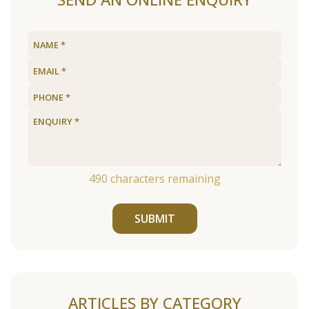
490
characters remaining
SUBMIT
ARTICLES BY CATEGORY