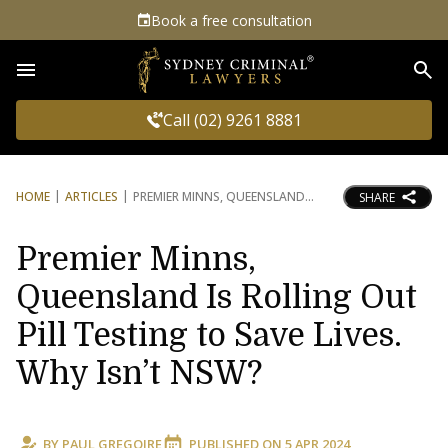
Book a free consultation
Sea
Call (02) 9261 8881
HOME
ARTICLES
PREMIER MINNS, QUEENSLAND
SHARE
Premier Minns,
Queensland Is Rolling Out
Pill Testing to Save Lives.
Why Isn’t NSW?
BY
PAUL GREGOIRE
PUBLISHED ON
5 APR 2024