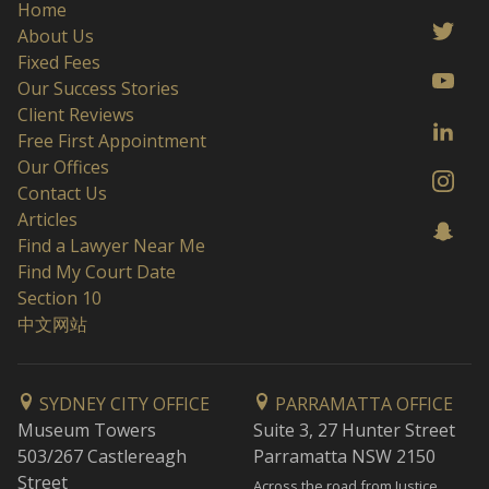
Home
About Us
Fixed Fees
Our Success Stories
Client Reviews
Free First Appointment
Our Offices
Contact Us
Articles
Find a Lawyer Near Me
Find My Court Date
Section 10
中文网站
SYDNEY CITY OFFICE
PARRAMATTA OFFICE
Museum Towers
Suite 3, 27 Hunter Street
503/267 Castlereagh
Parramatta NSW 2150
Street
Across the road from Justice