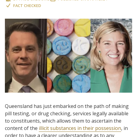
FACT CHECKED
Queensland has just embarked on the path of making
pill testing, or drug checking, services legally available
to constituents, which allows them to ascertain the
content of the
illicit substances in their possession
, in
order to have a clearer understanding as to any