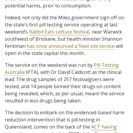
potential harms, prior to consumption.
Indeed, not only did the Miles government sign off on
the state’s first pill testing service operating at last
weekend’s
Rabbit Eats Lettuce festival
, near Warwick
southwest of Brisbane, but health minister Shannon
Fentiman
has since announced a fixed site service
will
open in the state capital this month.
The service on the weekend was run by
Pill Testing
Australia
(PTA), with Dr David Caldicott as the clinical
lead. The drug samples of 257 festivalgoers were
tested, and 14 people binned their drugs on content
being revealed, which, as per usual, meant the service
resulted in less drugs being taken.
The decision to embark on the evidenced-based harm
reduction intervention that is pill testing in
Queensland, comes on the back of the
ACT having