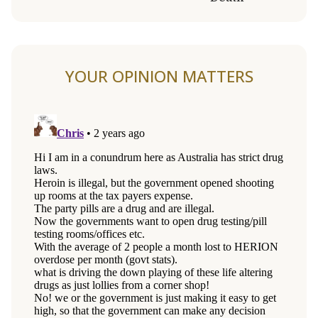
YOUR OPINION MATTERS