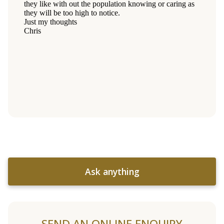
Ask anything
SEND AN ONLINE ENQUIRY