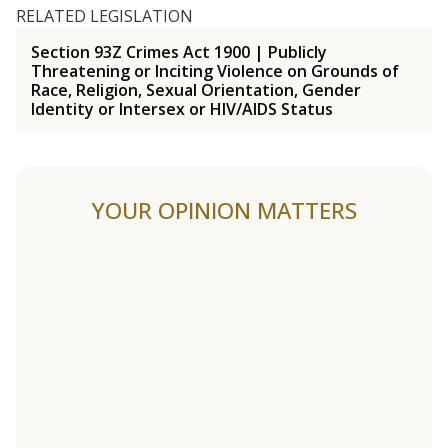
RELATED LEGISLATION
Section 93Z Crimes Act 1900 | Publicly
Threatening or Inciting Violence on Grounds of
Race, Religion, Sexual Orientation, Gender
Identity or Intersex or HIV/AIDS Status
YOUR OPINION MATTERS