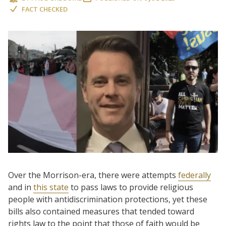
FACT CHECKED
Over the Morrison-era, there were attempts
federally
and in
this state
to pass laws to provide religious
people with antidiscrimination protections, yet these
bills also contained measures that tended toward
rights law to the point that those of faith would be