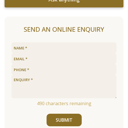
SEND AN ONLINE ENQUIRY
490
characters remaining
SUBMIT