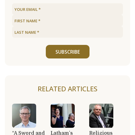
SUBSCRIBE
RELATED ARTICLES
“A Sword and
Latham’s
Religious