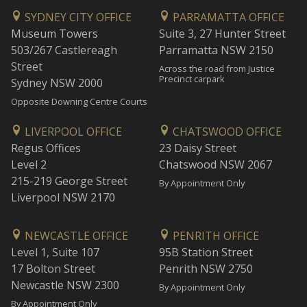
SYDNEY CITY OFFICE
PARRAMATTA OFFICE
Museum Towers
Suite 3, 27 Hunter Street
503/267 Castlereagh
Parramatta NSW 2150
Street
Across the road from Justice
Precinct carpark
Sydney NSW 2000
Opposite Downing Centre Courts
LIVERPOOL OFFICE
CHATSWOOD OFFICE
Regus Offices
23 Daisy Street
Level 2
Chatswood NSW 2067
215-219 George Street
By Appointment Only
Liverpool NSW 2170
NEWCASTLE OFFICE
PENRITH OFFICE
Level 1, Suite 107
95B Station Street
17 Bolton Street
Penrith NSW 2750
Newcastle NSW 2300
By Appointment Only
By Appointment Only