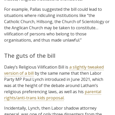
For example, Pallas suggested the bill could lead to
situations where ridiculing institutions like “the
Catholic Church, Hillsong, the Church of Scientology or
the Anglican Church may be taken to constitute…
vilification of persons who belong to those
organisations, and thus made unlawful.”
The guts of the bill
Daley’s Religious Vilification Bill is
a slightly tweaked
version of a bill
by the same name that then Labor
Party MP Paul Lynch introduced in June 2021, which
was at the height of the debate around Latham’s
religious preferencing laws, as well as his
parental
rights/anti-trans kids proposal
.
Incidentally, Lynch, then Labor shadow attorney
general, was one of only three dissenters from the