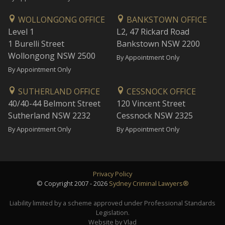
WOLLONGONG OFFICE
BANKSTOWN OFFICE
Level 1
L2, 47 Rickard Road
1 Burelli Street
Bankstown NSW 2200
Wollongong NSW 2500
By Appointment Only
By Appointment Only
SUTHERLAND OFFICE
CESSNOCK OFFICE
40/40-44 Belmont Street
120 Vincent Street
Sutherland NSW 2232
Cessnock NSW 2325
By Appointment Only
By Appointment Only
Privacy Policy
© Copyright 2007 - 2026
Sydney Criminal Lawyers®
Liability limited by a scheme approved under Professional Standards
Legislation.
Website by Vlad