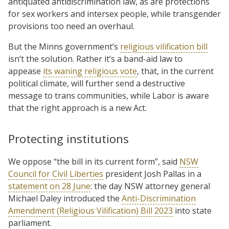
antiquated antidiscrimination law, as are protections
for sex workers and intersex people, while transgender
provisions too need an overhaul.
But the Minns government’s
religious vilification bill
isn’t the solution. Rather it’s a band-aid law to
appease
its waning religious vote
, that, in the current
political climate, will further send a destructive
message to trans communities, while Labor is aware
that the right approach is a new Act.
Protecting institutions
We oppose “the bill in its current form”, said
NSW
Council for Civil Liberties
president Josh Pallas in a
statement on 28 June
: the day NSW attorney general
Michael Daley introduced the
Anti-Discrimination
Amendment (Religious Vilification) Bill 2023
into state
parliament.