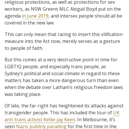
religious protections, as well as protections for sex
workers, as NSW Greens MLC Abigail Boyd put on the
agenda
in June 2019
, and intersex people should all be
covered in the new law.
This can only mean that racing to insert this vilification
measure into the Act now, merely serves as a gesture
to people of faith.
But this comes at a very destructive point in time for
LGBTIQ people, and especially trans people, as
Sydney’s political and social climate in regard to these
matters has taken a more dangerous turn than even
when the debate over Latham’s religious freedom laws
was taking place.
Of late, the far-right has heightened its attacks against
transgender people. This has included the tour of
UK
anti-trans activist Kellie-Jay Keen
. In Melbourne, it’s
seen
Nazis publicly parading
for the first time in the