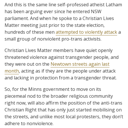
And this is the same line self-professed atheist Latham
has been arguing ever since he entered NSW
parliament. And when he spoke to a Christian Lives
Matter meeting just prior to the state election,
hundreds of these men
attempted to violently attack
a
small group of nonviolent pro-trans activists.
Christian Lives Matter members have quiet openly
threatened violence against transgender people, and
they were out on the
Newtown streets again last
month
, acting as if they are the people under attack
and lacking in protection from a transgender threat.
So, for the Minns government to move on its
piecemeal nod to the broader religious community
right now, will also affirm the position of the anti-trans
Christian Right that has only just started mobilising on
the streets, and unlike most local protesters, they don’t
adhere to nonviolence.