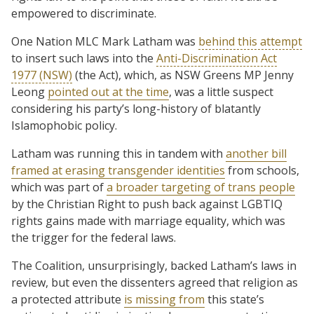
empowered to discriminate.
One Nation MLC Mark Latham was
behind this attempt
to insert such laws into the
Anti-Discrimination Act
1977 (NSW)
(the Act), which, as NSW Greens MP Jenny
Leong
pointed out at the time
, was a little suspect
considering his party’s long-history of blatantly
Islamophobic policy.
Latham was running this in tandem with
another bill
framed at erasing transgender identities
from schools,
which was part of
a broader targeting of trans people
by the Christian Right to push back against LGBTIQ
rights gains made with marriage equality, which was
the trigger for the federal laws.
The Coalition, unsurprisingly, backed Latham’s laws in
review, but even the dissenters agreed that religion as
a protected attribute
is missing from
this state’s