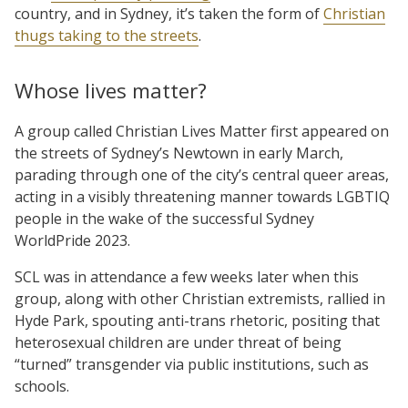
country, and in Sydney, it’s taken the form of
Christian
thugs taking to the streets
.
Whose lives matter?
A group called Christian Lives Matter first appeared on
the streets of Sydney’s Newtown in early March,
parading through one of the city’s central queer areas,
acting in a visibly threatening manner towards LGBTIQ
people in the wake of the successful Sydney
WorldPride 2023.
SCL was in attendance a few weeks later when this
group, along with other Christian extremists, rallied in
Hyde Park, spouting anti-trans rhetoric, positing that
heterosexual children are under threat of being
“turned” transgender via public institutions, such as
schools.