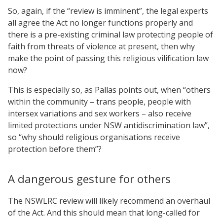
So, again, if the “review is imminent”, the legal experts
all agree the Act no longer functions properly and
there is a pre-existing criminal law protecting people of
faith from threats of violence at present, then why
make the point of passing this religious vilification law
now?
This is especially so, as Pallas points out, when “others
within the community – trans people, people with
intersex variations and sex workers – also receive
limited protections under NSW antidiscrimination law”,
so “why should religious organisations receive
protection before them”?
A dangerous gesture for others
The NSWLRC review will likely recommend an overhaul
of the Act. And this should mean that long-called for