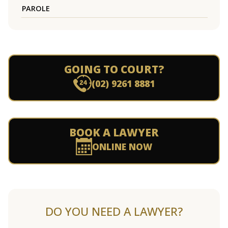
PAROLE
GOING TO COURT?
(02) 9261 8881
BOOK A LAWYER
ONLINE NOW
DO YOU NEED A LAWYER?