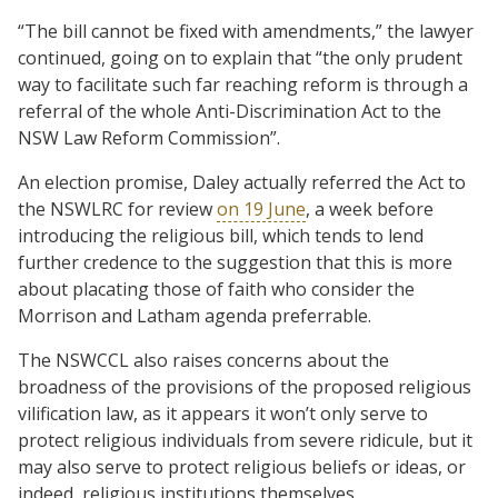
“The bill cannot be fixed with amendments,” the lawyer
continued, going on to explain that “the only prudent
way to facilitate such far reaching reform is through a
referral of the whole Anti-Discrimination Act to the
NSW Law Reform Commission”.
An election promise, Daley actually referred the Act to
the NSWLRC for review
on 19 June
, a week before
introducing the religious bill, which tends to lend
further credence to the suggestion that this is more
about placating those of faith who consider the
Morrison and Latham agenda preferrable.
The NSWCCL also raises concerns about the
broadness of the provisions of the proposed religious
vilification law, as it appears it won’t only serve to
protect religious individuals from severe ridicule, but it
may also serve to protect religious beliefs or ideas, or
indeed, religious institutions themselves.