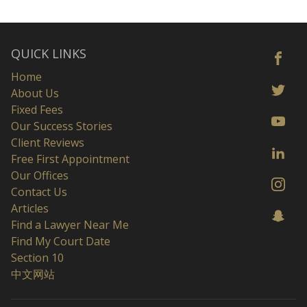
QUICK LINKS
Home
About Us
Fixed Fees
Our Success Stories
Client Reviews
Free First Appointment
Our Offices
Contact Us
Articles
Find a Lawyer Near Me
Find My Court Date
Section 10
中文网站