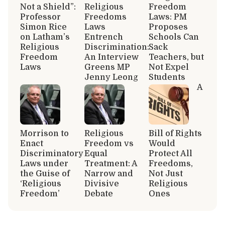
Not a Shield”:
Religious
Freedom
Professor
Freedoms
Laws: PM
Simon Rice
Laws
Proposes
on Latham’s
Entrench
Schools Can
Religious
Discrimination:
Sack
Freedom
An Interview
Teachers, but
Laws
Greens MP
Not Expel
Jenny Leong
Students
A
Morrison to
Religious
Bill of Rights
Enact
Freedom vs
Would
Discriminatory
Equal
Protect All
Laws under
Treatment: A
Freedoms,
the Guise of
Narrow and
Not Just
‘Religious
Divisive
Religious
Freedom’
Debate
Ones