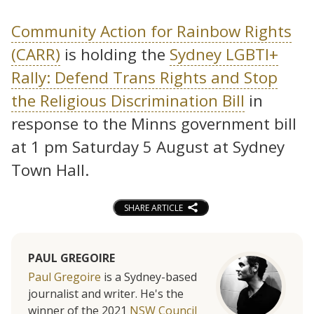
Community Action for Rainbow Rights
(CARR)
is holding the
Sydney LGBTI+
Rally: Defend Trans Rights and Stop
the Religious Discrimination Bill
in
response to the Minns government bill
at 1 pm Saturday 5 August at Sydney
Town Hall.
SHARE ARTICLE
PAUL GREGOIRE
Paul Gregoire
is a Sydney-based
journalist and writer. He's the
winner of the 2021
NSW Council