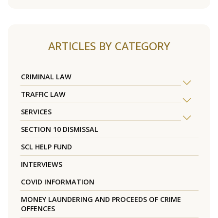
ARTICLES BY CATEGORY
CRIMINAL LAW
TRAFFIC LAW
SERVICES
SECTION 10 DISMISSAL
SCL HELP FUND
INTERVIEWS
COVID INFORMATION
MONEY LAUNDERING AND PROCEEDS OF CRIME
OFFENCES