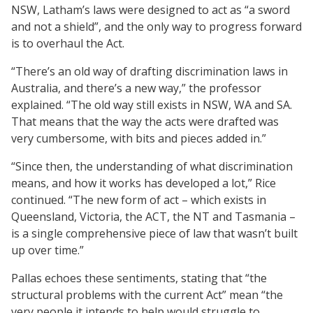
NSW, Latham’s laws were designed to act as “a sword
and not a shield”, and the only way to progress forward
is to overhaul the Act.
“There’s an old way of drafting discrimination laws in
Australia, and there’s a new way,” the professor
explained. “The old way still exists in NSW, WA and SA.
That means that the way the acts were drafted was
very cumbersome, with bits and pieces added in.”
“Since then, the understanding of what discrimination
means, and how it works has developed a lot,” Rice
continued. “The new form of act – which exists in
Queensland, Victoria, the ACT, the NT and Tasmania –
is a single comprehensive piece of law that wasn’t built
up over time.”
Pallas echoes these sentiments, stating that “the
structural problems with the current Act” mean “the
very people it intends to help would struggle to