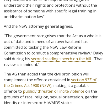
understand their rights and protections without the
assistance of someone with specific legal training in
antidiscrimination law”.
And the NSW attorney general agrees.
“The government recognises that the Act as a whole is
out of date and in need of an overhaul and has
committed to tasking the NSW Law Reform
Commission to conduct a comprehensive review,” Daley
said during his
second reading speech on the bill
. “That
review is imminent.”
The AG then added that the civil prohibition will
complement the offence contained in
section 93Z of
the Crimes Act 1900 (NSW)
, making it a gaolable
offence to
publicly threaten or incite violence
on the
grounds of race, religion, sexual orientation, gender
identity or intersex or HIV/AIDS status.