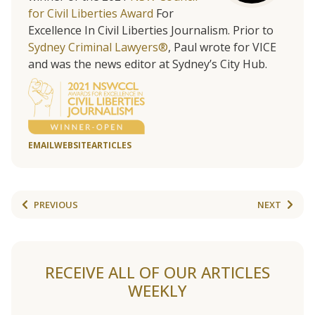
for Civil Liberties Award
For
Excellence In Civil Liberties Journalism. Prior to
Sydney Criminal Lawyers®
, Paul wrote for VICE
and was the news editor at Sydney’s City Hub.
EMAIL
WEBSITE
ARTICLES
PREVIOUS
NEXT
RECEIVE ALL OF OUR ARTICLES
WEEKLY