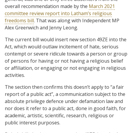
overall recommendation made by the
March 2021
committee review report into Latham’s religious
freedoms bill
. That was along with Independent MP
Alex Greenwich and Jenny Leong.
The current bill would insert new section 49ZE into the
Act, which would outlaw incitement of hate, serious
contempt or severe ridicule towards a person or group
of persons for having or not having a religious belief
or affiliation, or engaging or not engaging in religious
activities.
The section then confirms this doesn’t apply to “a fair
report of a public act”, a communication subject to the
absolute privilege defence under defamation law and
nor does it refer to a public act, done in good faith, for
academic, artistic, scientific, research, religious or
public interest purposes.