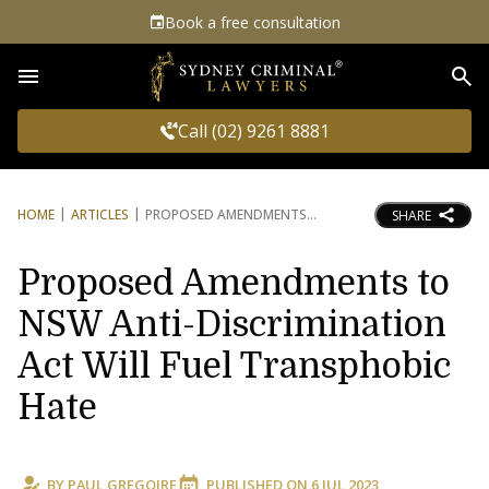
Book a free consultation
Sea
Call (02) 9261 8881
HOME
ARTICLES
PROPOSED AMENDMENTS
SHARE
Proposed Amendments to
NSW Anti-Discrimination
Act Will Fuel Transphobic
Hate
BY
PAUL GREGOIRE
PUBLISHED ON
6 JUL 2023