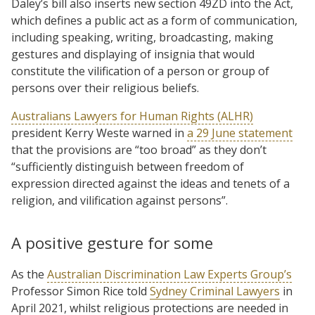
Daley’s bill also inserts new section 49ZD into the Act,
which defines a public act as a form of communication,
including speaking, writing, broadcasting, making
gestures and displaying of insignia that would
constitute the vilification of a person or group of
persons over their religious beliefs.
Australians Lawyers for Human Rights (ALHR)
president Kerry Weste warned in
a 29 June statement
that the provisions are “too broad” as they don’t
“sufficiently distinguish between freedom of
expression directed against the ideas and tenets of a
religion, and vilification against persons”.
A positive gesture for some
As the
Australian Discrimination Law Experts Group’s
Professor Simon Rice told
Sydney Criminal Lawyers
in
April 2021, whilst religious protections are needed in