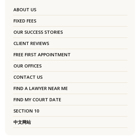
ABOUT US
FIXED FEES
OUR SUCCESS STORIES
CLIENT REVIEWS
FREE FIRST APPOINTMENT
OUR OFFICES
CONTACT US
FIND A LAWYER NEAR ME
FIND MY COURT DATE
SECTION 10
中文网站