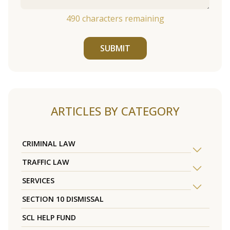
490
characters remaining
SUBMIT
ARTICLES BY CATEGORY
CRIMINAL LAW
TRAFFIC LAW
SERVICES
SECTION 10 DISMISSAL
SCL HELP FUND