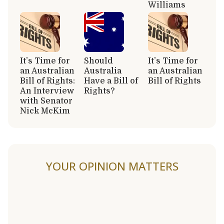
Williams
It’s Time for
Should
It’s Time for
an Australian
Australia
an Australian
Bill of Rights:
Have a Bill of
Bill of Rights
An Interview
Rights?
with Senator
Nick McKim
YOUR OPINION MATTERS