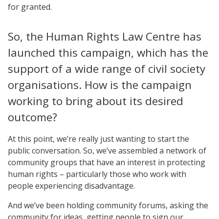
for granted.
So, the Human Rights Law Centre has
launched this campaign, which has the
support of a wide range of civil society
organisations. How is the campaign
working to bring about its desired
outcome?
At this point, we’re really just wanting to start the
public conversation. So, we’ve assembled a network of
community groups that have an interest in protecting
human rights – particularly those who work with
people experiencing disadvantage.
And we’ve been holding community forums, asking the
community for ideas, getting people to sign our