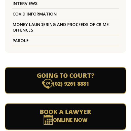
INTERVIEWS
COVID INFORMATION
MONEY LAUNDERING AND PROCEEDS OF CRIME
OFFENCES
PAROLE
GOING TO COURT?
(02) 9261 8881
BOOK A LAWYER
ONLINE NOW