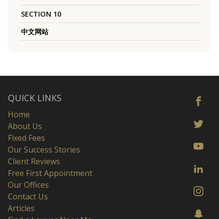
SECTION 10
中文网站
QUICK LINKS
Home
About Us
Fixed Fees
Our Success Stories
Client Reviews
Free First Appointment
Our Offices
Contact Us
Articles