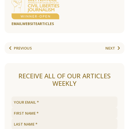
EMAIL
WEBSITE
ARTICLES
PREVIOUS
NEXT
RECEIVE ALL OF OUR ARTICLES
WEEKLY