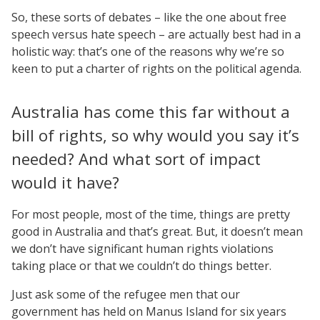
So, these sorts of debates – like the one about free
speech versus hate speech – are actually best had in a
holistic way: that’s one of the reasons why we’re so
keen to put a charter of rights on the political agenda.
Australia has come this far without a
bill of rights, so why would you say it’s
needed? And what sort of impact
would it have?
For most people, most of the time, things are pretty
good in Australia and that’s great. But, it doesn’t mean
we don’t have significant human rights violations
taking place or that we couldn’t do things better.
Just ask some of the refugee men that our
government has held on Manus Island for six years