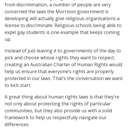
from discrimination, a number of people are very
concerned the laws the Morrison government is
developing will actually give religious organisations a
license to discriminate. Religious schools being able to
expel gay students is one example that keeps coming
up.
Instead of just leaving it to governments of the day to
pick and choose whose rights they want to respect,
creating an Australian Charter of Human Rights would
help us ensure that everyone’s rights are properly
protected in our laws. That’s the conversation we want
to kick start.
A great thing about human rights laws is that they’re
not only about protecting the rights of particular
communities, but they also provide us with a solid
framework to help us respectfully navigate our
differences.