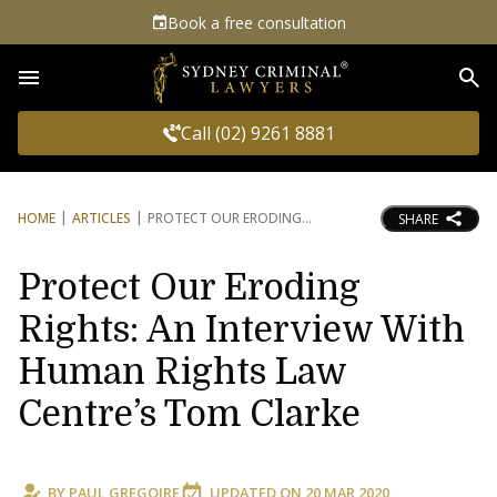
Book a free consultation
Sea
Call (02) 9261 8881
HOME
ARTICLES
PROTECT OUR ERODING
SHARE
Protect Our Eroding
Rights: An Interview With
Human Rights Law
Centre’s Tom Clarke
BY
PAUL GREGOIRE
UPDATED ON
20 MAR 2020