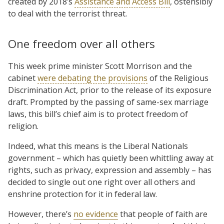
created by 2018’s
Assistance and Access Bill
, ostensibly
to deal with the terrorist threat.
One freedom over all others
This week prime minister Scott Morrison and the
cabinet
were debating the provisions
of the Religious
Discrimination Act, prior to the release of its exposure
draft. Prompted by the passing of same-sex marriage
laws, this bill’s chief aim is to protect freedom of
religion.
Indeed, what this means is the Liberal Nationals
government – which has quietly been whittling away at
rights, such as privacy, expression and assembly – has
decided to single out one right over all others and
enshrine protection for it in federal law.
However, there’s
no evidence
that people of faith are