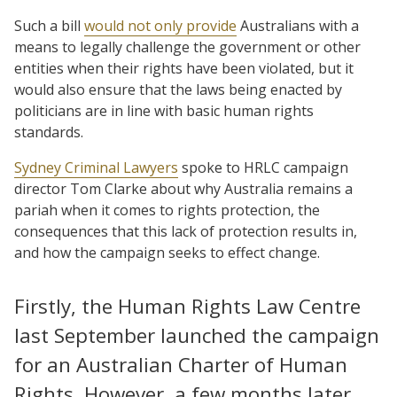
Such a bill
would not only provide
Australians with a
means to legally challenge the government or other
entities when their rights have been violated, but it
would also ensure that the laws being enacted by
politicians are in line with basic human rights
standards.
Sydney Criminal Lawyers
spoke to HRLC campaign
director Tom Clarke about why Australia remains a
pariah when it comes to rights protection, the
consequences that this lack of protection results in,
and how the campaign seeks to effect change.
Firstly, the Human Rights Law Centre
last September launched the campaign
for an Australian Charter of Human
Rights. However, a few months later,