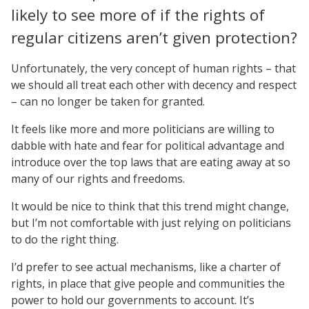
likely to see more of if the rights of
regular citizens aren’t given protection?
Unfortunately, the very concept of human rights – that
we should all treat each other with decency and respect
– can no longer be taken for granted.
It feels like more and more politicians are willing to
dabble with hate and fear for political advantage and
introduce over the top laws that are eating away at so
many of our rights and freedoms.
It would be nice to think that this trend might change,
but I’m not comfortable with just relying on politicians
to do the right thing.
I’d prefer to see actual mechanisms, like a charter of
rights, in place that give people and communities the
power to hold our governments to account. It’s