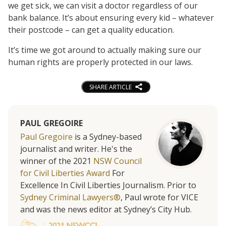
we get sick, we can visit a doctor regardless of our
bank balance. It’s about ensuring every kid – whatever
their postcode – can get a quality education.
It’s time we got around to actually making sure our
human rights are properly protected in our laws.
SHARE ARTICLE
PAUL GREGOIRE
Paul Gregoire
is a Sydney-based
journalist and writer. He's the
winner of the 2021
NSW Council
for Civil Liberties Award
For
Excellence In Civil Liberties Journalism. Prior to
Sydney Criminal Lawyers®
, Paul wrote for VICE
and was the news editor at Sydney’s City Hub.