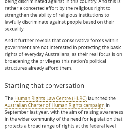
being discriminated against in this country. And this is
rather a concerted effort by the religious right to
strengthen the ability of religious institutions to
lawfully discriminate against people based on their
sexuality.
And it further reveals that conservative forces within
government are not interested in protecting the basic
rights of everyday Australians, as their real focus is on
broadening the privileges this nation’s political
structures already afford them.
Starting that conversation
The
Human Rights Law Centre (HLRC)
launched the
Australian Charter of Human Rights campaign
in
September last year, with the aim of raising awareness
in the wider community of the need for legislation that
protects a broad range of rights at the federal level.