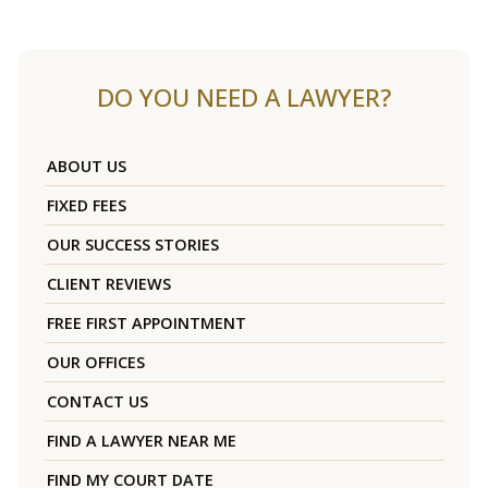
DO YOU NEED A LAWYER?
ABOUT US
FIXED FEES
OUR SUCCESS STORIES
CLIENT REVIEWS
FREE FIRST APPOINTMENT
OUR OFFICES
CONTACT US
FIND A LAWYER NEAR ME
FIND MY COURT DATE