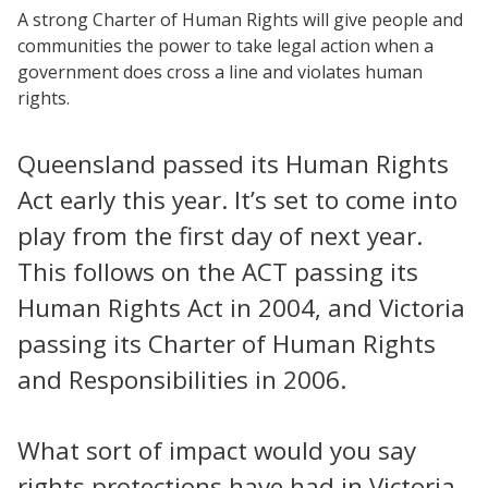
A strong Charter of Human Rights will give people and
communities the power to take legal action when a
government does cross a line and violates human
rights.
Queensland passed its Human Rights
Act early this year. It’s set to come into
play from the first day of next year.
This follows on the ACT passing its
Human Rights Act in 2004, and Victoria
passing its Charter of Human Rights
and Responsibilities in 2006.
What sort of impact would you say
rights protections have had in Victoria