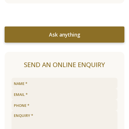
Ask anything
SEND AN ONLINE ENQUIRY