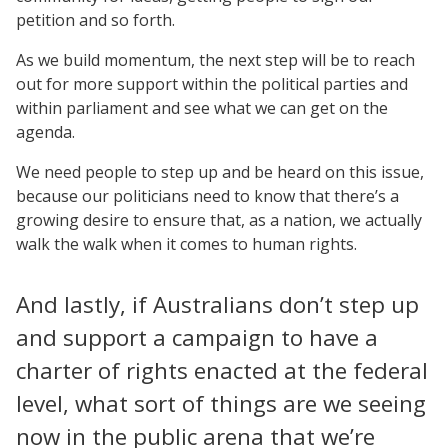
petition and so forth.
As we build momentum, the next step will be to reach
out for more support within the political parties and
within parliament and see what we can get on the
agenda.
We need people to step up and be heard on this issue,
because our politicians need to know that there’s a
growing desire to ensure that, as a nation, we actually
walk the walk when it comes to human rights.
And lastly, if Australians don’t step up
and support a campaign to have a
charter of rights enacted at the federal
level, what sort of things are we seeing
now in the public arena that we’re