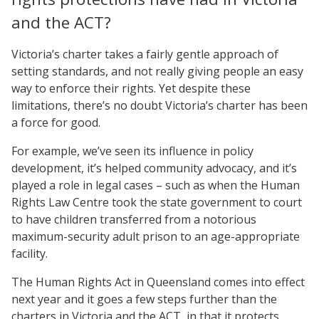
and the ACT?
Victoria’s charter takes a fairly gentle approach of
setting standards, and not really giving people an easy
way to enforce their rights. Yet despite these
limitations, there’s no doubt Victoria’s charter has been
a force for good.
For example, we’ve seen its influence in policy
development, it’s helped community advocacy, and it’s
played a role in legal cases – such as when the Human
Rights Law Centre took the state government to court
to have children transferred from a notorious
maximum-security adult prison to an age-appropriate
facility.
The Human Rights Act in Queensland comes into effect
next year and it goes a few steps further than the
charters in Victoria and the ACT, in that it protects