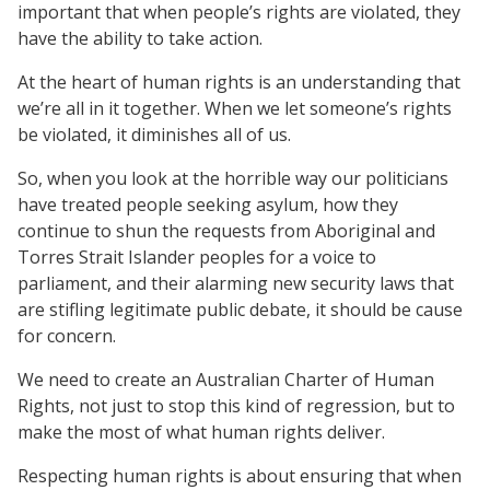
important that when people’s rights are violated, they
have the ability to take action.
At the heart of human rights is an understanding that
we’re all in it together. When we let someone’s rights
be violated, it diminishes all of us.
So, when you look at the horrible way our politicians
have treated people seeking asylum, how they
continue to shun the requests from Aboriginal and
Torres Strait Islander peoples for a voice to
parliament, and their alarming new security laws that
are stifling legitimate public debate, it should be cause
for concern.
We need to create an Australian Charter of Human
Rights, not just to stop this kind of regression, but to
make the most of what human rights deliver.
Respecting human rights is about ensuring that when