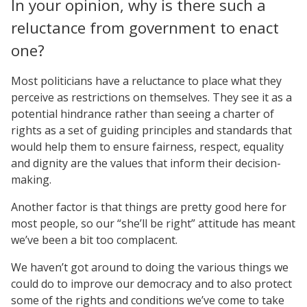
In your opinion, why is there such a
reluctance from government to enact
one?
Most politicians have a reluctance to place what they
perceive as restrictions on themselves. They see it as a
potential hindrance rather than seeing a charter of
rights as a set of guiding principles and standards that
would help them to ensure fairness, respect, equality
and dignity are the values that inform their decision-
making.
Another factor is that things are pretty good here for
most people, so our “she’ll be right” attitude has meant
we’ve been a bit too complacent.
We haven’t got around to doing the various things we
could do to improve our democracy and to also protect
some of the rights and conditions we’ve come to take