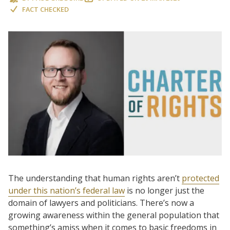
FACT CHECKED
The understanding that human rights aren’t
protected
under this nation’s federal law
is no longer just the
domain of lawyers and politicians. There’s now a
growing awareness within the general population that
something’s amiss when it comes to basic freedoms in