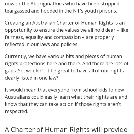
now or the Aboriginal kids who have been stripped,
teargassed and hooded in the NT’s youth prisons.
Creating an Australian Charter of Human Rights is an
opportunity to ensure the values we all hold dear – like
fairness, equality and compassion – are properly
reflected in our laws and policies.
Currently, we have various bits and pieces of human
rights protections here and there. And there are lots of
gaps. So, wouldn’t it be great to have all of our rights
clearly listed in one law?
It would mean that everyone from school kids to new
Australians could easily learn what their rights are and
know that they can take action if those rights aren’t
respected.
A Charter of Human Rights will provide