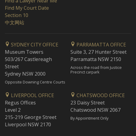
Find a Lawyer Near Me
Find My Court Date
Section 10
中文网站
SYDNEY CITY OFFICE
PARRAMATTA OFFICE
Museum Towers
Suite 3, 27 Hunter Street
503/267 Castlereagh
Parramatta NSW 2150
Street
Across the road from Justice
Precinct carpark
Sydney NSW 2000
Opposite Downing Centre Courts
LIVERPOOL OFFICE
CHATSWOOD OFFICE
Regus Offices
23 Daisy Street
Level 2
Chatswood NSW 2067
215-219 George Street
By Appointment Only
Liverpool NSW 2170