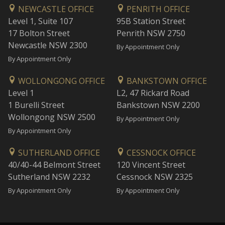
NEWCASTLE OFFICE
PENRITH OFFICE
Level 1, Suite 107
95B Station Street
17 Bolton Street
Penrith NSW 2750
Newcastle NSW 2300
By Appointment Only
By Appointment Only
WOLLONGONG OFFICE
BANKSTOWN OFFICE
Level 1
L2, 47 Rickard Road
1 Burelli Street
Bankstown NSW 2200
Wollongong NSW 2500
By Appointment Only
By Appointment Only
SUTHERLAND OFFICE
CESSNOCK OFFICE
40/40-44 Belmont Street
120 Vincent Street
Sutherland NSW 2232
Cessnock NSW 2325
By Appointment Only
By Appointment Only