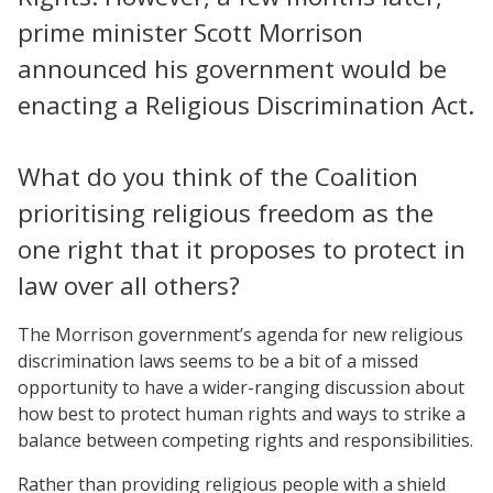
prime minister Scott Morrison
announced his government would be
enacting a Religious Discrimination Act.
What do you think of the Coalition
prioritising religious freedom as the
one right that it proposes to protect in
law over all others?
The Morrison government’s agenda for new religious
discrimination laws seems to be a bit of a missed
opportunity to have a wider-ranging discussion about
how best to protect human rights and ways to strike a
balance between competing rights and responsibilities.
Rather than providing religious people with a shield