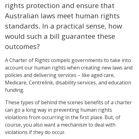
rights protection and ensure that
Australian laws meet human rights
standards. In a practical sense, how
would such a bill guarantee these
outcomes?
A Charter of Rights compels governments to take into
account our human rights when creating new laws and
policies and delivering services – like aged care,
Medicare, Centrelink, disability services, and education
funding.
These types of behind the scenes benefits of a charter
can go a long way in preventing human rights
violations from occurring in the first place. But, of
course, you also want a mechanism to deal with
violations if they do occur.