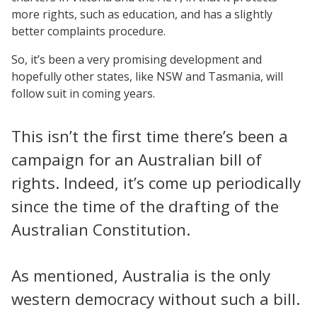
more rights, such as education, and has a slightly
better complaints procedure.
So, it’s been a very promising development and
hopefully other states, like NSW and Tasmania, will
follow suit in coming years.
This isn’t the first time there’s been a
campaign for an Australian bill of
rights. Indeed, it’s come up periodically
since the time of the drafting of the
Australian Constitution.
As mentioned, Australia is the only
western democracy without such a bill.