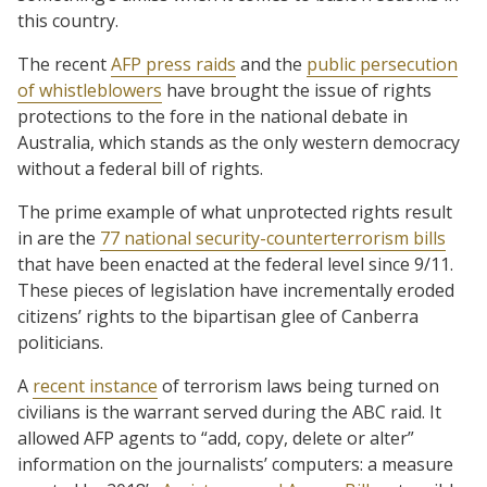
this country.
The recent
AFP press raids
and the
public persecution
of whistleblowers
have brought the issue of rights
protections to the fore in the national debate in
Australia, which stands as the only western democracy
without a federal bill of rights.
The prime example of what unprotected rights result
in are the
77 national security-counterterrorism bills
that have been enacted at the federal level since 9/11.
These pieces of legislation have incrementally eroded
citizens’ rights to the bipartisan glee of Canberra
politicians.
A
recent instance
of terrorism laws being turned on
civilians is the warrant served during the ABC raid. It
allowed AFP agents to “add, copy, delete or alter”
information on the journalists’ computers: a measure