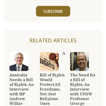
SUBSCRIBE
RELATED ARTICLES
A
Australia
Bill of Rights
The Need for
Needs a Bill
Would
a Bill of
of Rights: An
Protect All
Rights: An
Interview
Freedoms,
Interview
with MP
Not Just
with UNSW
Andrew
Religious
Professor
Wilkie
Ones
George