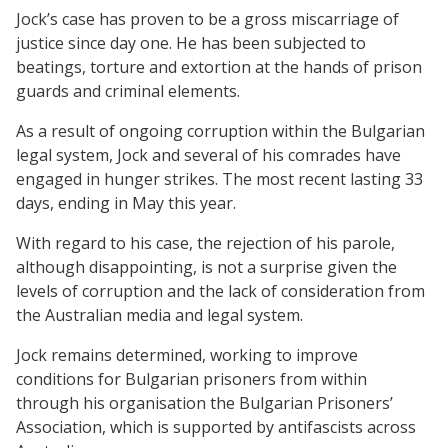
Jock’s case has proven to be a gross miscarriage of
justice since day one. He has been subjected to
beatings, torture and extortion at the hands of prison
guards and criminal elements.
As a result of ongoing corruption within the Bulgarian
legal system, Jock and several of his comrades have
engaged in hunger strikes. The most recent lasting 33
days, ending in May this year.
With regard to his case, the rejection of his parole,
although disappointing, is not a surprise given the
levels of corruption and the lack of consideration from
the Australian media and legal system.
Jock remains determined, working to improve
conditions for Bulgarian prisoners from within
through his organisation the Bulgarian Prisoners’
Association, which is supported by antifascists across