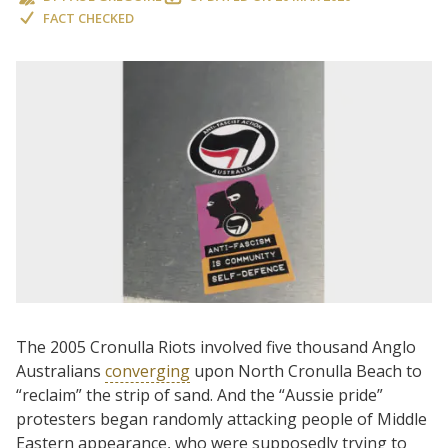
FACT CHECKED
The 2005 Cronulla Riots involved five thousand Anglo
Australians
converging
upon North Cronulla Beach to
“reclaim” the strip of sand. And the “Aussie pride”
protesters began randomly attacking people of Middle
Eastern appearance, who were supposedly trying to