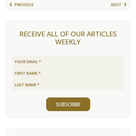
PREVIOUS
NEXT
RECEIVE ALL OF OUR ARTICLES
WEEKLY
SUBSCRIBE