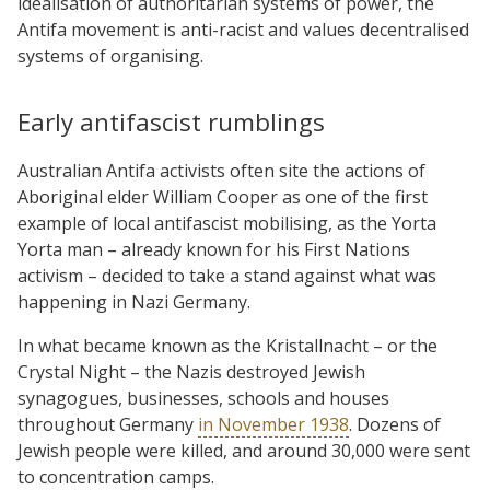
idealisation of authoritarian systems of power, the
Antifa movement is anti-racist and values decentralised
systems of organising.
Early antifascist rumblings
Australian Antifa activists often site the actions of
Aboriginal elder William Cooper as one of the first
example of local antifascist mobilising, as the Yorta
Yorta man – already known for his First Nations
activism – decided to take a stand against what was
happening in Nazi Germany.
In what became known as the Kristallnacht – or the
Crystal Night – the Nazis destroyed Jewish
synagogues, businesses, schools and houses
throughout Germany
in November 1938
. Dozens of
Jewish people were killed, and around 30,000 were sent
to concentration camps.