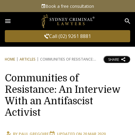
Book a free consultation
Sea
Call (02) 9261 8881
HOME
ARTICLES
COMMUNITIES OF RESISTANCE:
SHARE
Communities of
Resistance: An Interview
With an Antifascist
Activist
BY
PAUL GREGOIRE
UPDATED ON
20 MAR 2020