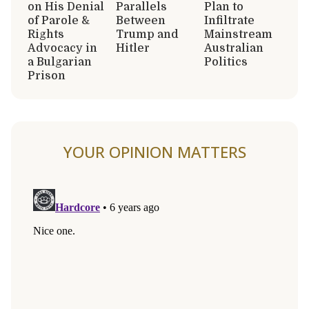
on His Denial
Parallels
Plan to
of Parole &
Between
Infiltrate
Rights
Trump and
Mainstream
Advocacy in
Hitler
Australian
a Bulgarian
Politics
Prison
YOUR OPINION MATTERS