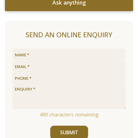
Ask anything
SEND AN ONLINE ENQUIRY
490
characters remaining
SUBMIT