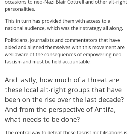
occasions to neo-Nazi Blair Cottrell and other alt-right
personalities.
This in turn has provided them with access to a
national audience, which was their strategy all along.
Politicians, journalists and commentators that have
aided and aligned themselves with this movement are
well aware of the consequences of empowering neo-
fascism and must be held accountable.
And lastly, how much of a threat are
these local alt-right groups that have
been on the rise over the last decade?
And from the perspective of Antifa,
what needs to be done?
The central way to defeat these fascist mobilisations is