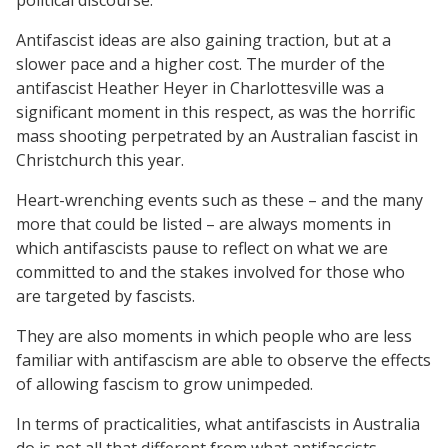
Antifascist ideas are also gaining traction, but at a
slower pace and a higher cost. The murder of the
antifascist Heather Heyer in Charlottesville was a
significant moment in this respect, as was the horrific
mass shooting perpetrated by an Australian fascist in
Christchurch this year.
Heart-wrenching events such as these – and the many
more that could be listed – are always moments in
which antifascists pause to reflect on what we are
committed to and the stakes involved for those who
are targeted by fascists.
They are also moments in which people who are less
familiar with antifascism are able to observe the effects
of allowing fascism to grow unimpeded.
In terms of practicalities, what antifascists in Australia
do is not all that different from what antifascists