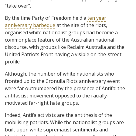
“take over”.
By the time Party of Freedom held a
ten year
anniversary barbeque
at the site of the riots,
organised white nationalist groups had become a
commonplace feature of the Australian national
discourse, with groups like Reclaim Australia and the
United Patriots Front having a visible on-the-street
profile.
Although, the number of white nationalists who
fronted up to the Cronulla Riots anniversary event
were far outnumbered by the presence of Antifa: the
antifascist movement opposed to the racially-
motivated far-right hate groups.
Indeed, Antifa activists are the antithesis of the
mobilising patriots. While the nationalist groups are
built upon white supremacist sentiments and