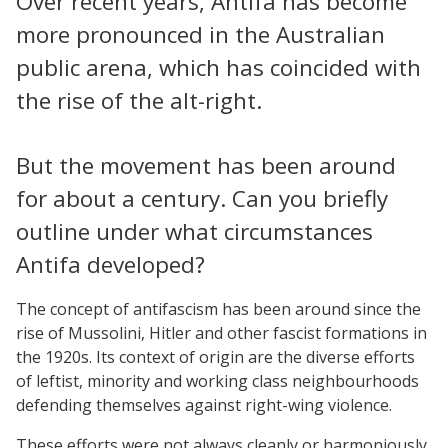
Over recent years, Antifa has become
more pronounced in the Australian
public arena, which has coincided with
the rise of the alt-right.
But the movement has been around
for about a century. Can you briefly
outline under what circumstances
Antifa developed?
The concept of antifascism has been around since the
rise of Mussolini, Hitler and other fascist formations in
the 1920s. Its context of origin are the diverse efforts
of leftist, minority and working class neighbourhoods
defending themselves against right-wing violence.
These efforts were not always cleanly or harmoniously