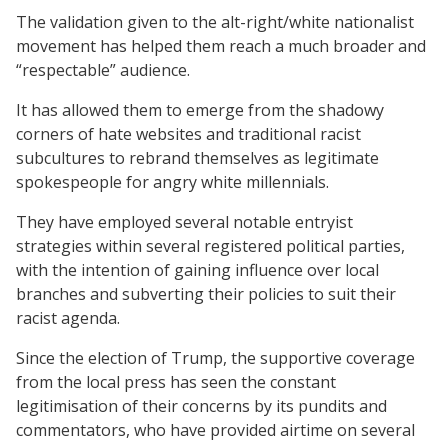
The validation given to the alt-right/white nationalist
movement has helped them reach a much broader and
“respectable” audience.
It has allowed them to emerge from the shadowy
corners of hate websites and traditional racist
subcultures to rebrand themselves as legitimate
spokespeople for angry white millennials.
They have employed several notable entryist
strategies within several registered political parties,
with the intention of gaining influence over local
branches and subverting their policies to suit their
racist agenda.
Since the election of Trump, the supportive coverage
from the local press has seen the constant
legitimisation of their concerns by its pundits and
commentators, who have provided airtime on several