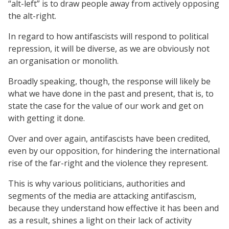
“alt-left” is to draw people away from actively opposing
the alt-right.
In regard to how antifascists will respond to political
repression, it will be diverse, as we are obviously not
an organisation or monolith.
Broadly speaking, though, the response will likely be
what we have done in the past and present, that is, to
state the case for the value of our work and get on
with getting it done.
Over and over again, antifascists have been credited,
even by our opposition, for hindering the international
rise of the far-right and the violence they represent.
This is why various politicians, authorities and
segments of the media are attacking antifascism,
because they understand how effective it has been and
as a result, shines a light on their lack of activity