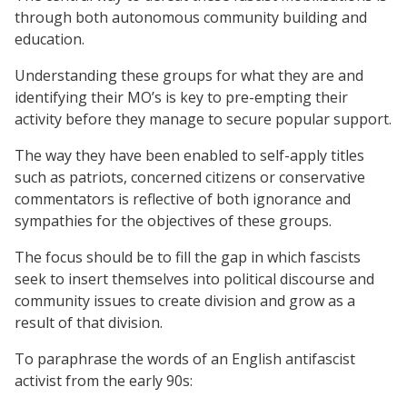
through both autonomous community building and
education.
Understanding these groups for what they are and
identifying their MO’s is key to pre-empting their
activity before they manage to secure popular support.
The way they have been enabled to self-apply titles
such as patriots, concerned citizens or conservative
commentators is reflective of both ignorance and
sympathies for the objectives of these groups.
The focus should be to fill the gap in which fascists
seek to insert themselves into political discourse and
community issues to create division and grow as a
result of that division.
To paraphrase the words of an English antifascist
activist from the early 90s: