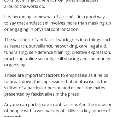
around the world do.
It is becoming somewhat of a cliché – in a good way –
to say that antifascism involves more than masking up
or engaging in physical confrontation.
The vast bulk of antifascist work goes into things such
as research, surveillance, networking, care, legal aid,
fundraising, self-defence training, creative expression,
practicing online security, skill sharing and community
organising.
These are important factors to emphasise as it helps
to break down the impression that antifascism is the
skillset of a particular person and dispels the myths
presented by fascist allies in the press.
Anyone can participate in antifascism. And the inclusion
of people with a vast variety of skills is a key source of
strength.