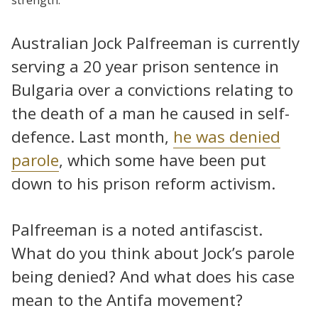
Australian Jock Palfreeman is currently
serving a 20 year prison sentence in
Bulgaria over a convictions relating to
the death of a man he caused in self-
defence. Last month,
he was denied
parole
, which some have been put
down to his prison reform activism.
Palfreeman is a noted antifascist.
What do you think about Jock’s parole
being denied? And what does his case
mean to the Antifa movement?