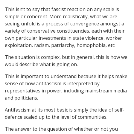
This isn’t to say that fascist reaction on any scale is
simple or coherent. More realistically, what we are
seeing unfold is a process of convergence amongst a
variety of conservative constituencies, each with their
own particular investments in state violence, worker
exploitation, racism, patriarchy, homophobia, etc.
The situation is complex, but in general, this is how we
would describe what is going on.
This is important to understand because it helps make
sense of how antifascism is interpreted by
representatives in power, including mainstream media
and politicians.
Antifascism at its most basic is simply the idea of self-
defence scaled up to the level of communities.
The answer to the question of whether or not you