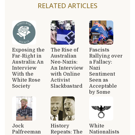
RELATED ARTICLES
Exposing the
The Rise of
Fascists
Far-Right in
Australian
Rallying over
Australia: An
Neo-Nazis:
a Fallacy:
Interview
An Interview
Nazi
With the
with Online
Sentiment
White Rose
Activist
Seen as
Society
Slackbastard
Acceptable
by Some
Jock
History
White
Palfreeman
Repeats: The
Nationalists