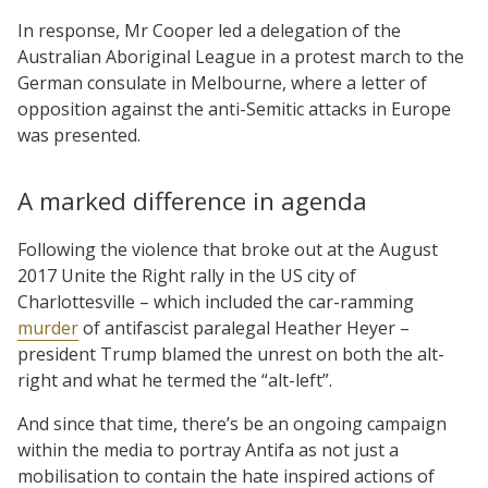
In response, Mr Cooper led a delegation of the
Australian Aboriginal League in a protest march to the
German consulate in Melbourne, where a letter of
opposition against the anti-Semitic attacks in Europe
was presented.
A marked difference in agenda
Following the violence that broke out at the August
2017 Unite the Right rally in the US city of
Charlottesville – which included the car-ramming
murder
of antifascist paralegal Heather Heyer –
president Trump blamed the unrest on both the alt-
right and what he termed the “alt-left”.
And since that time, there’s be an ongoing campaign
within the media to portray Antifa as not just a
mobilisation to contain the hate inspired actions of