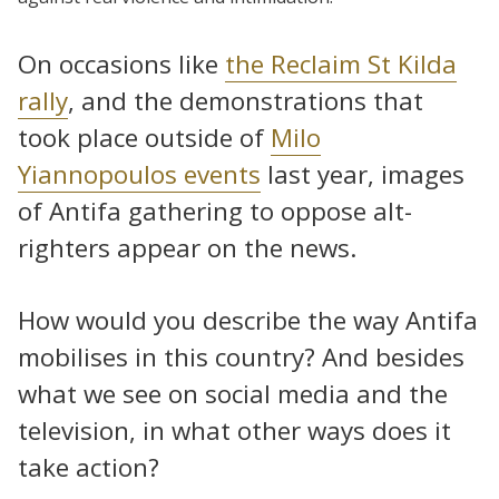
On occasions like
the Reclaim St Kilda
rally
, and the demonstrations that
took place outside of
Milo
Yiannopoulos events
last year, images
of Antifa gathering to oppose alt-
righters appear on the news.
How would you describe the way Antifa
mobilises in this country? And besides
what we see on social media and the
television, in what other ways does it
take action?