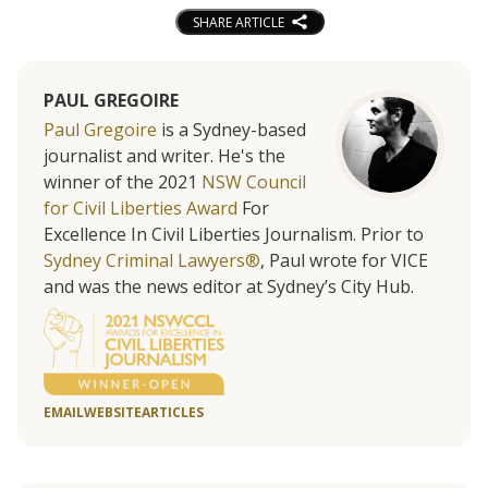
SHARE ARTICLE
PAUL GREGOIRE
Paul Gregoire
is a Sydney-based
journalist and writer. He's the
winner of the 2021
NSW Council
for Civil Liberties Award
For
Excellence In Civil Liberties Journalism. Prior to
Sydney Criminal Lawyers®
, Paul wrote for VICE
and was the news editor at Sydney’s City Hub.
EMAIL
WEBSITE
ARTICLES