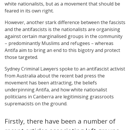
white nationalists, but as a movement that should be
feared in its own right.
However, another stark difference between the fascists
and the antifascists is the nationalists are organising
against certain marginalised groups in the community
– predominantly Muslims and refugees – whereas
Antifa aim to bring an end to this bigotry and protect
those targeted.
Sydney Criminal Lawyers spoke to an antifascist activist
from Australia about the recent bad press the
movement has been attracting, the beliefs
underpinning Antifa, and how white nationalist
politicians in Canberra are legitimising grassroots
supremacists on the ground.
Firstly, there have been a number of