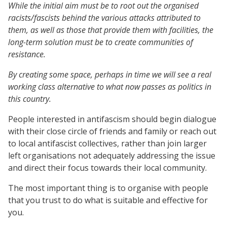
While the initial aim must be to root out the organised
racists/fascists behind the various attacks attributed to
them, as well as those that provide them with facilities, the
long-term solution must be to create communities of
resistance.
By creating some space, perhaps in time we will see a real
working class alternative to what now passes as politics in
this country.
People interested in antifascism should begin dialogue
with their close circle of friends and family or reach out
to local antifascist collectives, rather than join larger
left organisations not adequately addressing the issue
and direct their focus towards their local community.
The most important thing is to organise with people
that you trust to do what is suitable and effective for
you.