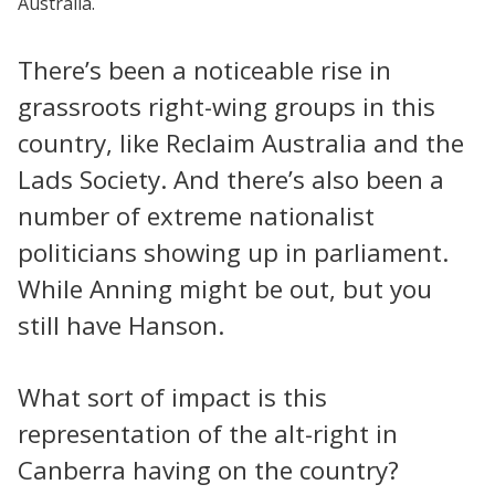
Australia.
There’s been a noticeable rise in
grassroots right-wing groups in this
country, like Reclaim Australia and the
Lads Society. And there’s also been a
number of extreme nationalist
politicians showing up in parliament.
While Anning might be out, but you
still have Hanson.
What sort of impact is this
representation of the alt-right in
Canberra having on the country?