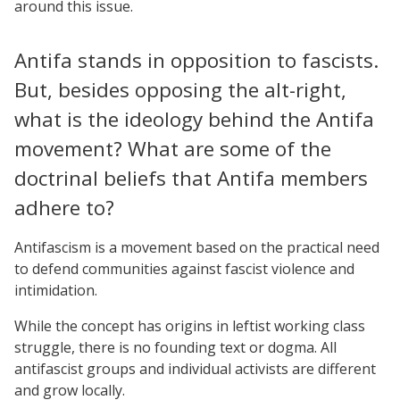
around this issue.
Antifa stands in opposition to fascists.
But, besides opposing the alt-right,
what is the ideology behind the Antifa
movement? What are some of the
doctrinal beliefs that Antifa members
adhere to?
Antifascism is a movement based on the practical need
to defend communities against fascist violence and
intimidation.
While the concept has origins in leftist working class
struggle, there is no founding text or dogma. All
antifascist groups and individual activists are different
and grow locally.