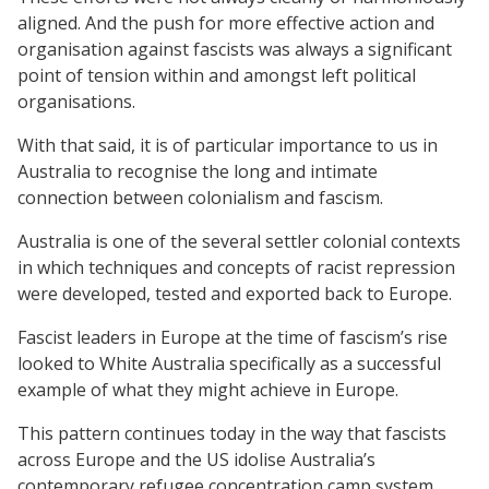
aligned. And the push for more effective action and
organisation against fascists was always a significant
point of tension within and amongst left political
organisations.
With that said, it is of particular importance to us in
Australia to recognise the long and intimate
connection between colonialism and fascism.
Australia is one of the several settler colonial contexts
in which techniques and concepts of racist repression
were developed, tested and exported back to Europe.
Fascist leaders in Europe at the time of fascism’s rise
looked to White Australia specifically as a successful
example of what they might achieve in Europe.
This pattern continues today in the way that fascists
across Europe and the US idolise Australia’s
contemporary refugee concentration camp system.