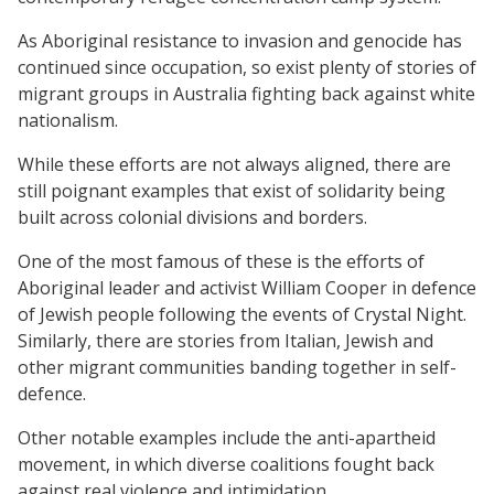
As Aboriginal resistance to invasion and genocide has
continued since occupation, so exist plenty of stories of
migrant groups in Australia fighting back against white
nationalism.
While these efforts are not always aligned, there are
still poignant examples that exist of solidarity being
built across colonial divisions and borders.
One of the most famous of these is the efforts of
Aboriginal leader and activist William Cooper in defence
of Jewish people following the events of Crystal Night.
Similarly, there are stories from Italian, Jewish and
other migrant communities banding together in self-
defence.
Other notable examples include the anti-apartheid
movement, in which diverse coalitions fought back
against real violence and intimidation.