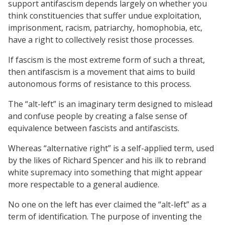
support antifascism depends largely on whether you
think constituencies that suffer undue exploitation,
imprisonment, racism, patriarchy, homophobia, etc,
have a right to collectively resist those processes.
If fascism is the most extreme form of such a threat,
then antifascism is a movement that aims to build
autonomous forms of resistance to this process.
The “alt-left” is an imaginary term designed to mislead
and confuse people by creating a false sense of
equivalence between fascists and antifascists.
Whereas “alternative right” is a self-applied term, used
by the likes of Richard Spencer and his ilk to rebrand
white supremacy into something that might appear
more respectable to a general audience.
No one on the left has ever claimed the “alt-left” as a
term of identification. The purpose of inventing the