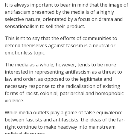
It is always important to bear in mind that the image of
antifascism presented by the media is of a highly
selective nature, orientated by a focus on drama and
sensationalism to sell their product.
This isn’t to say that the efforts of communities to
defend themselves against fascism is a neutral or
emotionless topic.
The media as a whole, however, tends to be more
interested in representing antifascism as a threat to
law and order, as opposed to the legitimate and
necessary response to the radicalisation of existing
forms of racist, colonial, patriarchal and homophobic
violence.
While media outlets play a game of false equivalence
between fascists and antifascists, the ideas of the far-
right continue to make headway into mainstream
political discourse.