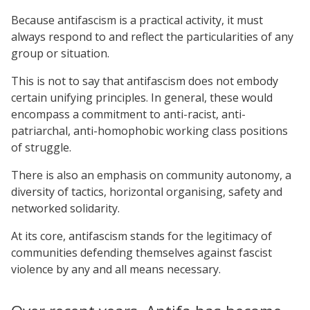
Because antifascism is a practical activity, it must
always respond to and reflect the particularities of any
group or situation.
This is not to say that antifascism does not embody
certain unifying principles. In general, these would
encompass a commitment to anti-racist, anti-
patriarchal, anti-homophobic working class positions
of struggle.
There is also an emphasis on community autonomy, a
diversity of tactics, horizontal organising, safety and
networked solidarity.
At its core, antifascism stands for the legitimacy of
communities defending themselves against fascist
violence by any and all means necessary.