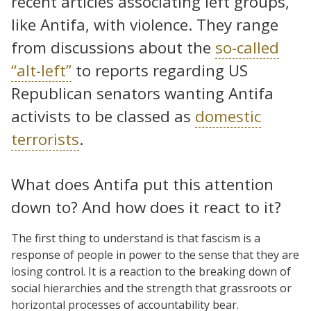
recent articles associating left groups,
like Antifa, with violence. They range
from discussions about the
so-called
“alt-left”
to reports regarding US
Republican senators wanting Antifa
activists to be classed as
domestic
terrorists
.
What does Antifa put this attention
down to? And how does it react to it?
The first thing to understand is that fascism is a
response of people in power to the sense that they are
losing control. It is a reaction to the breaking down of
social hierarchies and the strength that grassroots or
horizontal processes of accountability bear.