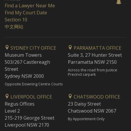
Find a Lawyer Near Me
Find My Court Date
Section 10
中文网站
SYDNEY CITY OFFICE
PARRAMATTA OFFICE
Museum Towers
Suite 3, 27 Hunter Street
503/267 Castlereagh
Parramatta NSW 2150
Street
Across the road from Justice
Precinct carpark
Sydney NSW 2000
Opposite Downing Centre Courts
LIVERPOOL OFFICE
CHATSWOOD OFFICE
Regus Offices
23 Daisy Street
Level 2
Chatswood NSW 2067
215-219 George Street
By Appointment Only
Liverpool NSW 2170