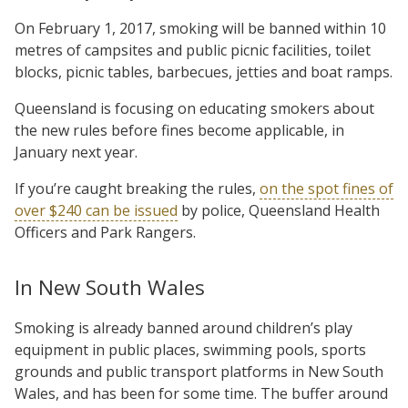
On February 1, 2017, smoking will be banned within 10
metres of campsites and public picnic facilities, toilet
blocks, picnic tables, barbecues, jetties and boat ramps.
Queensland is focusing on educating smokers about
the new rules before fines become applicable, in
January next year.
If you’re caught breaking the rules,
on the spot fines of
over $240 can be issued
by police, Queensland Health
Officers and Park Rangers.
In New South Wales
Smoking is already banned around children’s play
equipment in public places, swimming pools, sports
grounds and public transport platforms in New South
Wales, and has been for some time. The buffer around