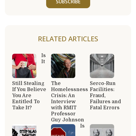
SUBSCRIBE
RELATED ARTICLES
Is
It
Still Stealing
The
Serco-Run
If You Believe
Homelessness
Facilities:
You Are
Crisis: An
Fraud,
Entitled To
Interview
Failures and
Take It?
with RMIT
Fatal Errors
Professor
Guy Johnson
Is