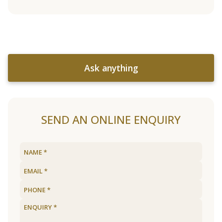
Ask anything
SEND AN ONLINE ENQUIRY