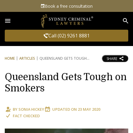
Book a free consultation
Sea
Call (02) 9261 8881
HOME
ARTICLES
QUEENSLAND GETS TOUGH
SHARE
Queensland Gets Tough on
Smokers
BY
SONIA HICKEY
UPDATED ON
23 MAY 2020
FACT CHECKED