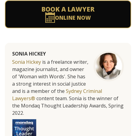
BOOK A LAWYER
ONLINE NOW
SONIA HICKEY
Sonia Hickey
is a freelance writer,
magazine journalist, and owner
of 'Woman with Words'. She has
a strong interest in social justice
and is a member of the
Sydney Criminal
Lawyers®
content team. Sonia is the winner of
the Mondaq Thought Leadership Awards, Spring
2022.