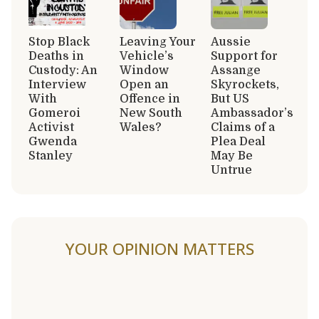
Stop Black
Leaving Your
Aussie
Deaths in
Vehicle’s
Support for
Custody: An
Window
Assange
Interview
Open an
Skyrockets,
With
Offence in
But US
Gomeroi
New South
Ambassador’s
Activist
Wales?
Claims of a
Gwenda
Plea Deal
Stanley
May Be
Untrue
YOUR OPINION MATTERS