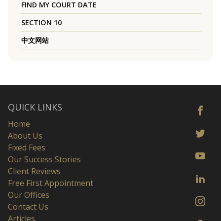
FIND MY COURT DATE
SECTION 10
中文网站
QUICK LINKS
Home
About Us
Fixed Fees
Our Success Stories
Client Reviews
Free First Appointment
Our Offices
Contact Us
Articles