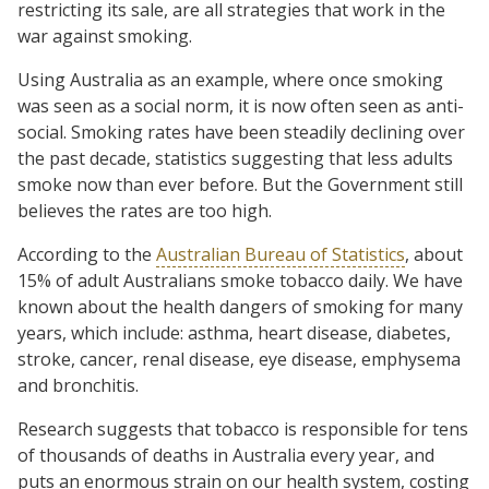
restricting its sale, are all strategies that work in the
war against smoking.
Using Australia as an example, where once smoking
was seen as a social norm, it is now often seen as anti-
social. Smoking rates have been steadily declining over
the past decade, statistics suggesting that less adults
smoke now than ever before. But the Government still
believes the rates are too high.
According to the
Australian Bureau of Statistics
, about
15% of adult Australians smoke tobacco daily. We have
known about the health dangers of smoking for many
years, which include: asthma, heart disease, diabetes,
stroke, cancer, renal disease, eye disease, emphysema
and bronchitis.
Research suggests that tobacco is responsible for tens
of thousands of deaths in Australia every year, and
puts an enormous strain on our health system, costing