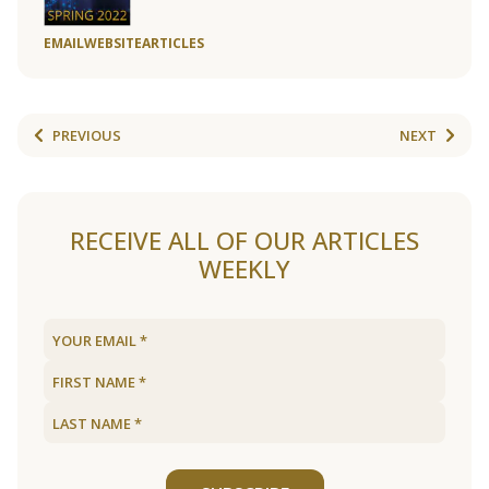
EMAIL
WEBSITE
ARTICLES
PREVIOUS
NEXT
RECEIVE ALL OF OUR ARTICLES
WEEKLY