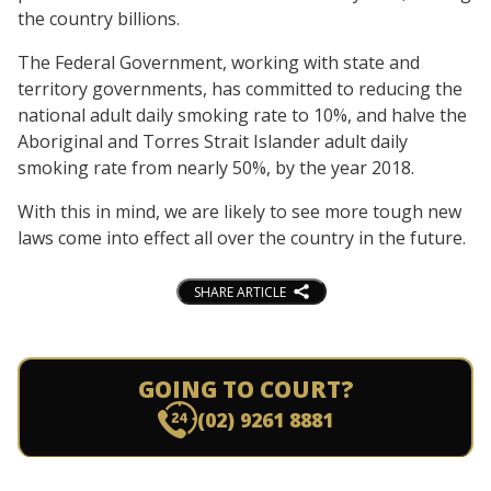
the country billions.
The Federal Government, working with state and
territory governments, has committed to reducing the
national adult daily smoking rate to 10%, and halve the
Aboriginal and Torres Strait Islander adult daily
smoking rate from nearly 50%, by the year 2018.
With this in mind, we are likely to see more tough new
laws come into effect all over the country in the future.
SHARE ARTICLE
GOING TO COURT?
(02) 9261 8881