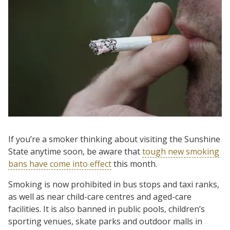
If you’re a smoker thinking about visiting the Sunshine
State anytime soon, be aware that
tough new smoking
bans have come into effect
this month.
Smoking is now prohibited in bus stops and taxi ranks,
as well as near child-care centres and aged-care
facilities. It is also banned in public pools, children’s
sporting venues, skate parks and outdoor malls in