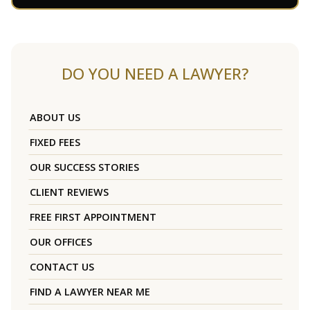
DO YOU NEED A LAWYER?
ABOUT US
FIXED FEES
OUR SUCCESS STORIES
CLIENT REVIEWS
FREE FIRST APPOINTMENT
OUR OFFICES
CONTACT US
FIND A LAWYER NEAR ME