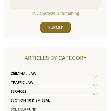
490
characters remaining
SUBMIT
ARTICLES BY CATEGORY
CRIMINAL LAW
TRAFFIC LAW
SERVICES
SECTION 10 DISMISSAL
SCL HELP FUND