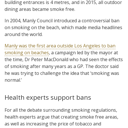
building entrances is 4 metres, and in 2015, all outdoor
dining areas became smoke free.
In 2004, Manly Council introduced a controversial ban
on smoking on the beach, which made media headlines
around the world.
Manly was the first area outside Los Angeles to ban
smoking on beaches
, a campaign led by the mayor at
the time, Dr Peter MacDonald who had seen the effects
of smoking after many years as a GP. The doctor said
he was trying to challenge the idea that ‘smoking was
normal.’
Health experts support bans
For all the debate surrounding smoking regulations,
health experts argue that creating smoke free areas,
as well as increasing the price of tobacco and