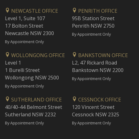
NEWCASTLE OFFICE
PENRITH OFFICE
Level 1, Suite 107
95B Station Street
17 Bolton Street
Penrith NSW 2750
Newcastle NSW 2300
By Appointment Only
By Appointment Only
WOLLONGONG OFFICE
BANKSTOWN OFFICE
Level 1
L2, 47 Rickard Road
1 Burelli Street
Bankstown NSW 2200
Wollongong NSW 2500
By Appointment Only
By Appointment Only
SUTHERLAND OFFICE
CESSNOCK OFFICE
40/40-44 Belmont Street
120 Vincent Street
Sutherland NSW 2232
Cessnock NSW 2325
By Appointment Only
By Appointment Only