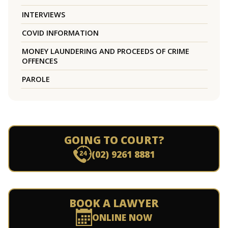
INTERVIEWS
COVID INFORMATION
MONEY LAUNDERING AND PROCEEDS OF CRIME
OFFENCES
PAROLE
GOING TO COURT?
(02) 9261 8881
BOOK A LAWYER
ONLINE NOW