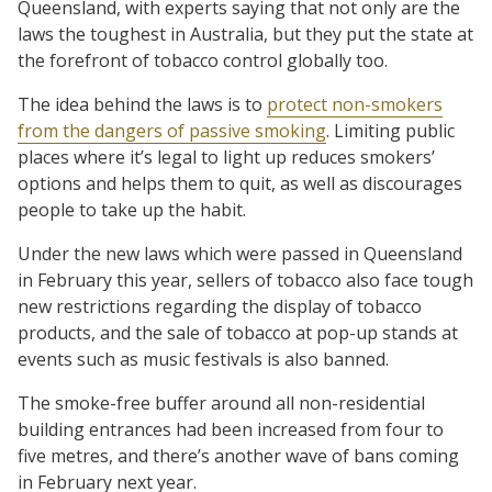
Queensland, with experts saying that not only are the
laws the toughest in Australia, but they put the state at
the forefront of tobacco control globally too.
The idea behind the laws is to
protect non-smokers
from the dangers of passive smoking
. Limiting public
places where it’s legal to light up reduces smokers’
options and helps them to quit, as well as discourages
people to take up the habit.
Under the new laws which were passed in Queensland
in February this year, sellers of tobacco also face tough
new restrictions regarding the display of tobacco
products, and the sale of tobacco at pop-up stands at
events such as music festivals is also banned.
The smoke-free buffer around all non-residential
building entrances had been increased from four to
five metres, and there’s another wave of bans coming
in February next year.