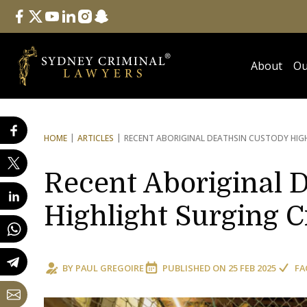
Follow Us
facebook
twitter
youtube
linkedin
instagram
snapchat
About
Ou
HOME
ARTICLES
RECENT ABORIGINAL DEATHS
IN CUSTODY HIGH
Recent Aboriginal 
Highlight Surging C
BY
PAUL GREGOIRE
PUBLISHED ON
25 FEB 2025
FA