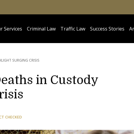
r Services
Criminal Law
Traffic Law
Success Stories
Ar
LIGHT SURGING CRISIS
Deaths in Custody
risis
CT CHECKED