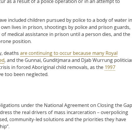
ur as a result of a police operation or in an attempt to
ave included children pursued by police to a body of water i
 own lives in prison, shootings by police and prison guards,
l of medical assistance in prison until a person dies, and the
prone position.
y, deaths
are continuing to occur because many Royal
ed
, and the Gunnai, Gunditjmara and Djab Wurrung politicia
risis in forced Aboriginal child removals, as the
1997
 too been neglected.
obligations under the National Agreement on Closing the Gap
ess the real drivers of mass incarceration – overpolicing
sed, community-led solutions and the priorities they have
hip”.