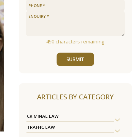
490
characters remaining
SUBMIT
ARTICLES BY CATEGORY
CRIMINAL LAW
TRAFFIC LAW