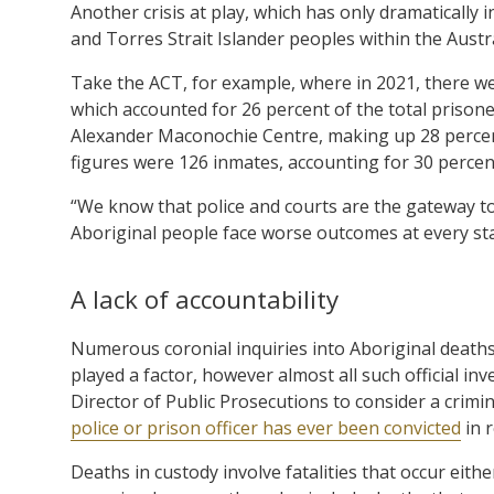
Another crisis at play, which has only dramatically 
and Torres Strait Islander peoples within the Austr
Take the ACT, for example, where in 2021, there w
which accounted for 26 percent of the total prisone
Alexander Maconochie Centre, making up 28 percent
figures were 126 inmates, accounting for 30 percent
“We know that police and courts are the gateway t
Aboriginal people face worse outcomes at every sta
A lack of accountability
Numerous coronial inquiries into Aboriginal deaths
played a factor, however almost all such official i
Director of Public Prosecutions to consider a crimi
police or prison officer has ever been convicted
in r
Deaths in custody involve fatalities that occur eithe