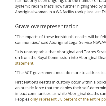
has not only been ongoing, but the number of fatal
systemic racism that’s now further highlighted by th
Aboriginal woman in a WA facility took place last Fr
Grave overrepresentation
“The impacts of these individuals’ deaths will be fe
communities,” said Aboriginal Legal Service NSW/AC
“It is unacceptable that Aboriginal and Torres Strai
on from the Royal Commission into Aboriginal Deat
statement
.
“The ACT government must do more to address its 
First Nations deaths in custody occur within a po
an outside force that too denies their self-determin
impact communities, as while Aboriginal deaths can a
Peoples
only represent 3.8 percent of the entire p