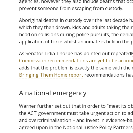
agencies, however they also include deaths that occ
prevent someone from escaping from custody.
Aboriginal deaths in custody over the last decade h
which they then drown, kids and adults taking their
head on collisions during police pursuits, the denia
application of force whilst an inmate is held in the 
As Senator Lidia Thorpe has pointed out repeatedl
Commission recommendations are yet to be action
adds that the problem is exactly the same with the c
Bringing Them Home report
recommendations have
A national emergency
Warner further set out that in order to “meet its 
the ACT government must take urgent action to addr
and overcriminalisation – and invest in evidence-ba
agreed upon in the National Justice Policy Partners