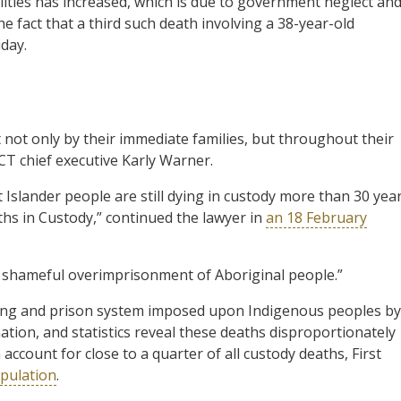
ities has increased, which is due to government neglect an
e fact that a third such death involving a 38-year-old
iday.
lt not only by their immediate families, but throughout their
T chief executive Karly Warner.
t Islander people are still dying in custody more than 30 yea
hs in Custody,” continued the lawyer in
an 18 February
shameful overimprisonment of Aboriginal people.”
licing and prison system imposed upon Indigenous peoples by
ation, and statistics reveal these deaths disproportionately
ccount for close to a quarter of all custody deaths, First
opulation
.