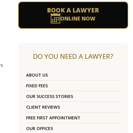
d
BOOK A LAWYER
ONLINE NOW
DO YOU NEED A LAWYER?
rs
ABOUT US
FIXED FEES
OUR SUCCESS STORIES
CLIENT REVIEWS
FREE FIRST APPOINTMENT
OUR OFFICES