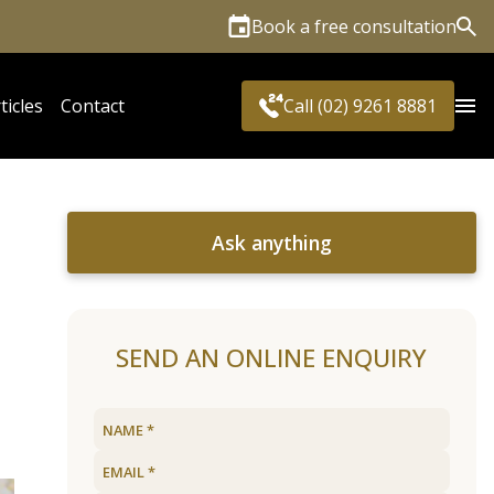
Book a free consultation
Sea
ticles
Contact
Call (02) 9261 8881
Ask anything
SEND AN ONLINE ENQUIRY