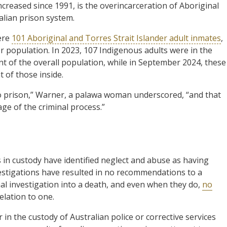
increased since 1991, is the overincarceration of Aboriginal
alian prison system.
ere
101 Aboriginal and Torres Strait Islander adult inmates
,
r population. In 2023, 107 Indigenous adults were in the
 of the overall population, while in September 2024, these
 of those inside.
o prison,” Warner, a palawa woman underscored, “and that
ge of the criminal process.”
 in custody have identified neglect and abuse as having
nvestigations have resulted in no recommendations to a
nal investigation into a death, and even when they do,
no
elation to one.
r in the custody of Australian police or corrective services