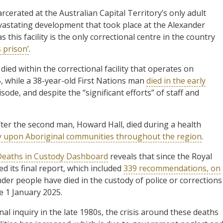
rcerated at the Australian Capital Territory’s only adult
evastating development that took place at the Alexander
his facility is the only correctional centre in the country
 prison’
.
ed within the correctional facility that operates on
while a 38-year-old First Nations man
died in the early
sode, and despite the “significant efforts” of staff and
fter the second man, Howard Hall, died during a health
y upon Aboriginal communities throughout the region
.
Deaths in Custody Dashboard
reveals that since the Royal
 its final report, which included
339 recommendations, on
nder people have died in the custody of police or corrections
ce 1 January 2025.
al inquiry in the late 1980s, the crisis around these deaths