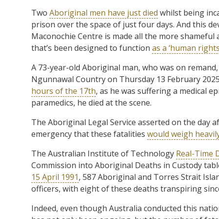
Two
Aboriginal men have just died
whilst being inca
prison over the space of just four days. And this d
Maconochie Centre is made all the more shameful as t
that’s been designed to function
as a ‘human rights
A 73-year-old Aboriginal man, who was on remand, di
Ngunnawal Country on Thursday 13 February 2025, 
hours of the 17th
, as he was suffering a medical epi
paramedics, he died at the scene.
The Aboriginal Legal Service asserted on the day a
emergency that these fatalities
would weigh heavil
The Australian Institute of Technology
Real-Time 
Commission into Aboriginal Deaths in Custody tabled
15 April 1991
, 587 Aboriginal and Torres Strait Isla
officers, with eight of these deaths transpiring sin
Indeed, even though Australia conducted this nation