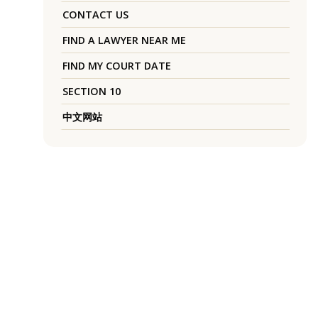
CONTACT US
FIND A LAWYER NEAR ME
FIND MY COURT DATE
SECTION 10
中文网站