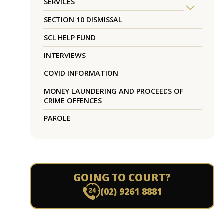
SERVICES
SECTION 10 DISMISSAL
SCL HELP FUND
INTERVIEWS
COVID INFORMATION
MONEY LAUNDERING AND PROCEEDS OF
CRIME OFFENCES
PAROLE
GOING TO COURT?
(02) 9261 8881