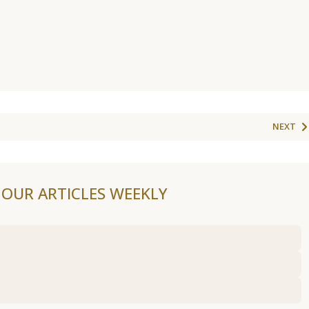
NEXT
F OUR ARTICLES WEEKLY