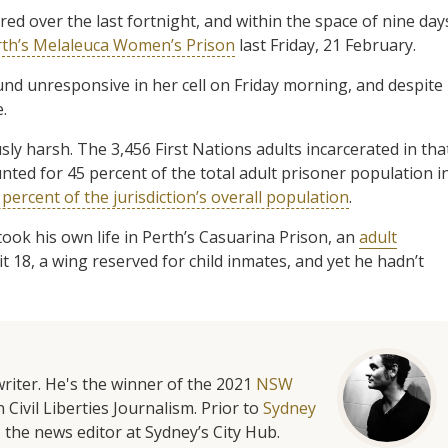
ed over the last fortnight, and within the space of nine day
rth’s Melaleuca Women’s Prison
last Friday, 21 February.
und unresponsive in her cell on Friday morning, and despite
.
ly harsh. The 3,456 First Nations adults incarcerated in tha
ted for 45 percent of the total adult prisoner population i
percent of the jurisdiction’s overall population
.
ook his own life in Perth’s Casuarina Prison, an
adult
 18, a wing reserved for child inmates, and yet he hadn’t
riter. He's the winner of the 2021
NSW
 Civil Liberties Journalism. Prior to
Sydney
 the news editor at Sydney’s City Hub.