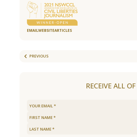
EMAIL
WEBSITE
ARTICLES
PREVIOUS
RECEIVE ALL O