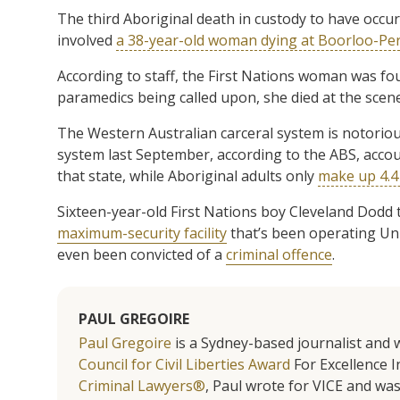
The third Aboriginal death in custody to have occurr
involved
a 38-year-old woman dying at Boorloo-Pe
According to staff, the First Nations woman was fo
paramedics being called upon, she died at the scene
The Western Australian carceral system is notorious
system last September, according to the ABS, accoun
that state, while Aboriginal adults only
make up 4.4 
Sixteen-year-old First Nations boy Cleveland Dodd t
maximum-security facility
that’s been operating Unit
even been convicted of a
criminal offence
.
PAUL GREGOIRE
Paul Gregoire
is a Sydney-based journalist and w
Council for Civil Liberties Award
For Excellence In
Criminal Lawyers®
, Paul wrote for VICE and was