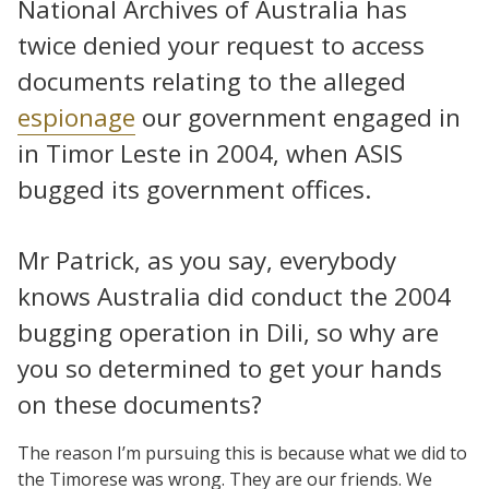
National Archives of Australia has
twice denied your request to access
documents relating to the alleged
espionage
our government engaged in
in Timor Leste in 2004, when ASIS
bugged its government offices.
Mr Patrick, as you say, everybody
knows Australia did conduct the 2004
bugging operation in Dili, so why are
you so determined to get your hands
on these documents?
The reason I’m pursuing this is because what we did to
the Timorese was wrong. They are our friends. We