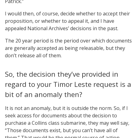
Patrick.”
I would then, of course, decide whether to accept their
proposition, or whether to appeal it, and I have
appealed National Archives’ decisions in the past.
The 20 year period is the period over which documents
are generally accepted as being releasable, but they
don’t release all of them.
So, the decision they’ve provided in
regard to your Timor Leste request is a
bit of an anomaly then?
It is not an anomaly, but it is outside the norm. So, if I
seek access for documents about the decision to
purchase a Collins class submarine, they may well say,
“Those documents exist, but you can’t have all of
them.” That would be the normal course of action.