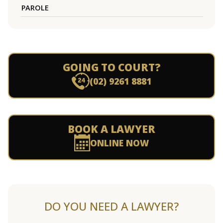
PAROLE
GOING TO COURT?
(02) 9261 8881
BOOK A LAWYER
ONLINE NOW
DO YOU NEED A LAWYER?