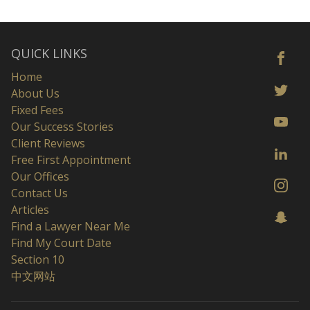
QUICK LINKS
Home
About Us
Fixed Fees
Our Success Stories
Client Reviews
Free First Appointment
Our Offices
Contact Us
Articles
Find a Lawyer Near Me
Find My Court Date
Section 10
中文网站