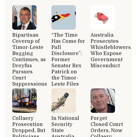
Bipartisan
“The Time
Australia
Coverup of
Has Come for
Prosecutes
Timor-Leste
Full
Whistleblowers
Bugging
Disclosure”:
Who Expose
Continues, as
Former
Government
Dreyfus
Senator Rex
Misconduct
Pursues
Patrick on
Court
the Timor-
Suppressions
Leste Files
Collaery
In National
Forget
Prosecution
Security
Closed Court
Dropped, But
State
Orders, Now
Politicians
Australia,
Collaery