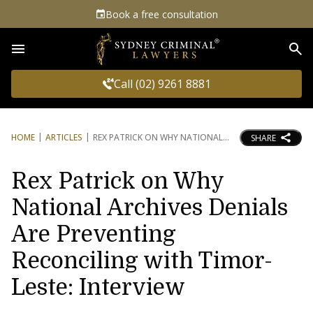
Book a free consultation
Sea
Call (02) 9261 8881
HOME
ARTICLES
REX PATRICK ON WHY NATIONAL
SHARE
Rex Patrick on Why
National Archives Denials
Are Preventing
Reconciling with Timor-
Leste: Interview