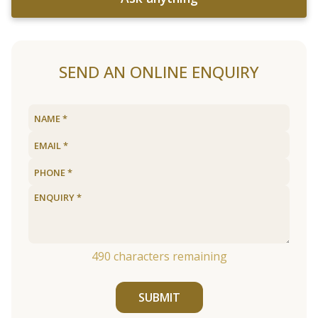
SEND AN ONLINE ENQUIRY
490
characters remaining
SUBMIT