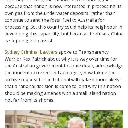
because that nation is now interested in processing its
own gas from the underwater deposits, rather than
continue to send the fossil fuel to Australia for
processing. So, this country could help its neighbour in
developing this capability, but because it refuses, China
is stepping in to assist.
Sydney Criminal Lawyers
spoke to Transparency
Warrior Rex Patrick about why it is way over time for
the Australian government to come clean, acknowledge
the incident occurred and apologise, how taking the
archive request to the tribunal will make it more likely
that a rational decision is come to, and why this nation
should be making amends with a small island nation
not far from its shores.