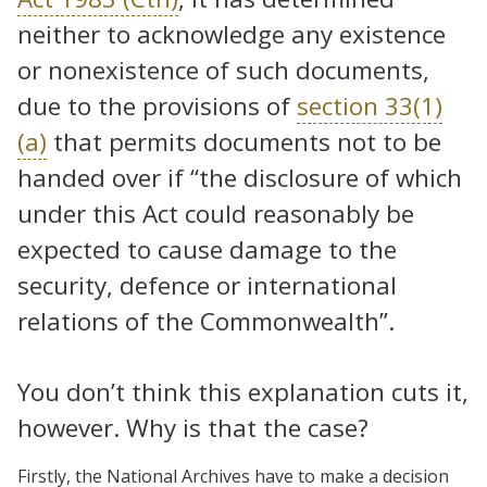
neither to acknowledge any existence
or nonexistence of such documents,
due to the provisions of
section 33(1)
(a)
that permits documents not to be
handed over if “the disclosure of which
under this Act could reasonably be
expected to cause damage to the
security, defence or international
relations of the Commonwealth”.
You don’t think this explanation cuts it,
however. Why is that the case?
Firstly, the National Archives have to make a decision