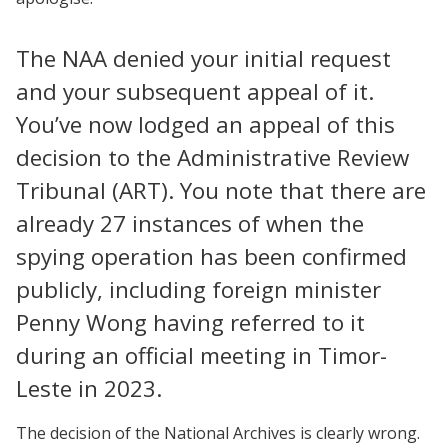
The NAA denied your initial request
and your subsequent appeal of it.
You’ve now lodged an appeal of this
decision to the Administrative Review
Tribunal (ART). You note that there are
already 27 instances of when the
spying operation has been confirmed
publicly, including foreign minister
Penny Wong having referred to it
during an official meeting in Timor-
Leste in 2023.
The decision of the National Archives is clearly wrong.