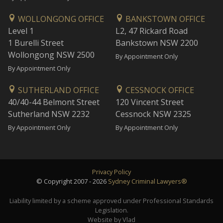
WOLLONGONG OFFICE
BANKSTOWN OFFICE
Level 1
L2, 47 Rickard Road
1 Burelli Street
Bankstown NSW 2200
Wollongong NSW 2500
By Appointment Only
By Appointment Only
SUTHERLAND OFFICE
CESSNOCK OFFICE
40/40-44 Belmont Street
120 Vincent Street
Sutherland NSW 2232
Cessnock NSW 2325
By Appointment Only
By Appointment Only
Privacy Policy
© Copyright 2007 - 2026
Sydney Criminal Lawyers®
Liability limited by a scheme approved under Professional Standards
Legislation.
Website by Vlad