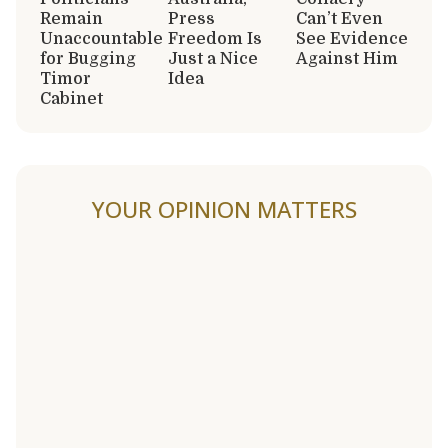
Remain
Press
Can’t Even
Unaccountable
Freedom Is
See Evidence
for Bugging
Just a Nice
Against Him
Timor
Idea
Cabinet
YOUR OPINION MATTERS