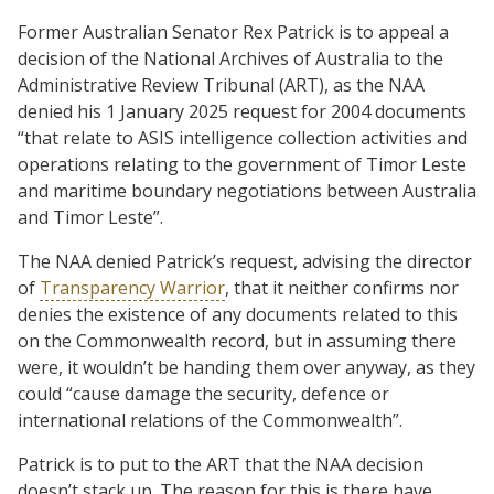
Former Australian Senator Rex Patrick is to appeal a
decision of the National Archives of Australia to the
Administrative Review Tribunal (ART), as the NAA
denied his 1 January 2025 request for 2004 documents
“that relate to ASIS intelligence collection activities and
operations relating to the government of Timor Leste
and maritime boundary negotiations between Australia
and Timor Leste”.
The NAA denied Patrick’s request, advising the director
of
Transparency Warrior
, that it neither confirms nor
denies the existence of any documents related to this
on the Commonwealth record, but in assuming there
were, it wouldn’t be handing them over anyway, as they
could “cause damage the security, defence or
international relations of the Commonwealth”.
Patrick is to put to the ART that the NAA decision
doesn’t stack up. The reason for this is there have