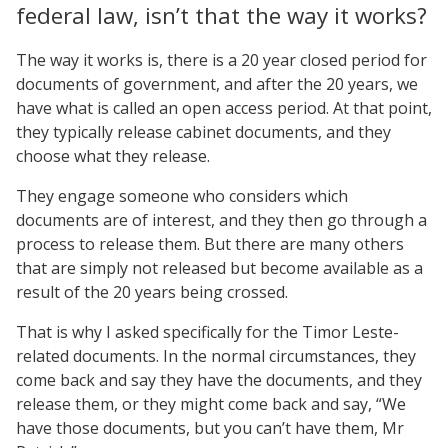
federal law, isn’t that the way it works?
The way it works is, there is a 20 year closed period for
documents of government, and after the 20 years, we
have what is called an open access period. At that point,
they typically release cabinet documents, and they
choose what they release.
They engage someone who considers which
documents are of interest, and they then go through a
process to release them. But there are many others
that are simply not released but become available as a
result of the 20 years being crossed.
That is why I asked specifically for the Timor Leste-
related documents. In the normal circumstances, they
come back and say they have the documents, and they
release them, or they might come back and say, “We
have those documents, but you can’t have them, Mr