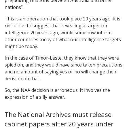
prejudicing relations between Australia and other
nations”.
This is an operation that took place 20 years ago. It is
ridiculous to suggest that revealing a target for
intelligence 20 years ago, would somehow inform
other countries today of what our intelligence targets
might be today.
In the case of Timor-Leste, they know that they were
spied on, and they would have since taken precautions,
and no amount of saying yes or no will change their
decision on that.
So, the NAA decision is erroneous. It involves the
expression of a silly answer.
The National Archives must release
cabinet papers after 20 years under