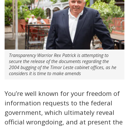
Transparency Warrior Rex Patrick is attempting to
secure the release of the documents regarding the
2004 bugging of the Timor Leste cabinet offices, as he
considers it is time to make amends
You’re well known for your freedom of
information requests to the federal
government, which ultimately reveal
official wrongdoing, and at present the