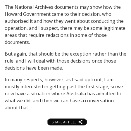
The National Archives documents may show how the
Howard Government came to their decision, who
authorised it and how they went about conducting the
operation, and I suspect, there may be some legitimate
areas that require redactions in some of those
documents.
But again, that should be the exception rather than the
rule, and I will deal with those decisions once those
decisions have been made.
In many respects, however, as I said upfront, I am
mostly interested in getting past the first stage, so we
now have a situation where Australia has admitted to
what we did, and then we can have a conversation
about that.
SHARE ARTICLE