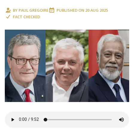
BY
PAUL GREGOIRE
PUBLISHED ON
20 AUG 2025
FACT CHECKED