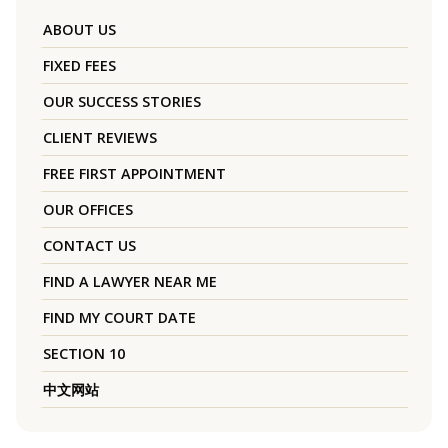
ABOUT US
FIXED FEES
OUR SUCCESS STORIES
CLIENT REVIEWS
FREE FIRST APPOINTMENT
OUR OFFICES
CONTACT US
FIND A LAWYER NEAR ME
FIND MY COURT DATE
SECTION 10
中文网站