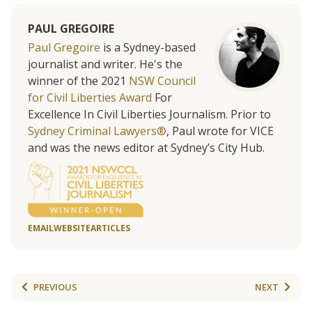
PAUL GREGOIRE
Paul Gregoire
is a Sydney-based
journalist and writer. He's the
winner of the 2021
NSW Council
for Civil Liberties Award
For
Excellence In Civil Liberties Journalism. Prior to
Sydney Criminal Lawyers®
, Paul wrote for VICE
and was the news editor at Sydney’s City Hub.
EMAIL
WEBSITE
ARTICLES
PREVIOUS
NEXT