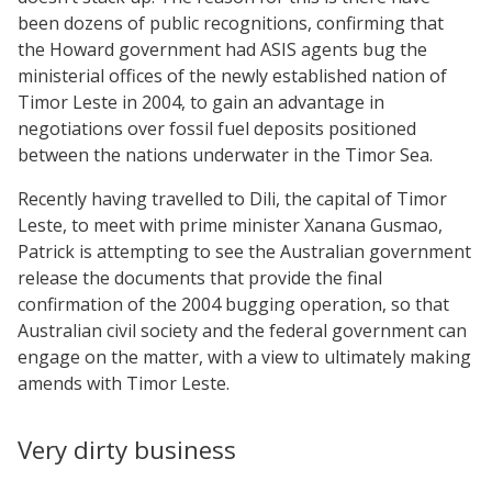
been dozens of public recognitions, confirming that
the Howard government had ASIS agents bug the
ministerial offices of the newly established nation of
Timor Leste in 2004, to gain an advantage in
negotiations over fossil fuel deposits positioned
between the nations underwater in the Timor Sea.
Recently having travelled to Dili, the capital of Timor
Leste, to meet with prime minister Xanana Gusmao,
Patrick is attempting to see the Australian government
release the documents that provide the final
confirmation of the 2004 bugging operation, so that
Australian civil society and the federal government can
engage on the matter, with a view to ultimately making
amends with Timor Leste.
Very dirty business