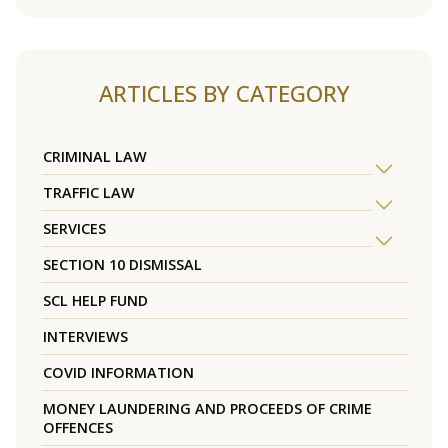
ARTICLES BY CATEGORY
CRIMINAL LAW
TRAFFIC LAW
SERVICES
SECTION 10 DISMISSAL
SCL HELP FUND
INTERVIEWS
COVID INFORMATION
MONEY LAUNDERING AND PROCEEDS OF CRIME
OFFENCES