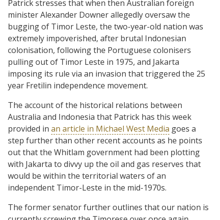
Patrick stresses that when then Australian foreign
minister Alexander Downer allegedly oversaw the
bugging of Timor Leste, the two-year-old nation was
extremely impoverished, after brutal Indonesian
colonisation, following the Portuguese colonisers
pulling out of Timor Leste in 1975, and Jakarta
imposing its rule via an invasion that triggered the 25
year Fretilin independence movement.
The account of the historical relations between
Australia and Indonesia that Patrick has this week
provided in
an article in Michael West Media
goes a
step further than other recent accounts as he points
out that the Whitlam government had been plotting
with Jakarta to divvy up the oil and gas reserves that
would be within the territorial waters of an
independent Timor-Leste in the mid-1970s.
The former senator further outlines that our nation is
currently screwing the Timorese over once again,