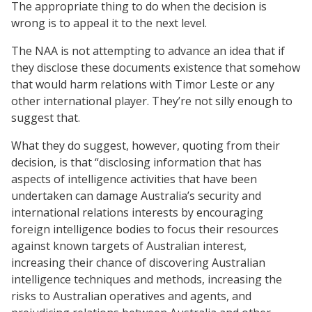
The appropriate thing to do when the decision is
wrong is to appeal it to the next level.
The NAA is not attempting to advance an idea that if
they disclose these documents existence that somehow
that would harm relations with Timor Leste or any
other international player. They’re not silly enough to
suggest that.
What they do suggest, however, quoting from their
decision, is that “disclosing information that has
aspects of intelligence activities that have been
undertaken can damage Australia’s security and
international relations interests by encouraging
foreign intelligence bodies to focus their resources
against known targets of Australian interest,
increasing their chance of discovering Australian
intelligence techniques and methods, increasing the
risks to Australian operatives and agents, and