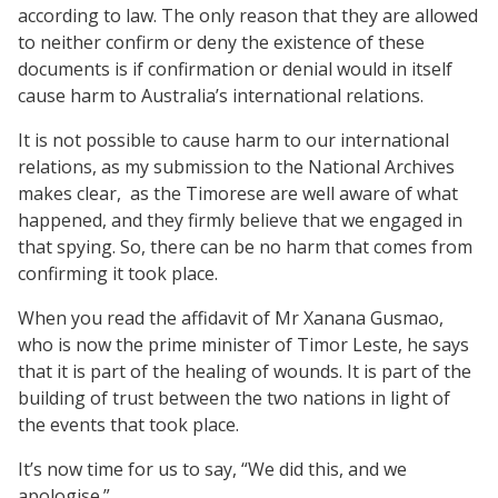
according to law. The only reason that they are allowed
to neither confirm or deny the existence of these
documents is if confirmation or denial would in itself
cause harm to Australia’s international relations.
It is not possible to cause harm to our international
relations, as my submission to the National Archives
makes clear,
as the Timorese are well aware of what
happened, and they firmly believe that we engaged in
that spying. So, there can be no harm that comes from
confirming it took place.
When you read the affidavit of Mr Xanana Gusmao,
who is now the prime minister of Timor Leste, he says
that it is part of the healing of wounds. It is part of the
building of trust between the two nations in light of
the events that took place.
It’s now time for us to say, “We did this, and we
apologise.”