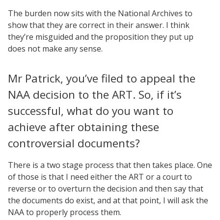
The burden now sits with the National Archives to
show that they are correct in their answer. I think
they’re misguided and the proposition they put up
does not make any sense.
Mr Patrick, you’ve filed to appeal the
NAA decision to the ART. So, if it’s
successful, what do you want to
achieve after obtaining these
controversial documents?
There is a two stage process that then takes place. One
of those is that I need either the ART or a court to
reverse or to overturn the decision and then say that
the documents do exist, and at that point, I will ask the
NAA to properly process them.