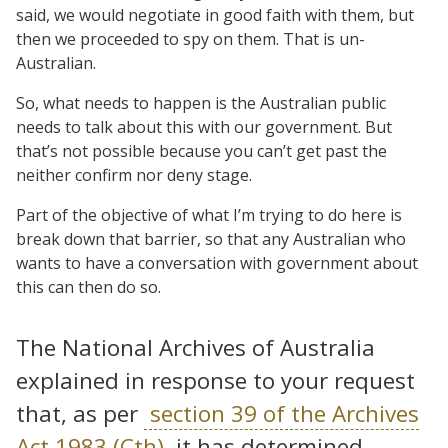
said, we would negotiate in good faith with them, but
then we proceeded to spy on them. That is un-
Australian.
So, what needs to happen is the Australian public
needs to talk about this with our government. But
that’s not possible because you can’t get past the
neither confirm nor deny stage.
Part of the objective of what I’m trying to do here is
break down that barrier, so that any Australian who
wants to have a conversation with government about
this can then do so.
The National Archives of Australia
explained in response to your request
that, as per
section 39 of the Archives
Act 1983 (Cth)
, it has determined