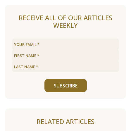
RECEIVE ALL OF OUR ARTICLES
WEEKLY
SUBSCRIBE
RELATED ARTICLES