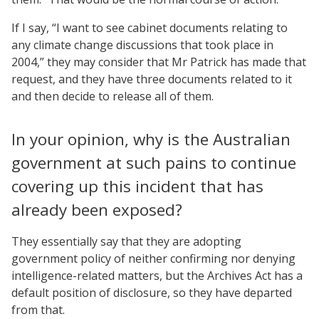
If I say, “I want to see cabinet documents relating to
any climate change discussions that took place in
2004,” they may consider that Mr Patrick has made that
request, and they have three documents related to it
and then decide to release all of them.
In your opinion, why is the Australian
government at such pains to continue
covering up this incident that has
already been exposed?
They essentially say that they are adopting
government policy of neither confirming nor denying
intelligence-related matters, but the Archives Act has a
default position of disclosure, so they have departed
from that.