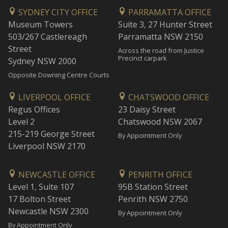
SYDNEY CITY OFFICE
PARRAMATTA OFFICE
Museum Towers
Suite 3, 27 Hunter Street
503/267 Castlereagh
Parramatta NSW 2150
Street
Across the road from Justice
Precinct carpark
Sydney NSW 2000
Opposite Downing Centre Courts
LIVERPOOL OFFICE
CHATSWOOD OFFICE
Regus Offices
23 Daisy Street
Level 2
Chatswood NSW 2067
215-219 George Street
By Appointment Only
Liverpool NSW 2170
NEWCASTLE OFFICE
PENRITH OFFICE
Level 1, Suite 107
95B Station Street
17 Bolton Street
Penrith NSW 2750
Newcastle NSW 2300
By Appointment Only
By Appointment Only