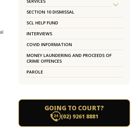
SERVICES
SECTION 10 DISMISSAL
SCL HELP FUND
al
INTERVIEWS
COVID INFORMATION
MONEY LAUNDERING AND PROCEEDS OF
CRIME OFFENCES
PAROLE
GOING TO COURT?
(02) 9261 8881
.