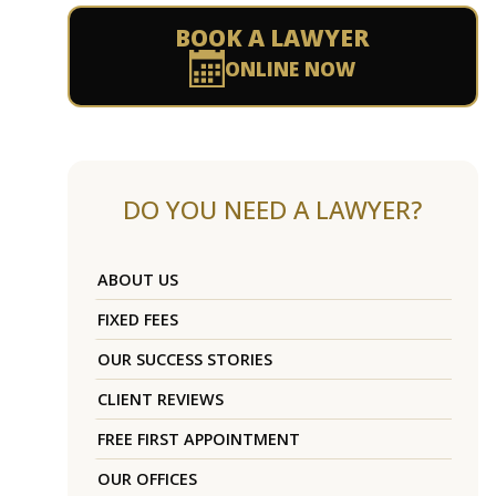
BOOK A LAWYER
ONLINE NOW
DO YOU NEED A LAWYER?
ABOUT US
FIXED FEES
OUR SUCCESS STORIES
CLIENT REVIEWS
FREE FIRST APPOINTMENT
OUR OFFICES