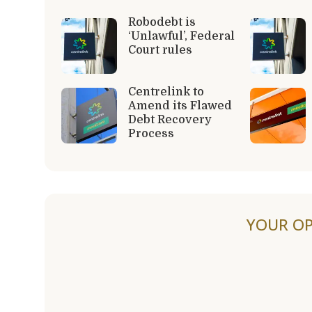
Robodebt is
‘Unlawful’, Federal
Court rules
Centrelink to
Amend its Flawed
Debt Recovery
Process
YOUR OP