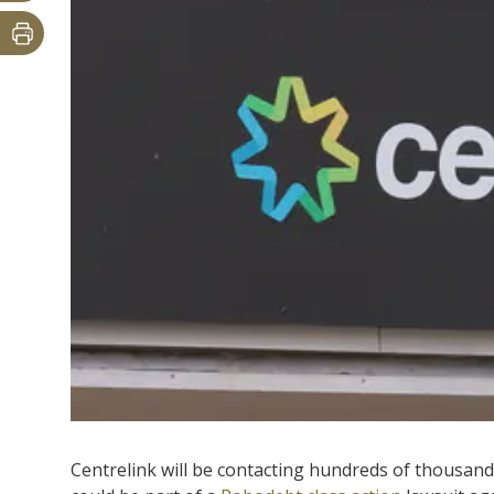
Centrelink will be contacting hundreds of thousand