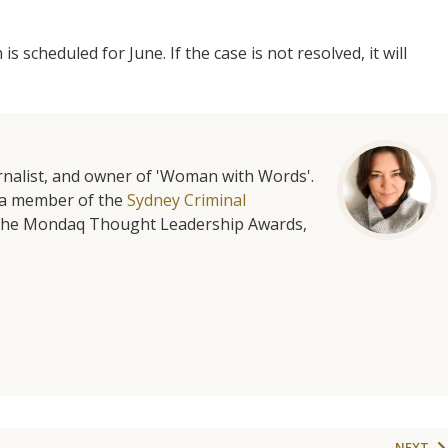
is scheduled for June. If the case is not resolved, it will
urnalist, and owner of 'Woman with Words'.
is a member of the
Sydney Criminal
f the Mondaq Thought Leadership Awards,
NEXT