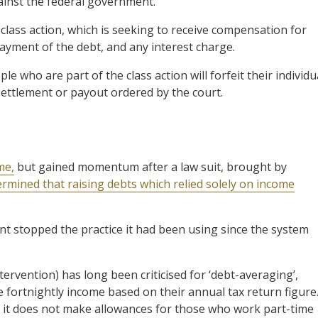
ainst the federal government.
class action, which is seeking to receive compensation for
ayment of the debt, and any interest charge.
e who are part of the class action will forfeit their individu
y settlement or payout ordered by the court.
me,
but gained momentum after a law suit, brought by
termined that raising debts which relied solely on income
nt stopped the practice it had been using since the system
ervention) has long been criticised for ‘debt-averaging’,
 fortnightly income based on their annual tax return figure
t it does not make allowances for those who work part-time