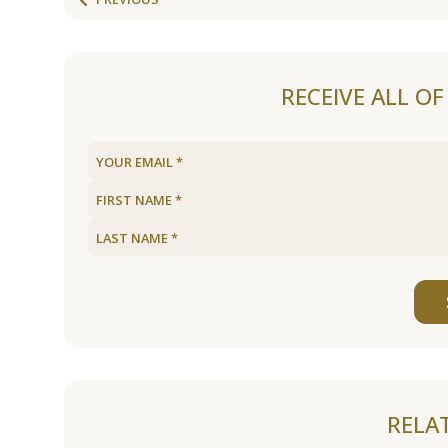
RECEIVE ALL O
RELA