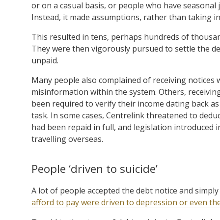
or on a casual basis, or people who have seasonal j
Instead, it made assumptions, rather than taking in
This resulted in tens, perhaps hundreds of thousan
They were then vigorously pursued to settle the de
unpaid.
Many people also complained of receiving notices wi
misinformation within the system. Others, receivi
been required to verify their income dating back a
task. In some cases, Centrelink threatened to deduc
had been repaid in full, and legislation introduc
travelling overseas.
People ‘driven to suicide’
A lot of people accepted the debt notice and simpl
afford to pay were driven to depression or even the