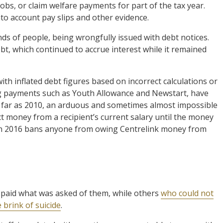
obs, or claim welfare payments for part of the tax year.
to account pay slips and other evidence.
ds of people, being wrongfully issued with debt notices.
bt, which continued to accrue interest while it remained
th inflated debt figures based on incorrect calculations or
ng payments such as Youth Allowance and Newstart, have
s far as 2010, an arduous and sometimes almost impossible
t money from a recipient’s current salary until the money
ed in 2016 bans anyone from owing Centrelink money from
y paid what was asked of them, while others
who could not
 brink of suicide
.