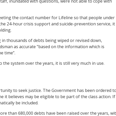
staff, inundated with questions, were not able to cope with
eting the contact number for Lifeline so that people under
the 24-hour crisis support and suicide-prevention service, it
lding.
ng in thousands of debts being wiped or revised down,
sman as accurate “based on the information which is
e time”.
e system over the years, it is still very much in use.
rtunity to seek justice. The Government has been ordered t
e it believes may be eligible to be part of the class action. If
matically be included.
ore than 680,000 debts have been raised over the years, wi