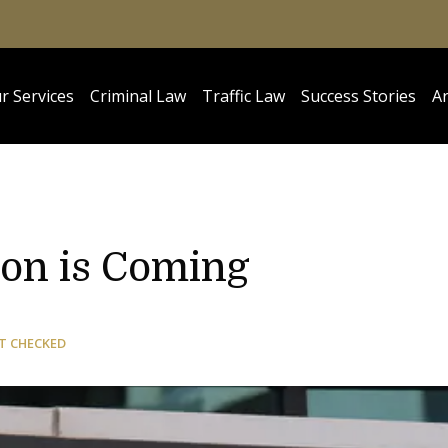
r Services
Criminal Law
Traffic Law
Success Stories
Ar
ion is Coming
T CHECKED