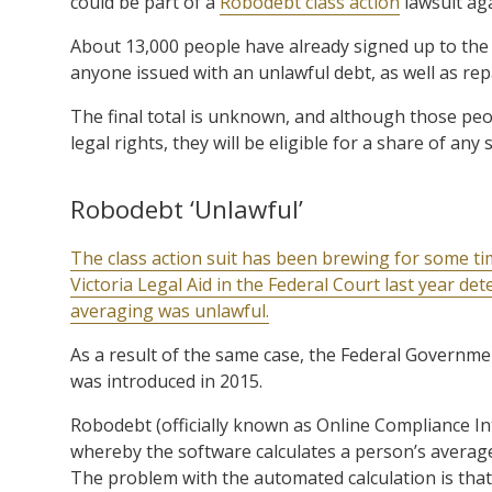
could be part of a
Robodebt class action
lawsuit ag
About 13,000 people have already signed up to the 
anyone issued with an unlawful debt, as well as rep
The final total is unknown, and although those peopl
legal rights, they will be eligible for a share of an
Robodebt ‘Unlawful’
The class action suit has been brewing for some ti
Victoria Legal Aid in the Federal Court last year de
averaging was unlawful.
As a result of the same case, the Federal Governme
was introduced in 2015.
Robodebt (officially known as Online Compliance Int
whereby the software calculates a person’s average
The problem with the automated calculation is tha