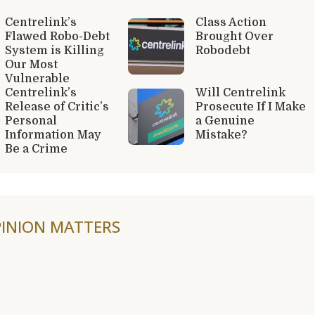
Centrelink’s
Class Action
Flawed Robo-Debt
Brought Over
System is Killing
Robodebt
Our Most
Vulnerable
Centrelink’s
Will Centrelink
Release of Critic’s
Prosecute If I Make
Personal
a Genuine
Information May
Mistake?
Be a Crime
INION MATTERS