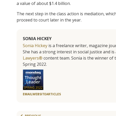
a value of about $1.4 billion.
The next step in the class action is mediation, which 
proceed to court later in the year.
SONIA HICKEY
Sonia Hickey
is a freelance writer, magazine jo
She has a strong interest in social justice and 
Lawyers®
content team. Sonia is the winner o
Spring 2022.
EMAIL
WEBSITE
ARTICLES
PREVIOUS