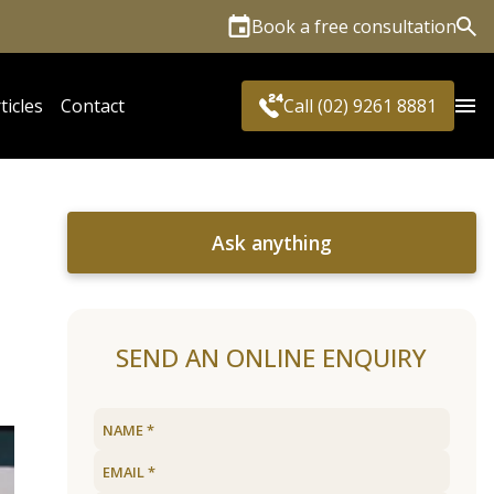
Book a free consultation
Sea
ticles
Contact
Call (02) 9261 8881
Ask anything
SEND AN ONLINE ENQUIRY