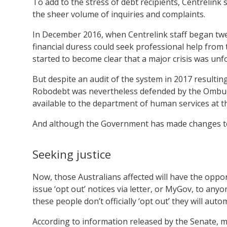
To add to the stress of debt recipients, Centrelink 
the sheer volume of inquiries and complaints.
In December 2016, when Centrelink staff began twe
financial duress could seek professional help from 
started to become clear that a major crisis was unfo
But despite an audit of the system in 2017 resulti
Robodebt was nevertheless defended by the Ombud
available to the department of human services at th
And although the Government has made changes to th
Seeking justice
Now, those Australians affected will have the oppo
issue ‘opt out’ notices via letter, or MyGov, to anyon
these people don’t officially ‘opt out’ they will auto
According to information released by the Senate, m