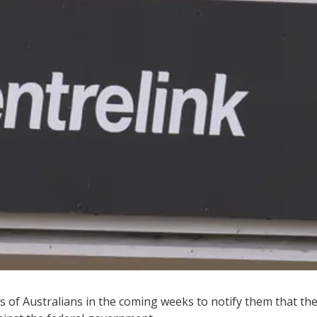
s of Australians in the coming weeks to notify them that th