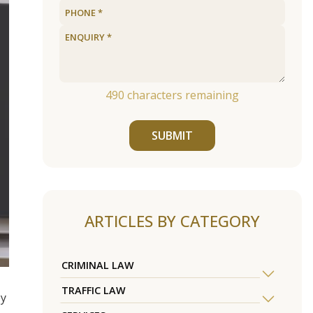
490
characters remaining
SUBMIT
ARTICLES BY CATEGORY
CRIMINAL LAW
TRAFFIC LAW
ey