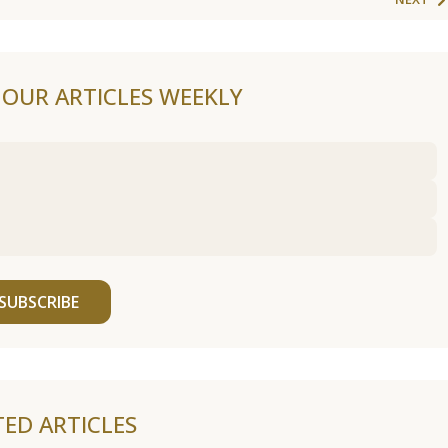
F OUR ARTICLES WEEKLY
SUBSCRIBE
TED ARTICLES