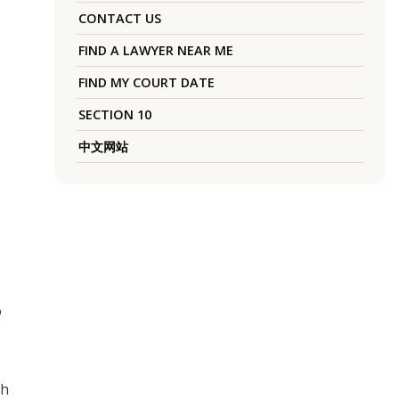
CONTACT US
FIND A LAWYER NEAR ME
FIND MY COURT DATE
SECTION 10
中文网站
o
th