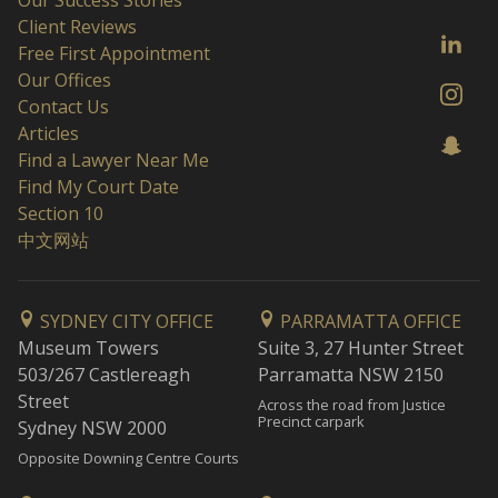
Our Success Stories
Client Reviews
Free First Appointment
Our Offices
Contact Us
Articles
Find a Lawyer Near Me
Find My Court Date
Section 10
中文网站
SYDNEY CITY OFFICE
PARRAMATTA OFFICE
Museum Towers
Suite 3, 27 Hunter Street
503/267 Castlereagh
Parramatta NSW 2150
Street
Across the road from Justice
Precinct carpark
Sydney NSW 2000
Opposite Downing Centre Courts