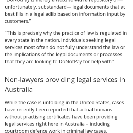
unfortunately, substandard— legal documents that at
best fills in a legal adlib based on information input by
customers.”
“This is precisely why the practice of law is regulated in
every state in the nation. Individuals seeking legal
services most often do not fully understand the law or
the implications of the legal documents or processes
that they are looking to DoNotPay for help with.”
Non-lawyers providing legal services in
Australia
While the case is unfolding in the United States, cases
have recently been reported that actual humans
without practising certificates have been providing
legal services right here in Australia – including
courtroom defence work in criminal law cases.