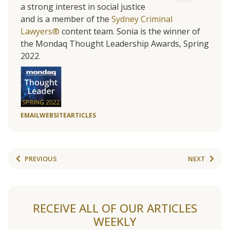
a strong interest in social justice
and is a member of the
Sydney Criminal
Lawyers®
content team. Sonia is the winner of
the Mondaq Thought Leadership Awards, Spring
2022.
EMAIL
WEBSITE
ARTICLES
PREVIOUS
NEXT
RECEIVE ALL OF OUR ARTICLES
WEEKLY