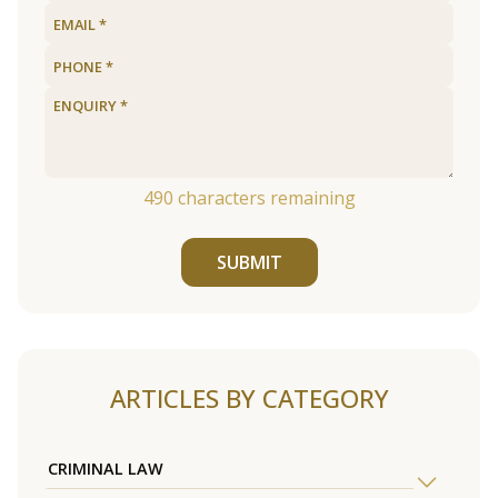
490
characters remaining
SUBMIT
ARTICLES BY CATEGORY
CRIMINAL LAW