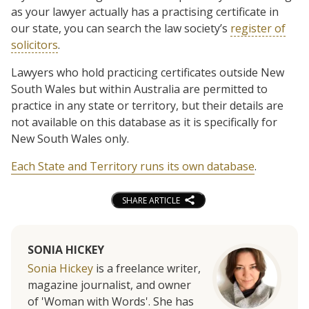
as your lawyer actually has a practising certificate in
our state, you can search the law society’s
register of
solicitors
.
Lawyers who hold practicing certificates outside New
South Wales but within Australia are permitted to
practice in any state or territory, but their details are
not available on this database as it is specifically for
New South Wales only.
Each State and Territory runs its own database
.
SHARE ARTICLE
SONIA HICKEY
Sonia Hickey
is a freelance writer,
magazine journalist, and owner
of 'Woman with Words'. She has