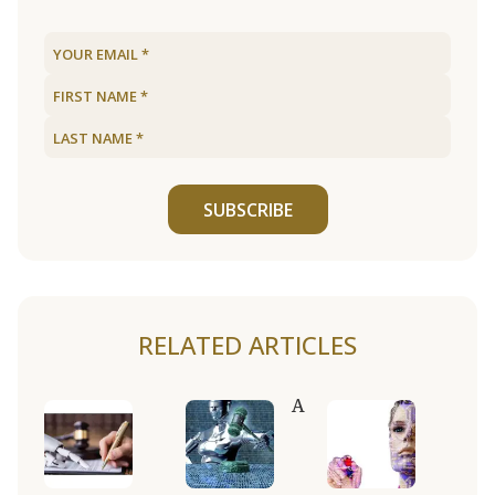
SUBSCRIBE
RELATED ARTICLES
A