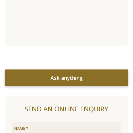
Ask anything
SEND AN ONLINE ENQUIRY