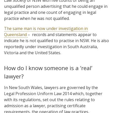
Law Society of NSW with five counts of being an
unqualified person advertising that he could engage in
legal practice and one count of engaging in legal
practice when he was not qualified.
The same man is now under investigation in
Queensland
–
records and statements appear to
indicate he is not qualified to practise in NSW. He is also
reportedly under investigation in South Australia,
Victoria and the United States.
How do I know someone is a ‘real’
lawyer?
In New South Wales, lawyers are governed by the
Legal Profession Uniform Law 2014 which, together
with its regulations, set out the rules relating to
admission as a lawyer, practising certificate
requirements, the operation of law practices,