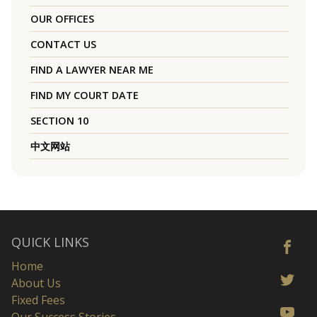
OUR OFFICES
CONTACT US
FIND A LAWYER NEAR ME
FIND MY COURT DATE
SECTION 10
中文网站
QUICK LINKS
Home
About Us
Fixed Fees