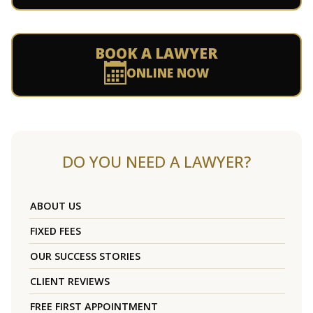
BOOK A LAWYER
ONLINE NOW
DO YOU NEED A LAWYER?
ABOUT US
FIXED FEES
OUR SUCCESS STORIES
CLIENT REVIEWS
FREE FIRST APPOINTMENT