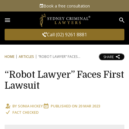
Book a free consultation
Sea
Call (02) 9261 8881
HOME
ARTICLES
“ROBOT LAWYER” FACES
SHARE
“Robot Lawyer” Faces First
Lawsuit
BY
SONIA HICKEY
PUBLISHED ON
20 MAR 2023
FACT CHECKED