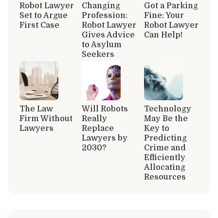
Robot Lawyer
Changing
Got a Parking
Set to Argue
Profession:
Fine: Your
First Case
Robot Lawyer
Robot Lawyer
Gives Advice
Can Help!
to Asylum
Seekers
The Law
Will Robots
Technology
Firm Without
Really
May Be the
Lawyers
Replace
Key to
Lawyers by
Predicting
2030?
Crime and
Efficiently
Allocating
Resources