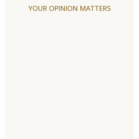
YOUR OPINION MATTERS