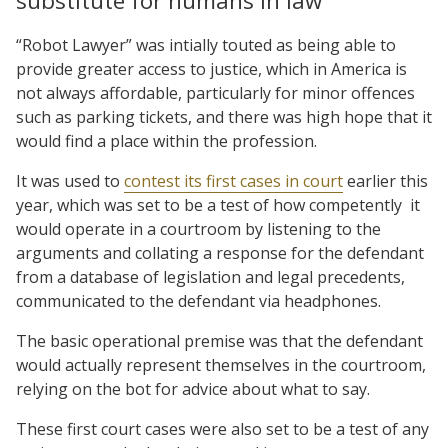
substitute for humans in law
“Robot Lawyer” was intially touted as being able to
provide greater access to justice, which in America is
not always affordable, particularly for minor offences
such as parking tickets, and there was high hope that it
would find a place within the profession.
It was used to
contest its first cases in court
earlier this
year, which was set to be a test of how competently
it
would operate in a courtroom by listening to the
arguments and collating a response for the defendant
from a database of legislation and legal precedents,
communicated to the defendant via headphones.
The basic operational premise was that the defendant
would actually represent themselves in the courtroom,
relying on the bot for advice about what to say.
These first court cases were also set to be a test of any