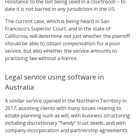
resistance to the bot being used in a courtroom – to
date it is not barred in any jurisdiction in the US.
The current case, which is being heard in San
Francisco’s Superior Court, and in the state of
California, will determine not just whether the plaintiff
should be able to obtain compensation for a poor
service, but also whether the service amounts to
practising law without a licence.
Legal service using software in
Australia
A similar service opened in the Northern Territory in
2017, assisting clients with many issues relating to
estate planning such as will, with business structuring
including discretionary “family” trust deeds, and with
company incorporation and partnership agreements.