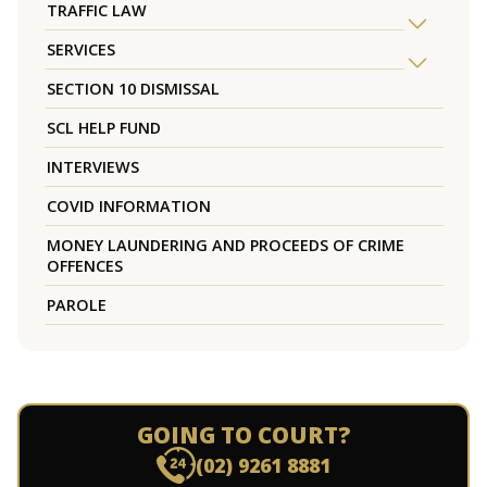
TRAFFIC LAW
SERVICES
SECTION 10 DISMISSAL
SCL HELP FUND
INTERVIEWS
COVID INFORMATION
MONEY LAUNDERING AND PROCEEDS OF CRIME
OFFENCES
PAROLE
GOING TO COURT?
(02) 9261 8881