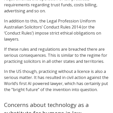
requirements regarding trust funds, costs billing,
advertising and so on.
In addition to this, the Legal Profession Uniform
Australian Solicitors’ Conduct Rules 2014 (or the
‘Conduct Rules’) impose strict ethical obligations on
lawyers.
If these rules and regulations are breached there are
serious consequences. This is similar to the regime for
practicing solicitors in all other states and territories.
In the US though, practicing without a licence is also a
serious matter. It has resulted in civil action against the
World’s first AI powered lawyer, which has certainly put
the “bright future” of the invention into question.
Concerns about technology as a