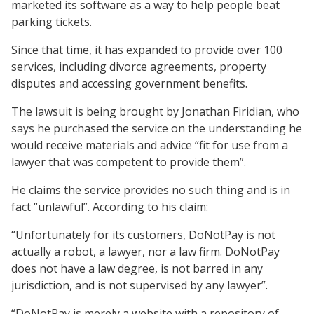
marketed its software as a way to help people beat
parking tickets.
Since that time, it has expanded to provide over 100
services, including divorce agreements, property
disputes and accessing government benefits.
The lawsuit is being brought by Jonathan Firidian, who
says he purchased the service on the understanding he
would receive materials and advice “fit for use from a
lawyer that was competent to provide them”.
He claims the service provides no such thing and is in
fact “unlawful”. According to his claim:
“Unfortunately for its customers, DoNotPay is not
actually a robot, a lawyer, nor a law firm. DoNotPay
does not have a law degree, is not barred in any
jurisdiction, and is not supervised by any lawyer”.
“DoNotPay is merely a website with a repository of—