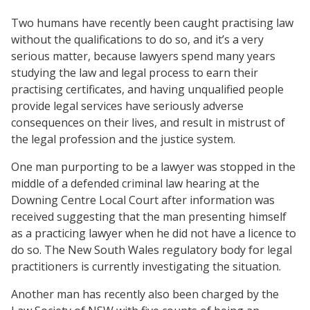
Two humans have recently been caught practising law
without the qualifications to do so, and it’s a very
serious matter, because lawyers spend many years
studying the law and legal process to earn their
practising certificates, and having unqualified people
provide legal services have seriously adverse
consequences on their lives, and result in mistrust of
the legal profession and the justice system.
One man purporting to be a lawyer was stopped in the
middle of a defended criminal law hearing at the
Downing Centre Local Court after information was
received suggesting that the man presenting himself
as a practicing lawyer when he did not have a licence to
do so. The New South Wales regulatory body for legal
practitioners is currently investigating the situation.
Another man has recently also been charged by the