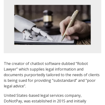
The creator of chatbot software dubbed “Robot
Lawyer” which supplies legal information and
documents purportedly tailored to the needs of clients
is being sued for providing “substandard” and “poor
legal advice”.
United States-based legal services company,
DoNotPay, was established in 2015 and initially