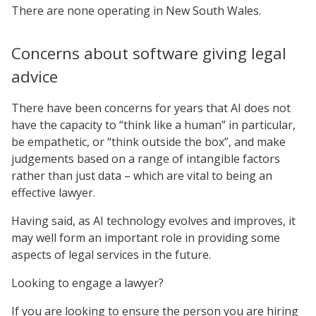
There are none operating in New South Wales.
Concerns about software giving legal
advice
There have been concerns for years that AI does not
have the capacity to “think like a human” in particular,
be empathetic, or “think outside the box”, and make
judgements based on a range of intangible factors
rather than just data – which are vital to being an
effective lawyer.
Having said, as AI technology evolves and improves, it
may well form an important role in providing some
aspects of legal services in the future.
Looking to engage a lawyer?
If you are looking to ensure the person you are hiring