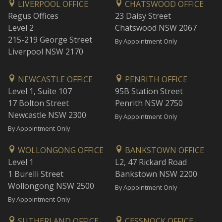
LIVERPOOL OFFICE
CHATSWOOD OFFICE
Regus Offices
23 Daisy Street
Level 2
Chatswood NSW 2067
215-219 George Street
By Appointment Only
Liverpool NSW 2170
NEWCASTLE OFFICE
PENRITH OFFICE
Level 1, Suite 107
95B Station Street
17 Bolton Street
Penrith NSW 2750
Newcastle NSW 2300
By Appointment Only
By Appointment Only
WOLLONGONG OFFICE
BANKSTOWN OFFICE
Level 1
L2, 47 Rickard Road
1 Burelli Street
Bankstown NSW 2200
Wollongong NSW 2500
By Appointment Only
By Appointment Only
SUTHERLAND OFFICE
CESSNOCK OFFICE