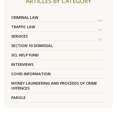
ARTICLES BY CATEGORY
CRIMINAL LAW
TRAFFIC LAW
SERVICES
SECTION 10 DISMISSAL
SCL HELP FUND
INTERVIEWS
COVID INFORMATION
MONEY LAUNDERING AND PROCEEDS OF CRIME
OFFENCES
PAROLE