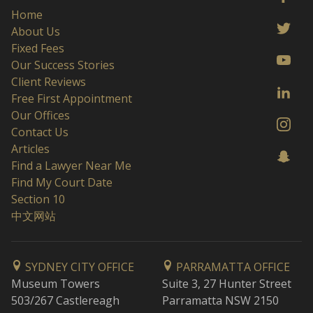
Home
About Us
Fixed Fees
Our Success Stories
Client Reviews
Free First Appointment
Our Offices
Contact Us
Articles
Find a Lawyer Near Me
Find My Court Date
Section 10
中文网站
SYDNEY CITY OFFICE
PARRAMATTA OFFICE
Museum Towers
Suite 3, 27 Hunter Street
503/267 Castlereagh
Parramatta NSW 2150