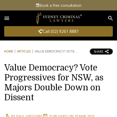
Book a free consultation
Sea
Call (02) 9261 8881
HOME
ARTICLES
VALUE DEMOCRACY? VOTE
SHARE
Value Democracy? Vote
Progressives for NSW, as
Majors Double Down on
Dissent
BY
PAUL GREGOIRE
PUBLISHED ON
20 MAR 2023