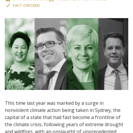
FACT CHECKED
This time last year was marked by a surge in
nonviolent climate action being taken in Sydney, the
capital of a state that had fast become a frontline of
the climate crisis, following years of extreme drought
and wildfires, with an onslaught of unprecedented