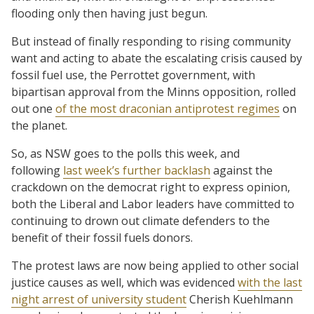
flooding only then having just begun.
But instead of finally responding to rising community
want and acting to abate the escalating crisis caused by
fossil fuel use, the Perrottet government, with
bipartisan approval from the Minns opposition, rolled
out one
of the most draconian antiprotest regimes
on
the planet.
So, as NSW goes to the polls this week, and
following
last week’s further backlash
against the
crackdown on the democrat right to express opinion,
both the Liberal and Labor leaders have committed to
continuing to drown out climate defenders to the
benefit of their fossil fuels donors.
The protest laws are now being applied to other social
justice causes as well, which was evidenced
with the last
night arrest of university student
Cherish Kuehlmann