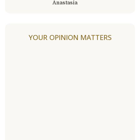
Anastasia
YOUR OPINION MATTERS