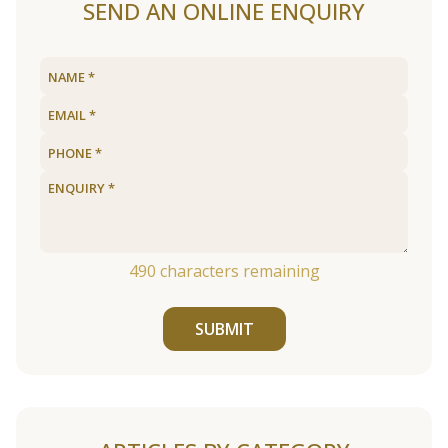
SEND AN ONLINE ENQUIRY
490
characters remaining
SUBMIT