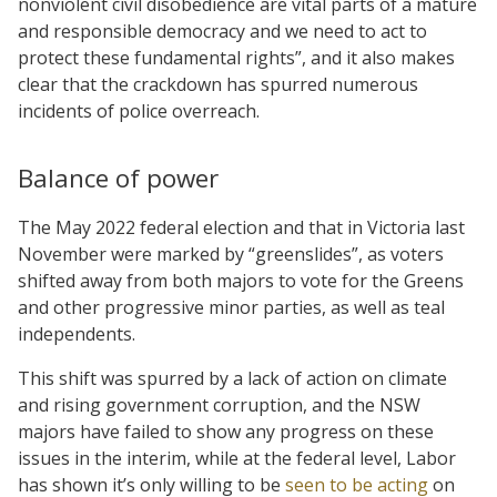
nonviolent civil disobedience are vital parts of a mature
and responsible democracy and we need to act to
protect these fundamental rights”, and it also makes
clear that the crackdown has spurred numerous
incidents of police overreach.
Balance of power
The May 2022 federal election and that in Victoria last
November were marked by “greenslides”, as voters
shifted away from both majors to vote for the Greens
and other progressive minor parties, as well as teal
independents.
This shift was spurred by a lack of action on climate
and rising government corruption, and the NSW
majors have failed to show any progress on these
issues in the interim, while at the federal level, Labor
has shown it’s only willing to be
seen to be acting
on