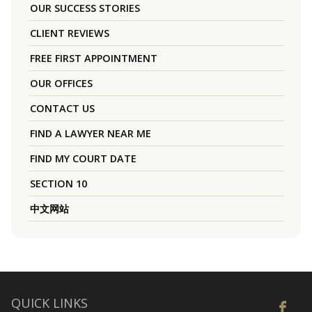
OUR SUCCESS STORIES
CLIENT REVIEWS
FREE FIRST APPOINTMENT
OUR OFFICES
CONTACT US
FIND A LAWYER NEAR ME
FIND MY COURT DATE
SECTION 10
中文网站
QUICK LINKS