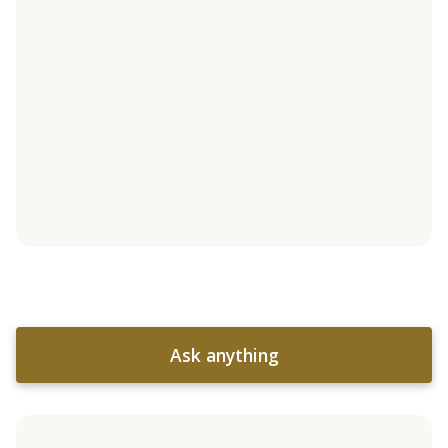
Ask anything