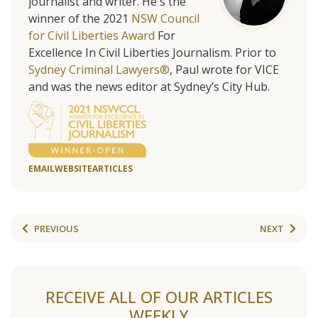
journalist and writer. He's the
winner of the 2021
NSW Council
for Civil Liberties Award
For
Excellence In Civil Liberties Journalism. Prior to
Sydney Criminal Lawyers®
, Paul wrote for VICE
and was the news editor at Sydney’s City Hub.
EMAIL
WEBSITE
ARTICLES
PREVIOUS
NEXT
RECEIVE ALL OF OUR ARTICLES
WEEKLY