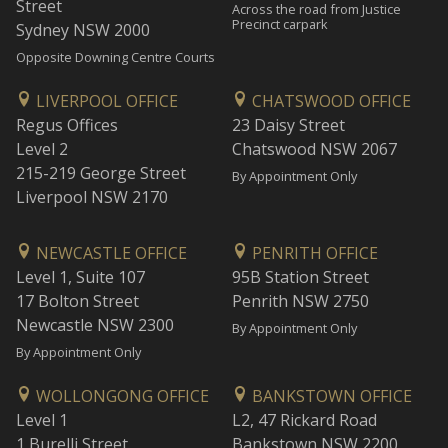
Street
Across the road from Justice
Precinct carpark
Sydney NSW 2000
Opposite Downing Centre Courts
LIVERPOOL OFFICE
CHATSWOOD OFFICE
Regus Offices
23 Daisy Street
Level 2
Chatswood NSW 2067
215-219 George Street
By Appointment Only
Liverpool NSW 2170
NEWCASTLE OFFICE
PENRITH OFFICE
Level 1, Suite 107
95B Station Street
17 Bolton Street
Penrith NSW 2750
Newcastle NSW 2300
By Appointment Only
By Appointment Only
WOLLONGONG OFFICE
BANKSTOWN OFFICE
Level 1
L2, 47 Rickard Road
1 Burelli Street
Bankstown NSW 2200