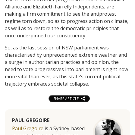
Alliance and Elizabeth Farrelly Independents, are
making a firm commitment to see the antiprotest
regime torn down, so as to progress action on climate,
as well as to restore the democratic principles that
once underpinned our constituency.
So, as the last session of NSW parliament was
characterised by unprecedented extreme weather and
a surge in authoritarian practices and opinion, the
need to vote progressives into parliament is right now
more vital than ever, as this state’s current political
trajectory embraces societal collapse.
SHARE ARTICLE
PAUL GREGOIRE
Paul Gregoire
is a Sydney-based