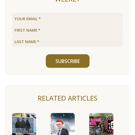
SUBSCRIBE
RELATED ARTICLES