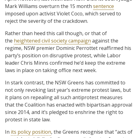
Mark Williams overturn the 15 month
sentence
imposed upon activist Violet Coco, which served to
reject the severity of the crackdown.
Rather than heed this call though, or that of
the
heightened civil society campaign
against the
regime, NSW premier Dominic Perrottet reaffirmed his
party’s position on disruptive protest, while Labor
leader Chris Minns confirmed he’d keep the extreme
laws in place on taking office next week.
In stark contrast, the NSW Greens has committed to
not only revoking last year’s extreme protest laws, but
it plans on repealing all such antiprotest measures
that the Coalition has enacted with bipartisan approval
since 2014, and it’s pledged to enshrine the right to
protest in state law.
In
its policy position
, the Greens recognise that “acts of