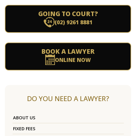
GOING TO COURT?
(02) 9261 8881
BOOK A LAWYER
ONLINE NOW
DO YOU NEED A LAWYER?
ABOUT US
FIXED FEES