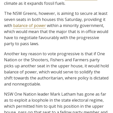
climate as it expands fossil fuels.
The NSW Greens, however, is aiming to secure at least
seven seats in both houses this Saturday, providing it
with
balance of power
within a minority government,
which would mean that the major that is in office would
have to negotiate favourably with the progressive
party to pass laws.
Another key reason to vote progressive is that if One
Nation or the Shooters, Fishers and Farmers party
picks up another seat in the upper house, it would hold
balance of power, which would serve to solidify the
shift towards the authoritarian, where policy is dictated
and nonnegotiable.
NSW One Nation leader Mark Latham has gone as far
as to exploit a loophole in the state electoral regime,
which permitted him to quit his position in the upper
house, pass on that seat to a fellow party member and