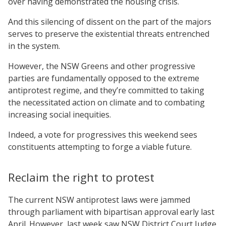
over having demonstrated the housing crisis.
And this silencing of dissent on the part of the majors
serves to preserve the existential threats entrenched
in the system.
However, the NSW Greens and other progressive
parties are fundamentally opposed to the extreme
antiprotest regime, and they’re committed to taking
the necessitated action on climate and to combating
increasing social inequities.
Indeed, a vote for progressives this weekend sees
constituents attempting to forge a viable future.
Reclaim the right to protest
The current NSW antiprotest laws were jammed
through parliament with bipartisan approval early last
April. However, last week saw NSW District Court Judge