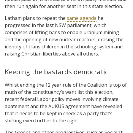
then run again for another seat in this state election.
Latham plans to repeat the
same agenda
he
progressed in the last NSW parliament, which
comprises of lifting bans to enable uranium mining
and the opening of new nuclear reactors, erasing the
identity of trans children in the schooling system and
raising Christian liberties above all others.
Keeping the bastards democratic
Whilst ending the 12 year rule of the Coalition is top of
much of the constituency’s want list this election,
recent federal Labor policy moves involving climate
abatement and the AUKUS agreement have revealed
that it needs to be kept in check as a party that’s
shifting even further to the right.
The Greens and other progressives, such as Socialist