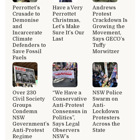
Perrottet’s
Have a Very
Andrews
Crusade to
Perrottet
Protest
Demonise
Christmas,
Crackdown Is
and
Let’s Make
Growing the
Incarcerate
Sure It’s Our
Movement,
Climate
Last
Says GECO’s
Defenders to
Tuffy
Save Fossil
Morwitzer
Fuels
Over 230
“We Have a
NSW Police
Civil Society
Conservative
Swarm on
Groups
Anti-Protest
Anti-
Condemn
Consensus in
Lockdown
NSW
Politics”,
Protesters
Government’s
Says Legal
Across the
Anti-Protest
Observers
State
Regime
NSW’s