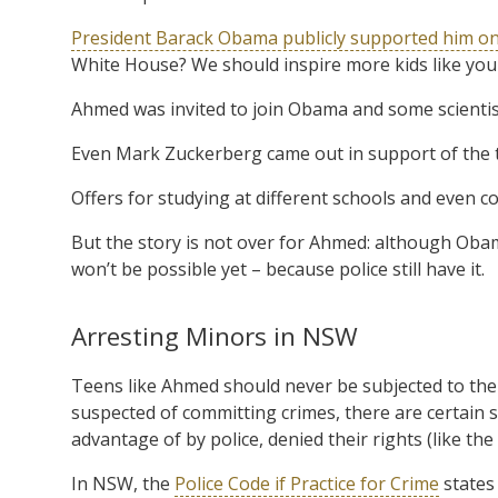
President Barack Obama publicly supported him on
White House? We should inspire more kids like you t
Ahmed was invited to join Obama and some scienti
Even Mark Zuckerberg came out in support of the t
Offers for studying at different schools and even co
But the story is not over for Ahmed: although Obama
won’t be possible yet – because police still have it.
Arresting Minors in NSW
Teens like Ahmed should never be subjected to the 
suspected of committing crimes, there are certain 
advantage of by police, denied their rights (like the
In NSW, the
Police Code if Practice for Crime
states 