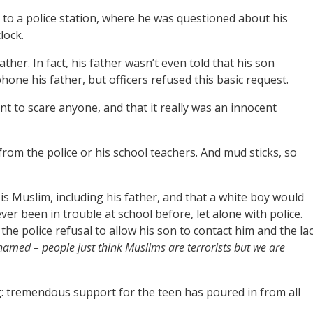
 to a police station, where he was questioned about his
lock.
ather. In fact, his father wasn’t even told that his son
ne his father, but officers refused this basic request.
nt to scare anyone, and that it really was an innocent
rom the police or his school teachers. And mud sticks, so
 Muslim, including his father, and that a white boy would
r been in trouble at school before, let alone with police.
 the police refusal to allow his son to contact him and the la
amed – people just think Muslims are terrorists but we are
ng: tremendous support for the teen has poured in from all