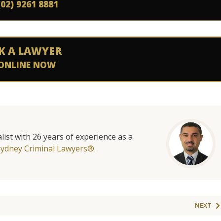
(02) 9261 8881
K A LAWYER
ONLINE NOW
list with 26 years of experience as a
Sydney Criminal Lawyers®.
NEXT