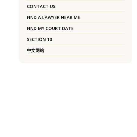
CONTACT US
FIND A LAWYER NEAR ME
FIND MY COURT DATE
SECTION 10
中文网站