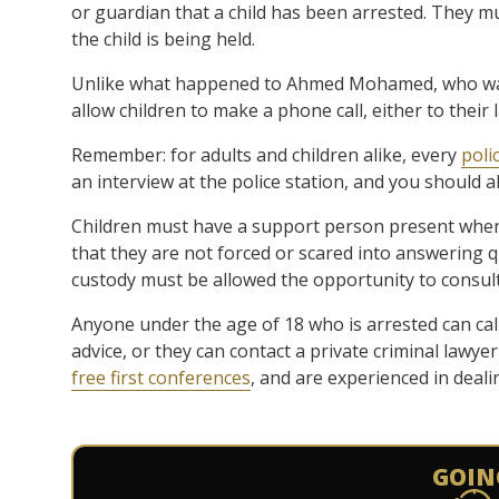
or guardian that a child has been arrested. They m
the child is being held.
Unlike what happened to Ahmed Mohamed, who was 
allow children to make a phone call, either to their 
Remember: for adults and children alike, every
poli
an interview at the police station, and you should a
Children must have a support person present when
that they are not forced or scared into answering 
custody must be allowed the opportunity to consult p
Anyone under the age of 18 who is arrested can cal
advice, or they can contact a private criminal lawyer
free first conferences
, and are experienced in deal
GOIN