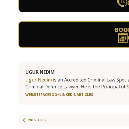
BOO
UGUR NEDIM
Ugur Nedim
is an Accredited Criminal Law Specia
Criminal Defence Lawyer. He is the Principal of
WEBSITE
FACEBOOK
LINKEDIN
ARTICLES
PREVIOUS