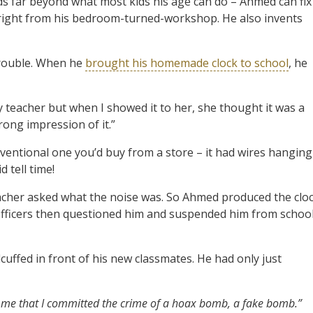
nds far beyond what most kids his age can do – Ahmed can fix
 right from his bedroom-turned-workshop. He also invents
trouble. When he
brought his homemade clock to school
, he
y teacher but when I showed it to her, she thought it was a
rong impression of it.”
conventional one you’d buy from a store – it had wires hanging
 tell time!
eacher asked what the noise was. So Ahmed produced the clo
 officers then questioned him and suspended him from school
cuffed in front of his new classmates. He had only just
 me that I committed the crime of a hoax bomb, a fake bomb.”