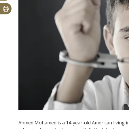
Ahmed Mohamed is a 14-year-old American living in 