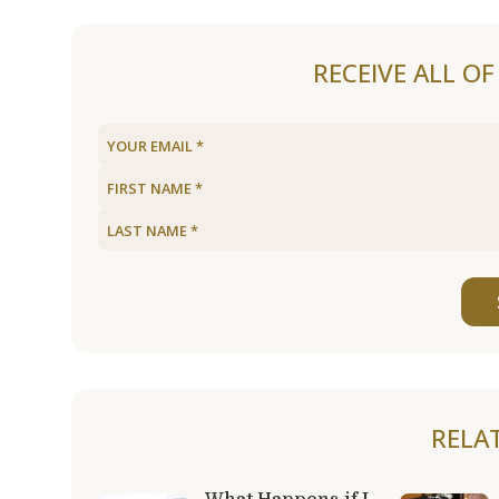
RECEIVE ALL O
RELA