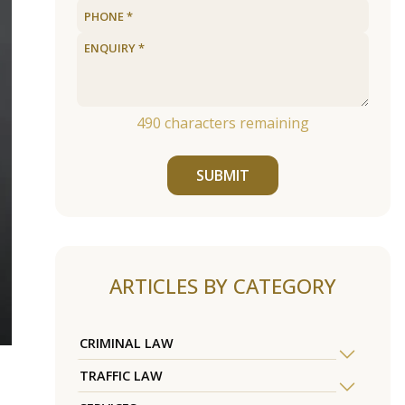
490
characters remaining
SUBMIT
ARTICLES BY CATEGORY
CRIMINAL LAW
TRAFFIC LAW