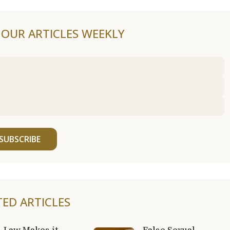
F OUR ARTICLES WEEKLY
SUBSCRIBE
TED ARTICLES