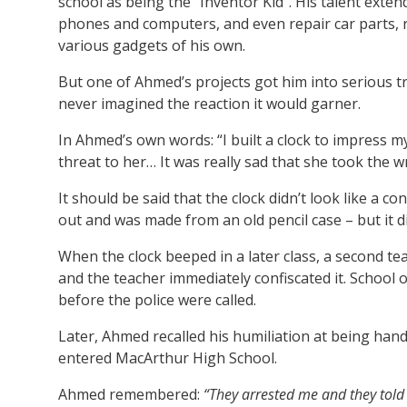
school as being the “Inventor Kid”. His talent exte
phones and computers, and even repair car parts,
various gadgets of his own.
But one of Ahmed’s projects got him into serious 
never imagined the reaction it would garner.
In Ahmed’s own words: “I built a clock to impress m
threat to her… It was really sad that she took the w
It should be said that the clock didn’t look like a 
out and was made from an old pencil case – but it did
When the clock beeped in a later class, a second t
and the teacher immediately confiscated it. School
before the police were called.
Later, Ahmed recalled his humiliation at being hand
entered MacArthur High School.
Ahmed remembered:
“They arrested me and they told