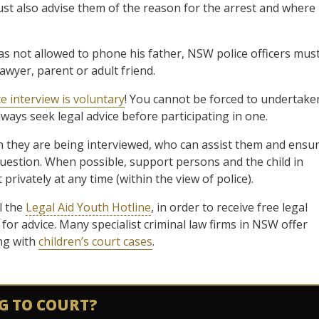
ust also advise them of the reason for the arrest and where
not allowed to phone his father, NSW police officers mus
lawyer, parent or adult friend.
ce interview is voluntary
! You cannot be forced to undertake
lways seek legal advice before participating in one.
 they are being interviewed, who can assist them and ensu
question. When possible, support persons and the child in
rivately at any time (within the view of police).
l the
Legal Aid Youth Hotline
, in order to receive free legal
 for advice. Many specialist criminal law firms in NSW offer
ing with
children’s court cases
.
G TO COURT?