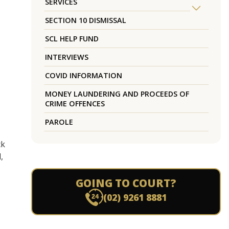
SERVICES
SECTION 10 DISMISSAL
SCL HELP FUND
INTERVIEWS
COVID INFORMATION
MONEY LAUNDERING AND PROCEEDS OF
CRIME OFFENCES
PAROLE
ck
,
GOING TO COURT?
(02) 9261 8881