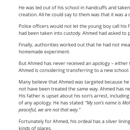
He was led out of his school in handcuffs and taken
creation. All he could say to them was that it was a c
Police officers would not let the young boy call his f
had been taken into custody. Ahmed had asked to pho
Finally, authorities worked out that he had not mea
homemade experiment.
But Ahmed has never received an apology – either f
Ahmed is considering transferring to a new school.
Many believe that Ahmed was targeted because he is
not have been treated the same way. Ahmed has neve
His father is upset about his son’s arrest, including
of any apology. He has stated:
“My son’s name is Moh
peaceful, we are not that way.”
Fortunately for Ahmed, his ordeal has a silver lini
kinds of places.