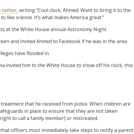
 twitter
, writing “Cool clock, Ahmed. Want to bring it to the
o like science. It’s what makes America great.”
sts at the White House annual Astronomy Night.
een and invited Ahmed to Facebook if he was in the area.
lleges have flooded in.
 invited him to the White House to show off his clock, this
treatment that he received from police. When children are
safeguards in place to ensure that they are not taken
 right to call a family member) or mistreated.
that officers must immediately take steps to notify a parent