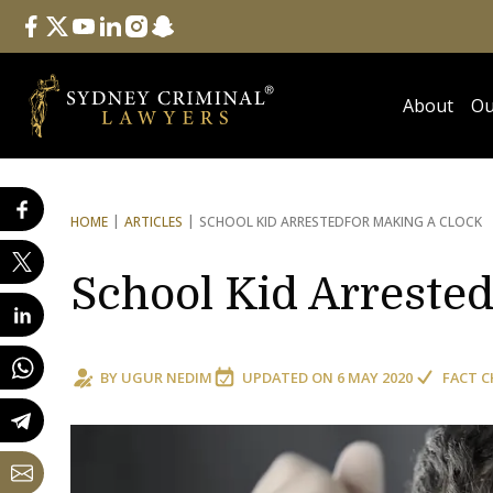
Follow Us
facebook
twitter
youtube
linkedin
instagram
snapchat
About
Ou
HOME
ARTICLES
SCHOOL KID ARRESTED
FOR MAKING A CLOCK
School Kid Arrested
BY
UGUR NEDIM
UPDATED ON
6 MAY 2020
FACT C