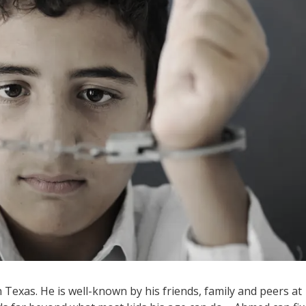
Texas. He is well-known by his friends, family and peers at