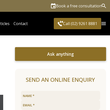
Book a free consultation
Sea
ticles
Contact
Call (02) 9261 8881
Ask anything
SEND AN ONLINE ENQUIRY