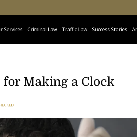
r Services
Criminal Law
Traffic Law
Success Stories
Ar
 for Making a Clock
HECKED