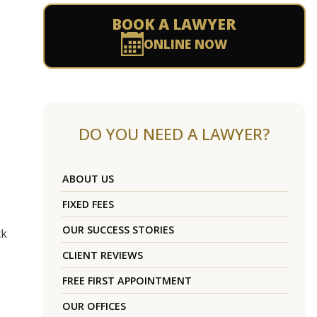
BOOK A LAWYER
ONLINE NOW
DO YOU NEED A LAWYER?
ABOUT US
FIXED FEES
OUR SUCCESS STORIES
ck
CLIENT REVIEWS
FREE FIRST APPOINTMENT
OUR OFFICES