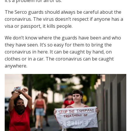
it’s a problem for all of us.
The Serco guards should always be careful about the
coronavirus. The virus doesn’t respect if anyone has a
visa or passport, it kills people.
We don’t know where the guards have been and who
they have seen. It’s so easy for them to bring the
coronavirus in here. It can be caught by hand, on
clothes or in a car. The coronavirus can be caught
anywhere.