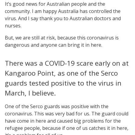
It’s good news for Australian people and the
community. I am happy Australia has controlled the
virus. And I say thank you to Australian doctors and
nurses.
But, we are still at risk, because this coronavirus is
dangerous and anyone can bring it in here.
There was a COVID-19 scare early on at
Kangaroo Point, as one of the Serco
guards tested positive to the virus in
March, I believe.
One of the Serco guards was positive with the
coronavirus. This was very bad for us. The guard could
have come in here and caused big problems for the
refugee people, because if one of us catches it in here,