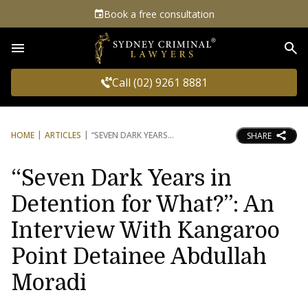
Book a free consultation
Sea
Call (02) 9261 8881
HOME
ARTICLES
“SEVEN DARK YEARS
SHARE
“Seven Dark Years in
Detention for What?”: An
Interview With Kangaroo
Point Detainee Abdullah
Moradi