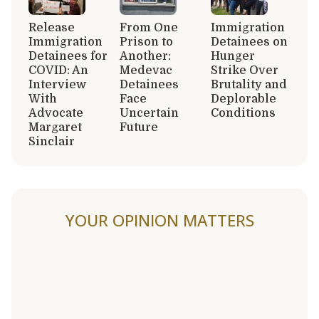
Release
From One
Immigration
Immigration
Prison to
Detainees on
Detainees for
Another:
Hunger
COVID: An
Medevac
Strike Over
Interview
Detainees
Brutality and
With
Face
Deplorable
Advocate
Uncertain
Conditions
Margaret
Future
Sinclair
YOUR OPINION MATTERS