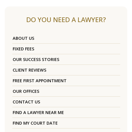
DO YOU NEED A LAWYER?
ABOUT US
FIXED FEES
OUR SUCCESS STORIES
CLIENT REVIEWS
FREE FIRST APPOINTMENT
OUR OFFICES
CONTACT US
FIND A LAWYER NEAR ME
FIND MY COURT DATE