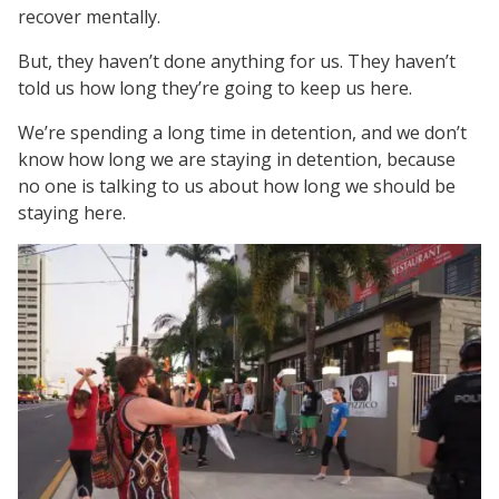
recover mentally.
But, they haven’t done anything for us. They haven’t
told us how long they’re going to keep us here.
We’re spending a long time in detention, and we don’t
know how long we are staying in detention, because
no one is talking to us about how long we should be
staying here.