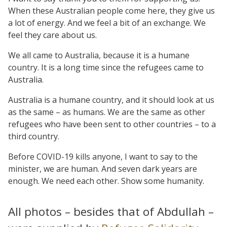
When these Australian people come here, they give us
a lot of energy. And we feel a bit of an exchange. We
feel they care about us.
We all came to Australia, because it is a humane
country. It is a long time since the refugees came to
Australia.
Australia is a humane country, and it should look at us
as the same – as humans. We are the same as other
refugees who have been sent to other countries – to a
third country.
Before COVID-19 kills anyone, I want to say to the
minister, we are human. And seven dark years are
enough. We need each other. Show some humanity.
All photos – besides that of Abdullah –