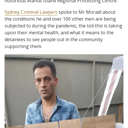
notorious Manus Island Regional Processing Centre.
Sydney Criminal Lawyers
spoke to Mr Moradi about
the conditions he and over 100 other men are being
subjected to during the pandemic, the toll this is taking
upon their mental health, and what it means to the
detainees to see people out in the community
supporting them.