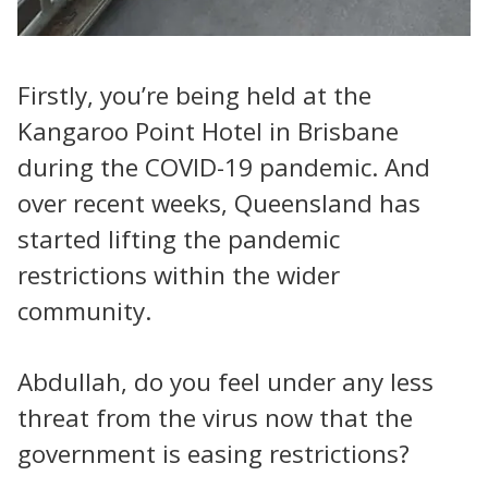
Firstly, you’re being held at the
Kangaroo Point Hotel in Brisbane
during the COVID-19 pandemic. And
over recent weeks, Queensland has
started lifting the pandemic
restrictions within the wider
community.
Abdullah, do you feel under any less
threat from the virus now that the
government is easing restrictions?