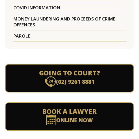
COVID INFORMATION
MONEY LAUNDERING AND PROCEEDS OF CRIME
OFFENCES
PAROLE
GOING TO COURT?
(02) 9261 8881
BOOK A LAWYER
ONLINE NOW