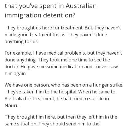
that you’ve spent in Australian
immigration detention?
They brought us here for treatment. But, they haven’t
made good treatment for us. They haven’t done
anything for us.
For example, I have medical problems, but they haven’t
done anything. They took me one time to see the
doctor. He gave me some medication and I never saw
him again.
We have one person, who has been on a hunger strike.
They’ve taken him to the hospital. When he came to
Australia for treatment, he had tried to suicide in
Nauru.
They brought him here, but then they left him in the
same situation. They should send him to the