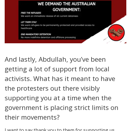
And lastly, Abdullah, you’ve been
getting a lot of support from local
activists. What has it meant to have
the protesters out there visibly
supporting you at a time when the
government is placing strict limits on
their movements?
I want to say thank you to them for supporting us.