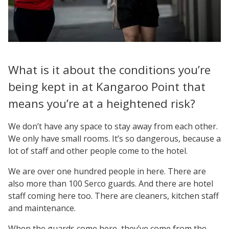
What is it about the conditions you’re
being kept in at Kangaroo Point that
means you’re at a heightened risk?
We don’t have any space to stay away from each other.
We only have small rooms. It’s so dangerous, because a
lot of staff and other people come to the hotel.
We are over one hundred people in here. There are
also more than 100 Serco guards. And there are hotel
staff coming here too. There are cleaners, kitchen staff
and maintenance.
When the guards come here, they’ve come from the