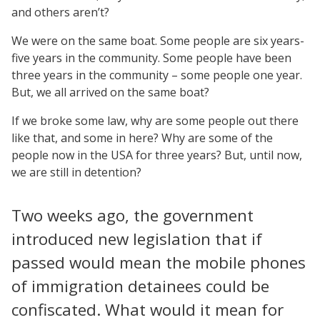
and others aren’t?
We were on the same boat. Some people are six years-
five years in the community. Some people have been
three years in the community – some people one year.
But, we all arrived on the same boat?
If we broke some law, why are some people out there
like that, and some in here? Why are some of the
people now in the USA for three years? But, until now,
we are still in detention?
Two weeks ago, the government
introduced new legislation that if
passed would mean the mobile phones
of immigration detainees could be
confiscated. What would it mean for