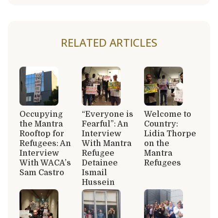
RELATED ARTICLES
Occupying
“Everyone is
Welcome to
the Mantra
Fearful”: An
Country:
Rooftop for
Interview
Lidia Thorpe
Refugees: An
With Mantra
on the
Interview
Refugee
Mantra
With WACA’s
Detainee
Refugees
Sam Castro
Ismail
Hussein