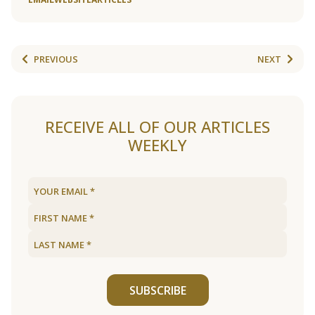
PREVIOUS
NEXT
RECEIVE ALL OF OUR ARTICLES
WEEKLY
SUBSCRIBE