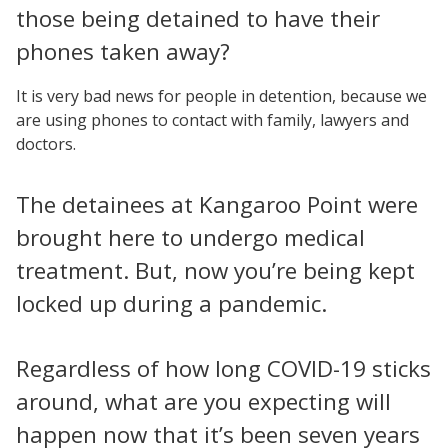
those being detained to have their
phones taken away?
It is very bad news for people in detention, because we
are using phones to contact with family, lawyers and
doctors.
The detainees at Kangaroo Point were
brought here to undergo medical
treatment. But, now you’re being kept
locked up during a pandemic.
Regardless of how long COVID-19 sticks
around, what are you expecting will
happen now that it’s been seven years