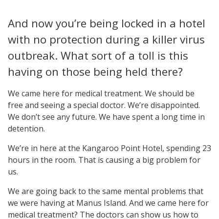
And now you’re being locked in a hotel
with no protection during a killer virus
outbreak. What sort of a toll is this
having on those being held there?
We came here for medical treatment. We should be
free and seeing a special doctor. We’re disappointed.
We don’t see any future. We have spent a long time in
detention.
We’re in here at the Kangaroo Point Hotel, spending 23
hours in the room. That is causing a big problem for
us.
We are going back to the same mental problems that
we were having at Manus Island. And we came here for
medical treatment? The doctors can show us how to