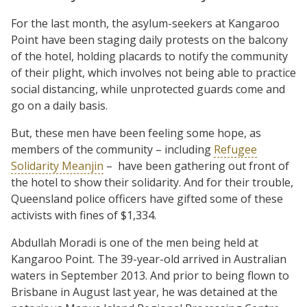
For the last month, the asylum-seekers at Kangaroo
Point have been staging daily protests on the balcony
of the hotel, holding placards to notify the community
of their plight, which involves not being able to practice
social distancing, while unprotected guards come and
go on a daily basis.
But, these men have been feeling some hope, as
members of the community – including
Refugee
Solidarity Meanjin
– have been gathering out front of
the hotel to show their solidarity. And for their trouble,
Queensland police officers have gifted some of these
activists with fines of $1,334.
Abdullah Moradi is one of the men being held at
Kangaroo Point. The 39-year-old arrived in Australian
waters in September 2013. And prior to being flown to
Brisbane in August last year, he was detained at the