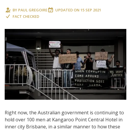
BY
PAUL GREGOIRE
UPDATED ON
15 SEP 2021
FACT CHECKED
Right now, the Australian government is continuing to
hold over 100 men at Kangaroo Point Central Hotel in
inner city Brisbane, in a similar manner to how these