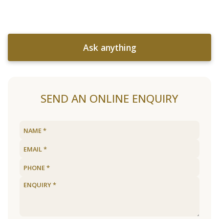
Ask anything
SEND AN ONLINE ENQUIRY