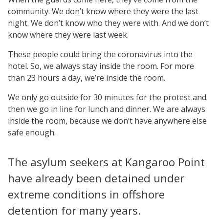
community. We don’t know where they were the last
night. We don’t know who they were with. And we don’t
know where they were last week.
These people could bring the coronavirus into the
hotel. So, we always stay inside the room. For more
than 23 hours a day, we’re inside the room.
We only go outside for 30 minutes for the protest and
then we go in line for lunch and dinner. We are always
inside the room, because we don’t have anywhere else
safe enough.
The asylum seekers at Kangaroo Point
have already been detained under
extreme conditions in offshore
detention for many years.