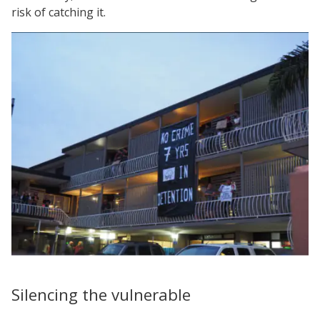
risk of catching it.
Silencing the vulnerable