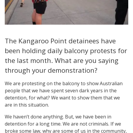
The Kangaroo Point detainees have
been holding daily balcony protests for
the last month. What are you saying
through your demonstration?
We are protesting on the balcony to show Australian
people that we have spent seven dark years in the
detention, for what? We want to show them that we
are in this situation.
We haven’t done anything. But, we have been in
detention for a long time. We are not criminals. If we
broke some law, why are some of us in the community,