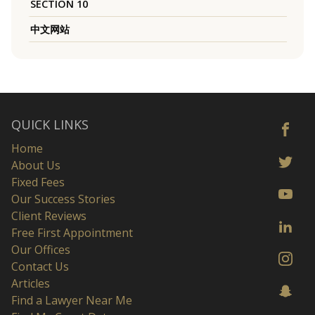
SECTION 10
中文网站
QUICK LINKS
Home
About Us
Fixed Fees
Our Success Stories
Client Reviews
Free First Appointment
Our Offices
Contact Us
Articles
Find a Lawyer Near Me