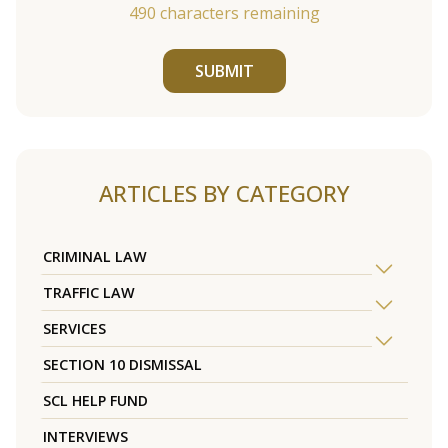
490
characters remaining
SUBMIT
ARTICLES BY CATEGORY
CRIMINAL LAW
TRAFFIC LAW
SERVICES
SECTION 10 DISMISSAL
SCL HELP FUND
INTERVIEWS