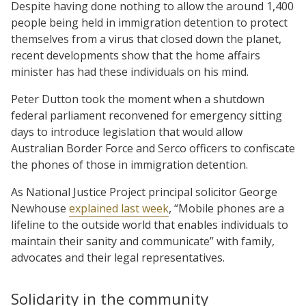
Despite having done nothing to allow the around 1,400
people being held in immigration detention to protect
themselves from a virus that closed down the planet,
recent developments show that the home affairs
minister has had these individuals on his mind.
Peter Dutton took the moment when a shutdown
federal parliament reconvened for emergency sitting
days to introduce legislation that would allow
Australian Border Force and Serco officers to confiscate
the phones of those in immigration detention.
As National Justice Project principal solicitor George
Newhouse
explained last week
, “Mobile phones are a
lifeline to the outside world that enables individuals to
maintain their sanity and communicate” with family,
advocates and their legal representatives.
Solidarity in the community