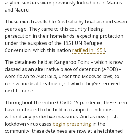
asylum seekers were previously locked up on Manus
and Nauru.
These men travelled to Australia by boat around seven
years ago. They came to this country fleeing
persecution in their homelands, expecting protection
under the auspices of the 1951 UN Refugee
Convention, which this nation
ratified in 1954
.
The detainees held at Kangaroo Point – which is now
classed as an alternative place of detention (APOD) –
were flown to Australia, under the Medevac laws, to
receive medical treatment, of which they’ve received
next to none.
Throughout the entire COVID-19 pandemic, these men
have continued to be held in cramped conditions,
without any protective measures. And as new post-
lockdown virus cases
begin presenting
in the
community, these detainees are now at a heightened