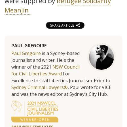
were supplied by
Refugee Solidarity
Meanjin
SHARE ARTICLE
PAUL GREGOIRE
Paul Gregoire
is a Sydney-based
journalist and writer. He's the
winner of the 2021
NSW Council
for Civil Liberties Award
For
Excellence In Civil Liberties Journalism. Prior to
Sydney Criminal Lawyers®
, Paul wrote for VICE
and was the news editor at Sydney’s City Hub.
EMAIL
WEBSITE
ARTICLES