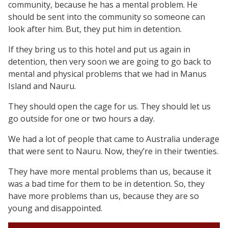
community, because he has a mental problem. He
should be sent into the community so someone can
look after him. But, they put him in detention.
If they bring us to this hotel and put us again in
detention, then very soon we are going to go back to
mental and physical problems that we had in Manus
Island and Nauru.
They should open the cage for us. They should let us
go outside for one or two hours a day.
We had a lot of people that came to Australia underage
that were sent to Nauru. Now, they’re in their twenties.
They have more mental problems than us, because it
was a bad time for them to be in detention. So, they
have more problems than us, because they are so
young and disappointed.