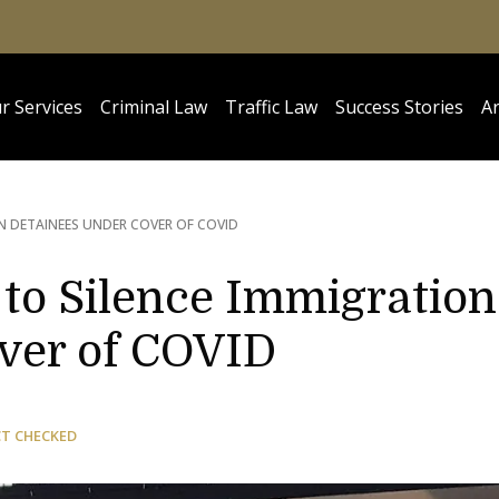
r Services
Criminal Law
Traffic Law
Success Stories
Ar
N DETAINEES UNDER COVER OF COVID
o Silence Immigration
ver of COVID
CT CHECKED