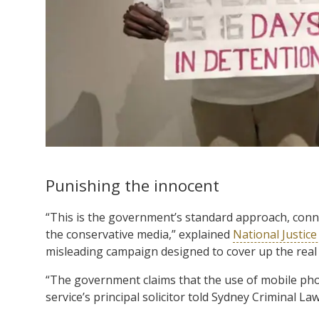
Punishing the innocent
“This is the government’s standard approach, connect
the conservative media,” explained
National Justice
misleading campaign designed to cover up the real 
“The government claims that the use of mobile phon
service’s principal solicitor told Sydney Criminal Law