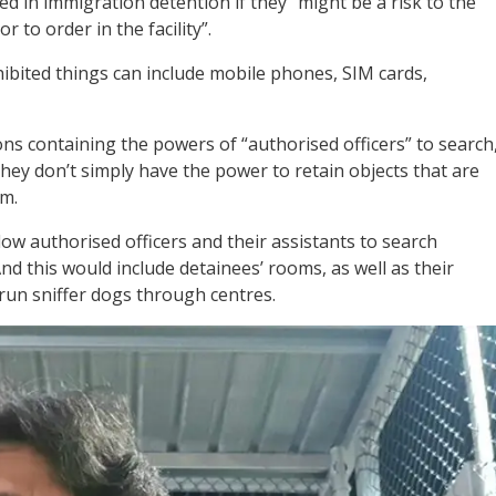
ed in immigration detention if they “might be a risk to the
or to order in the facility”.
ohibited things can include mobile phones, SIM cards,
ns containing the powers of “authorised officers” to search
hey don’t simply have the power to retain objects that are
em.
w authorised officers and their assistants to search
d this would include detainees’ rooms, as well as their
o run sniffer dogs through centres.