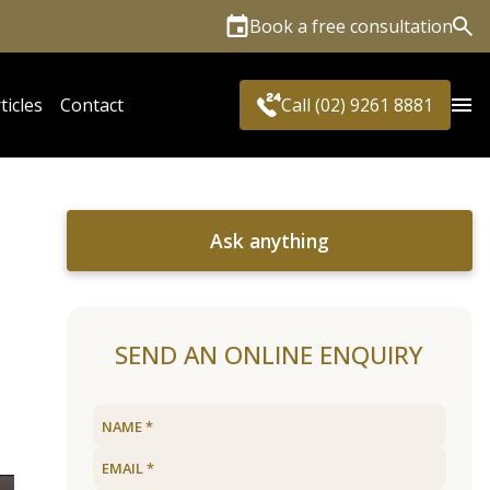
Book a free consultation
Sea
ticles
Contact
Call (02) 9261 8881
Ask anything
SEND AN ONLINE ENQUIRY