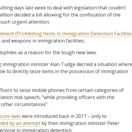
ting days last week to deal with legislation that couldn’t
ition decided a bill allowing for the confiscation of the
such urgent attention.
ment (Prohibiting Items in Immigration Detention Facilities
s and weapons in immigration facilities.
philes as a reason for the tough new laws.
ng immigration minister Alan Tudge decried a situation wher
le to directly seize items in the possession of immigration
fficers to seize mobile phones from certain categories of
slation mid-speech, “while providing officers with the
 other circumstances”.
izure laws
were introduced back in 2017 – only to
ded by an attempt
by then immigration minister Peter
eryone in immigration detention.