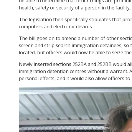
be able to determine that other things are prohibit
health, safety or security of a person in the facility, 
The legislation then specifically stipulates that pr
computers and electronic devices.
The bill goes on to amend a number of other sectio
screen and strip search immigration detainees, so t
located, but officers would now be able to seize th
Newly inserted sections 252BA and 252BB would allo
immigration detention centres without a warrant. An
personal effects, and it would also allow officers t