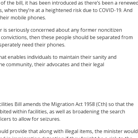
f the bill, it has been introduced as there’s been a renewe
, when they’re at a heightened risk due to COVID-19. And
their mobile phones.
r is seriously concerned about any former noncitizen
l convictions, then these people should be separated from
sperately need their phones.
hat enables individuals to maintain their sanity and
the community, their advocates and their legal
lities Bill amends the Migration Act 1958 (Cth) so that the
ted within facilities, as well as broadening the search
cers to allow for seizures.
uld provide that along with illegal items, the minister would