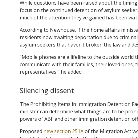
While questions have been raised about the timing o
focus on the continued detention of asylum seekers
much of the attention they’ve gained has been via 
According to Newhouse, if the home affairs ministe
residents now awaiting deportation due to crimina
asylum seekers that haven’t broken the law and de
“Mobile phones are a lifeline to the outside world t
communicate with their families, their loved ones, 
representatives,” he added.
Silencing dissent
The Prohibiting Items in Immigration Detention Faci
minister can determine what things are to be prohibi
powers of ABF and other immigration detention offi
Proposed
new section 251A
of the Migration Act wo