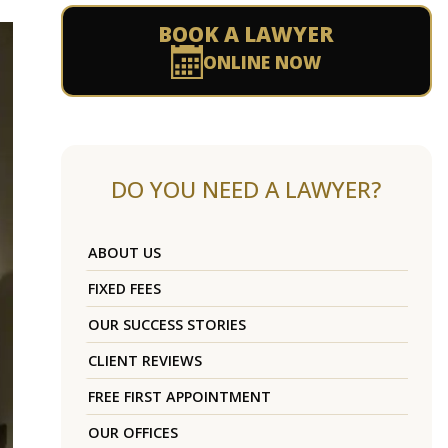
BOOK A LAWYER
ONLINE NOW
DO YOU NEED A LAWYER?
ABOUT US
FIXED FEES
OUR SUCCESS STORIES
CLIENT REVIEWS
FREE FIRST APPOINTMENT
OUR OFFICES