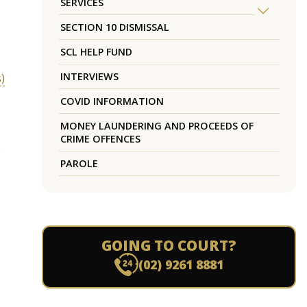
SERVICES
SECTION 10 DISMISSAL
SCL HELP FUND
INTERVIEWS
)
COVID INFORMATION
MONEY LAUNDERING AND PROCEEDS OF
CRIME OFFENCES
e
PAROLE
GOING TO COURT?
(02) 9261 8881