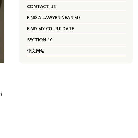
CONTACT US
FIND A LAWYER NEAR ME
FIND MY COURT DATE
SECTION 10
中文网站
n