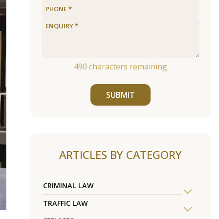
490
characters remaining
SUBMIT
ARTICLES BY CATEGORY
CRIMINAL LAW
TRAFFIC LAW