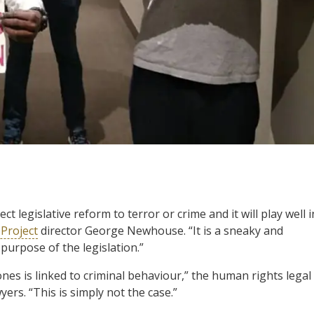
 legislative reform to terror or crime and it will play well i
 Project
director George Newhouse. “It is a sneaky and
purpose of the legislation.”
es is linked to criminal behaviour,” the human rights legal
yers. “This is simply not the case.”