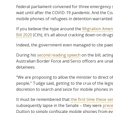
Federal parliament convened for three emergency sit
wait until after the COVID-19 pandemic. And the Coal
mobile phones of refugees in detention warranted 
If you believe the hype around the
Migration Amend
Bill 2020
(Cth), it’s all about cracking down on drug
Indeed, the government even managed to cite paedo
During his
second reading speech
on the bill, acti
Australian Border Force and Serco officers are unab
detainees.
“We are proposing to allow the minister to direct o
people,” Tudge said, getting to the crux of the legi
discretion to search and seize for mobile phones in
It must be remembered that
the first time these se
subsequently lapse in the Senate – they were
prece
Dutton to simply confiscate mobile phones from ev