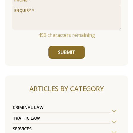
490
characters remaining
SUBMIT
ARTICLES BY CATEGORY
CRIMINAL LAW
TRAFFIC LAW
SERVICES