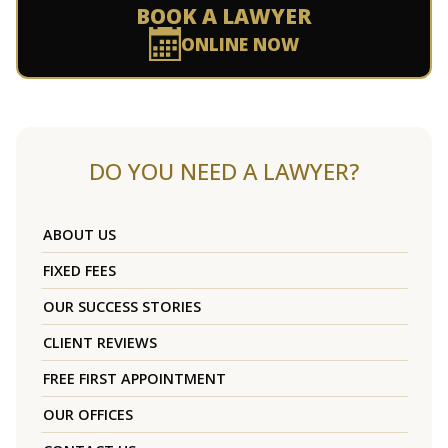
BOOK A LAWYER
ONLINE NOW
DO YOU NEED A LAWYER?
ABOUT US
FIXED FEES
OUR SUCCESS STORIES
CLIENT REVIEWS
FREE FIRST APPOINTMENT
OUR OFFICES