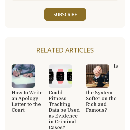
SUBSCRIBE
RELATED ARTICLES
Is
How to Write
Could
the System
an Apology
Fitness
Softer on the
Letter to the
Tracking
Rich and
Court
Data be Used
Famous?
as Evidence
in Criminal
Cases?