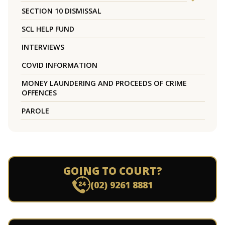
SECTION 10 DISMISSAL
SCL HELP FUND
INTERVIEWS
COVID INFORMATION
MONEY LAUNDERING AND PROCEEDS OF CRIME
OFFENCES
PAROLE
GOING TO COURT?
(02) 9261 8881