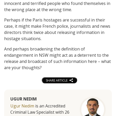
innocent and terrified people who found themselves in
the wrong place at the wrong time.
Perhaps if the Paris hostages are successful in their
case, it might make French police, journalists and news
directors think twice about releasing information in
hostage situations.
And perhaps broadening the definition of
endangerment in NSW might act as a deterrent to the
release and broadcast of such information here – what
are your thoughts?
SHARE ARTICLE
UGUR NEDIM
Ugur Nedim
is an Accredited
Criminal Law Specialist with 26