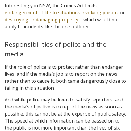
Interestingly in NSW, the Crimes Act limits
endangerment of life to situations involving poison
, or
destroying or damaging property
– which would not
apply to incidents like the one outlined.
Responsibilities of police and the
media
If the role of police is to protect rather than endanger
lives, and if the media’s job is to report on the news
rather than to cause it, both came dangerously close to
failing in this situation.
And while police may be keen to satisfy reporters, and
the media’s objective is to report the news as soon as
possible, this cannot be at the expense of public safety.
The speed at which information can be passed on to
the public is not more important than the lives of six