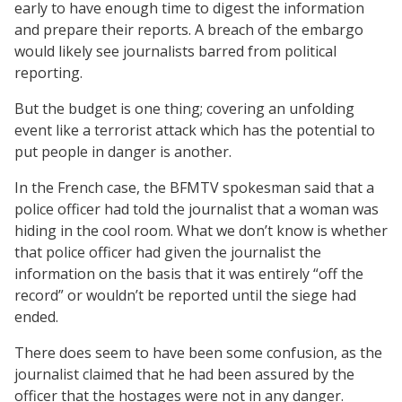
early to have enough time to digest the information
and prepare their reports. A breach of the embargo
would likely see journalists barred from political
reporting.
But the budget is one thing; covering an unfolding
event like a terrorist attack which has the potential to
put people in danger is another.
In the French case, the BFMTV spokesman said that a
police officer had told the journalist that a woman was
hiding in the cool room. What we don’t know is whether
that police officer had given the journalist the
information on the basis that it was entirely “off the
record” or wouldn’t be reported until the siege had
ended.
There does seem to have been some confusion, as the
journalist claimed that he had been assured by the
officer that the hostages were not in any danger.