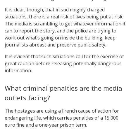
It is clear, though, that in such highly charged
situations, there is a real risk of lives being put at risk.
The media is scrambling to get whatever information it
can to report the story, and the police are trying to
work out what’s going on inside the building, keep
journalists abreast and preserve public safety.
It is evident that such situations call for the exercise of
great caution before releasing potentially dangerous
information.
What criminal penalties are the media
outlets facing?
The hostages are using a French cause of action for
endangering life, which carries penalties of a 15,000
euro fine and a one-year prison term.