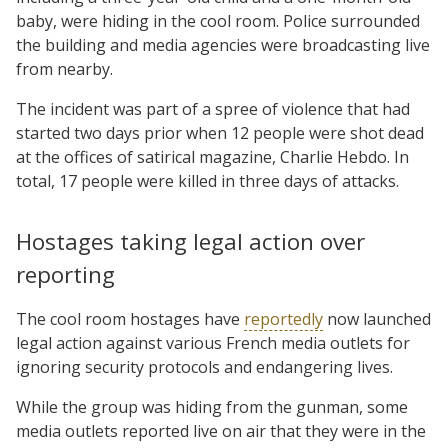
baby, were hiding in the cool room. Police surrounded
the building and media agencies were broadcasting live
from nearby.
The incident was part of a spree of violence that had
started two days prior when 12 people were shot dead
at the offices of satirical magazine, Charlie Hebdo. In
total, 17 people were killed in three days of attacks.
Hostages taking legal action over
reporting
The cool room hostages have
reportedly
now launched
legal action against various French media outlets for
ignoring security protocols and endangering lives.
While the group was hiding from the gunman, some
media outlets reported live on air that they were in the