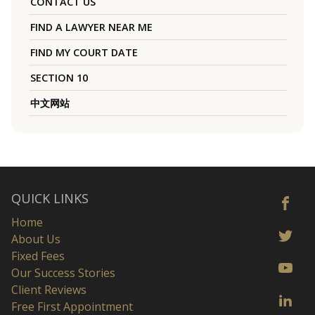
CONTACT US
FIND A LAWYER NEAR ME
FIND MY COURT DATE
SECTION 10
中文网站
QUICK LINKS
Home
About Us
Fixed Fees
Our Success Stories
Client Reviews
Free First Appointment