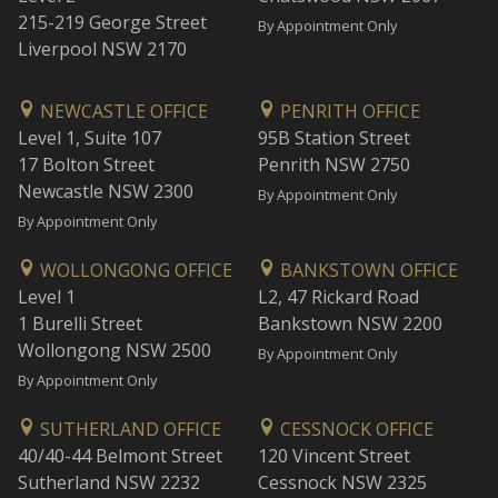
215-219 George Street
By Appointment Only
Liverpool NSW 2170
NEWCASTLE OFFICE
PENRITH OFFICE
Level 1, Suite 107
95B Station Street
17 Bolton Street
Penrith NSW 2750
Newcastle NSW 2300
By Appointment Only
By Appointment Only
WOLLONGONG OFFICE
BANKSTOWN OFFICE
Level 1
L2, 47 Rickard Road
1 Burelli Street
Bankstown NSW 2200
Wollongong NSW 2500
By Appointment Only
By Appointment Only
SUTHERLAND OFFICE
CESSNOCK OFFICE
40/40-44 Belmont Street
120 Vincent Street
Sutherland NSW 2232
Cessnock NSW 2325