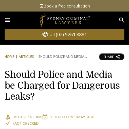
Book a free consultation
Sea
Call (02) 9261 8881
HOME
ARTICLES
SHOULD POLICE AND MEDIA
SHARE
Should Police and Media
be Charged for Dangerous
Leaks?
BY
UGUR NEDIM
UPDATED ON
9 MAY 2020
FACT CHECKED