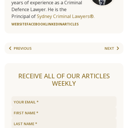
years of experience as a Criminal
Defence Lawyer. He is the
Principal of
Sydney Criminal Lawyers®.
WEBSITE
FACEBOOK
LINKEDIN
ARTICLES
PREVIOUS
NEXT
RECEIVE ALL OF OUR ARTICLES
WEEKLY