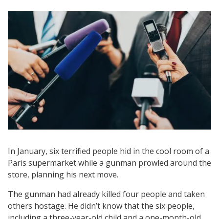
In January, six terrified people hid in the cool room of a
Paris supermarket while a gunman prowled around the
store, planning his next move.
The gunman had already killed four people and taken
others hostage. He didn’t know that the six people,
including a three-year-old child and a one-month-old