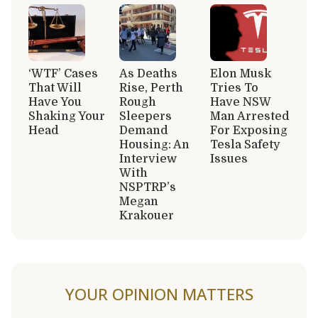
‘WTF’ Cases
As Deaths
Elon Musk
That Will
Rise, Perth
Tries To
Have You
Rough
Have NSW
Shaking Your
Sleepers
Man Arrested
Head
Demand
For Exposing
Housing: An
Tesla Safety
Interview
Issues
With
NSPTRP’s
Megan
Krakouer
YOUR OPINION MATTERS