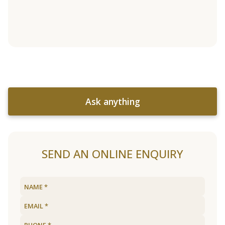
Ask anything
SEND AN ONLINE ENQUIRY