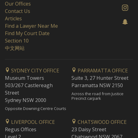
Our Offices
Contact Us
Articles
Find a Lawyer Near Me
Find My Court Date
Section 10
中文网站
SYDNEY CITY OFFICE
PARRAMATTA OFFICE
Museum Towers
Suite 3, 27 Hunter Street
503/267 Castlereagh
Parramatta NSW 2150
Street
Across the road from Justice
Precinct carpark
Sydney NSW 2000
Opposite Downing Centre Courts
LIVERPOOL OFFICE
CHATSWOOD OFFICE
Regus Offices
23 Daisy Street
Level 2
Chatswood NSW 2067