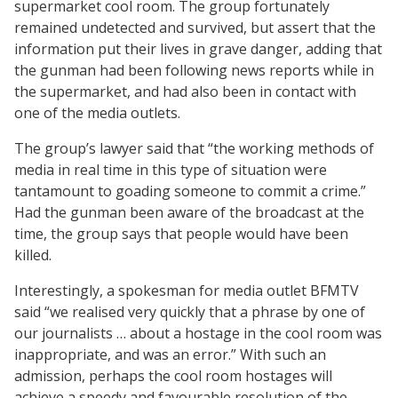
supermarket cool room. The group fortunately
remained undetected and survived, but assert that the
information put their lives in grave danger, adding that
the gunman had been following news reports while in
the supermarket, and had also been in contact with
one of the media outlets.
The group’s lawyer said that “the working methods of
media in real time in this type of situation were
tantamount to goading someone to commit a crime.”
Had the gunman been aware of the broadcast at the
time, the group says that people would have been
killed.
Interestingly, a spokesman for media outlet BFMTV
said “we realised very quickly that a phrase by one of
our journalists … about a hostage in the cool room was
inappropriate, and was an error.” With such an
admission, perhaps the cool room hostages will
achieve a speedy and favourable resolution of the