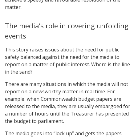
matter.
The media’s role in covering unfolding
events
This story raises issues about the need for public
safety balanced against the need for the media to
report on a matter of public interest. Where is the line
in the sand?
There are many situations in which the media will not
report on a newsworthy matter in real time. For
example, when Commonwealth budget papers are
released to the media, they are usually embargoed for
a number of hours until the Treasurer has presented
the budget to parliament.
The media goes into “lock up” and gets the papers