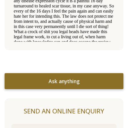
Ask anything
SEND AN ONLINE ENQUIRY