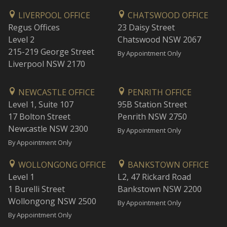
LIVERPOOL OFFICE
CHATSWOOD OFFICE
Regus Offices
23 Daisy Street
Level 2
Chatswood NSW 2067
215-219 George Street
By Appointment Only
Liverpool NSW 2170
NEWCASTLE OFFICE
PENRITH OFFICE
Level 1, Suite 107
95B Station Street
17 Bolton Street
Penrith NSW 2750
Newcastle NSW 2300
By Appointment Only
By Appointment Only
WOLLONGONG OFFICE
BANKSTOWN OFFICE
Level 1
L2, 47 Rickard Road
1 Burelli Street
Bankstown NSW 2200
Wollongong NSW 2500
By Appointment Only
By Appointment Only