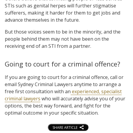
STIs such as genital herpes will further stigmatise
sufferers, making it harder for them to get jobs and
advance themselves in the future.
But those voices seem to be in the minority, and the
people behind them may not have been on the
receiving end of an STI from a partner.
Going to court for a criminal offence?
If you are going to court for a criminal offence, call or
email Sydney Criminal Lawyers anytime to arrange a
free first consultation with an
experienced, specialist
criminal lawyers
who will accurately advise you of your
options, the best way forward, and fight for the
optimal outcome in your specific situation.
SHARE ARTICLE