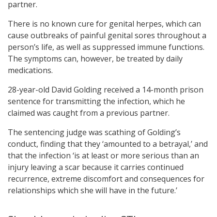
partner.
There is no known cure for genital herpes, which can
cause outbreaks of painful genital sores throughout a
person’s life, as well as suppressed immune functions.
The symptoms can, however, be treated by daily
medications.
28-year-old David Golding received a 14-month prison
sentence for transmitting the infection, which he
claimed was caught from a previous partner.
The sentencing judge was scathing of Golding’s
conduct, finding that they ‘amounted to a betrayal,’ and
that the infection ‘is at least or more serious than an
injury leaving a scar because it carries continued
recurrence, extreme discomfort and consequences for
relationships which she will have in the future.’