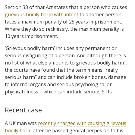
Section 33 of that Act states that a person who causes
grievous bodily harm with intent
to another person
faces a maximum penalty of 25 years imprisonment.
Where they do so recklessly, the maximum penalty is
10 years imprisonment.
‘Grievous bodily harm’ includes any permanent or
serious disfiguring of a person. And although there is
no list of what else amounts to grievous bodily harm”,
the courts have found that the term means “really
serious harm” and can include broken bones, damage
to internal organs and serious psychological or
physical illness – which can include serious STIs.
Recent case
A UK man was
recently charged with causing grievous
bodily harm
after he passed genital herpes on to his