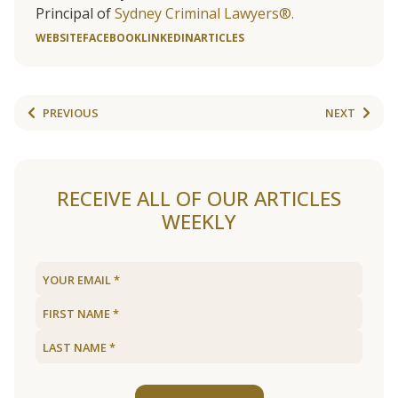
Principal of
Sydney Criminal Lawyers®.
WEBSITE
FACEBOOK
LINKEDIN
ARTICLES
PREVIOUS
NEXT
RECEIVE ALL OF OUR ARTICLES
WEEKLY