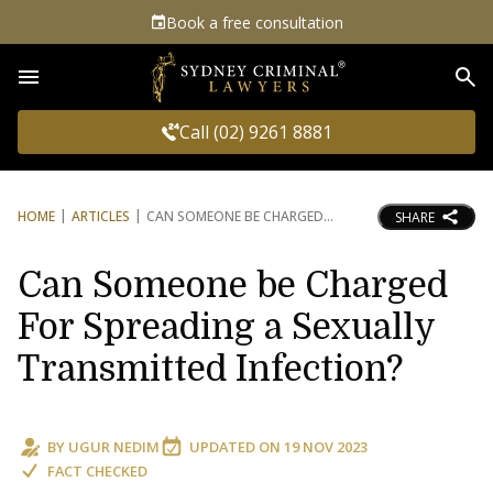
Book a free consultation
Sea
Call (02) 9261 8881
HOME
ARTICLES
CAN SOMEONE BE CHARGED
SHARE
Can Someone be Charged
For Spreading a Sexually
Transmitted Infection?
BY
UGUR NEDIM
UPDATED ON
19 NOV 2023
FACT CHECKED