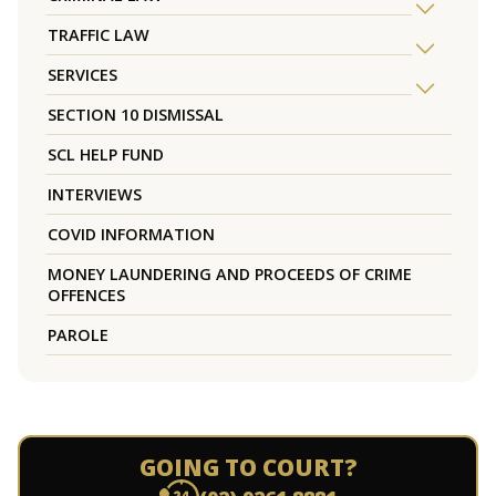
TRAFFIC LAW
SERVICES
SECTION 10 DISMISSAL
SCL HELP FUND
INTERVIEWS
COVID INFORMATION
MONEY LAUNDERING AND PROCEEDS OF CRIME
OFFENCES
PAROLE
GOING TO COURT?