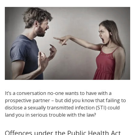
It’s a conversation no-one wants to have with a
prospective partner – but did you know that failing to
disclose a sexually transmitted infection (STI) could
land you in serious trouble with the law?
Offences under the Public Health Act