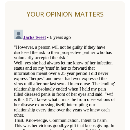
YOUR OPINION MATTERS