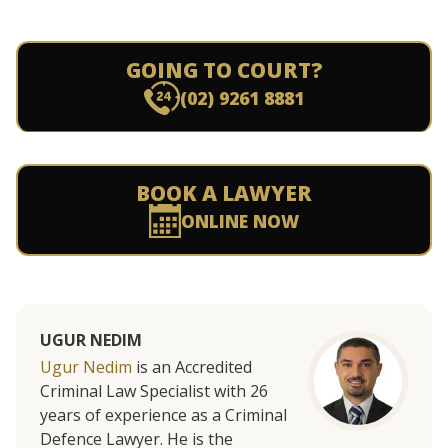
GOING TO COURT?
(02) 9261 8881
BOOK A LAWYER
ONLINE NOW
UGUR NEDIM
Ugur Nedim
is an Accredited
Criminal Law Specialist with 26
years of experience as a Criminal
Defence Lawyer. He is the