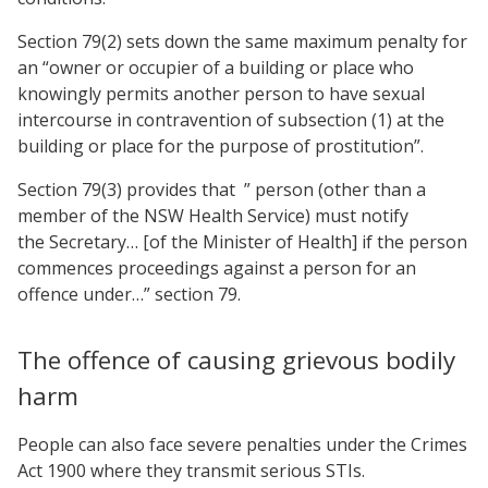
Section 79(2) sets down the same maximum penalty for
an “owner or occupier of a building or place who
knowingly permits another person to have sexual
intercourse in contravention of subsection (1) at the
building or place for the purpose of prostitution”.
Section 79(3) provides that ” person (other than a
member of the NSW Health Service) must notify
the Secretary… [of the Minister of Health] if the person
commences proceedings against a person for an
offence under…” section 79.
The offence of causing grievous bodily
harm
People can also face severe penalties under the Crimes
Act 1900 where they transmit serious STIs.