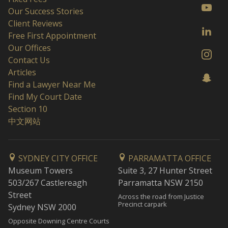
Our Success Stories
Client Reviews
Free First Appointment
Our Offices
Contact Us
Articles
Find a Lawyer Near Me
Find My Court Date
Section 10
中文网站
SYDNEY CITY OFFICE
PARRAMATTA OFFICE
Museum Towers
Suite 3, 27 Hunter Street
503/267 Castlereagh
Parramatta NSW 2150
Street
Across the road from Justice
Precinct carpark
Sydney NSW 2000
Opposite Downing Centre Courts