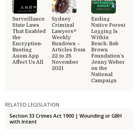
Surveillance
Sydney
Ending
State Laws
Criminal
Native Forest
That Enabled
Lawyers®
Logging Is
the
Weekly
Within
Encryption-
Rundown –
Reach: Bob
Busting
Articles from
Brown
Anom App
22 to 28
Foundation’s
Affect Us All
November
Jenny Weber
2021
on the
National
Campaign
RELATED LEGISLATION
Section 33 Crimes Act 1900 | Wounding or GBH
with Intent