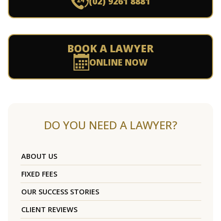
(02) 9261 8881
BOOK A LAWYER
ONLINE NOW
DO YOU NEED A LAWYER?
ABOUT US
FIXED FEES
OUR SUCCESS STORIES
CLIENT REVIEWS