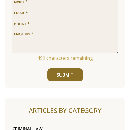
490
characters remaining
SUBMIT
ARTICLES BY CATEGORY
CRIMINAL LAW