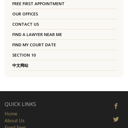
FREE FIRST APPOINTMENT
OUR OFFICES
CONTACT US
FIND A LAWYER NEAR ME
FIND MY COURT DATE
SECTION 10
中文网站
QUICK LINKS
Home
About Us
Fixed Fees