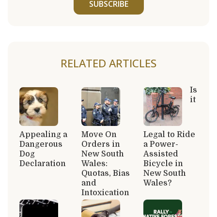
SUBSCRIBE
RELATED ARTICLES
Is
it
Appealing a
Move On
Legal to Ride
Dangerous
Orders in
a Power-
Dog
New South
Assisted
Declaration
Wales:
Bicycle in
Quotas, Bias
New South
and
Wales?
Intoxication