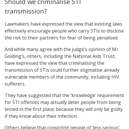
Should we criminalise STI
transmission?
Lawmakers have expressed the view that existing laws
effectively encourage people who carry STIs to disclose
the risk to their partners for fear of being penalised.
And while many agree with the judge’s opinion of Mr
Golding’s, others, including the National Aids Trust,
have expressed the view that criminalising the
transmission of STIs could further stigmatise already
vulnerable members of the community, including HIV
sufferers.
They have suggested that the ‘knowledge’ requirement
for STI offences may actually deter people from being
tested in the first place; because they will only be guilty
if they know about their infection.
Others believe that convicting people of ‘less serious’