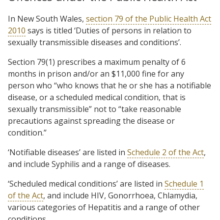
In New South Wales,
section 79 of the Public Health Act
2010
says is titled ‘Duties of persons in relation to
sexually transmissible diseases and conditions’.
Section 79(1) prescribes a maximum penalty of 6
months in prison and/or an $11,000 fine for any
person who “who knows that he or she has a notifiable
disease, or a scheduled medical condition, that is
sexually transmissible” not to “take reasonable
precautions against spreading the disease or
condition.”
‘Notifiable diseases’ are listed in
Schedule 2 of the Act
,
and include Syphilis and a range of diseases.
‘Scheduled medical conditions’ are listed in
Schedule 1
of the Act
, and include HIV, Gonorrhoea, Chlamydia,
various categories of Hepatitis and a range of other
conditions.