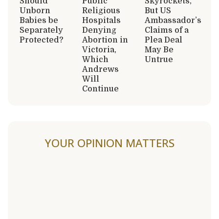
Should
Public
Skyrockets,
Unborn
Religious
But US
Babies be
Hospitals
Ambassador’s
Separately
Denying
Claims of a
Protected?
Abortion in
Plea Deal
Victoria,
May Be
Which
Untrue
Andrews
Will
Continue
YOUR OPINION MATTERS