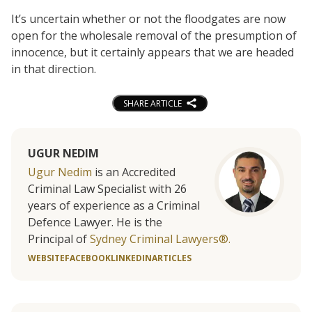
It’s uncertain whether or not the floodgates are now
open for the wholesale removal of the presumption of
innocence, but it certainly appears that we are headed
in that direction.
SHARE ARTICLE
UGUR NEDIM
Ugur Nedim
is an Accredited
Criminal Law Specialist with 26
years of experience as a Criminal
Defence Lawyer. He is the
Principal of
Sydney Criminal Lawyers®.
WEBSITE
FACEBOOK
LINKEDIN
ARTICLES