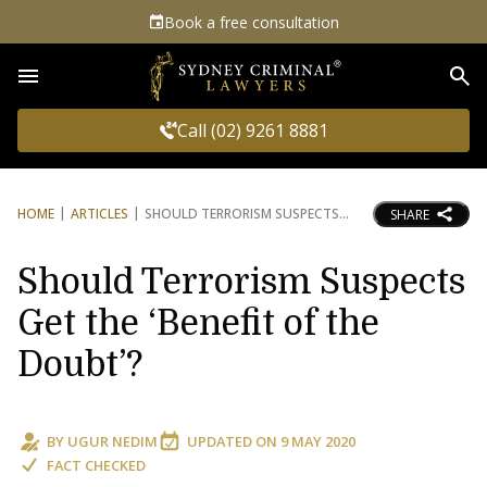
Book a free consultation
Sea
Call (02) 9261 8881
HOME
ARTICLES
SHOULD TERRORISM SUSPECTS
SHARE
Should Terrorism Suspects
Get the ‘Benefit of the
Doubt’?
BY
UGUR NEDIM
UPDATED ON
9 MAY 2020
FACT CHECKED