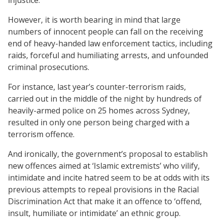
However, it is worth bearing in mind that large
numbers of innocent people can fall on the receiving
end of heavy-handed law enforcement tactics, including
raids, forceful and humiliating arrests, and unfounded
criminal prosecutions.
For instance, last year’s counter-terrorism raids,
carried out in the middle of the night by hundreds of
heavily-armed police on 25 homes across Sydney,
resulted in only one person being charged with a
terrorism offence.
And ironically, the government’s proposal to establish
new offences aimed at ‘Islamic extremists’ who vilify,
intimidate and incite hatred seem to be at odds with its
previous attempts to repeal provisions in the Racial
Discrimination Act that make it an offence to ‘offend,
insult, humiliate or intimidate’ an ethnic group.