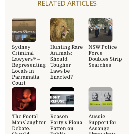
RELATED ARTICLES
Sydney
Hunting Rare
NSW Police
Criminal
Animals:
Force
Lawyers® –
Should
Doubles Strip
Representing
Tougher
Searches
Locals in
Laws be
Parramatta
Enacted?
Court
The Foetal
Reason
Aussie
Manslaughter
Party’s Fiona
Support for
Debate.
Patten on
Assange