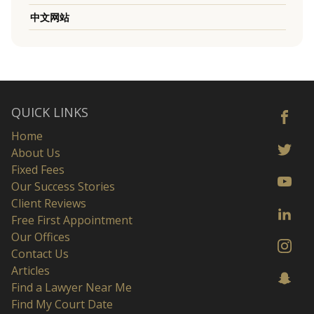
中文网站
QUICK LINKS
Home
About Us
Fixed Fees
Our Success Stories
Client Reviews
Free First Appointment
Our Offices
Contact Us
Articles
Find a Lawyer Near Me
Find My Court Date