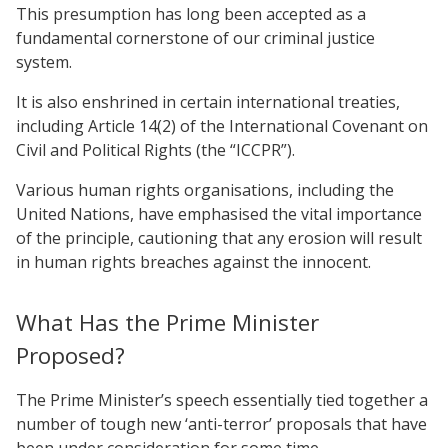
This presumption has long been accepted as a
fundamental cornerstone of our criminal justice
system.
It is also enshrined in certain international treaties,
including Article 14(2) of the International Covenant on
Civil and Political Rights (the “ICCPR”).
Various human rights organisations, including the
United Nations, have emphasised the vital importance
of the principle, cautioning that any erosion will result
in human rights breaches against the innocent.
What Has the Prime Minister
Proposed?
The Prime Minister’s speech essentially tied together a
number of tough new ‘anti-terror’ proposals that have
been under consideration for some time.