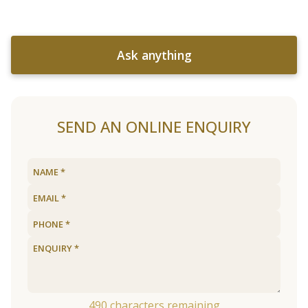
Ask anything
SEND AN ONLINE ENQUIRY
490
characters remaining