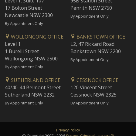
Level 1, Suite 107
95B Station Street
17 Bolton Street
Penrith NSW 2750
Newcastle NSW 2300
By Appointment Only
By Appointment Only
WOLLONGONG OFFICE
BANKSTOWN OFFICE
Level 1
L2, 47 Rickard Road
1 Burelli Street
Bankstown NSW 2200
Wollongong NSW 2500
By Appointment Only
By Appointment Only
SUTHERLAND OFFICE
CESSNOCK OFFICE
40/40-44 Belmont Street
120 Vincent Street
Sutherland NSW 2232
Cessnock NSW 2325
By Appointment Only
By Appointment Only
Privacy Policy
© Copyright 2007 - 2026
Sydney Criminal Lawyers®