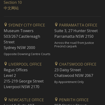
Section 10
中文网站
SYDNEY CITY OFFICE
PARRAMATTA OFFICE
Museum Towers
Suite 3, 27 Hunter Street
503/267 Castlereagh
Parramatta NSW 2150
Street
Across the road from Justice
Precinct carpark
Sydney NSW 2000
Opposite Downing Centre Courts
LIVERPOOL OFFICE
CHATSWOOD OFFICE
Regus Offices
23 Daisy Street
Level 2
Chatswood NSW 2067
215-219 George Street
By Appointment Only
Liverpool NSW 2170
NEWCASTLE OFFICE
PENRITH OFFICE