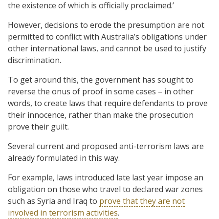
the existence of which is officially proclaimed.’
However, decisions to erode the presumption are not
permitted to conflict with Australia’s obligations under
other international laws, and cannot be used to justify
discrimination.
To get around this, the government has sought to
reverse the onus of proof in some cases – in other
words, to create laws that require defendants to prove
their innocence, rather than make the prosecution
prove their guilt.
Several current and proposed anti-terrorism laws are
already formulated in this way.
For example, laws introduced late last year impose an
obligation on those who travel to declared war zones
such as Syria and Iraq to
prove that they are not
involved in terrorism activities
.