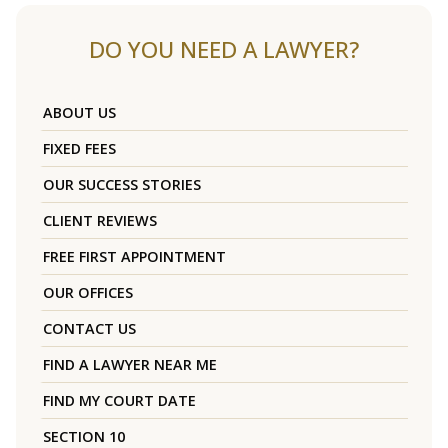
DO YOU NEED A LAWYER?
ABOUT US
FIXED FEES
OUR SUCCESS STORIES
CLIENT REVIEWS
FREE FIRST APPOINTMENT
OUR OFFICES
CONTACT US
FIND A LAWYER NEAR ME
FIND MY COURT DATE
SECTION 10