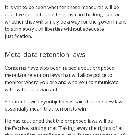
It is yet to be seen whether these measures will be
effective in combating terrorism in the long run, or
whether they will simply be a way for the government
to strip away civil liberties without adequate
justification.
Meta-data retention laws
Concerns have also been raised about proposed
metadata retention laws that will allow police to
monitor where you are and who you communicate
with, without a warrant.
Senator David Leyonhjelm has said that the new laws
essentially mean that ‘terrorists win’.
He has cautioned that the proposed laws will be
ineffective, stating that ‘Taking away the rights of all