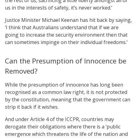
the rest of us, sacrificing a little liberty amongst all of
us in the interests of safety, it’s never worked.’
Justice Minister Michael Keenan has hit back by saying,
‘I think that Australians understand that if we are
going to increase the security environment then that
can sometimes impinge on their individual freedoms.’
Can the Presumption of Innocence be
Removed?
While the presumption of innocence has long been
recognised as a common law right, it is not protected
by the constitution, meaning that the government can
strip it back if it wishes.
And under Article 4 of the ICCPR, countries may
derogate their obligations where there is a ‘public
emergence which threatens the life of the nation and