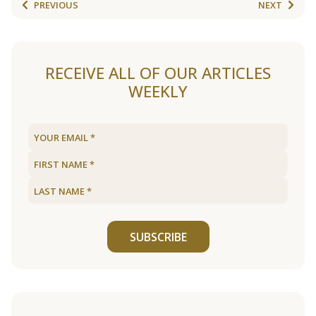
PREVIOUS
NEXT
RECEIVE ALL OF OUR ARTICLES
WEEKLY
SUBSCRIBE