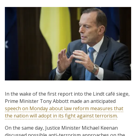
In the wake of the first report into the Lindt café siege,
Prime Minister Tony Abbott made an anticipated
speech on Monday about law reform measures that
the nation will adopt in its fight against terrorism
.
On the same day, Justice Minister Michael Keenan
discussed possible anti-terrorism approaches on the