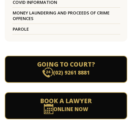
COVID INFORMATION
MONEY LAUNDERING AND PROCEEDS OF CRIME
OFFENCES
PAROLE
GOING TO COURT?
(02) 9261 8881
BOOK A LAWYER
ONLINE NOW