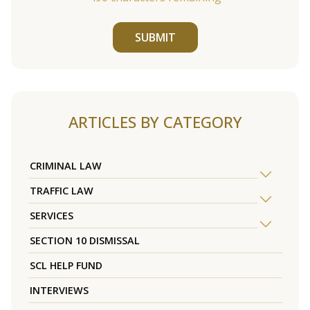
SUBMIT
ARTICLES BY CATEGORY
CRIMINAL LAW
TRAFFIC LAW
SERVICES
SECTION 10 DISMISSAL
SCL HELP FUND
INTERVIEWS