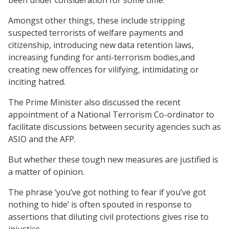
Amongst other things, these include stripping
suspected terrorists of welfare payments and
citizenship, introducing new data retention laws,
increasing funding for anti-terrorism bodies,and
creating new offences for vilifying, intimidating or
inciting hatred.
The Prime Minister also discussed the recent
appointment of a National Terrorism Co-ordinator to
facilitate discussions between security agencies such as
ASIO and the AFP.
But whether these tough new measures are justified is
a matter of opinion.
The phrase ‘you’ve got nothing to fear if you’ve got
nothing to hide’ is often spouted in response to
assertions that diluting civil protections gives rise to
injustice.