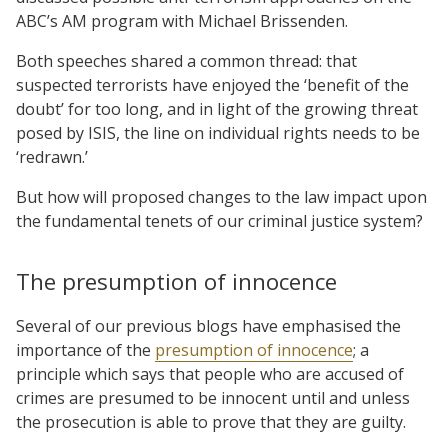
ABC’s AM program with Michael Brissenden.
Both speeches shared a common thread: that
suspected terrorists have enjoyed the ‘benefit of the
doubt’ for too long, and in light of the growing threat
posed by ISIS, the line on individual rights needs to be
‘redrawn.’
But how will proposed changes to the law impact upon
the fundamental tenets of our criminal justice system?
The presumption of innocence
Several of our previous blogs have emphasised the
importance of the
presumption of innocence
; a
principle which says that people who are accused of
crimes are presumed to be innocent until and unless
the prosecution is able to prove that they are guilty.