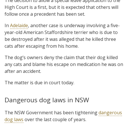
The decision to allow a special leave application to the
High Court is a first, but it is expected that others will
follow once a precedent has been set.
In
Adelaide
, another case is underway involving a five-
year-old American Staffordshire terrier who is due to
be destroyed after it was alleged that he killed three
cats after escaping from his home.
The dog’s owners deny the claim that their dog killed
any cats and blame his escape on medication he was on
after an accident.
The matter is due in court today.
Dangerous dog laws in NSW
The NSW Government has been tightening
dangerous
dog laws
over the last couple of years.