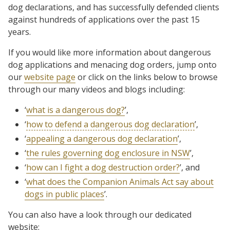
dog declarations, and has successfully defended clients
against hundreds of applications over the past 15
years.
If you would like more information about dangerous
dog applications and menacing dog orders, jump onto
our
website page
or click on the links below to browse
through our many videos and blogs including:
‘
what is a dangerous dog?
’,
‘
how to defend a dangerous dog declaration
’,
‘
appealing a dangerous dog declaration
’,
‘
the rules governing dog enclosure in NSW
’,
‘
how can I fight a dog destruction order?
’, and
‘
what does the Companion Animals Act say about
dogs in public places
’.
You can also have a look through our dedicated
website: