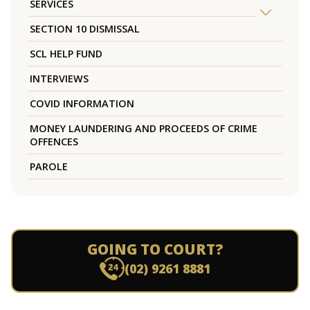
SERVICES
SECTION 10 DISMISSAL
SCL HELP FUND
INTERVIEWS
COVID INFORMATION
MONEY LAUNDERING AND PROCEEDS OF CRIME
OFFENCES
PAROLE
GOING TO COURT?
(02) 9261 8881