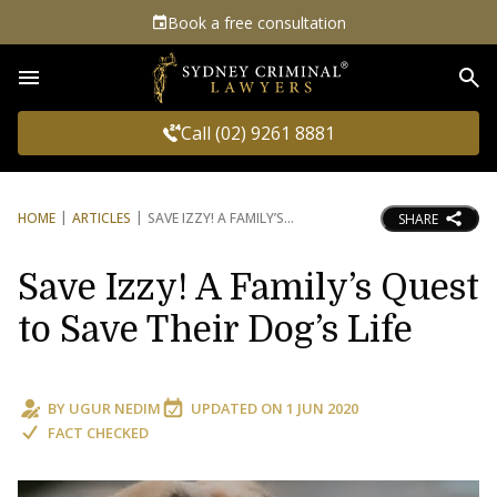
Book a free consultation
Sea
Call (02) 9261 8881
HOME
ARTICLES
SAVE IZZY! A FAMILY’S
SHARE
Save Izzy! A Family’s Quest
to Save Their Dog’s Life
BY
UGUR NEDIM
UPDATED ON
1 JUN 2020
FACT CHECKED