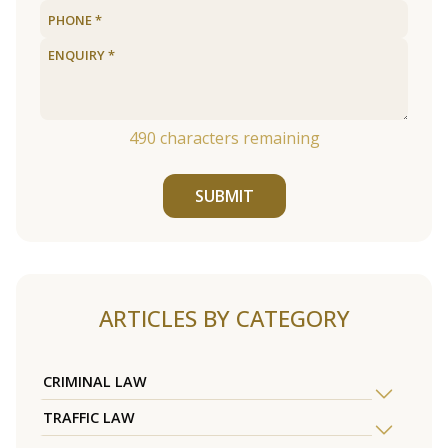
490
characters remaining
SUBMIT
ARTICLES BY CATEGORY
CRIMINAL LAW
TRAFFIC LAW