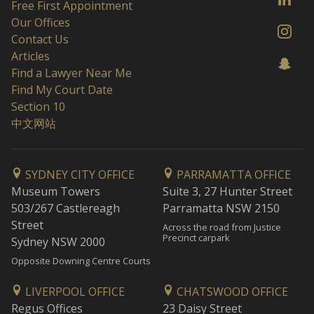
Free First Appointment
Our Offices
Contact Us
Articles
Find a Lawyer Near Me
Find My Court Date
Section 10
中文网站
SYDNEY CITY OFFICE
PARRAMATTA OFFICE
Museum Towers
Suite 3, 27 Hunter Street
503/267 Castlereagh
Parramatta NSW 2150
Street
Across the road from Justice
Precinct carpark
Sydney NSW 2000
Opposite Downing Centre Courts
LIVERPOOL OFFICE
CHATSWOOD OFFICE
Regus Offices
23 Daisy Street