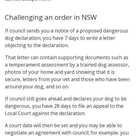
Challenging an order in NSW
If council sends you a notice of a proposed dangerous
dog declaration, you have 7 days to write a letter
objecting to the declaration.
That letter can contain supporting documents such as
a temperament assessment by a trained dog assessor,
photos of your home and yard showing that it is
secure, letters from your vet and those who have been
around your dog, and so on.
If council still goes ahead and declares your dog to be
dangerous, you have 28 days to file an appeal to the
Local Court against the declaration.
A court date will then be set and you may be able to
negotiate an agreement with council; for example, you