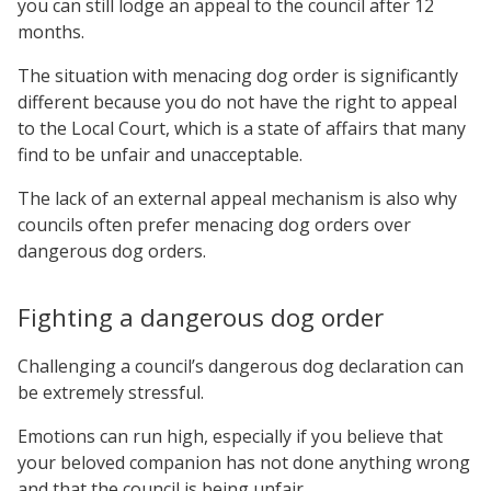
you can still lodge an appeal to the council after 12
months.
The situation with menacing dog order is significantly
different because you do not have the right to appeal
to the Local Court, which is a state of affairs that many
find to be unfair and unacceptable.
The lack of an external appeal mechanism is also why
councils often prefer menacing dog orders over
dangerous dog orders.
Fighting a dangerous dog order
Challenging a council’s dangerous dog declaration can
be extremely stressful.
Emotions can run high, especially if you believe that
your beloved companion has not done anything wrong
and that the council is being unfair.