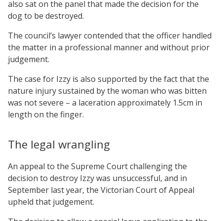
also sat on the panel that made the decision for the
dog to be destroyed.
The council’s lawyer contended that the officer handled
the matter in a professional manner and without prior
judgement.
The case for Izzy is also supported by the fact that the
nature injury sustained by the woman who was bitten
was not severe – a laceration approximately 1.5cm in
length on the finger.
The legal wrangling
An appeal to the Supreme Court challenging the
decision to destroy Izzy was unsuccessful, and in
September last year, the Victorian Court of Appeal
upheld that judgement.