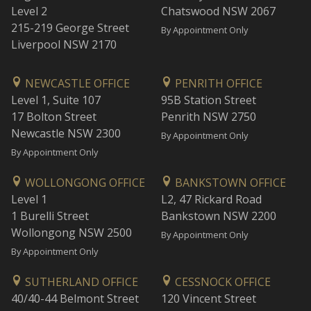
Level 2
Chatswood NSW 2067
215-219 George Street
By Appointment Only
Liverpool NSW 2170
NEWCASTLE OFFICE
PENRITH OFFICE
Level 1, Suite 107
95B Station Street
17 Bolton Street
Penrith NSW 2750
Newcastle NSW 2300
By Appointment Only
By Appointment Only
WOLLONGONG OFFICE
BANKSTOWN OFFICE
Level 1
L2, 47 Rickard Road
1 Burelli Street
Bankstown NSW 2200
Wollongong NSW 2500
By Appointment Only
By Appointment Only
SUTHERLAND OFFICE
CESSNOCK OFFICE
40/40-44 Belmont Street
120 Vincent Street