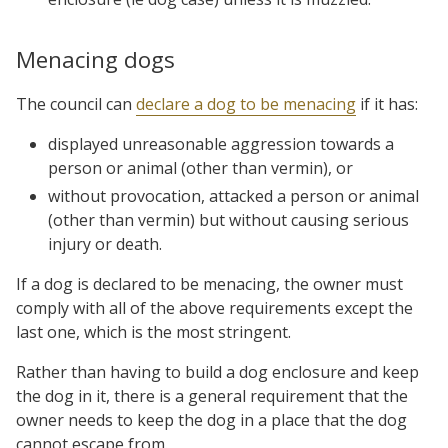
Menacing dogs
The council can
declare a dog to be menacing
if it has:
displayed unreasonable aggression towards a
person or animal (other than vermin), or
without provocation, attacked a person or animal
(other than vermin) but without causing serious
injury or death.
If a dog is declared to be menacing, the owner must
comply with all of the above requirements except the
last one, which is the most stringent.
Rather than having to build a dog enclosure and keep
the dog in it, there is a general requirement that the
owner needs to keep the dog in a place that the dog
cannot escape from.