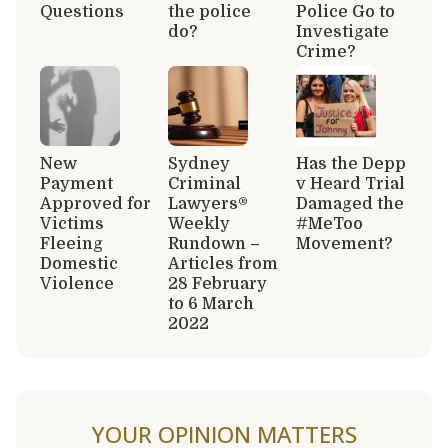
Questions
the police
Police Go to
do?
Investigate
Crime?
New
Sydney
Has the Depp
Payment
Criminal
v Heard Trial
Approved for
Lawyers®
Damaged the
Victims
Weekly
#MeToo
Fleeing
Rundown –
Movement?
Domestic
Articles from
Violence
28 February
to 6 March
2022
YOUR OPINION MATTERS