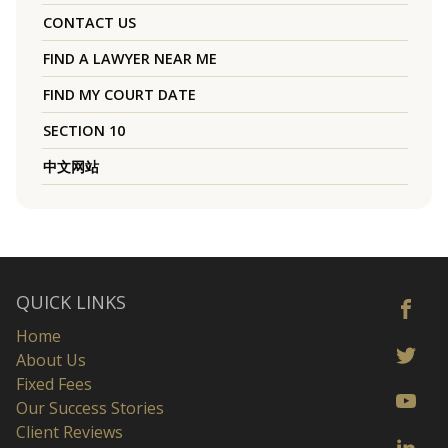
CONTACT US
FIND A LAWYER NEAR ME
FIND MY COURT DATE
SECTION 10
中文网站
QUICK LINKS
Home
About Us
Fixed Fees
Our Success Stories
Client Reviews