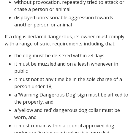
without provocation, repeatedly tried to attack or
chase a person or animal
displayed unreasonable aggression towards
another person or animal
If a dog is declared dangerous, its owner must comply
with a range of strict requirements including that:
the dog must be de-sexed within 28 days
it must be muzzled and on a leash whenever in
public
it must not at any time be in the sole charge of a
person under 18,
a ‘Warning Dangerous Dog’ sign must be affixed to
the property, and
a ‘yellow and red’ dangerous dog collar must be
worn, and
it must remain within a council approved dog
enclosure (ie dog case) unless it is muzzled.