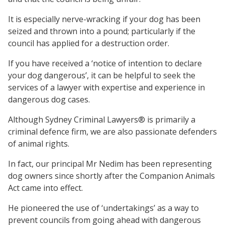
It is especially nerve-wracking if your dog has been
seized and thrown into a pound; particularly if the
council has applied for a destruction order.
If you have received a ‘notice of intention to declare
your dog dangerous’, it can be helpful to seek the
services of a lawyer with expertise and experience in
dangerous dog cases.
Although Sydney Criminal Lawyers® is primarily a
criminal defence firm, we are also passionate defenders
of animal rights.
In fact, our principal Mr Nedim has been representing
dog owners since shortly after the Companion Animals
Act came into effect.
He pioneered the use of ‘undertakings’ as a way to
prevent councils from going ahead with dangerous