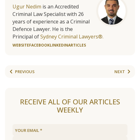
Ugur Nedim
is an Accredited
Criminal Law Specialist with 26
years of experience as a Criminal
Defence Lawyer. He is the
Principal of
Sydney Criminal Lawyers®.
WEBSITE
FACEBOOK
LINKEDIN
ARTICLES
PREVIOUS
NEXT
RECEIVE ALL OF OUR ARTICLES
WEEKLY