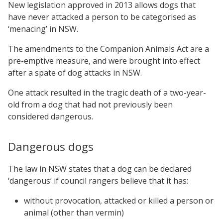
New legislation approved in 2013 allows dogs that
have never attacked a person to be categorised as
‘menacing’ in NSW.
The amendments to the Companion Animals Act are a
pre-emptive measure, and were brought into effect
after a spate of dog attacks in NSW.
One attack resulted in the tragic death of a two-year-
old from a dog that had not previously been
considered dangerous.
Dangerous dogs
The law in NSW states that a dog can be declared
‘dangerous’ if council rangers believe that it has:
without provocation, attacked or killed a person or
animal (other than vermin)