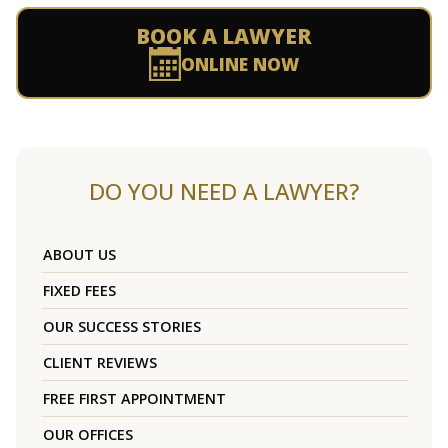
BOOK A LAWYER
ONLINE NOW
DO YOU NEED A LAWYER?
ABOUT US
FIXED FEES
OUR SUCCESS STORIES
CLIENT REVIEWS
FREE FIRST APPOINTMENT
OUR OFFICES