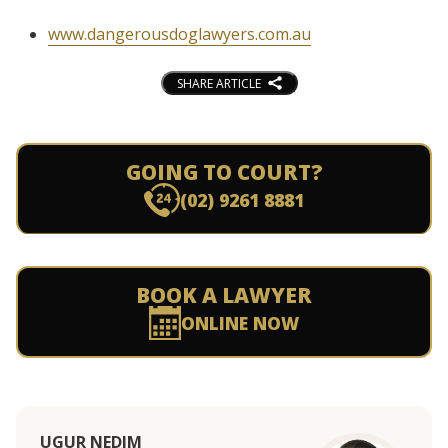
www.dangerousdoglawyers.com.au
SHARE ARTICLE
GOING TO COURT?
(02) 9261 8881
BOOK A LAWYER
ONLINE NOW
UGUR NEDIM