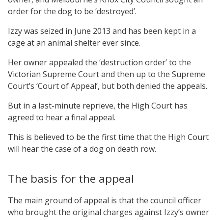
order for the dog to be ‘destroyed’.
Izzy was seized in June 2013 and has been kept in a
cage at an animal shelter ever since.
Her owner appealed the ‘destruction order’ to the
Victorian Supreme Court and then up to the Supreme
Court’s ‘Court of Appeal’, but both denied the appeals.
But in a last-minute reprieve, the High Court has
agreed to hear a final appeal.
This is believed to be the first time that the High Court
will hear the case of a dog on death row.
The basis for the appeal
The main ground of appeal is that the council officer
who brought the original charges against Izzy’s owner