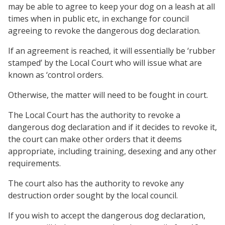
may be able to agree to keep your dog on a leash at all
times when in public etc, in exchange for council
agreeing to revoke the dangerous dog declaration.
If an agreement is reached, it will essentially be ‘rubber
stamped’ by the Local Court who will issue what are
known as ‘control orders.
Otherwise, the matter will need to be fought in court.
The Local Court has the authority to revoke a
dangerous dog declaration and if it decides to revoke it,
the court can make other orders that it deems
appropriate, including training, desexing and any other
requirements.
The court also has the authority to revoke any
destruction order sought by the local council.
If you wish to accept the dangerous dog declaration,