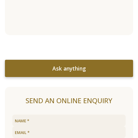
Ask anything
SEND AN ONLINE ENQUIRY