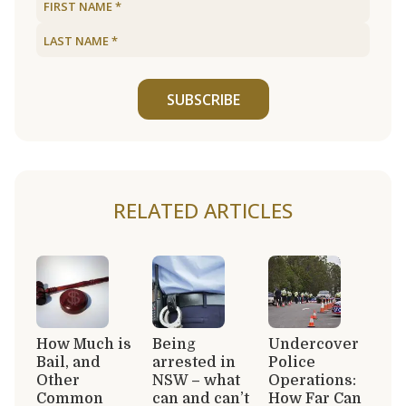
SUBSCRIBE
RELATED ARTICLES
How Much is
Being
Undercover
Bail, and
arrested in
Police
Other
NSW – what
Operations:
Common
can and can’t
How Far Can