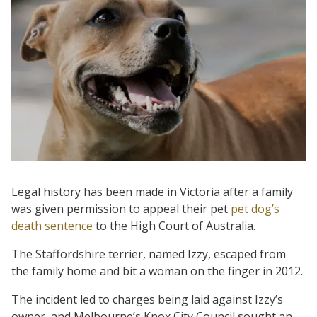
Legal history has been made in Victoria after a family
was given permission to appeal their pet
pet dog’s
death sentence
to the High Court of Australia.
The Staffordshire terrier, named Izzy, escaped from
the family home and bit a woman on the finger in 2012.
The incident led to charges being laid against Izzy’s
owner, and Melbourne’s Knox City Council sought an