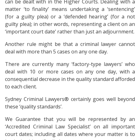
can be dealt with in the Higher Courts. Dealing with a
matter ‘to finality’ means undertaking a ‘sentencing’
(for a guilty plea) or a ‘defended hearing’ (for a not
guilty plea); in other words, representing a client on an
‘important court date’ rather than just an adjournment.
Another rule might be that a criminal lawyer cannot
deal with more than 5 cases on any one day.
There are currently many ‘factory-type lawyers’ who
deal with 10 or more cases on any one day, with a
consequential decrease in the quality standard afforded
to each client.
Sydney Criminal Lawyers® certainly goes well beyond
these ‘quality standards’.
We Guarantee that you will be represented by an
‘Accredited Criminal Law Specialist’ on all important
court dates; including all dates where your matter is to