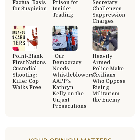
Factual Basis
Prison for
Secretary
for Suspicion
Insider
Challenges
Trading
Suppression
Charges
Point-Blank
“Our
Heavily
First Nations
Democracy
Armed
Custodial
Needs
Police Make
Shooting:
Whistleblowers”:
Civilians
Killer Cop
AAPP’s
Who Oppose
Walks Free
Kathryn
Rising
Kelly on the
Militarism
Unjust
the Enemy
Prosecutions