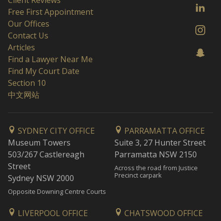
Client Reviews
Free First Appointment
Our Offices
Contact Us
Articles
Find a Lawyer Near Me
Find My Court Date
Section 10
中文网站
SYDNEY CITY OFFICE
PARRAMATTA OFFICE
Museum Towers
Suite 3, 27 Hunter Street
503/267 Castlereagh
Parramatta NSW 2150
Street
Across the road from Justice
Precinct carpark
Sydney NSW 2000
Opposite Downing Centre Courts
LIVERPOOL OFFICE
CHATSWOOD OFFICE