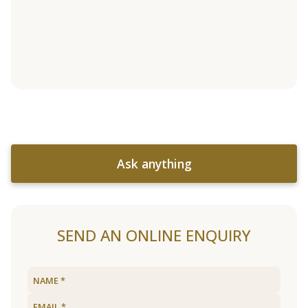
Ask anything
SEND AN ONLINE ENQUIRY