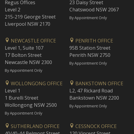
Regus Offices
23 Daisy Street
Level 2
Chatswood NSW 2067
215-219 George Street
By Appointment Only
Liverpool NSW 2170
NEWCASTLE OFFICE
PENRITH OFFICE
Level 1, Suite 107
95B Station Street
17 Bolton Street
Penrith NSW 2750
Newcastle NSW 2300
By Appointment Only
By Appointment Only
WOLLONGONG OFFICE
BANKSTOWN OFFICE
Level 1
L2, 47 Rickard Road
1 Burelli Street
Bankstown NSW 2200
Wollongong NSW 2500
By Appointment Only
By Appointment Only
SUTHERLAND OFFICE
CESSNOCK OFFICE
40/40-44 Belmont Street
120 Vincent Street