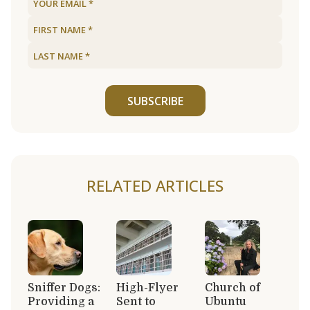
SUBSCRIBE
RELATED ARTICLES
Sniffer Dogs:
High-Flyer
Church of
Providing a
Sent to
Ubuntu