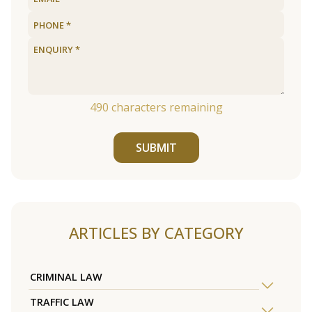
490
characters remaining
SUBMIT
ARTICLES BY CATEGORY
CRIMINAL LAW
TRAFFIC LAW