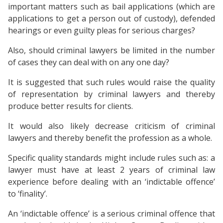
important matters such as bail applications (which are
applications to get a person out of custody), defended
hearings or even guilty pleas for serious charges?
Also, should criminal lawyers be limited in the number
of cases they can deal with on any one day?
It is suggested that such rules would raise the quality
of representation by criminal lawyers and thereby
produce better results for clients.
It would also likely decrease criticism of criminal
lawyers and thereby benefit the profession as a whole.
Specific quality standards might include rules such as: a
lawyer must have at least 2 years of criminal law
experience before dealing with an ‘indictable offence’
to ‘finality’.
An ‘indictable offence’ is a serious criminal offence that