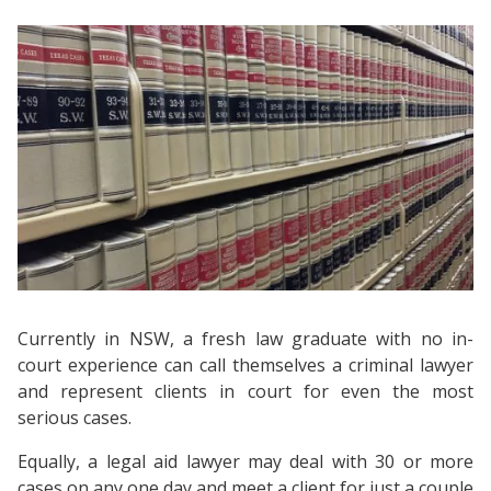
Currently in NSW, a fresh law graduate with no in-
court experience can call themselves a criminal lawyer
and represent clients in court for even the most
serious cases.
Equally, a legal aid lawyer may deal with 30 or more
cases on any one day and meet a client for just a couple