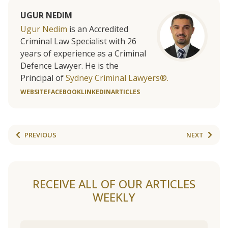
UGUR NEDIM
Ugur Nedim
is an Accredited
Criminal Law Specialist with 26
years of experience as a Criminal
Defence Lawyer. He is the
Principal of
Sydney Criminal Lawyers®.
WEBSITE
FACEBOOK
LINKEDIN
ARTICLES
PREVIOUS
NEXT
RECEIVE ALL OF OUR ARTICLES
WEEKLY