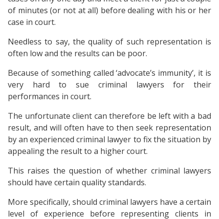
of minutes (or not at all) before dealing with his or her
case in court.
Needless to say, the quality of such representation is
often low and the results can be poor.
Because of something called ‘advocate’s immunity’, it is
very hard to sue criminal lawyers for their
performances in court.
The unfortunate client can therefore be left with a bad
result, and will often have to then seek representation
by an experienced criminal lawyer to fix the situation by
appealing the result to a higher court.
This raises the question of whether criminal lawyers
should have certain quality standards.
More specifically, should criminal lawyers have a certain
level of experience before representing clients in