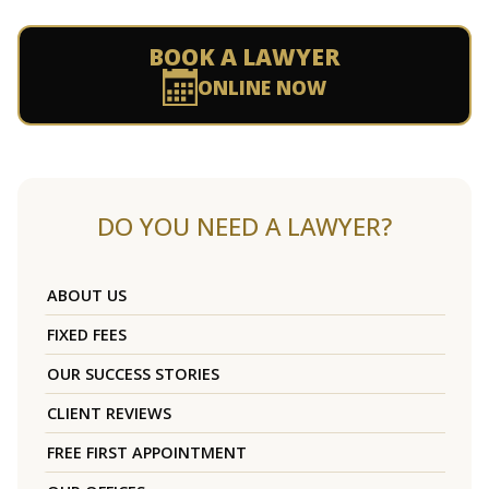
BOOK A LAWYER
ONLINE NOW
DO YOU NEED A LAWYER?
ABOUT US
FIXED FEES
OUR SUCCESS STORIES
CLIENT REVIEWS
FREE FIRST APPOINTMENT