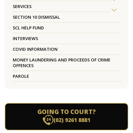
SERVICES
SECTION 10 DISMISSAL
SCL HELP FUND
INTERVIEWS
COVID INFORMATION
MONEY LAUNDERING AND PROCEEDS OF CRIME
OFFENCES
PAROLE
GOING TO COURT?
(02) 9261 8881