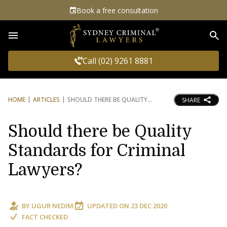
Book a free consultation
Sea
Call (02) 9261 8881
HOME
ARTICLES
SHOULD THERE BE QUALITY
SHARE
Should there be Quality
Standards for Criminal
Lawyers?
BY
UGUR NEDIM
UPDATED ON
23 DEC 2020
FACT CHECKED