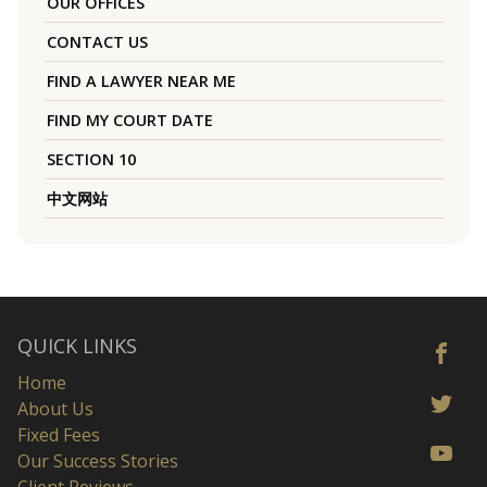
OUR OFFICES
CONTACT US
FIND A LAWYER NEAR ME
FIND MY COURT DATE
SECTION 10
中文网站
QUICK LINKS
Home
About Us
Fixed Fees
Our Success Stories