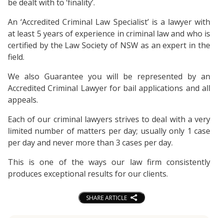
be dealt with to ‘finality’.
An ‘Accredited Criminal Law Specialist’ is a lawyer with
at least 5 years of experience in criminal law and who is
certified by the Law Society of NSW as an expert in the
field.
We also Guarantee you will be represented by an
Accredited Criminal Lawyer for bail applications and all
appeals.
Each of our criminal lawyers strives to deal with a very
limited number of matters per day; usually only 1 case
per day and never more than 3 cases per day.
This is one of the ways our law firm consistently
produces exceptional results for our clients.
SHARE ARTICLE