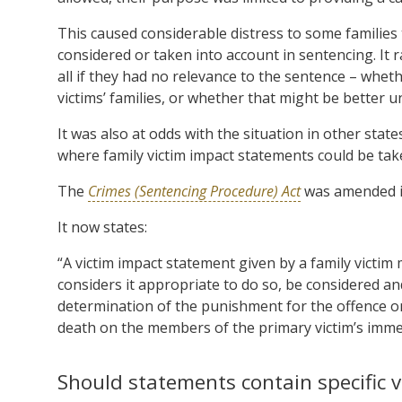
This caused considerable distress to some families 
considered or taken into account in sentencing. It 
all if they had no relevance to the sentence – wheth
victims’ families, or whether that might be better
It was also at odds with the situation in other sta
where family victim impact statements could be tak
The
Crimes (Sentencing Procedure) Act
was amended in
It now states:
“A victim impact statement given by a family victim 
considers it appropriate to do so, be considered an
determination of the punishment for the offence on
death on the members of the primary victim’s imme
Should statements contain specific v