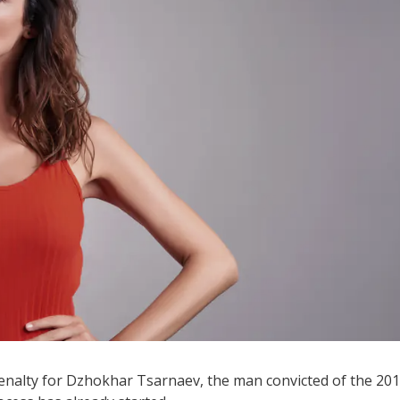
penalty for Dzhokhar Tsarnaev, the man convicted of the 20