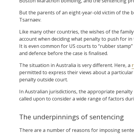
Boston Marathon bombing, and the sentencing proc
But the parents of an eight-year-old victim of the
Tsarnaev.
Like many other countries, the wishes of the family
account when deciding what penalty to push for in
It is even common for US courts to “rubber stamp” 
and defence before the case is finalised.
The situation in Australia is very different. Here, a
r
permitted to express their views about a particular
penalty outside court.
In Australian jurisdictions, the appropriate penalty
called upon to consider a wide range of factors dur
The underpinnings of sentencing
There are a number of reasons for imposing senten