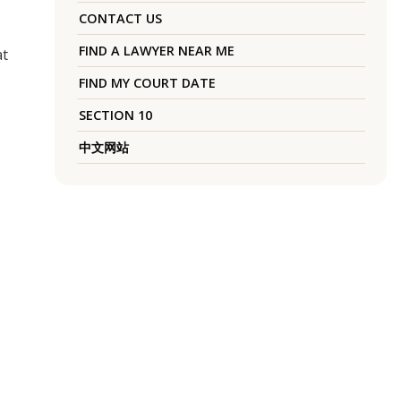
CONTACT US
FIND A LAWYER NEAR ME
at
FIND MY COURT DATE
SECTION 10
中文网站