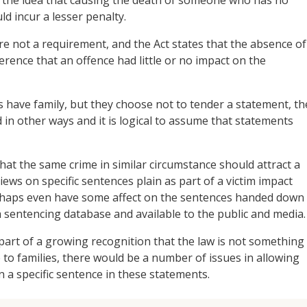
ld incur a lesser penalty.
re not a requirement, and the Act states that the absence of
erence that an offence had little or no impact on the
s have family, but they choose not to tender a statement, th
in other ways and it is logical to assume that statements
that the same crime in similar circumstance should attract a
views on specific sentences plain as part of a victim impact
rhaps even have some affect on the sentences handed down
f a sentencing database and available to the public and media.
 part of a growing recognition that the law is not something
 to families, there would be a number of issues in allowing
on a specific sentence in these statements.