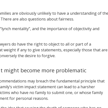
amilies are obviously unlikely to have a understanding of th
. There are also questions about fairness.
lynch mentality”, and the importance of objectivity and
yers do have the right to object to all or part of a
 weight if any to give statements, especially those that are
onversely the desire to forgive.
ent might become more problematic
ecommendations may breach the fundamental principle that
 family’s victim impact statement can lead to a harsher
 victims who have no family to submit one, or whose family
ement for personal reasons.
 the idea that causing the death of someone who has no