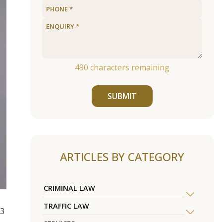
490
characters remaining
SUBMIT
ARTICLES BY CATEGORY
CRIMINAL LAW
TRAFFIC LAW
13