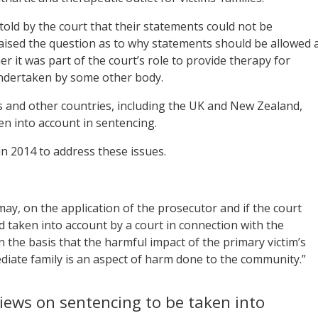
told by the court that their statements could not be
raised the question as to why statements should be allowed 
er it was part of the court’s role to provide therapy for
 undertaken by some other body.
tes and other countries, including the UK and New Zealand,
en into account in sentencing.
 2014 to address these issues.
may, on the application of the prosecutor and if the court
d taken into account by a court in connection with the
 the basis that the harmful impact of the primary victim’s
diate family is an aspect of harm done to the community.”
iews on sentencing to be taken into