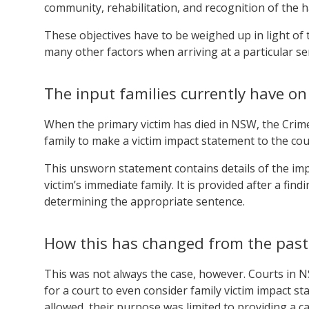
community, rehabilitation, and recognition of the 
These objectives have to be weighed up in light of t
many other factors when arriving at a particular se
The input families currently have o
When the primary victim has died in NSW, the Crime
family to make a victim impact statement to the cou
This unsworn statement contains details of the imp
victim’s immediate family. It is provided after a fin
determining the appropriate sentence.
How this has changed from the past
This was not always the case, however. Courts in N
for a court to even consider family victim impact s
allowed, their purpose was limited to providing a cat