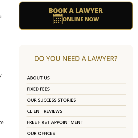
BOOK A LAWYER
a
ONLINE NOW
DO YOU NEED A LAWYER?
y
ABOUT US
FIXED FEES
OUR SUCCESS STORIES
CLIENT REVIEWS
te
FREE FIRST APPOINTMENT
OUR OFFICES