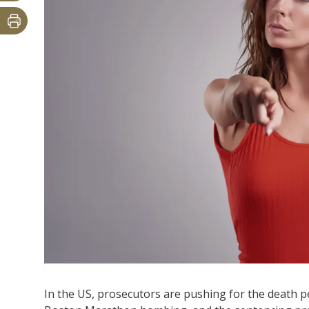
In the US, prosecutors are pushing for the death 