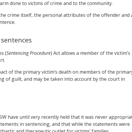
harm done to victims of crime and to the community.
he crime itself, the personal attributes of the offender and 
ntence.
n sentences
s (
Sentencing Procedure
) Act allows a member of the victim’s
rt.
act of the primary victim’s death on members of the primar
ding of guilt, and may be taken into account by the court in
SW have until very recently held that it was never appropria
tatements in sentencing, and that while the statements were
hartic and therapeutic outlet for victims’ families.