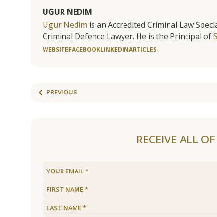
UGUR NEDIM
Ugur Nedim
is an Accredited Criminal Law Specia
Criminal Defence Lawyer. He is the Principal of
WEBSITE
FACEBOOK
LINKEDIN
ARTICLES
PREVIOUS
RECEIVE ALL O