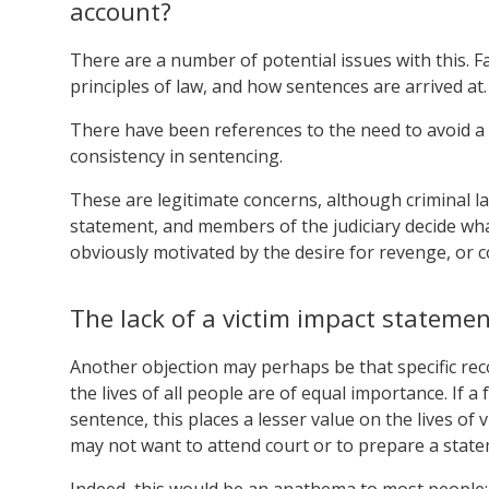
account?
There are a number of potential issues with this. F
principles of law, and how sentences are arrived at
There have been references to the need to avoid a “
consistency in sentencing.
These are legitimate concerns, although criminal law
statement, and members of the judiciary decide what
obviously motivated by the desire for revenge, or c
The lack of a victim impact statem
Another objection may perhaps be that specific r
the lives of all people are of equal importance. If a
sentence, this places a lesser value on the lives of
may not want to attend court or to prepare a stat
Indeed, this would be an anathema to most people;