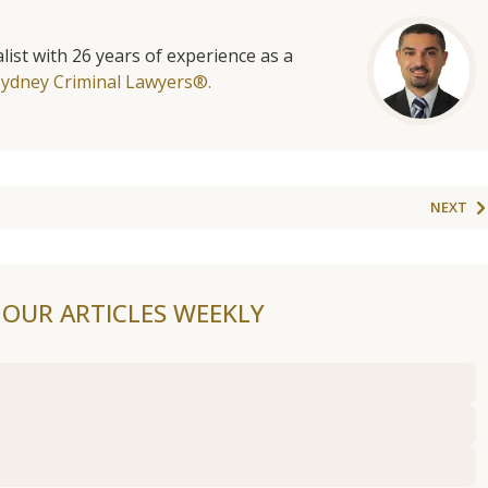
list with 26 years of experience as a
Sydney Criminal Lawyers®.
NEXT
F OUR ARTICLES WEEKLY