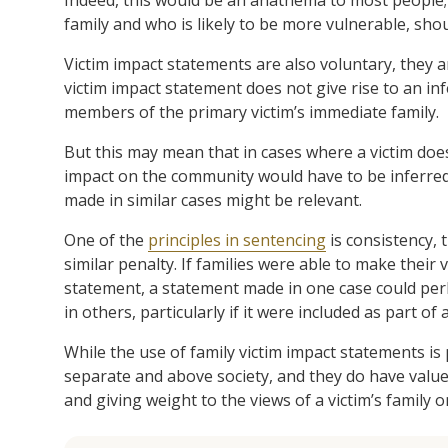
family and who is likely to be more vulnerable, shou
Victim impact statements are also voluntary, they a
victim impact statement does not give rise to an inf
members of the primary victim’s immediate family.
But this may mean that in cases where a victim doe
impact on the community would have to be inferred 
made in similar cases might be relevant.
One of the
principles in sentencing
is consistency, 
similar penalty. If families were able to make their 
statement, a statement made in one case could pe
in others, particularly if it were included as part o
While the use of family victim impact statements is
separate and above society, and they do have value
and giving weight to the views of a victim’s family 