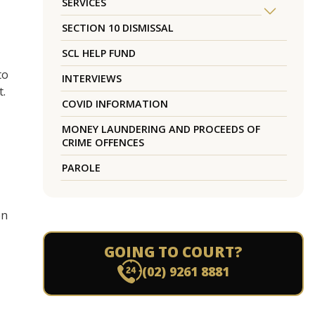
SERVICES
SECTION 10 DISMISSAL
SCL HELP FUND
to
INTERVIEWS
t.
COVID INFORMATION
MONEY LAUNDERING AND PROCEEDS OF
CRIME OFFENCES
PAROLE
en
GOING TO COURT?
(02) 9261 8881