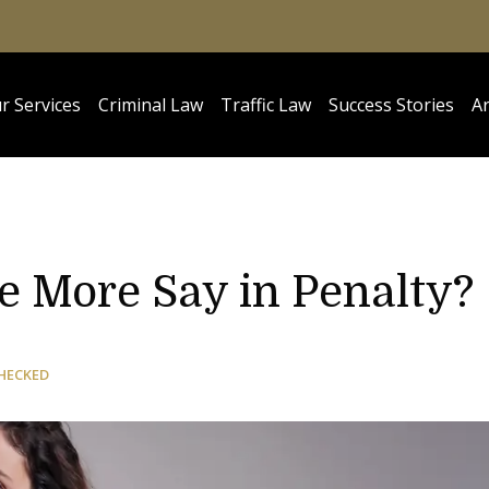
r Services
Criminal Law
Traffic Law
Success Stories
Ar
e More Say in Penalty?
HECKED