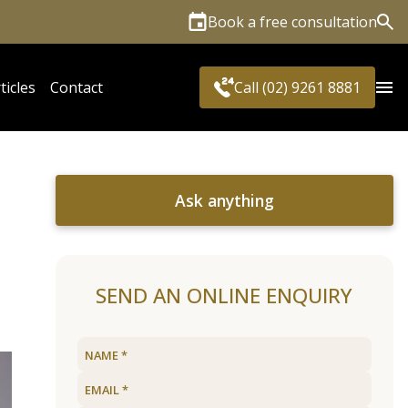
Book a free consultation
Sea
ticles
Contact
Call (02) 9261 8881
Ask anything
SEND AN ONLINE ENQUIRY