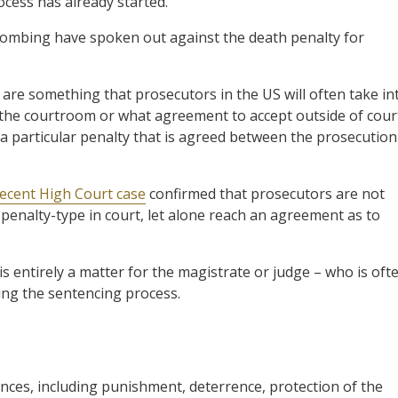
ess has already started.
 bombing have spoken out against the death penalty for
 are something that prosecutors in the US will often take in
 the courtroom or what agreement to accept outside of cour
a particular penalty that is agreed between the prosecution
ecent High Court case
confirmed that prosecutors are not
 penalty-type in court, let alone reach an agreement as to
 is entirely a matter for the magistrate or judge – who is oft
ing the sentencing process.
ces, including punishment, deterrence, protection of the