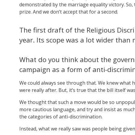
demonstrated by the marriage equality victory. So,
prize. And we don’t accept that for a second.
The first draft of the Religious Disc
year. Its scope was a lot wider than
What do you think about the govern
campaign as a form of anti-discrimi
We could always see through that. We knew what h
were really after. But, it’s true that the bill itself w
We thought that such a move would be so unpopular 
more cautious language, and try and insist as much a
the categories of anti-discrimination.
Instead, what we really saw was people being given 