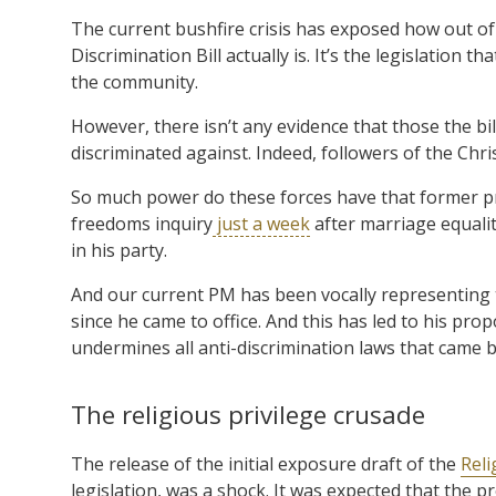
The current bushfire crisis has exposed how out of
Discrimination Bill actually is. It’s the legislation 
the community.
However, there isn’t any evidence that those the bi
discriminated against. Indeed, followers of the Chri
So much power do these forces have that former pr
freedoms inquiry
just a week
after marriage equalit
in his party.
And our current PM has been vocally representing t
since he came to office. And this has led to his prop
undermines all anti-discrimination laws that came be
The religious privilege crusade
The release of the initial exposure draft of the
Reli
legislation, was a shock. It was expected that th