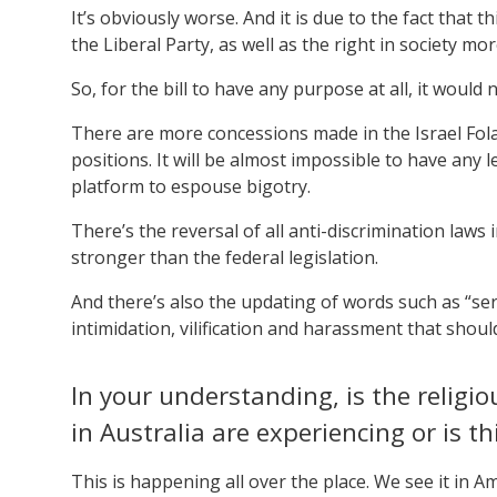
It’s obviously worse. And it is due to the fact that
the Liberal Party, as well as the right in society mor
So, for the bill to have any purpose at all, it woul
There are more concessions made in the Israel Folau
positions. It will be almost impossible to have any 
platform to espouse bigotry.
There’s the reversal of all anti-discrimination laws
stronger than the federal legislation.
And there’s also the updating of words such as “serio
intimidation, vilification and harassment that shou
In your understanding, is the relig
in Australia are experiencing or is t
This is happening all over the place. We see it in