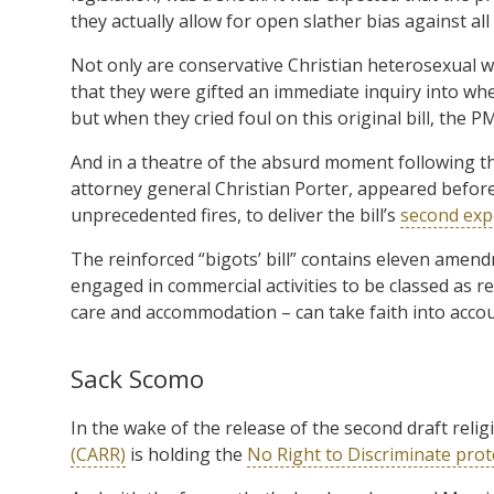
they actually allow for open slather bias against all
Not only are conservative Christian heterosexual wh
that they were gifted an immediate inquiry into whe
but when they cried foul on this original bill, the PM
And in a theatre of the absurd moment following t
attorney general Christian Porter, appeared befor
unprecedented fires, to deliver the bill’s
second exp
The reinforced “bigots’ bill” contains eleven amend
engaged in commercial activities to be classed as rel
care and accommodation – can take faith into acco
Sack Scomo
In the wake of the release of the second draft relig
(CARR)
is holding the
No Right to Discriminate prot