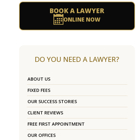
BOOK A LAWYER
ONLINE NOW
DO YOU NEED A LAWYER?
ABOUT US
FIXED FEES
OUR SUCCESS STORIES
CLIENT REVIEWS
FREE FIRST APPOINTMENT
OUR OFFICES