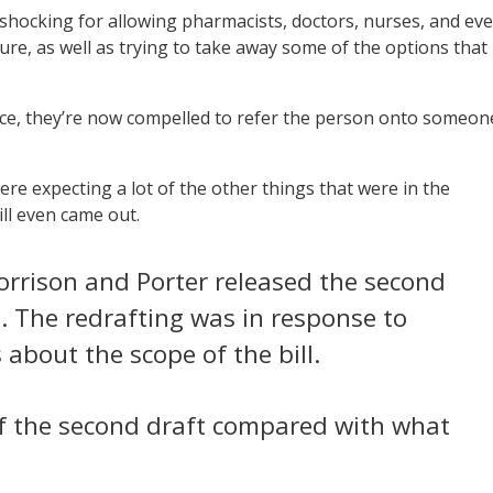
 shocking for allowing pharmacists, doctors, nurses, and ev
re, as well as trying to take away some of the options that
vice, they’re now compelled to refer the person onto someon
e expecting a lot of the other things that were in the
ill even came out.
 Morrison and Porter released the second
h. The redrafting was in response to
about the scope of the bill.
f the second draft compared with what