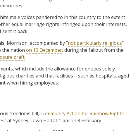
 minorities.
ite male voices pandered to in this country to the extent
ther equal marriage rights infringed upon their interests,
 sent it back.
his, Morrison, accompanied by “
not particularly religious
”
e the nation
on 10 December
, during the fallout from the
osure draft
.
ments, which include the allowance for entities solely
igious charities and that facilities – such as hospitals, aged
unt when hiring employees.
ious freedoms bill,
Community Action for Rainbow Rights
est
at Sydney Town Hall at 1 pm on 8 February.