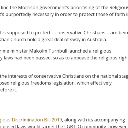
 line the Morrison government’s prioritising of the Religiou
that’s purportedly necessary in order to protect those of faith 
ll is supposed to protect – conservative Christians – are bei
stian Church hold a great deal of sway in Australia.
ime minister Malcolm Turnbull launched a religious
y laws had been passed, so as to appease the religious righ
he interests of conservative Christians on the national sta
osed religious freedoms legislation, which effectively
fore it.
gious Discrimination Bill 2019
, along with its accompanying
e proposed laws would target the LGBTIQ community, however