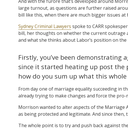
And with the furore that’s developed around Morris
large turnout, as questions are further raised aro
bill like this, when there are much bigger issues at
Sydney Criminal Lawyers
spoke to CARR spokespers
bill, her thoughts on whether the current outrage a
and what she thinks about Labor’s position on the b
Firstly, you’ve been demonstrating 
since it started heating up post the 
how do you sum up what this whole
From day one of marriage equality succeeding in th
already trying to make changes and force the pro-ma
Morrison wanted to alter aspects of the Marriage A
as being protected and legitimate. And since then, 
The whole point is to try and push back against t