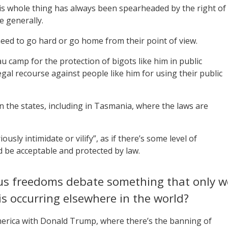
 this whole thing has always been spearheaded by the right of
e generally.
d need to go hard or go home from their point of view.
 camp for the protection of bigots like him in public
legal recourse against people like him for using their public
 in the states, including in Tasmania, where the laws are
usly intimidate or vilify”, as if there’s some level of
ld be acceptable and protected by law.
ious freedoms debate something that only w
his occurring elsewhere in the world?
 America with Donald Trump, where there’s the banning of