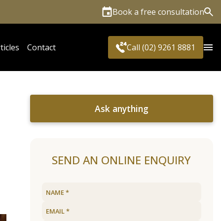
Book a free consultation
Sea
ticles
Contact
Call (02) 9261 8881
Ask anything
SEND AN ONLINE ENQUIRY