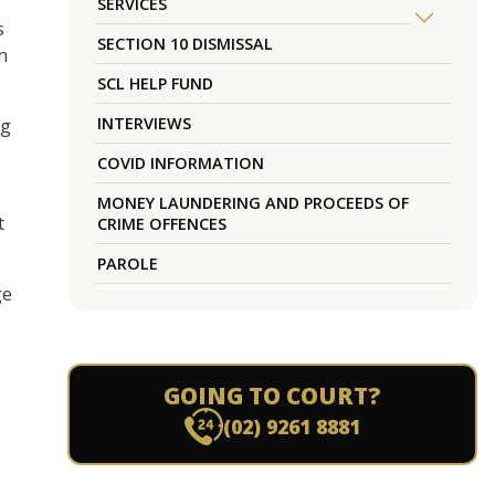
SERVICES
s
SECTION 10 DISMISSAL
in
SCL HELP FUND
INTERVIEWS
ng
COVID INFORMATION
MONEY LAUNDERING AND PROCEEDS OF
t
CRIME OFFENCES
PAROLE
ge
GOING TO COURT?
(02) 9261 8881