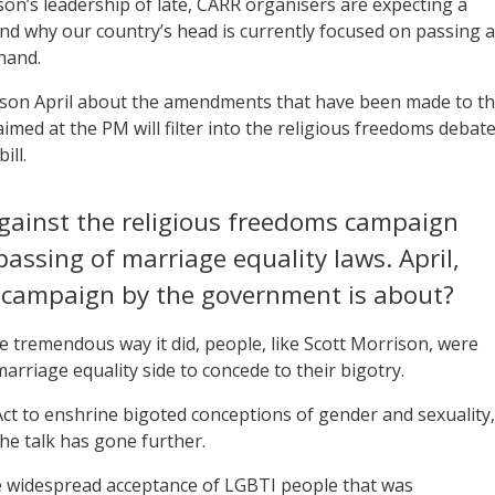
on’s leadership of late, CARR organisers are expecting a
und why our country’s head is currently focused on passing a
 hand.
on April about the amendments that have been made to t
imed at the PM will filter into the religious freedoms debate
ill.
against the religious freedoms campaign
passing of marriage equality laws. April,
 campaign by the government is about?
e tremendous way it did, people, like Scott Morrison, were
rriage equality side to concede to their bigotry.
ct to enshrine bigoted conceptions of gender and sexuality,
the talk has gone further.
he widespread acceptance of LGBTI people that was