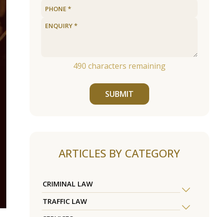
490
characters remaining
SUBMIT
ARTICLES BY CATEGORY
CRIMINAL LAW
TRAFFIC LAW