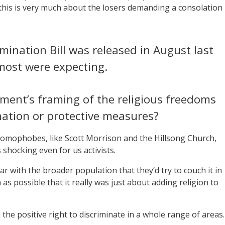
 this is very much about the losers demanding a consolation
rimination Bill was released in August last
 most were expecting.
ment’s framing of the religious freedoms
nation or protective measures?
omophobes, like Scott Morrison and the Hillsong Church,
as shocking even for us activists.
with the broader population that they’d try to couch it in
s possible that it really was just about adding religion to
the positive right to discriminate in a whole range of areas.