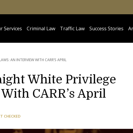
r Services
Criminal Law
Traffic Law
Success Stories
Ar
 LAWS: AN INTERVIEW WITH CARR’S APRIL
aight White Privilege
 With CARR’s April
CT CHECKED