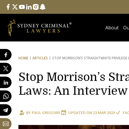
Follow Us
facebook
twitter
youtube
linkedin
instagram
snapchat
About
Ou
HOME
ARTICLES
STOP MORRISON’S STRAIGHT
WHITE PRIVILEGE
Stop Morrison’s Str
Laws: An Interview
BY
PAUL GREGOIRE
UPDATED ON
22 MAR 2023
FA