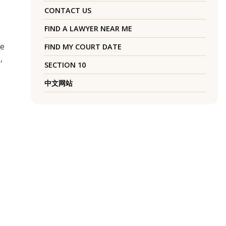
CONTACT US
FIND A LAWYER NEAR ME
he
FIND MY COURT DATE
,
SECTION 10
中文网站