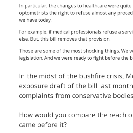
In particular, the changes to healthcare were quite
optometrists the right to refuse almost any procedu
we have today.
For example, if medical professionals refuse a ser
else. But, this bill removes that provision.
Those are some of the most shocking things. We wer
legislation. And we were ready to fight before the b
In the midst of the bushfire crisis,
exposure draft of the bill last mont
complaints from conservative bodies 
How would you compare the reach o
came before it?