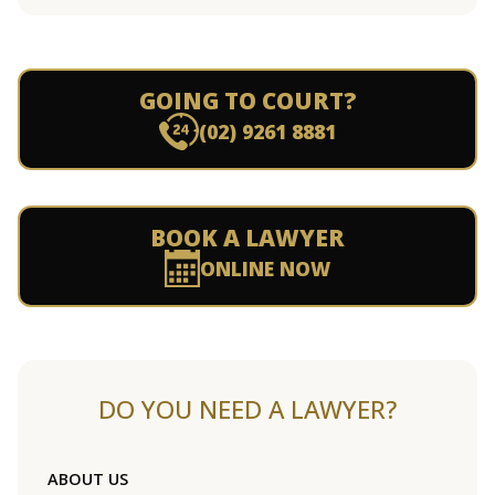
GOING TO COURT?
(02) 9261 8881
BOOK A LAWYER
ONLINE NOW
DO YOU NEED A LAWYER?
ABOUT US