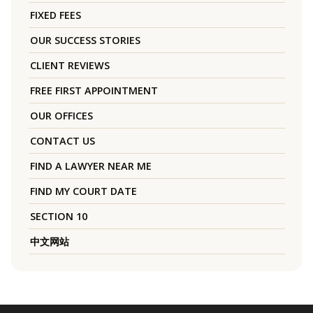
FIXED FEES
OUR SUCCESS STORIES
CLIENT REVIEWS
FREE FIRST APPOINTMENT
OUR OFFICES
CONTACT US
FIND A LAWYER NEAR ME
FIND MY COURT DATE
SECTION 10
中文网站