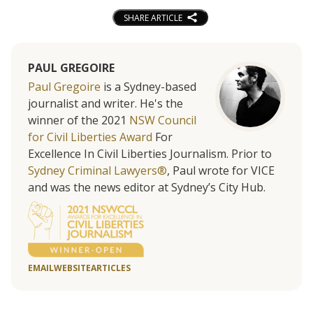
SHARE ARTICLE
PAUL GREGOIRE
Paul Gregoire
is a Sydney-based
journalist and writer. He's the
winner of the 2021
NSW Council
for Civil Liberties Award
For
Excellence In Civil Liberties Journalism. Prior to
Sydney Criminal Lawyers®
, Paul wrote for VICE
and was the news editor at Sydney’s City Hub.
EMAIL
WEBSITE
ARTICLES