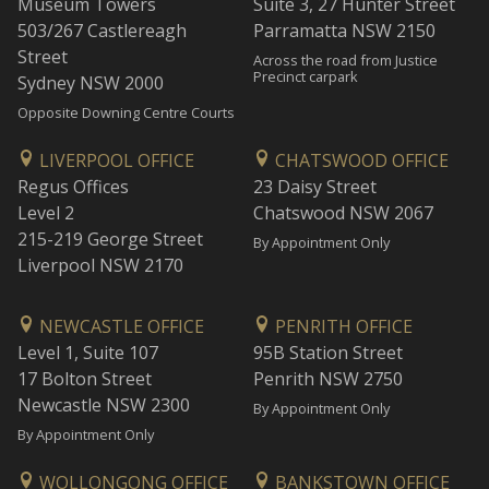
Museum Towers
Suite 3, 27 Hunter Street
503/267 Castlereagh
Parramatta NSW 2150
Street
Across the road from Justice
Precinct carpark
Sydney NSW 2000
Opposite Downing Centre Courts
LIVERPOOL OFFICE
CHATSWOOD OFFICE
Regus Offices
23 Daisy Street
Level 2
Chatswood NSW 2067
215-219 George Street
By Appointment Only
Liverpool NSW 2170
NEWCASTLE OFFICE
PENRITH OFFICE
Level 1, Suite 107
95B Station Street
17 Bolton Street
Penrith NSW 2750
Newcastle NSW 2300
By Appointment Only
By Appointment Only
WOLLONGONG OFFICE
BANKSTOWN OFFICE