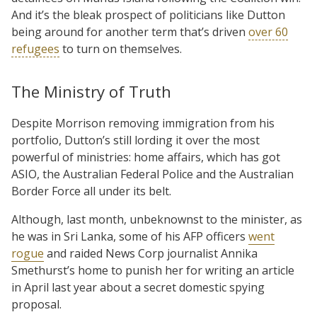
And it’s the bleak prospect of politicians like Dutton
being around for another term that’s driven
over 60
refugees
to turn on themselves.
The Ministry of Truth
Despite Morrison removing immigration from his
portfolio, Dutton’s still lording it over the most
powerful of ministries: home affairs, which has got
ASIO, the Australian Federal Police and the Australian
Border Force all under its belt.
Although, last month, unbeknownst to the minister, as
he was in Sri Lanka, some of his AFP officers
went
rogue
and raided News Corp journalist Annika
Smethurst’s home to punish her for writing an article
in April last year about a secret domestic spying
proposal.