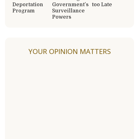
Deportation
Government’s
too Late
Program
Surveillance
Powers
YOUR OPINION MATTERS