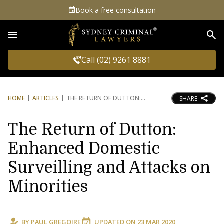
Book a free consultation
Sea
Call (02) 9261 8881
HOME
ARTICLES
THE RETURN OF DUTTON:
SHARE
The Return of Dutton:
Enhanced Domestic
Surveilling and Attacks on
Minorities
BY
PAUL GREGOIRE
UPDATED ON
23 MAR 2020