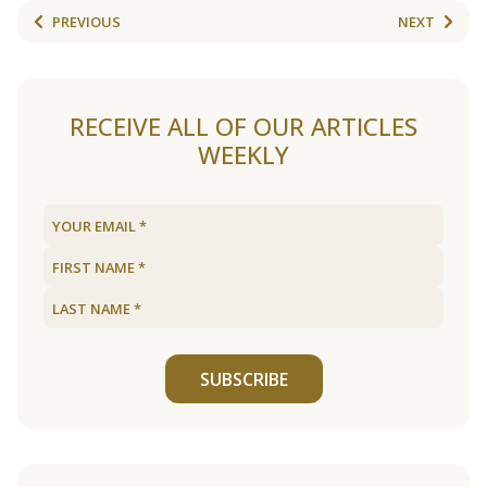
PREVIOUS
NEXT
RECEIVE ALL OF OUR ARTICLES
WEEKLY
SUBSCRIBE