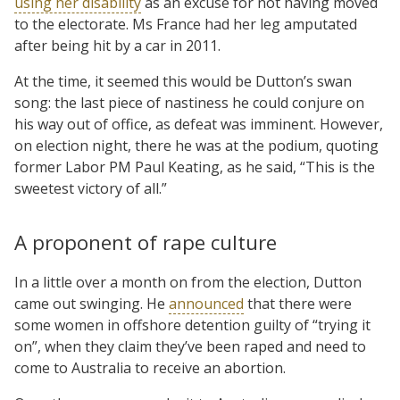
using her disability
as an excuse for not having moved
to the electorate. Ms France had her leg amputated
after being hit by a car in 2011.
At the time, it seemed this would be Dutton’s swan
song: the last piece of nastiness he could conjure on
his way out of office, as defeat was imminent. However,
on election night, there he was at the podium, quoting
former Labor PM Paul Keating, as he said, “This is the
sweetest victory of all.”
A proponent of rape culture
In a little over a month on from the election, Dutton
came out swinging. He
announced
that there were
some women in offshore detention guilty of “trying it
on”, when they claim they’ve been raped and need to
come to Australia to receive an abortion.