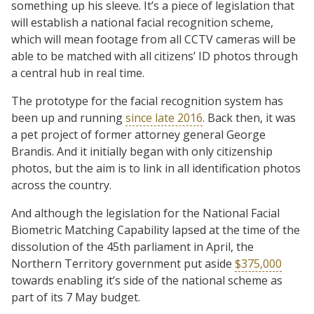
something up his sleeve. It’s a piece of legislation that
will establish a national facial recognition scheme,
which will mean footage from all CCTV cameras will be
able to be matched with all citizens’ ID photos through
a central hub in real time.
The prototype for the facial recognition system has
been up and running
since late 2016
. Back then, it was
a pet project of former attorney general George
Brandis. And it initially began with only citizenship
photos, but the aim is to link in all identification photos
across the country.
And although the legislation for the National Facial
Biometric Matching Capability lapsed at the time of the
dissolution of the 45th parliament in April, the
Northern Territory government put aside
$375,000
towards enabling it’s side of the national scheme as
part of its 7 May budget.