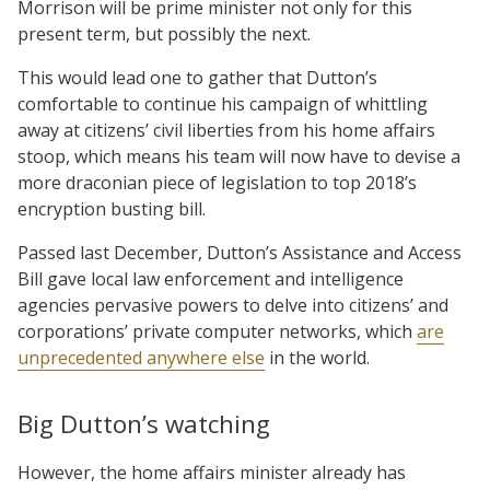
Morrison will be prime minister not only for this
present term, but possibly the next.
This would lead one to gather that Dutton’s
comfortable to continue his campaign of whittling
away at citizens’ civil liberties from his home affairs
stoop, which means his team will now have to devise a
more draconian piece of legislation to top 2018’s
encryption busting bill.
Passed last December, Dutton’s Assistance and Access
Bill gave local law enforcement and intelligence
agencies pervasive powers to delve into citizens’ and
corporations’ private computer networks, which
are
unprecedented anywhere else
in the world.
Big Dutton’s watching
However, the home affairs minister already has