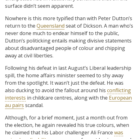
surface didn’t seem apparent.
Nowhere is this more typified than with Peter Dutton’s
return to the
Queensland
seat of Dickson. A man who’s
never done much to endear himself to the public,
Dutton’s politicking entails making divisive statements
about disadvantaged people of colour and chipping
away at civil liberties.
Following his defeat in last August’s Liberal leadership
spill, the home affairs minister seemed to shy away
from the spotlight. It wasn’t just the defeat. He was
also ducking to avoid the fallout around his
conflicting
interests
in childcare centres, along with the
European
au pairs
scandal.
Although, for a brief moment, just a month out from
the election, he again revealed his true colours, when
he claimed that his Labor challenger Ali France
was