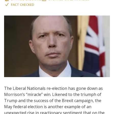
FACT CHECKED
The Liberal Nationals re-election has gone down as
Morrison’s “miracle” win. Likened to the triumph of
Trump and the success of the Brexit campaign, the
May federal election is another example of an
unexpected rise in reactionary sentiment that on the