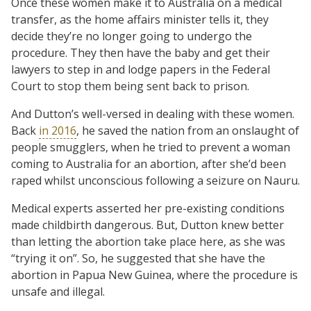
Once these women make it to Australia on a medical
transfer, as the home affairs minister tells it, they
decide they’re no longer going to undergo the
procedure. They then have the baby and get their
lawyers to step in and lodge papers in the Federal
Court to stop them being sent back to prison.
And Dutton’s well-versed in dealing with these women.
Back
in 2016
, he saved the nation from an onslaught of
people smugglers, when he tried to prevent a woman
coming to Australia for an abortion, after she’d been
raped whilst unconscious following a seizure on Nauru.
Medical experts asserted her pre-existing conditions
made childbirth dangerous. But, Dutton knew better
than letting the abortion take place here, as she was
“trying it on”. So, he suggested that she have the
abortion in Papua New Guinea, where the procedure is
unsafe and illegal.