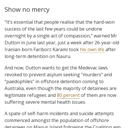
Show no mercy
“It’s essential that people realise that the hard-won
success of the last few years could be undone
overnight by a single act of compassion,” warned Mr
Dutton in June last year, just a week after 26-year-old
Iranian-born Fariborz Karami took
his own life
after
long-term detention on Nauru.
And now, Dutton wants to get the Medevac laws
revoked to prevent asylum seeking “murders” and
“paedophiles” in offshore detention coming to
Australia, even though the majority of detainees are
legitimate refugees and
80 percent
of them are now
suffering severe mental health issues.
A spate of self-harm incidents and suicide attempts
commenced amongst the population of offshore
detainees on Manus Island following the Coalition win.