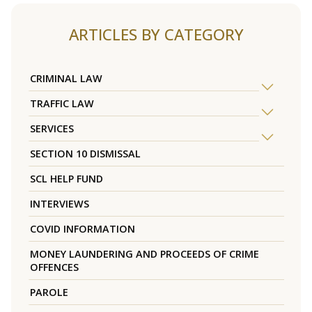
ARTICLES BY CATEGORY
CRIMINAL LAW
TRAFFIC LAW
SERVICES
SECTION 10 DISMISSAL
SCL HELP FUND
INTERVIEWS
COVID INFORMATION
MONEY LAUNDERING AND PROCEEDS OF CRIME
OFFENCES
PAROLE