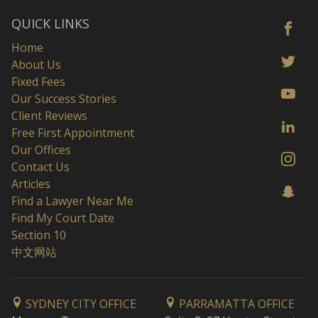
QUICK LINKS
Home
About Us
Fixed Fees
Our Success Stories
Client Reviews
Free First Appointment
Our Offices
Contact Us
Articles
Find a Lawyer Near Me
Find My Court Date
Section 10
中文网站
SYDNEY CITY OFFICE
PARRAMATTA OFFICE