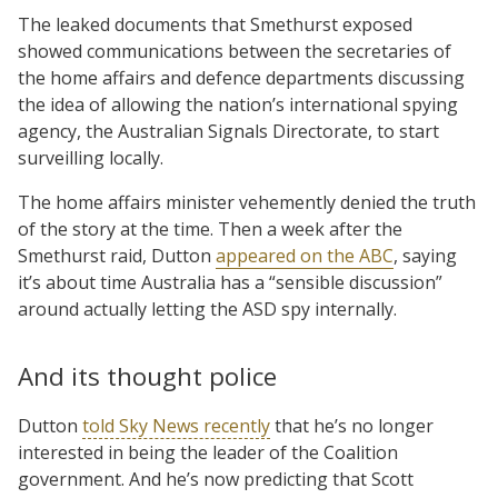
The leaked documents that Smethurst exposed
showed communications between the secretaries of
the home affairs and defence departments discussing
the idea of allowing the nation’s international spying
agency, the Australian Signals Directorate, to start
surveilling locally.
The home affairs minister vehemently denied the truth
of the story at the time. Then a week after the
Smethurst raid, Dutton
appeared on the ABC
, saying
it’s about time Australia has a “sensible discussion”
around actually letting the ASD spy internally.
And its thought police
Dutton
told Sky News recently
that he’s no longer
interested in being the leader of the Coalition
government. And he’s now predicting that Scott