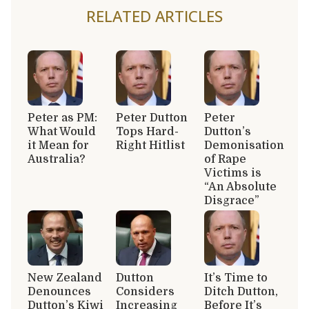
RELATED ARTICLES
Peter as PM:
Peter Dutton
Peter
What Would
Tops Hard-
Dutton’s
it Mean for
Right Hitlist
Demonisation
Australia?
of Rape
Victims is
“An Absolute
Disgrace”
New Zealand
Dutton
It’s Time to
Denounces
Considers
Ditch Dutton,
Dutton’s Kiwi
Increasing
Before It’s