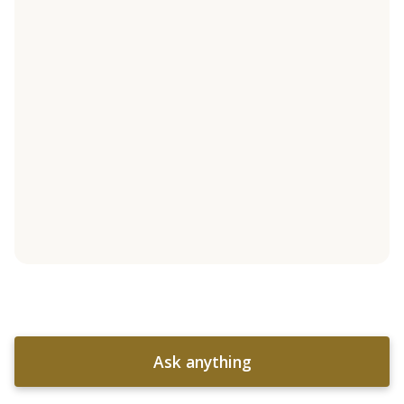
Ask anything