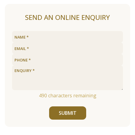
SEND AN ONLINE ENQUIRY
490
characters remaining
SUBMIT