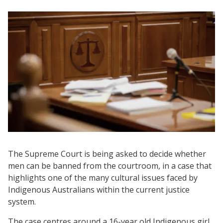
The Supreme Court is being asked to decide whether
men can be banned from the courtroom, in a case that
highlights one of the many cultural issues faced by
Indigenous Australians within the current justice
system.
The case centres around a 16-year old Indigenous girl,