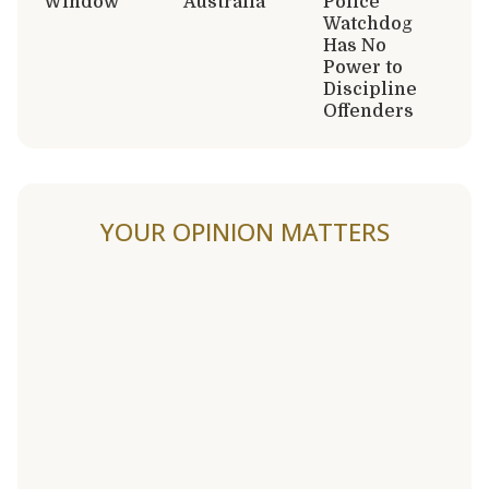
Window
Australia
Police
Watchdog
Has No
Power to
Discipline
Offenders
YOUR OPINION MATTERS