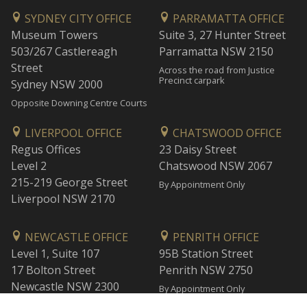
SYDNEY CITY OFFICE
PARRAMATTA OFFICE
Museum Towers
Suite 3, 27 Hunter Street
503/267 Castlereagh
Parramatta NSW 2150
Street
Across the road from Justice
Precinct carpark
Sydney NSW 2000
Opposite Downing Centre Courts
LIVERPOOL OFFICE
CHATSWOOD OFFICE
Regus Offices
23 Daisy Street
Level 2
Chatswood NSW 2067
215-219 George Street
By Appointment Only
Liverpool NSW 2170
NEWCASTLE OFFICE
PENRITH OFFICE
Level 1, Suite 107
95B Station Street
17 Bolton Street
Penrith NSW 2750
Newcastle NSW 2300
By Appointment Only
By Appointment Only