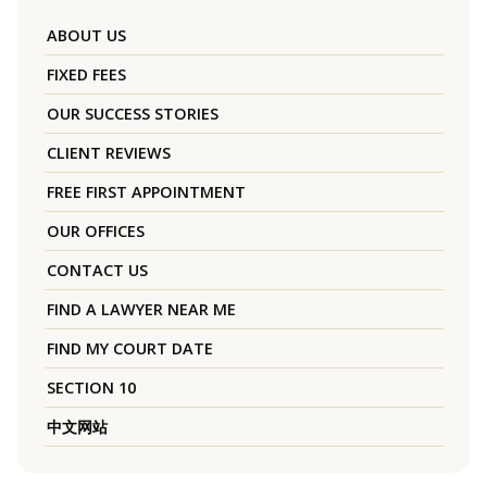
ABOUT US
FIXED FEES
OUR SUCCESS STORIES
CLIENT REVIEWS
FREE FIRST APPOINTMENT
OUR OFFICES
CONTACT US
FIND A LAWYER NEAR ME
FIND MY COURT DATE
SECTION 10
中文网站