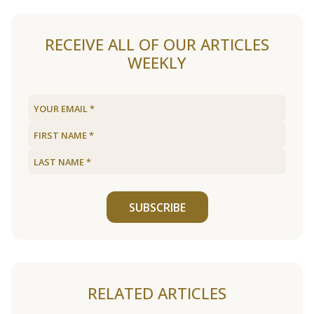
RECEIVE ALL OF OUR ARTICLES
WEEKLY
SUBSCRIBE
RELATED ARTICLES