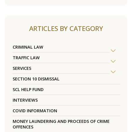
ARTICLES BY CATEGORY
CRIMINAL LAW
TRAFFIC LAW
SERVICES
SECTION 10 DISMISSAL
SCL HELP FUND
INTERVIEWS
COVID INFORMATION
MONEY LAUNDERING AND PROCEEDS OF CRIME
OFFENCES