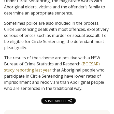
Under Circle Sentencing, the magistrate works with
Aboriginal elders, victims and the offender’s family to
determine an appropriate sentence.
Sometimes police are also included in the process.
Circle Sentencing deals with most offences, except very
serious offences such as murder or sexual assault. To
be eligible for Circle Sentencing, the defendant must
plead guilty.
The results of the scheme are positive with a NSW
Bureau of Crime Statistics and Research
(BOCSAR)
study reporting last year
that Aboriginal people who
participate in Circle Sentencing have lower rates of
imprisonment and recidivism than Aboriginal people
who are sentenced in the traditional way.
SHARE ARTICLE