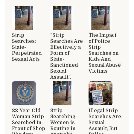
Strip
“Strip
The Impact
Searches:
Searches Are
of Police
State-
Effectively a
Strip
Perpetrated
Form of
Searches on
Sexual Acts
State-
Kids And
Sanctioned
Sexual Abuse
Sexual
Victims
Assault”.
22-Year Old
Strip
Illegal Strip
Woman Strip
Searching
Searches Are
Searched In
Women is
Sexual
Front of Shop
Routine in
Assault, But