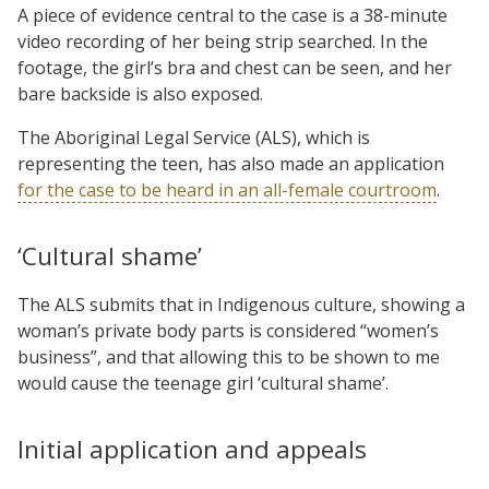
A piece of evidence central to the case is a 38-minute
video recording of her being strip searched. In the
footage, the girl’s bra and chest can be seen, and her
bare backside is also exposed.
The Aboriginal Legal Service (ALS), which is
representing the teen, has also made an application
for the case to be heard in an all-female courtroom
.
‘Cultural shame’
The ALS submits that in Indigenous culture, showing a
woman’s private body parts is considered “women’s
business”, and that allowing this to be shown to me
would cause the teenage girl ‘cultural shame’.
Initial application and appeals