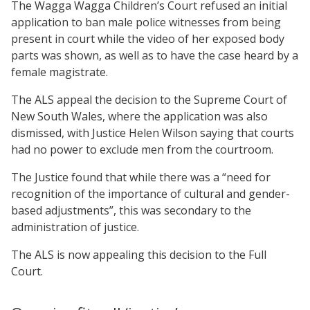
The Wagga Wagga Children’s Court refused an initial
application to ban male police witnesses from being
present in court while the video of her exposed body
parts was shown, as well as to have the case heard by a
female magistrate.
The ALS appeal the decision to the Supreme Court of
New South Wales, where the application was also
dismissed, with Justice Helen Wilson saying that courts
had no power to exclude men from the courtroom.
The Justice found that while there was a “need for
recognition of the importance of cultural and gender-
based adjustments”, this was secondary to the
administration of justice.
The ALS is now appealing this decision to the Full
Court.