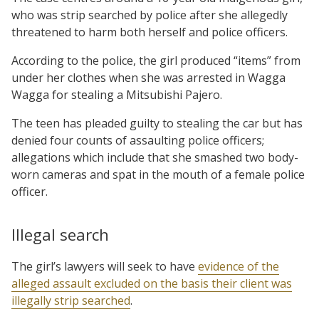
who was strip searched by police after she allegedly
threatened to harm both herself and police officers.
According to the police, the girl produced “items” from
under her clothes when she was arrested in Wagga
Wagga for stealing a Mitsubishi Pajero.
The teen has pleaded guilty to stealing the car but has
denied four counts of assaulting police officers;
allegations which include that she smashed two body-
worn cameras and spat in the mouth of a female police
officer.
Illegal search
The girl’s lawyers will seek to have
evidence of the
alleged assault excluded on the basis their client was
illegally strip searched
.