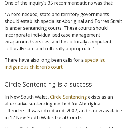
One of the inquiry’s 35 recommendations was that:
“Where needed, state and territory governments
should establish specialist Aboriginal and Torres Strait
Islander sentencing courts. These courts should
incorporate individualised case management,
wraparound services, and be culturally competent,
culturally safe and culturally appropriate.”
There have also long been calls for a
specialist
indigenous children’s court
.
Circle Sentencing is a success
In New South Wales,
Circle Sentencing
exists as an
alternative sentencing method for Aboriginal
offenders. It was introduced 2002, and is now available
in 12 New South Wales Local Courts.