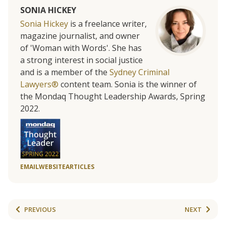
SONIA HICKEY
Sonia Hickey
is a freelance writer,
magazine journalist, and owner
of 'Woman with Words'. She has
a strong interest in social justice
and is a member of the
Sydney Criminal
Lawyers®
content team. Sonia is the winner of
the Mondaq Thought Leadership Awards, Spring
2022.
EMAIL
WEBSITE
ARTICLES
PREVIOUS
NEXT