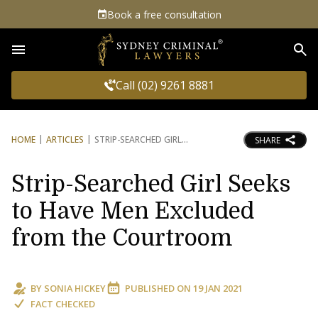
Book a free consultation
Sea
Call (02) 9261 8881
HOME
ARTICLES
STRIP-SEARCHED GIRL
SHARE
Strip-Searched Girl Seeks
to Have Men Excluded
from the Courtroom
BY
SONIA HICKEY
PUBLISHED ON
19 JAN 2021
FACT CHECKED