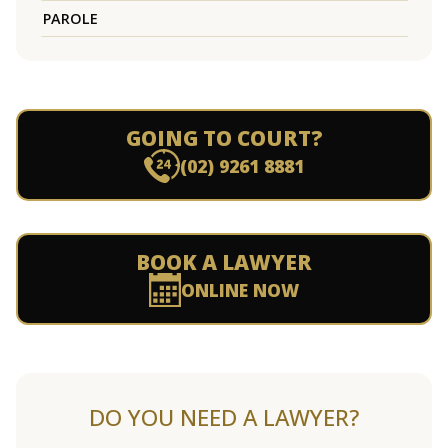
PAROLE
GOING TO COURT?
(02) 9261 8881
BOOK A LAWYER
ONLINE NOW
DO YOU NEED A LAWYER?