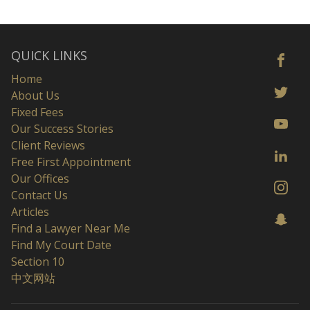
QUICK LINKS
Home
About Us
Fixed Fees
Our Success Stories
Client Reviews
Free First Appointment
Our Offices
Contact Us
Articles
Find a Lawyer Near Me
Find My Court Date
Section 10
中文网站