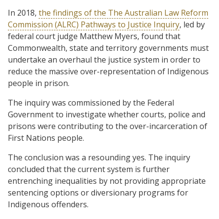
In 2018,
the findings of the The Australian Law Reform
Commission (ALRC) Pathways to Justice Inquiry
, led by
federal court judge Matthew Myers, found that
Commonwealth, state and territory governments must
undertake an overhaul the justice system in order to
reduce the massive over-representation of Indigenous
people in prison.
The inquiry was commissioned by the Federal
Government to investigate whether courts, police and
prisons were contributing to the over-incarceration of
First Nations people.
The conclusion was a resounding yes. The inquiry
concluded that the current system is further
entrenching inequalities by not providing appropriate
sentencing options or diversionary programs for
Indigenous offenders.