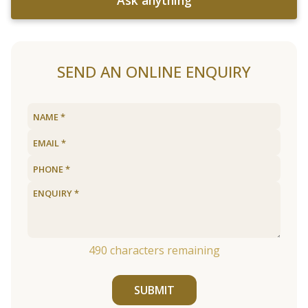
SEND AN ONLINE ENQUIRY
490
characters remaining
SUBMIT