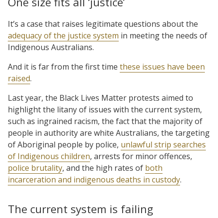
One size fits all ‘justice’
It’s a case that raises legitimate questions about the
adequacy of the justice system
in meeting the needs of
Indigenous Australians.
And it is far from the first time
these issues have been
raised
.
Last year, the Black Lives Matter protests aimed to
highlight the litany of issues with the current system,
such as ingrained racism, the fact that the majority of
people in authority are white Australians, the targeting
of Aboriginal people by police,
unlawful strip searches
of Indigenous children
, arrests for minor offences,
police brutality
, and the high rates of
both
incarceration and indigenous deaths in custody
.
The current system is failing