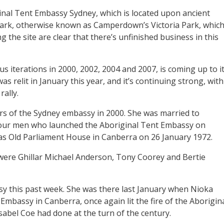
ginal Tent Embassy Sydney, which is located upon ancient
Park, otherwise known as Camperdown’s Victoria Park, whic
 the site are clear that there’s unfinished business in this
ious iterations in 2000, 2002, 2004 and 2007, is coming up to i
as relit in January this year, and it’s continuing strong, with
ally.
s of the Sydney embassy in 2000. She was married to
 four men who launched the Aboriginal Tent Embassy on
s Old Parliament House in Canberra on 26 January 1972.
were Ghillar Michael Anderson, Tony Coorey and Bertie
 this past week. She was there last January when Nioka
Embassy in Canberra, once again lit the fire of the Aborigin
abel Coe had done at the turn of the century.