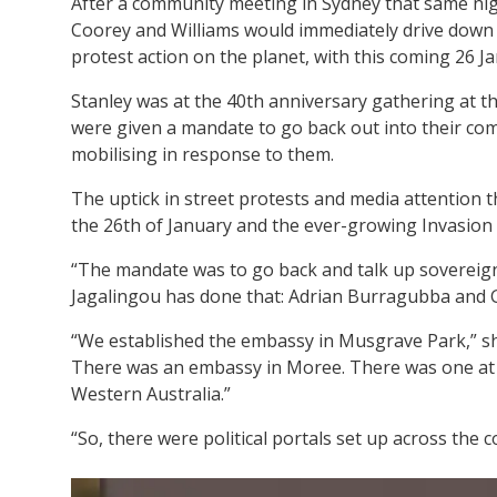
After a community meeting in Sydney that same nigh
Coorey and Williams would immediately drive down 
protest action on the planet, with this coming 26 J
Stanley was at the 40th anniversary gathering at t
were given a mandate to go back out into their com
mobilising in response to them.
The uptick in street protests and media attention t
the 26th of January and the ever-growing Invasion Day
“The mandate was to go back and talk up sovereig
Jagalingou has done that: Adrian Burragubba and Gu
“We established the embassy in Musgrave Park,” sh
There was an embassy in Moree. There was one at 
Western Australia.”
“So, there were political portals set up across the c