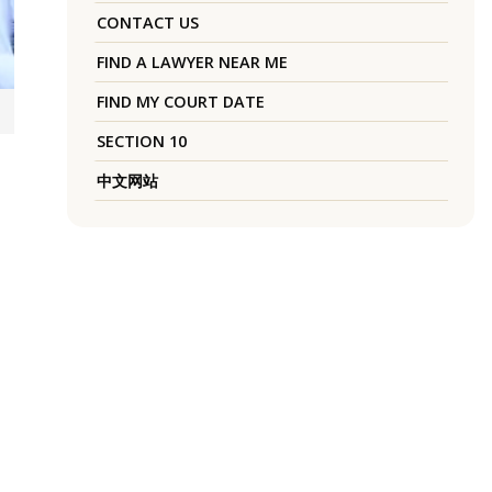
CONTACT US
FIND A LAWYER NEAR ME
FIND MY COURT DATE
SECTION 10
中文网站