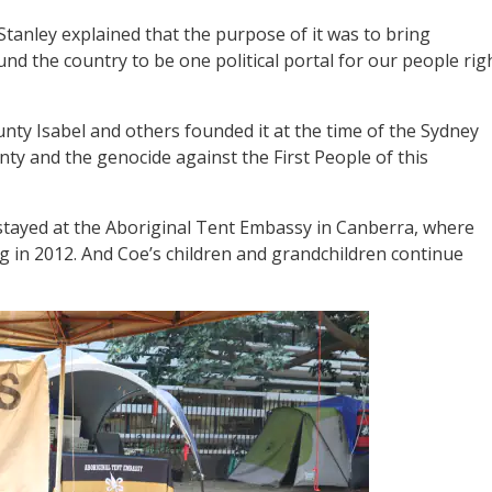
Stanley explained that the purpose of it was to bring
d the country to be one political portal for our people rig
nty Isabel and others founded it at the time of the Sydney
nty and the genocide against the First People of this
 stayed at the Aboriginal Tent Embassy in Canberra, where
ng in 2012. And Coe’s children and grandchildren continue