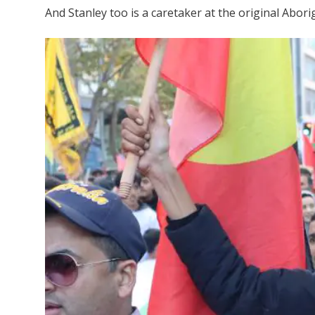
And Stanley too is a caretaker at the original Abor