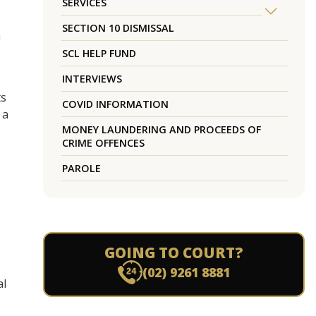
SERVICES
SECTION 10 DISMISSAL
h
SCL HELP FUND
INTERVIEWS
ts
COVID INFORMATION
 a
MONEY LAUNDERING AND PROCEEDS OF
CRIME OFFENCES
PAROLE
GOING TO COURT?
(02) 9261 8881
al