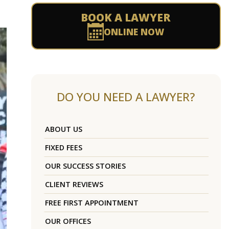
BOOK A LAWYER
ONLINE NOW
DO YOU NEED A LAWYER?
ABOUT US
FIXED FEES
OUR SUCCESS STORIES
CLIENT REVIEWS
FREE FIRST APPOINTMENT
OUR OFFICES