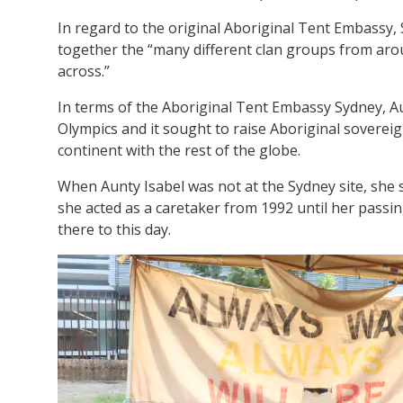
In regard to the original Aboriginal Tent Embassy, 
together the “many different clan groups from aroun
across.”
In terms of the Aboriginal Tent Embassy Sydney, Au
Olympics and it sought to raise Aboriginal sovereig
continent with the rest of the globe.
When Aunty Isabel was not at the Sydney site, she
she acted as a caretaker from 1992 until her passi
there to this day.