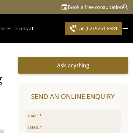
Book a free consultation
Sea
ticles
Contact
Call (02) 9261 8881
Ask anything
g
SEND AN ONLINE ENQUIRY