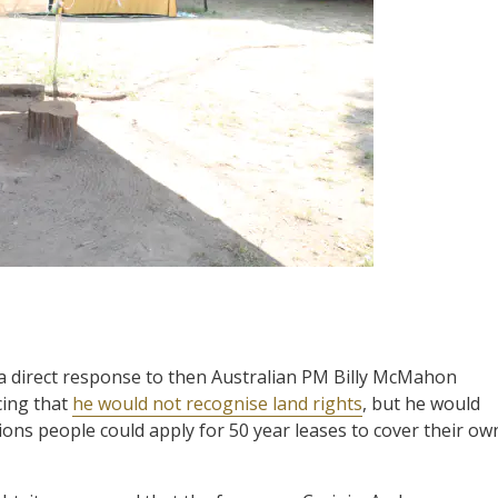
a direct response to then Australian PM Billy McMahon
cing that
he would not recognise land rights
, but he would
ions people could apply for 50 year leases to cover their ow