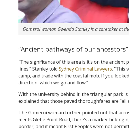
Gomeroi woman Gwenda Stanley is a caretaker at th
“Ancient pathways of our ancestors”
“The significance of this area is it’s on the ancien
lines.” Stanley told
Sydney Criminal Lawyers
. “This
camp, and trade with the coastal mob. If you looked a
direction, which we go and flow.”
With the university behind it, the triangular park 
explained that those paved thoroughfares are “all 
The Gomeroi woman further pointed out that acros
meets Glebe Point Road, there’s a marker belonging 
border, and it meant First Peoples were not permitte