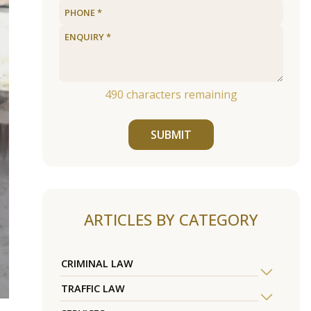
490
characters remaining
SUBMIT
ARTICLES BY CATEGORY
CRIMINAL LAW
TRAFFIC LAW