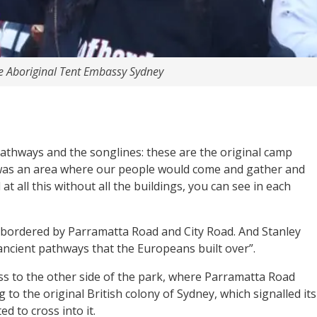
e Aboriginal Tent Embassy Sydney
t pathways and the songlines: these are the original camp
 was an area where our people would come and gather and
t all this without all the buildings, you can see in each
is bordered by Parramatta Road and City Road. And Stanley
ancient pathways that the Europeans built over”.
s to the other side of the park, where Parramatta Road
to the original British colony of Sydney, which signalled its
d to cross into it.