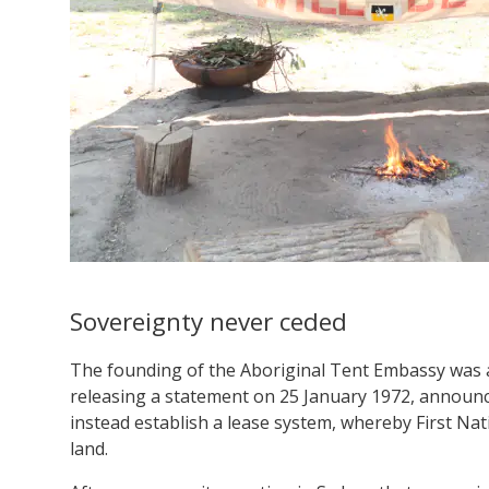
Sovereignty never ceded
The founding of the Aboriginal Tent Embassy was 
releasing a statement on 25 January 1972, announ
instead establish a lease system, whereby First Nat
land.