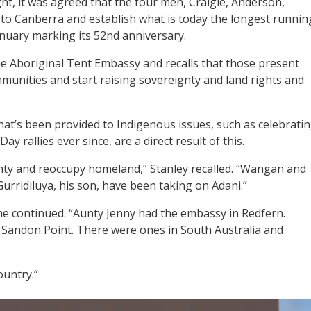
t, it was agreed that the four men, Craigie, Anderson,
to Canberra and establish what is today the longest runnin
anuary marking its 52nd anniversary.
he Aboriginal Tent Embassy and recalls that those present
munities and start raising sovereignty and land rights and
hat’s been provided to Indigenous issues, such as celebrati
 rallies ever since, are a direct result of this.
nty and reoccupy homeland,” Stanley recalled. “Wangan and
rridiluya, his son, have been taking on Adani.”
e continued. “Aunty Jenny had the embassy in Redfern.
Sandon Point. There were ones in South Australia and
ountry.”