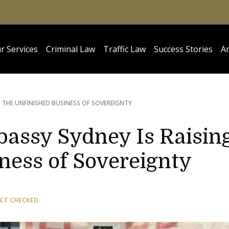
r Services
Criminal Law
Traffic Law
Success Stories
Ar
G THE UNFINISHED BUSINESS OF SOVEREIGNTY
bassy Sydney Is Raisin
ness of Sovereignty
CT CHECKED