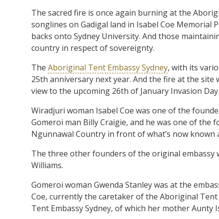
The sacred fire is once again burning at the Abori
songlines on Gadigal land in Isabel Coe Memorial 
backs onto Sydney University. And those maintaining
country in respect of sovereignty.
The
Aboriginal Tent Embassy Sydney
, with its var
25th anniversary next year. And the fire at the site w
view to the upcoming 26th of January Invasion Day r
Wiradjuri woman Isabel Coe was one of the founder
Gomeroi man Billy Craigie, and he was one of the
Ngunnawal Country in front of what’s now known a
The three other founders of the original embassy 
Williams.
Gomeroi woman Gwenda Stanley was at the embassy
Coe, currently the caretaker of the Aboriginal Tent 
Tent Embassy Sydney, of which her mother Aunty Is