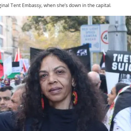
iginal Tent Embassy, when she’s down in the capital.