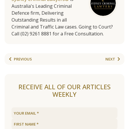
Australia's Leading Criminal
Defence firm, Delivering
Outstanding Results in all
Criminal and Traffic Law cases. Going to Court?
Call (02) 9261 8881 for a Free Consultation.
PREVIOUS
NEXT
RECEIVE ALL OF OUR ARTICLES
WEEKLY