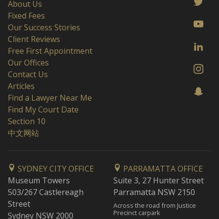
About Us
Fixed Fees
Our Success Stories
Client Reviews
Free First Appointment
Our Offices
Contact Us
Articles
Find a Lawyer Near Me
Find My Court Date
Section 10
中文网站
SYDNEY CITY OFFICE
PARRAMATTA OFFICE
Museum Towers
Suite 3, 27 Hunter Street
503/267 Castlereagh
Parramatta NSW 2150
Street
Across the road from Justice
Precinct carpark
Sydney NSW 2000