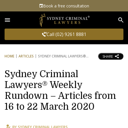
Book a free consultation
Sea
Call (02) 9261 8881
HOME
ARTICLES
SYDNEY CRIMINAL LAWYERS®
SHARE
Sydney Criminal
Lawyers® Weekly
Rundown – Articles from
16 to 22 March 2020
BY
SYDNEY CRIMINAL LAWYERS