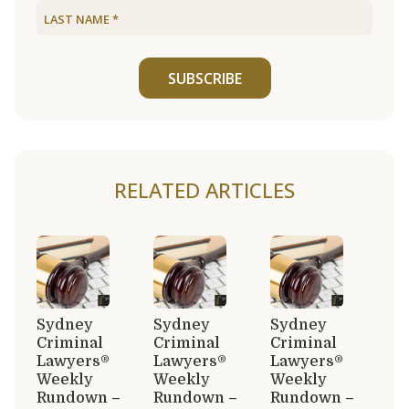
SUBSCRIBE
RELATED ARTICLES
Sydney
Sydney
Sydney
Criminal
Criminal
Criminal
Lawyers®
Lawyers®
Lawyers®
Weekly
Weekly
Weekly
Rundown –
Rundown –
Rundown –