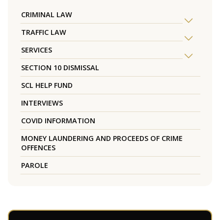
CRIMINAL LAW
TRAFFIC LAW
SERVICES
SECTION 10 DISMISSAL
SCL HELP FUND
INTERVIEWS
COVID INFORMATION
MONEY LAUNDERING AND PROCEEDS OF CRIME
OFFENCES
PAROLE