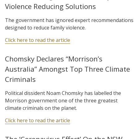
Violence Reducing Solutions
The government has ignored expert recommendations
designed to reduce family violence.
Click here to read the article
Chomsky Declares “Morrison’s
Australia” Amongst Top Three Climate
Criminals
Political dissident Noam Chomsky has labelled the
Morrison government one of the three greatest
climate criminals on the planet.
Click here to read the article