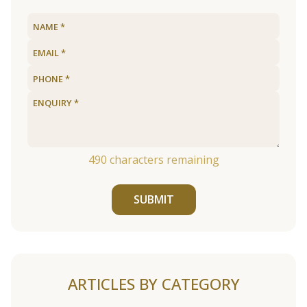
490
characters remaining
SUBMIT
ARTICLES BY CATEGORY