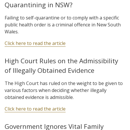
Quarantining in NSW?
Failing to self-quarantine or to comply with a specific
public health order is a criminal offence in New South
Wales.
Click here to read the article
High Court Rules on the Admissibility
of Illegally Obtained Evidence
The High Court has ruled on the weight to be given to
various factors when deciding whether illegally
obtained evidence is admissible.
Click here to read the article
Government Ignores Vital Family