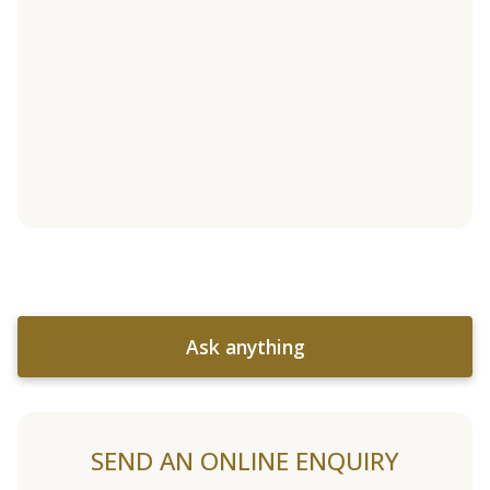
Ask anything
SEND AN ONLINE ENQUIRY