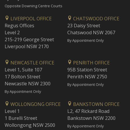
Opposite Downing Centre Courts
LIVERPOOL OFFICE
CHATSWOOD OFFICE
Regus Offices
23 Daisy Street
Level 2
Chatswood NSW 2067
215-219 George Street
By Appointment Only
Liverpool NSW 2170
NEWCASTLE OFFICE
PENRITH OFFICE
Level 1, Suite 107
95B Station Street
17 Bolton Street
Penrith NSW 2750
Newcastle NSW 2300
By Appointment Only
By Appointment Only
WOLLONGONG OFFICE
BANKSTOWN OFFICE
Level 1
L2, 47 Rickard Road
1 Burelli Street
Bankstown NSW 2200
Wollongong NSW 2500
By Appointment Only