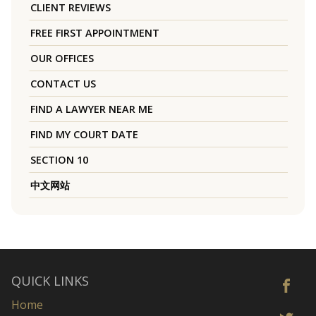
CLIENT REVIEWS
FREE FIRST APPOINTMENT
OUR OFFICES
CONTACT US
FIND A LAWYER NEAR ME
FIND MY COURT DATE
SECTION 10
中文网站
QUICK LINKS
Home