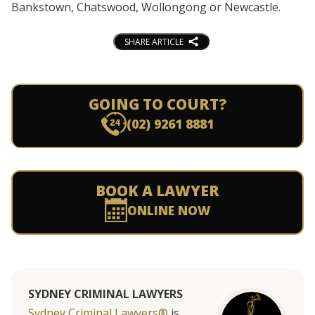
Bankstown, Chatswood, Wollongong or Newcastle.
SHARE ARTICLE
GOING TO COURT?
(02) 9261 8881
BOOK A LAWYER
ONLINE NOW
SYDNEY CRIMINAL LAWYERS
Sydney Criminal Lawyers®
is