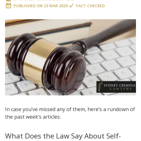
PUBLISHED ON
23 MAR 2020
FACT CHECKED
In case you’ve missed any of them, here’s a rundown of
the past week’s articles:
What Does the Law Say About Self-