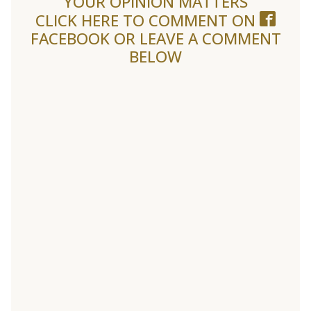
YOUR OPINION MATTERS
CLICK HERE TO COMMENT ON
FACEBOOK
OR LEAVE A COMMENT
BELOW