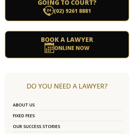
GOING TO COURT?
(02) 9261 8881
BOOK A LAWYER
ONLINE NOW
DO YOU NEED A LAWYER?
ABOUT US
FIXED FEES
OUR SUCCESS STORIES