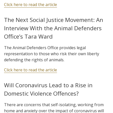
Click here to read the article
The Next Social Justice Movement: An
Interview With the Animal Defenders
Office’s Tara Ward
The Animal Defenders Office provides legal
representation to those who risk their own liberty
defending the rights of animals.
Click here to read the article
Will Coronavirus Lead to a Rise in
Domestic Violence Offences?
There are concerns that self-isolating, working from
home and anxiety over the impact of coronavirus will