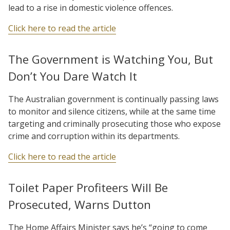
lead to a rise in domestic violence offences.
Click here to read the article
The Government is Watching You, But
Don’t You Dare Watch It
The Australian government is continually passing laws
to monitor and silence citizens, while at the same time
targeting and criminally prosecuting those who expose
crime and corruption within its departments.
Click here to read the article
Toilet Paper Profiteers Will Be
Prosecuted, Warns Dutton
The Home Affairs Minister says he’s “going to come