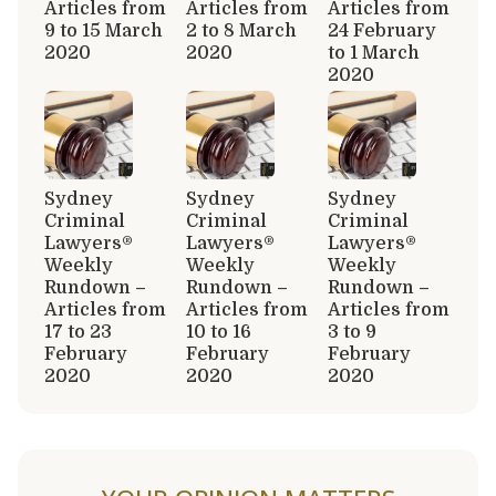
Articles from
Articles from
Articles from
9 to 15 March
2 to 8 March
24 February
2020
2020
to 1 March
2020
Sydney
Sydney
Sydney
Criminal
Criminal
Criminal
Lawyers®
Lawyers®
Lawyers®
Weekly
Weekly
Weekly
Rundown –
Rundown –
Rundown –
Articles from
Articles from
Articles from
17 to 23
10 to 16
3 to 9
February
February
February
2020
2020
2020