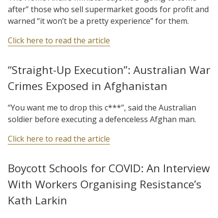
after” those who sell supermarket goods for profit and
warned “it won’t be a pretty experience” for them.
Click here to read the article
“Straight-Up Execution”: Australian War
Crimes Exposed in Afghanistan
“You want me to drop this c***”, said the Australian
soldier before executing a defenceless Afghan man.
Click here to read the article
Boycott Schools for COVID: An Interview
With Workers Organising Resistance’s
Kath Larkin