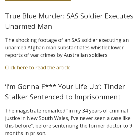
True Blue Murder: SAS Soldier Executes
Unarmed Man
The shocking footage of an SAS soldier executing an
unarmed Afghan man substantiates whistleblower
reports of war crimes by Australian soldiers.
Click here to read the article
‘I’m Gonna F*** Your Life Up’: Tinder
Stalker Sentenced to Imprisonment
The magistrate remarked “in my 34 years of criminal
justice in New South Wales, I’ve never seen a case like
this before”, before sentencing the former doctor to 9
months in prison.