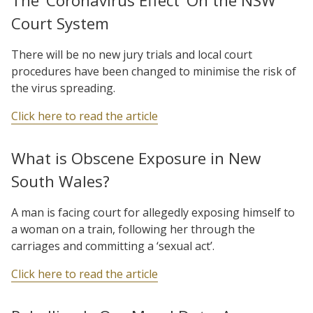
The ‘Coronavirus Effect’ On the NSW
Court System
There will be no new jury trials and local court
procedures have been changed to minimise the risk of
the virus spreading.
Click here to read the article
What is Obscene Exposure in New
South Wales?
A man is facing court for allegedly exposing himself to
a woman on a train, following her through the
carriages and committing a ‘sexual act’.
Click here to read the article