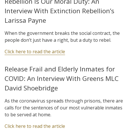
Rebellion Is Our Moral Duty: An
Interview With Extinction Rebellion’s
Larissa Payne
When the government breaks the social contract, the
people don’t just have a right, but a duty to rebel.
Click here to read the article
Release Frail and Elderly Inmates for
COVID: An Interview With Greens MLC
David Shoebridge
As the coronavirus spreads through prisons, there are
calls for the sentences of our most vulnerable inmates
to be served at home.
Click here to read the article