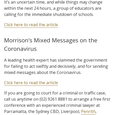
It’s an uncertain time, and while things may change
within the next 24 hours, a group of educators are
calling for the immediate shutdown of schools.
Click here to read the article
Morrison’s Mixed Messages on the
Coronavirus
A leading health expert has slammed the government
for failing to act swiftly and decisively, and for sending
mixed messages about the Coronavirus.
Click here to read the article
If you are going to court for a criminal or traffic case,
call us anytime on (02) 9261 8881 to arrange a free first
conference with an experienced criminal lawyer at
Parramatta, the Sydney CBD, Liverpool,
Penrith
,