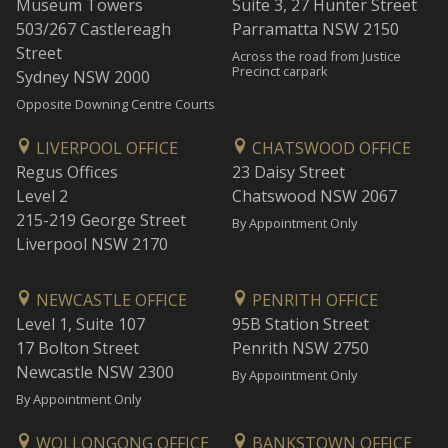
Museum Towers
Suite 3, 27 Hunter Street
503/267 Castlereagh
Parramatta NSW 2150
Street
Across the road from Justice
Precinct carpark
Sydney NSW 2000
Opposite Downing Centre Courts
LIVERPOOL OFFICE
CHATSWOOD OFFICE
Regus Offices
23 Daisy Street
Level 2
Chatswood NSW 2067
215-219 George Street
By Appointment Only
Liverpool NSW 2170
NEWCASTLE OFFICE
PENRITH OFFICE
Level 1, Suite 107
95B Station Street
17 Bolton Street
Penrith NSW 2750
Newcastle NSW 2300
By Appointment Only
By Appointment Only
WOLLONGONG OFFICE
BANKSTOWN OFFICE