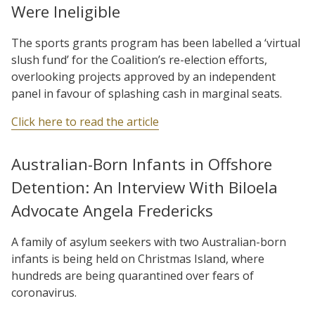
Were Ineligible
The sports grants program has been labelled a ‘virtual
slush fund’ for the Coalition’s re-election efforts,
overlooking projects approved by an independent
panel in favour of splashing cash in marginal seats.
Click here to read the article
Australian-Born Infants in Offshore
Detention: An Interview With Biloela
Advocate Angela Fredericks
A family of asylum seekers with two Australian-born
infants is being held on Christmas Island, where
hundreds are being quarantined over fears of
coronavirus.