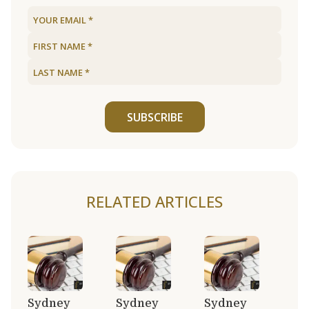
SUBSCRIBE
RELATED ARTICLES
Sydney
Sydney
Sydney