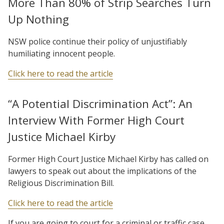
More Than 80% of Strip Searches Turn
Up Nothing
NSW police continue their policy of unjustifiably
humiliating innocent people.
Click here to read the article
“A Potential Discrimination Act”: An
Interview With Former High Court
Justice Michael Kirby
Former High Court Justice Michael Kirby has called on
lawyers to speak out about the implications of the
Religious Discrimination Bill.
Click here to read the article
If you are going to court for a criminal or traffic case,