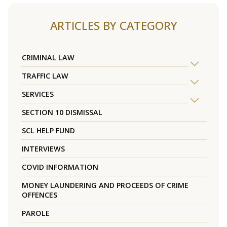
ARTICLES BY CATEGORY
CRIMINAL LAW
TRAFFIC LAW
SERVICES
SECTION 10 DISMISSAL
SCL HELP FUND
INTERVIEWS
COVID INFORMATION
MONEY LAUNDERING AND PROCEEDS OF CRIME
OFFENCES
PAROLE