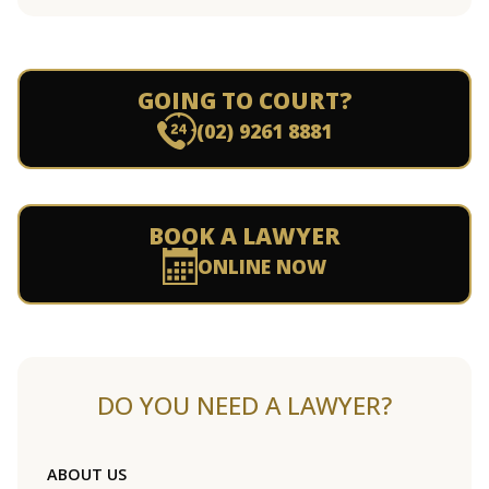
GOING TO COURT?
(02) 9261 8881
BOOK A LAWYER
ONLINE NOW
DO YOU NEED A LAWYER?
ABOUT US