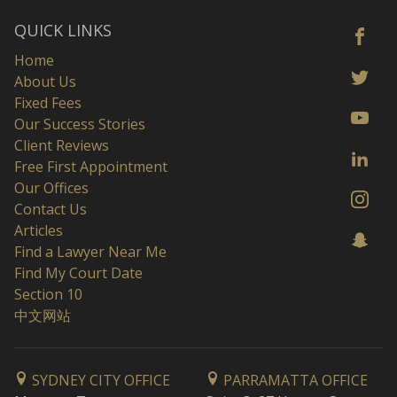
QUICK LINKS
Home
About Us
Fixed Fees
Our Success Stories
Client Reviews
Free First Appointment
Our Offices
Contact Us
Articles
Find a Lawyer Near Me
Find My Court Date
Section 10
中文网站
SYDNEY CITY OFFICE
PARRAMATTA OFFICE