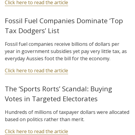
Click here to read the article
Fossil Fuel Companies Dominate ‘Top
Tax Dodgers’ List
Fossil fuel companies receive billions of dollars per
year in government subsidies yet pay very little tax, as
everyday Aussies foot the bill for the economy.
Click here to read the article
The ‘Sports Rorts’ Scandal: Buying
Votes in Targeted Electorates
Hundreds of millions of taxpayer dollars were allocated
based on politics rather than merit.
Click here to read the article