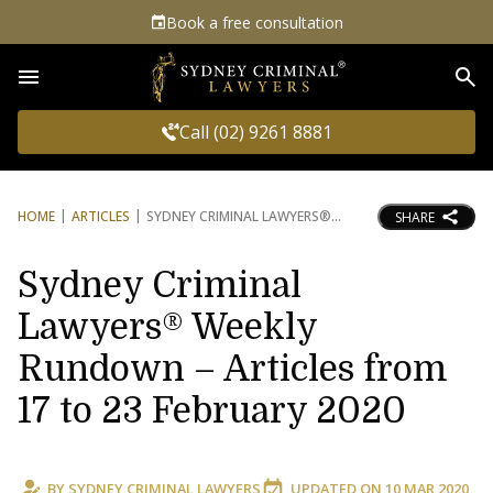
Book a free consultation
Sea
Call (02) 9261 8881
HOME
ARTICLES
SYDNEY CRIMINAL LAWYERS®
SHARE
Sydney Criminal
Lawyers® Weekly
Rundown – Articles from
17 to 23 February 2020
BY
SYDNEY CRIMINAL LAWYERS
UPDATED ON
10 MAR 2020