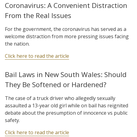
Coronavirus: A Convenient Distraction
From the Real Issues
For the government, the coronavirus has served as a
welcome distraction from more pressing issues facing
the nation.
Click here to read the article
Bail Laws in New South Wales: Should
They Be Softened or Hardened?
The case of a truck driver who allegedly sexually
assaulted a 13-year old girl while on bail has reignited
debate about the presumption of innocence vs public
safety.
Click here to read the article