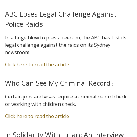
ABC Loses Legal Challenge Against
Police Raids
In a huge blow to press freedom, the ABC has lost its
legal challenge against the raids on its Sydney
newsroom.
Click here to read the article
Who Can See My Criminal Record?
Certain jobs and visas require a criminal record check
or working with children check.
Click here to read the article
In Solidarity With Julian: An Interview