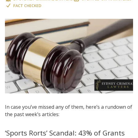
FACT CHECKED
In case you’ve missed any of them, here’s a rundown of
the past week’s articles:
‘Sports Rorts’ Scandal: 43% of Grants