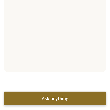
Ask anything