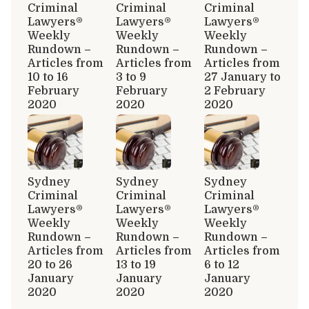
Criminal
Criminal
Criminal
Lawyers®
Lawyers®
Lawyers®
Weekly
Weekly
Weekly
Rundown –
Rundown –
Rundown –
Articles from
Articles from
Articles from
10 to 16
3 to 9
27 January to
February
February
2 February
2020
2020
2020
Sydney
Sydney
Sydney
Criminal
Criminal
Criminal
Lawyers®
Lawyers®
Lawyers®
Weekly
Weekly
Weekly
Rundown –
Rundown –
Rundown –
Articles from
Articles from
Articles from
20 to 26
13 to 19
6 to 12
January
January
January
2020
2020
2020