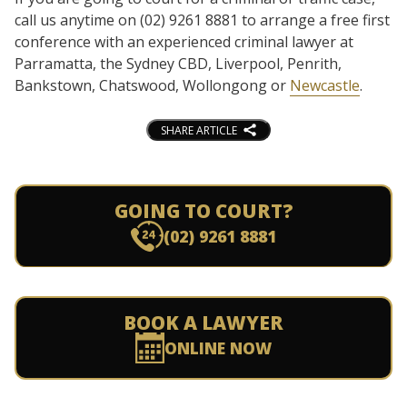
call us anytime on (02) 9261 8881 to arrange a free first
conference with an experienced criminal lawyer at
Parramatta, the Sydney CBD, Liverpool, Penrith,
Bankstown, Chatswood, Wollongong or
Newcastle
.
SHARE ARTICLE
GOING TO COURT?
(02) 9261 8881
BOOK A LAWYER
ONLINE NOW