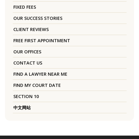
FIXED FEES
OUR SUCCESS STORIES
CLIENT REVIEWS
FREE FIRST APPOINTMENT
OUR OFFICES
CONTACT US
FIND A LAWYER NEAR ME
FIND MY COURT DATE
SECTION 10
中文网站