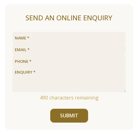
SEND AN ONLINE ENQUIRY
490
characters remaining
SUBMIT