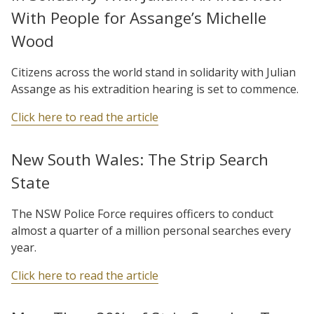
With People for Assange’s Michelle
Wood
Citizens across the world stand in solidarity with Julian
Assange as his extradition hearing is set to commence.
Click here to read the article
New South Wales: The Strip Search
State
The NSW Police Force requires officers to conduct
almost a quarter of a million personal searches every
year.
Click here to read the article