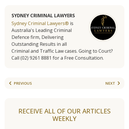
SYDNEY CRIMINAL LAWYERS
Sydney Criminal Lawyers®
is
Australia's Leading Criminal
Defence firm, Delivering
Outstanding Results in all
Criminal and Traffic Law cases. Going to Court?
Call (02) 9261 8881 for a Free Consultation.
PREVIOUS
NEXT
RECEIVE ALL OF OUR ARTICLES
WEEKLY