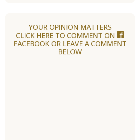
YOUR OPINION MATTERS
CLICK HERE TO COMMENT ON
FACEBOOK
OR LEAVE A COMMENT
BELOW