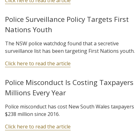
Click here to read the article
Police Surveillance Policy Targets First
Nations Youth
The NSW police watchdog found that a secretive
surveillance list has been targeting First Nations youth.
Click here to read the article
Police Misconduct Is Costing Taxpayers
Millions Every Year
Police misconduct has cost New South Wales taxpayers
$238 million since 2016.
Click here to read the article