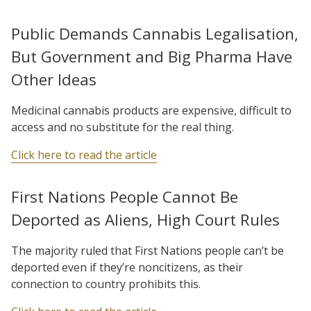
Public Demands Cannabis Legalisation,
But Government and Big Pharma Have
Other Ideas
Medicinal cannabis products are expensive, difficult to
access and no substitute for the real thing.
Click here to read the article
First Nations People Cannot Be
Deported as Aliens, High Court Rules
The majority ruled that First Nations people can’t be
deported even if they’re noncitizens, as their
connection to country prohibits this.