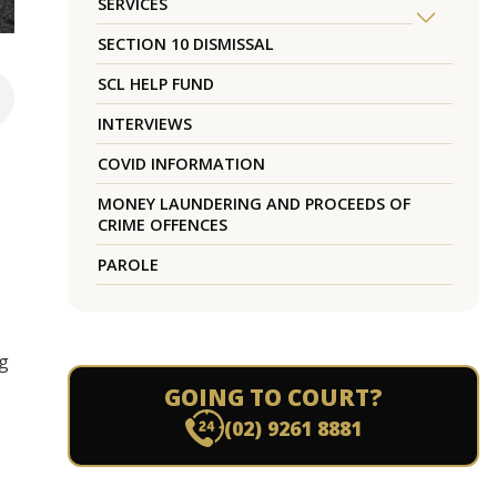
SERVICES
SECTION 10 DISMISSAL
SCL HELP FUND
INTERVIEWS
COVID INFORMATION
MONEY LAUNDERING AND PROCEEDS OF
CRIME OFFENCES
PAROLE
ng
GOING TO COURT?
(02) 9261 8881