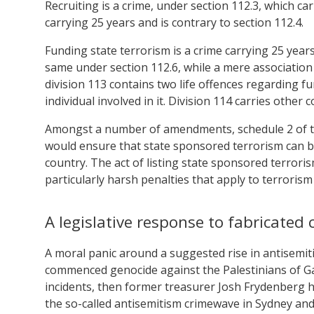
Recruiting is a crime, under section 112.3, which ca
carrying 25 years and is contrary to section 112.4.
Funding state terrorism is a crime carrying 25 years
same under section 112.6, while a mere association 
division 113 contains two life offences regarding f
individual involved in it. Division 114 carries other
Amongst a number of amendments, schedule 2 of the 
would ensure that state sponsored terrorism can be
country. The act of listing state sponsored terroris
particularly harsh penalties that apply to terrorism
A legislative response to fabricated 
A moral panic around a suggested rise in antisemi
commenced genocide against the Palestinians of Gaz
incidents, then former treasurer Josh Frydenberg 
the so-called antisemitism crimewave in Sydney an