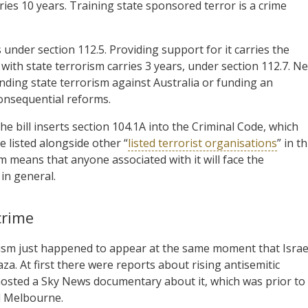
rries 10 years. Training state sponsored terror is a crime
 under section 112.5. Providing support for it carries the
with state terrorism carries 3 years, under section 112.7. N
unding state terrorism against Australia or funding an
 consequential reforms.
bill inserts section 104.1A into the Criminal Code, which
 listed alongside other “
listed terrorist organisations
” in th
m means that anyone associated with it will face the
 in general.
crime
tism just happened to appear at the same moment that Israe
a. At first there were reports about rising antisemitic
hosted a Sky News documentary about it, which was prior to
d Melbourne.