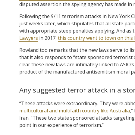
disputed assertion the spying agency has made in
Following the 9/11 terrorism attacks in New York Ci
just weeks later, which stipulates that all state par
with appropriate steep penalties applying. And as
Lawyers
in 2017,
this country went to town on this 
Rowland too remarks that the new laws serve to list
that it also responds to “state sponsored terrorist 
clear these new laws are intimately linked to ASIO’s
product of the manufactured antisemitism moral pa
Any suggested terror attack in a st
“These attacks were extraordinary. They were abh
multicultural and multifaith country like Australia
,”
Iran. “These two state sponsored attacks targeting 
point in our experience of terrorism.”