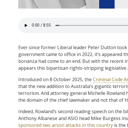
Ever since former Liberal leader Peter Dutton took
government came to office in 2022, it’s appeared 
bonanza had come to an end. But with the recent in
appears this bipartisan rights-stripping legislativ
Introduced on 8 October 2025, the
Criminal Code A
that the new addition to Australia’s gigantic terro
terrorism. And attorney general Michelle Rowland hav
the domain of the chief lawmaker and not that of H
Indeed, Rowland’s second reading speech on the bil
Anthony Albanese and ASIO head Mike Burgess insis
sponsored two arson attacks in this country
is the 