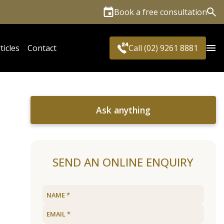
Book a free consultation
Sea
ticles
Contact
Call (02) 9261 8881
Ask anything
SEND AN ONLINE ENQUIRY