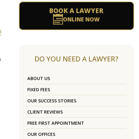
BOOK A LAWYER
ONLINE NOW
l
DO YOU NEED A LAWYER?
s
ABOUT US
FIXED FEES
OUR SUCCESS STORIES
CLIENT REVIEWS
FREE FIRST APPOINTMENT
OUR OFFICES