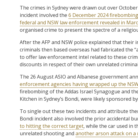
The crimes in Sydney were drawn out over October 
incident involved the
6 December 2024 firebombing
federal and NSW law enforcement revealed in March
organised crime to present the spectre of a religiou
After the AFP and NSW police explained that their in
criminals then based overseas had fabricated the “a
to offer law enforcement intel related to these crim
discounts in respect of their own unrelated crimina
The 26 August ASIO and Albanese government a
enforcement agencies having wrapped up the NSW c
firebombing of the Addas Israel Synagogue and the
Kitchen in Sydney’s Bondi, were likely sponsored by
To single out these two incidents and attribute the
Bondi incident also involved the prior accidental 
to hitting the correct target
, while the car used in
unrelated shooting and
another arson attack on a 