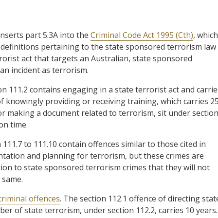
inserts part 5.3A into the
Criminal Code Act 1995 (Cth)
, which
s definitions pertaining to the state sponsored terrorism law
rorist act that targets an Australian, state sponsored
 an incident as terrorism.
on 111.2 contains engaging in a state terrorist act and carrie
f knowingly providing or receiving training, which carries 2
or making a document related to terrorism, sit under sectio
on time.
n 111.7 to 111.10 contain offences similar to those cited in
tation and planning for terrorism, but these crimes are
tion to state sponsored terrorism crimes that they will not
e same.
criminal offences
. The section 112.1 offence of directing stat
r of state terrorism, under section 112.2, carries 10 years.