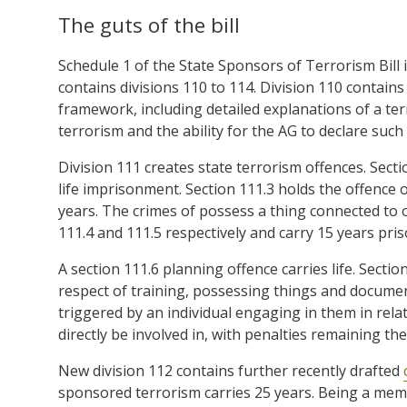
The guts of the bill
Schedule 1 of the State Sponsors of Terrorism Bill 
contains divisions 110 to 114. Division 110 contain
framework, including detailed explanations of a ter
terrorism and the ability for the AG to declare such
Division 111 creates state terrorism offences. Secti
life imprisonment. Section 111.3 holds the offence o
years. The crimes of possess a thing connected to 
111.4 and 111.5 respectively and carry 15 years pris
A section 111.6 planning offence carries life. Sectio
respect of training, possessing things and documen
triggered by an individual engaging in them in rela
directly be involved in, with penalties remaining th
New division 112 contains further recently drafted
sponsored terrorism carries 25 years. Being a membe