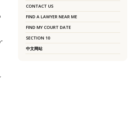
CONTACT US
o
FIND A LAWYER NEAR ME
FIND MY COURT DATE
SECTION 10
y”
中文网站
,