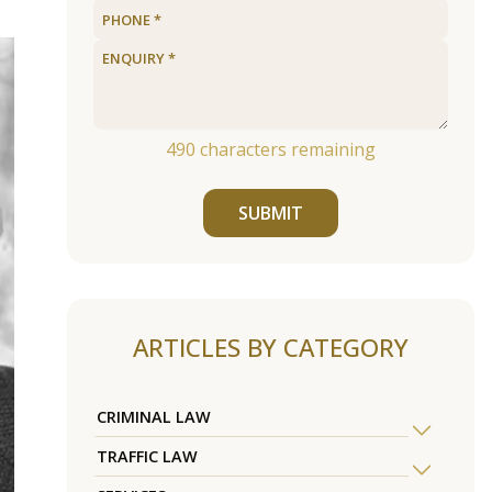
490
characters remaining
SUBMIT
ARTICLES BY CATEGORY
CRIMINAL LAW
TRAFFIC LAW