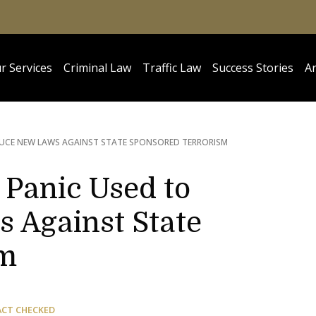
r Services
Criminal Law
Traffic Law
Success Stories
Ar
UCE NEW LAWS AGAINST STATE SPONSORED TERRORISM
 Panic Used to
 Against State
sm
ACT CHECKED