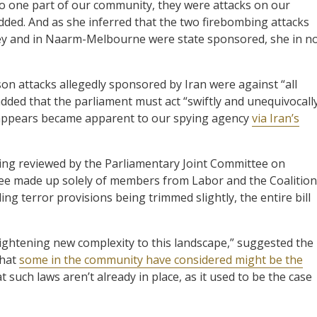
to one part of our community, they were attacks on our
 added. And as she inferred that the two firebombing attacks
ey and in Naarm-Melbourne were state sponsored, she in n
on attacks allegedly sponsored by Iran were against “all
dded that the parliament must act “swiftly and unequivocall
it appears became apparent to our spying agency
via Iran’s
being reviewed by the Parliamentary Joint Committee on
ittee made up solely of members from Labor and the Coalition
ing terror provisions being trimmed slightly, the entire bill
frightening new complexity to this landscape,” suggested the
that
some in the community have considered might be the
t such laws aren’t already in place, as it used to be the case