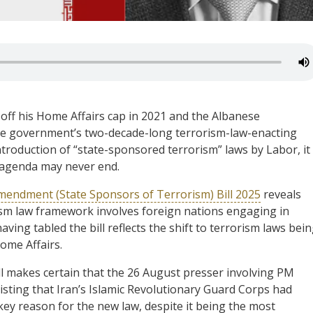
 off his Home Affairs cap in 2021 and the Albanese
the government’s two-decade-long terrorism-law-enacting
troduction of “state-sponsored terrorism” laws by Labor, it
e agenda may never end.
mendment (State Sponsors of Terrorism) Bill 2025
reveals
rism law framework involves foreign nations engaging in
ing tabled the bill reflects the shift to terrorism laws bei
ome Affairs.
l makes certain that the 26 August presser involving PM
ting that Iran’s Islamic Revolutionary Guard Corps had
key reason for the new law, despite it being the most