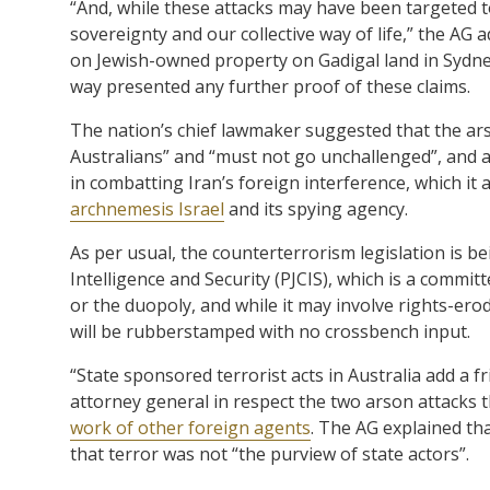
“And, while these attacks may have been targeted 
sovereignty and our collective way of life,” the AG
on Jewish-owned property on Gadigal land in Sydn
way presented any further proof of these claims.
The nation’s chief lawmaker suggested that the ars
Australians” and “must not go unchallenged”, and a
in combatting Iran’s foreign interference, which 
archnemesis Israel
and its spying agency.
As per usual, the counterterrorism legislation is 
Intelligence and Security (PJCIS), which is a comm
or the duopoly, and while it may involve rights-erod
will be rubberstamped with no crossbench input.
“State sponsored terrorist acts in Australia add a 
attorney general in respect the two arson attacks 
work of other foreign agents
. The AG explained tha
that terror was not “the purview of state actors”.