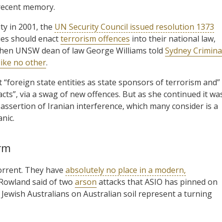
 recent memory.
ty in 2001, the
UN Security Council issued resolution 1373
ties should enact
terrorism offences
into their national law,
 then UNSW dean of law George Williams told
Sydney Crimina
like no other
.
 “foreign state entities as state sponsors of terrorism and”
acts”, via a swag of new offences. But as she continued it wa
 assertion of Iranian interference, which many consider is a
nic.
orm
orrent. They have
absolutely no place in a modern,
 Rowland said of two
arson
attacks that ASIO has pinned on
Jewish Australians on Australian soil represent a turning