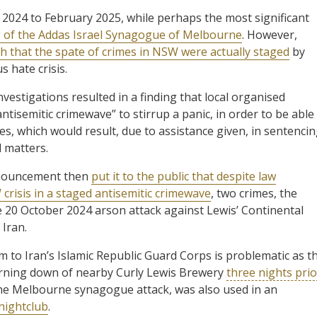
2024 to February 2025, while perhaps the most significant
 of the Addas Israel Synagogue of Melbourne
. However,
 that the spate of crimes in NSW were actually staged
by
s hate crisis.
vestigations resulted in a finding that local organised
ntisemitic crimewave” to stirrup a panic, in order to be able
es, which would result, due to assistance given, in sentenci
l matters.
nnouncement then
put it to the public that despite law
risis in a staged antisemitic crimewave
, two crimes, the
 20 October 2024 arson attack against Lewis’ Continental
 Iran.
m to Iran’s Islamic Republic Guard Corps is problematic as t
burning down of nearby Curly Lewis Brewery
three nights prio
 the Melbourne synagogue attack, was also used in an
nightclub
.