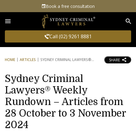
Book a free consultation
Sea
Call (02) 9261 8881
HOME
ARTICLES
SYDNEY CRIMINAL LAWYERS®
SHARE
Sydney Criminal
Lawyers® Weekly
Rundown – Articles from
28 October to 3 November
2024