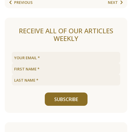
PREVIOUS
NEXT
RECEIVE ALL OF OUR ARTICLES
WEEKLY
SUBSCRIBE