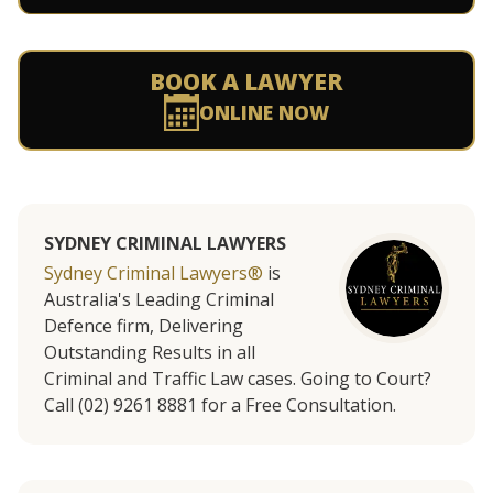
BOOK A LAWYER
ONLINE NOW
SYDNEY CRIMINAL LAWYERS
Sydney Criminal Lawyers®
is
Australia's Leading Criminal
Defence firm, Delivering
Outstanding Results in all
Criminal and Traffic Law cases. Going to Court?
Call (02) 9261 8881 for a Free Consultation.