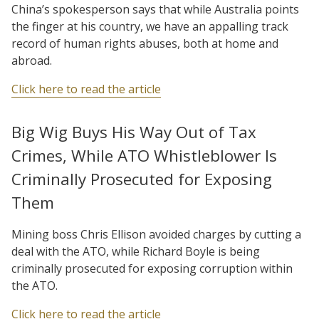
China’s spokesperson says that while Australia points
the finger at his country, we have an appalling track
record of human rights abuses, both at home and
abroad.
Click here to read the article
Big Wig Buys His Way Out of Tax
Crimes, While ATO Whistleblower Is
Criminally Prosecuted for Exposing
Them
Mining boss Chris Ellison avoided charges by cutting a
deal with the ATO, while Richard Boyle is being
criminally prosecuted for exposing corruption within
the ATO.
Click here to read the article