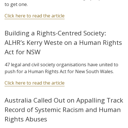
to get one.
Click here to read the article
Building a Rights-Centred Society:
ALHR’s Kerry Weste on a Human Rights
Act for NSW
47 legal and civil society organisations have united to
push for a Human Rights Act for New South Wales.
Click here to read the article
Australia Called Out on Appalling Track
Record of Systemic Racism and Human
Rights Abuses