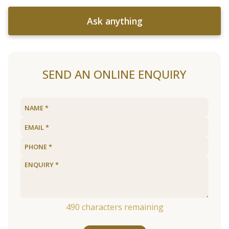
Ask anything
SEND AN ONLINE ENQUIRY
490
characters remaining