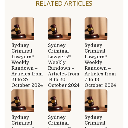
RELATED ARTICLES
Sydney
Sydney
Sydney
Criminal
Criminal
Criminal
Lawyers®
Lawyers®
Lawyers®
Weekly
Weekly
Weekly
Rundown –
Rundown –
Rundown –
Articles from
Articles from
Articles from
21 to 27
14 to 20
7 to 13
October 2024
October 2024
October 2024
Sydney
Sydney
Sydney
Criminal
Criminal
Criminal