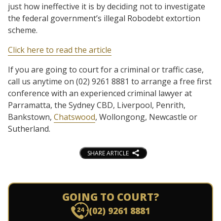
just how ineffective it is by deciding not to investigate
the federal government’s illegal Robodebt extortion
scheme.
Click here to read the article
If you are going to court for a criminal or traffic case,
call us anytime on (02) 9261 8881 to arrange a free first
conference with an experienced criminal lawyer at
Parramatta, the Sydney CBD, Liverpool, Penrith,
Bankstown,
Chatswood
, Wollongong, Newcastle or
Sutherland.
SHARE ARTICLE
GOING TO COURT?
(02) 9261 8881