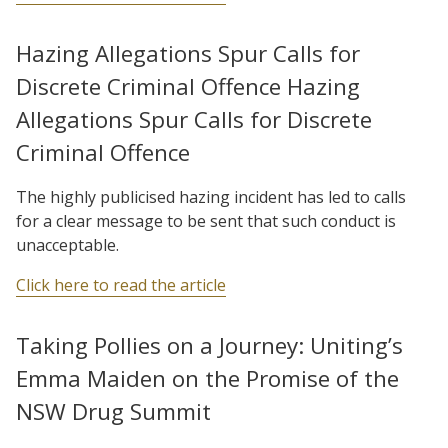
Hazing Allegations Spur Calls for
Discrete Criminal Offence Hazing
Allegations Spur Calls for Discrete
Criminal Offence
The highly publicised hazing incident has led to calls
for a clear message to be sent that such conduct is
unacceptable.
Click here to read the article
Taking Pollies on a Journey: Uniting’s
Emma Maiden on the Promise of the
NSW Drug Summit