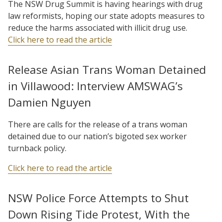
The NSW Drug Summit is having hearings with drug
law reformists, hoping our state adopts measures to
reduce the harms associated with illicit drug use.
Click here to read the article
Release Asian Trans Woman Detained
in Villawood: Interview AMSWAG’s
Damien Nguyen
There are calls for the release of a trans woman
detained due to our nation’s bigoted sex worker
turnback policy.
Click here to read the article
NSW Police Force Attempts to Shut
Down Rising Tide Protest, With the