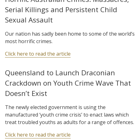
Serial Killings and Persistent Child
Sexual Assault
Our nation has sadly been home to some of the world’s
most horrific crimes.
Click here to read the article
Queensland to Launch Draconian
Crackdown on Youth Crime Wave That
Doesn’t Exist
The newly elected government is using the
manufactured ‘youth crime crisis’ to enact laws which
treat troubled youths as adults for a range of offences.
Click here to read the article