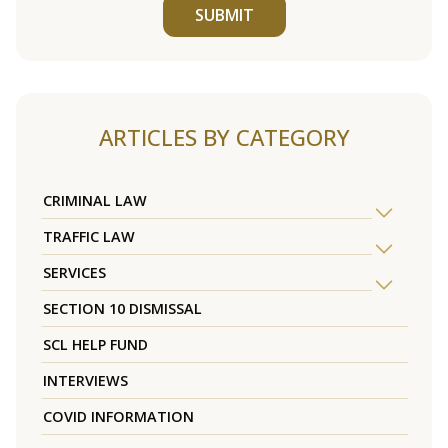
SUBMIT
ARTICLES BY CATEGORY
CRIMINAL LAW
TRAFFIC LAW
SERVICES
SECTION 10 DISMISSAL
SCL HELP FUND
INTERVIEWS
COVID INFORMATION