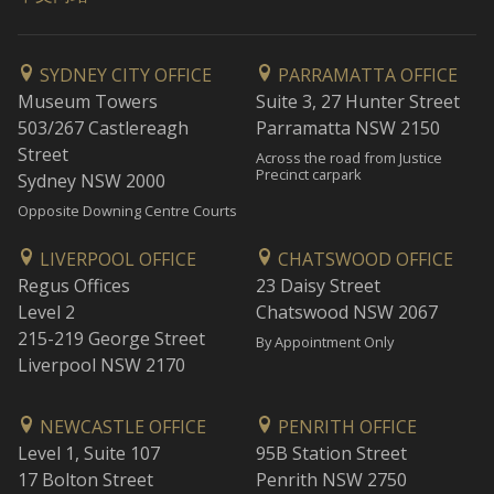
SYDNEY CITY OFFICE
PARRAMATTA OFFICE
Museum Towers
Suite 3, 27 Hunter Street
503/267 Castlereagh
Parramatta NSW 2150
Street
Across the road from Justice
Precinct carpark
Sydney NSW 2000
Opposite Downing Centre Courts
LIVERPOOL OFFICE
CHATSWOOD OFFICE
Regus Offices
23 Daisy Street
Level 2
Chatswood NSW 2067
215-219 George Street
By Appointment Only
Liverpool NSW 2170
NEWCASTLE OFFICE
PENRITH OFFICE
Level 1, Suite 107
95B Station Street
17 Bolton Street
Penrith NSW 2750