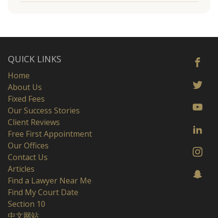
QUICK LINKS
Home
About Us
Fixed Fees
Our Success Stories
Client Reviews
Free First Appointment
Our Offices
Contact Us
Articles
Find a Lawyer Near Me
Find My Court Date
Section 10
中文网站