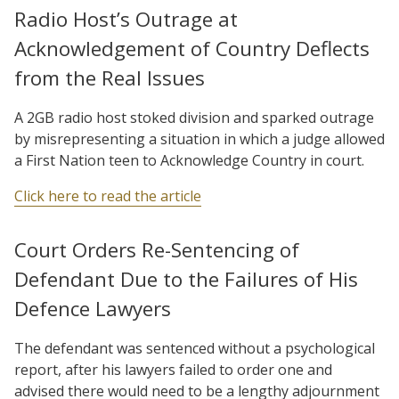
Radio Host’s Outrage at
Acknowledgement of Country Deflects
from the Real Issues
A 2GB radio host stoked division and sparked outrage
by misrepresenting a situation in which a judge allowed
a First Nation teen to Acknowledge Country in court.
Click here to read the article
Court Orders Re-Sentencing of
Defendant Due to the Failures of His
Defence Lawyers
The defendant was sentenced without a psychological
report, after his lawyers failed to order one and
advised there would need to be a lengthy adjournment