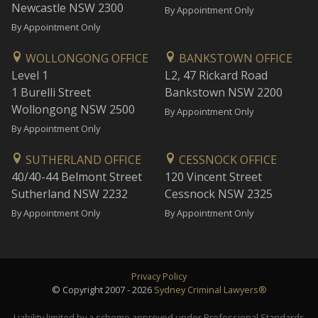
Newcastle NSW 2300
By Appointment Only
By Appointment Only
WOLLONGONG OFFICE
BANKSTOWN OFFICE
Level 1
L2, 47 Rickard Road
1 Burelli Street
Bankstown NSW 2200
Wollongong NSW 2500
By Appointment Only
By Appointment Only
SUTHERLAND OFFICE
CESSNOCK OFFICE
40/40-44 Belmont Street
120 Vincent Street
Sutherland NSW 2232
Cessnock NSW 2325
By Appointment Only
By Appointment Only
Privacy Policy
© Copyright 2007 - 2026
Sydney Criminal Lawyers®
Liability limited by a scheme approved under Professional Standards