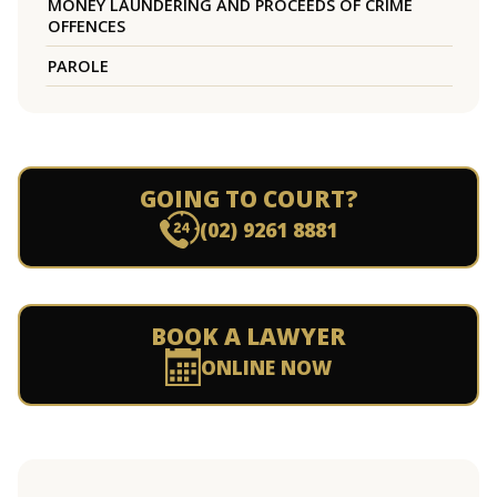
MONEY LAUNDERING AND PROCEEDS OF CRIME
OFFENCES
PAROLE
GOING TO COURT?
(02) 9261 8881
BOOK A LAWYER
ONLINE NOW