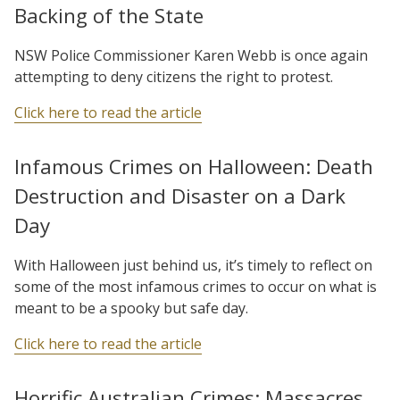
Backing of the State
NSW Police Commissioner Karen Webb is once again
attempting to deny citizens the right to protest.
Click here to read the article
Infamous Crimes on Halloween: Death
Destruction and Disaster on a Dark
Day
With Halloween just behind us, it’s timely to reflect on
some of the most infamous crimes to occur on what is
meant to be a spooky but safe day.
Click here to read the article
Horrific Australian Crimes: Massacres,