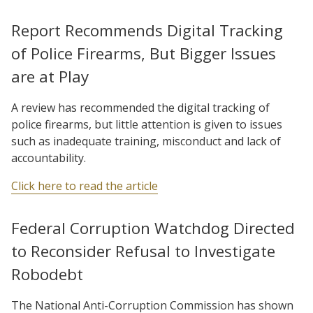
Report Recommends Digital Tracking
of Police Firearms, But Bigger Issues
are at Play
A review has recommended the digital tracking of
police firearms, but little attention is given to issues
such as inadequate training, misconduct and lack of
accountability.
Click here to read the article
Federal Corruption Watchdog Directed
to Reconsider Refusal to Investigate
Robodebt
The National Anti-Corruption Commission has shown