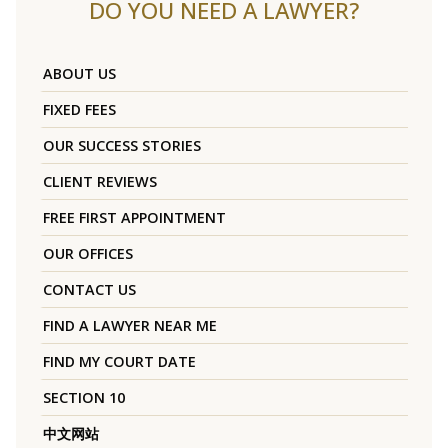
DO YOU NEED A LAWYER?
ABOUT US
FIXED FEES
OUR SUCCESS STORIES
CLIENT REVIEWS
FREE FIRST APPOINTMENT
OUR OFFICES
CONTACT US
FIND A LAWYER NEAR ME
FIND MY COURT DATE
SECTION 10
中文网站