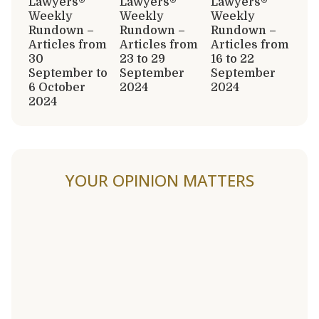
Lawyers®
Lawyers®
Lawyers®
Weekly
Weekly
Weekly
Rundown –
Rundown –
Rundown –
Articles from
Articles from
Articles from
30
23 to 29
16 to 22
September to
September
September
6 October
2024
2024
2024
YOUR OPINION MATTERS