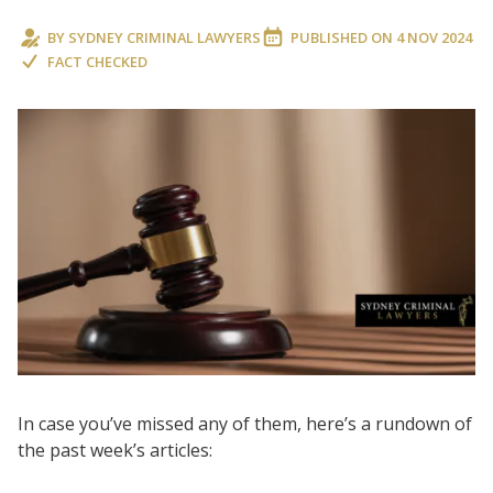
BY
SYDNEY CRIMINAL LAWYERS
PUBLISHED ON
4 NOV 2024
FACT CHECKED
In case you’ve missed any of them, here’s a rundown of
the past week’s articles: