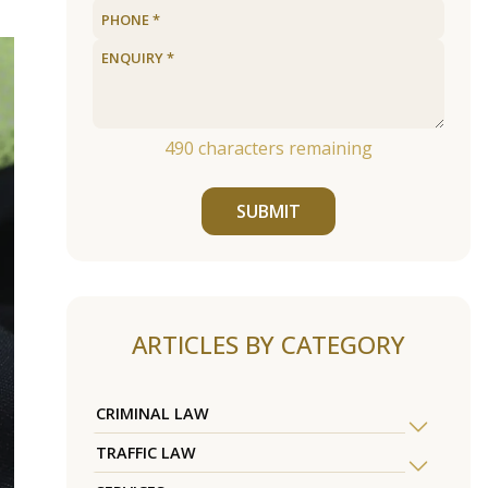
490
characters remaining
SUBMIT
ARTICLES BY CATEGORY
CRIMINAL LAW
TRAFFIC LAW