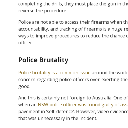
completing the drills, they must place the gun in the
reverse the procedure.
Police are not able to access their firearms when th
accountability, and tracking of firearms is a huge r
ways to improve procedures to reduce the chance o
officer.
Police Brutality
Police brutality is a common issue
around the world
concern regarding police officers over-exerting th
good.
And this is certainly not foreign to Australia. One 
when an
NSW police officer was found guilty of as
pavement in ‘self-defence’. However, video evidenc
that was unnecessary in the incident.