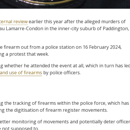
ternal review
earlier this year after the alleged murders of
eau Lamarre-Condon in the inner-city suburb of Paddington,
firearm out from a police station on 16 February 2024,
ng a protest that week.
 whether he attended the event at all, which in turn has le
 and use of firearms
by police officers.
g the tracking of firearms within the police force, which has
ng the digitisation of firearm register movements.
better monitoring of movements and potentially deter office
 not supposed to.