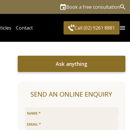
Book a free consultation
Sea
ticles
Contact
Call (02) 9261 8881
Ask anything
SEND AN ONLINE ENQUIRY