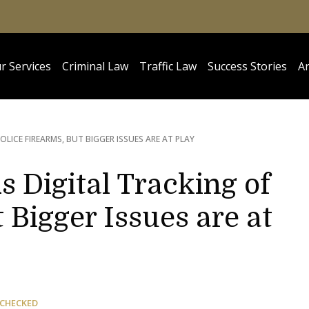
r Services
Criminal Law
Traffic Law
Success Stories
Ar
OLICE FIREARMS, BUT BIGGER ISSUES ARE AT PLAY
Digital Tracking of
 Bigger Issues are at
 CHECKED