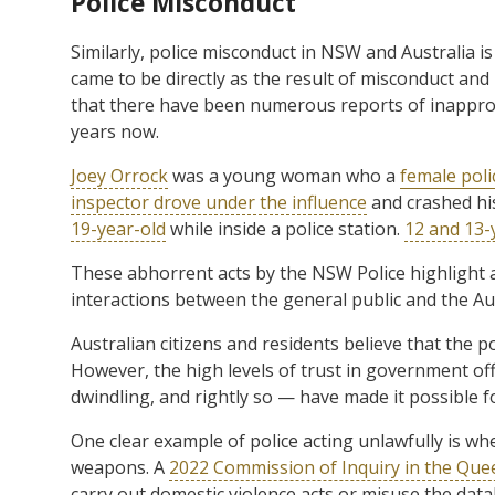
Police Misconduct
Similarly, police misconduct in NSW and Australia i
came to be directly as the result of misconduct and
that there have been numerous reports of inappropr
years now.
Joey Orrock
was a young woman who a
female poli
inspector drove under the influence
and crashed hi
19-year-old
while inside a police station.
12 and 13-
These abhorrent acts by the NSW Police highlight
interactions between the general public and the Aus
Australian citizens and residents believe that the p
However, the high levels of trust in government off
dwindling, and rightly so — have made it possible fo
One clear example of police acting unlawfully is wh
weapons. A
2022 Commission of Inquiry in the Quee
carry out domestic violence acts or misuse the data