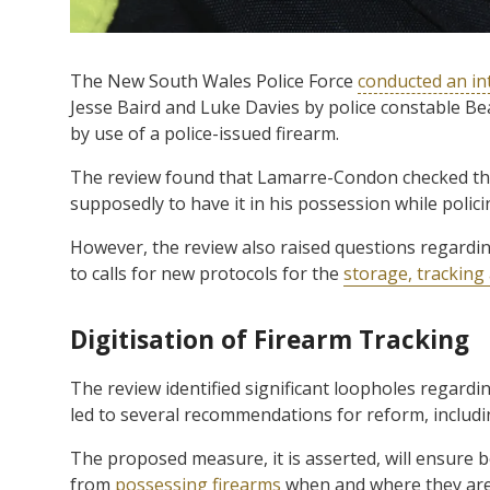
The New South Wales Police Force
conducted an in
Jesse Baird and Luke Davies by police constable B
by use of a police-issued firearm.
The review found that Lamarre-Condon checked the 
supposedly to have it in his possession while polici
However, the review also raised questions regarding
to calls for new protocols for the
storage, tracking
Digitisation of Firearm Tracking
The review identified significant loopholes regardin
led to several recommendations for reform, includi
The proposed measure, it is asserted, will ensure 
from
possessing firearms
when and where they are