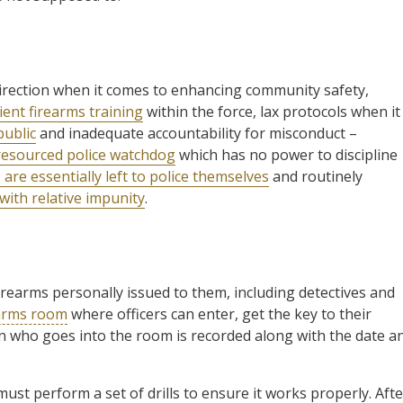
direction when it comes to enhancing community safety,
cient firearms training
within the force, lax protocols when it
public
and inadequate accountability for misconduct –
 resourced police watchdog
which has no power to discipline
 are essentially left to police themselves
and routinely
with relative impunity
.
 firearms personally issued to them, including detectives and
arms room
where officers can enter, get the key to their
son who goes into the room is recorded along with the date a
 must perform a set of drills to ensure it works properly. Afte