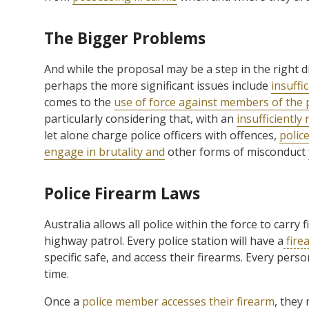
The Bigger Problems
And while the proposal may be a step in the right 
perhaps the more significant issues include
insuffi
comes to the
use of force against members of the 
particularly considering that, with an
insufficiently
let alone charge police officers with offences,
police
engage in brutality and
other forms of misconduct
Police Firearm Laws
Australia allows all police within the force to carry
highway patrol. Every police station will have a
fire
specific safe, and access their firearms. Every per
time.
Once a
police member accesses their firearm
, they