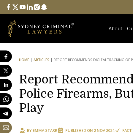
Follow Us
facebook
twitter
youtube
linkedin
instagram
snapchat
About
Ou
HOME
ARTICLES
REPORT RECOMMENDS DIGITAL
TRACKING OF P
Report Recommends 
Police Firearms, But
Play
BY
EMMA STARR
PUBLISHED ON
2 NOV 2024
FACT