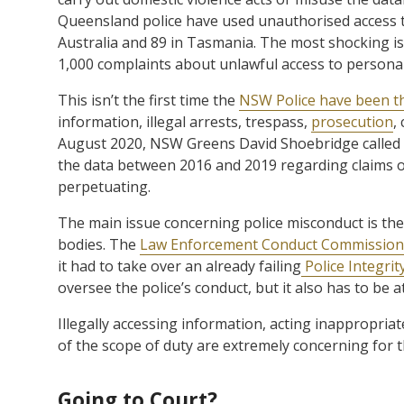
Queensland police have used unauthorised access t
Australia and 89 in Tasmania. The most shocking 
1,000 complaints about unlawful access to personal
This isn’t the first time the
NSW Police have been th
information, illegal arrests, trespass,
prosecution
,
August 2020, NSW Greens David Shoebridge called 
the data between 2016 and 2019 regarding claims o
perpetuating.
The main issue concerning police misconduct is th
bodies. The
Law Enforcement Conduct Commission
it had to take over an already failing
Police Integri
oversee the police’s conduct, but it also has to be 
Illegally accessing information, acting inappropriate
of the scope of duty are extremely concerning for t
Going to Court?