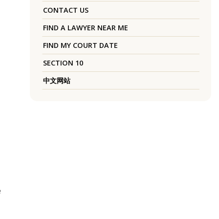
CONTACT US
FIND A LAWYER NEAR ME
FIND MY COURT DATE
SECTION 10
中文网站
e