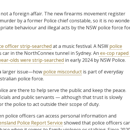
s not a foreign affair. The new firearms movement register
 murder by a former Police chief constable, so it is no wonde
iate behaviour and illegal acts by the NSW police force fo
ce officer strip-searched
at a music festival. A NSW
police
s car in the NorthConnex tunnel in Sydney. An
ex-cop raped 
year-olds were strip-searched
in early 2024 by NSW Police.
 a larger issue—how
police misconduct
is part of everyday
tralian police force.
olice are there to help serve the public and keep the peace.
icials and public servants — although that trust is slowly
r the police to act outside their scope of duty.
en police officers can access personal information and
nsland Police Report Service
showed that police officers ca
base when it comes to family violence or stalking. Since 2020