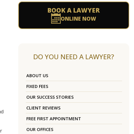
BOOK A LAWYER
ONLINE NOW
DO YOU NEED A LAWYER?
ABOUT US
FIXED FEES
OUR SUCCESS STORIES
CLIENT REVIEWS
nd
FREE FIRST APPOINTMENT
OUR OFFICES
r