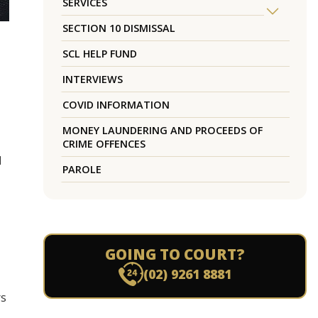
SERVICES
SECTION 10 DISMISSAL
SCL HELP FUND
INTERVIEWS
COVID INFORMATION
MONEY LAUNDERING AND PROCEEDS OF
CRIME OFFENCES
d
PAROLE
GOING TO COURT?
(02) 9261 8881
rs