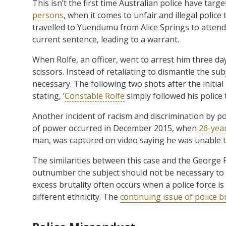
This isn’t the first time Australian police have targe
persons
, when it comes to unfair and illegal police
travelled to Yuendumu from Alice Springs to attend 
current sentence, leading to a warrant.
When Rolfe, an officer, went to arrest him three da
scissors. Instead of retaliating to dismantle the 
necessary. The following two shots after the initial 
stating, ‘
Constable Rolfe
simply followed his police 
Another incident of racism and discrimination by p
of power occurred in December 2015, when
26-yea
man, was captured on video saying he was unable to
The similarities between this case and the George F
outnumber the subject should not be necessary to 
excess brutality often occurs when a police force i
different ethnicity. The
continuing issue of police br