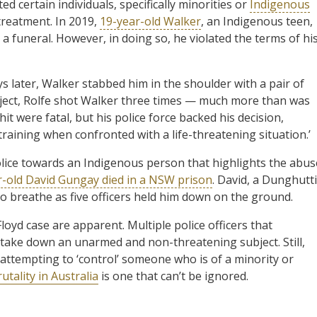
ted certain individuals, specifically minorities or
Indigenous
 treatment. In 2019,
19-year-old Walker
, an Indigenous teen,
a funeral. However, in doing so, he violated the terms of hi
ys later, Walker stabbed him in the shoulder with a pair of
subject, Rolfe shot Walker three times — much more than was
hit were fatal, but his police force backed his decision,
training when confronted with a life-threatening situation.’
olice towards an Indigenous person that highlights the abus
r-old David Gungay died in a NSW prison
. David, a Dunghutti
 breathe as five officers held him down on the ground.
loyd case are apparent. Multiple police officers that
take down an unarmed and non-threatening subject. Still,
s attempting to ‘control’ someone who is of a minority or
utality in Australia
is one that can’t be ignored.