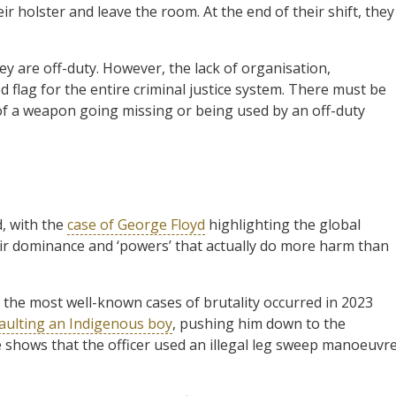
ir holster and leave the room. At the end of their shift, they
ey are off-duty. However, the lack of organisation,
ed flag for the entire criminal justice system. There must be
f a weapon going missing or being used by an off-duty
, with the
case of George Floyd
highlighting the global
eir dominance and ‘powers’ that actually do more harm than
of the most well-known cases of brutality occurred in 2023
saulting an Indigenous boy
, pushing him down to the
e shows that the officer used an illegal leg sweep manoeuvr