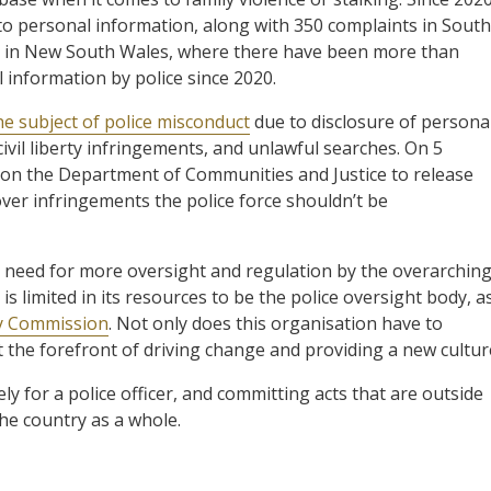
o personal information, along with 350 complaints in South
is in New South Wales, where there have been more than
 information by police since 2020.
e subject of police misconduct
due to disclosure of persona
 civil liberty infringements, and unlawful searches. On 5
on the Department of Communities and Justice to release
ver infringements the police force shouldn’t be
e need for more oversight and regulation by the overarchin
is limited in its resources to be the police oversight body, a
ty Commission
. Not only does this organisation have to
at the forefront of driving change and providing a new cultur
ly for a police officer, and committing acts that are outside
he country as a whole.