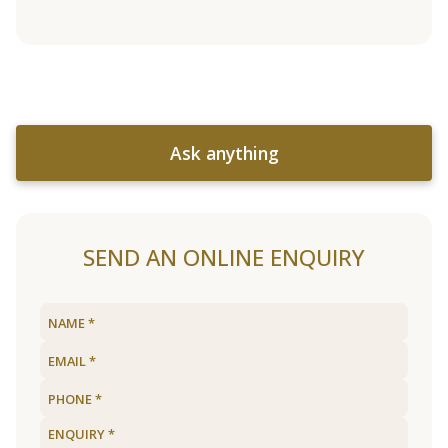
Ask anything
SEND AN ONLINE ENQUIRY