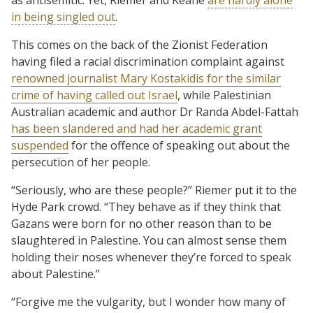
in being singled out
.
This comes on the back of the Zionist Federation
having filed a racial discrimination complaint against
renowned journalist Mary Kostakidis for the similar
crime of having called out Israel
, while Palestinian
Australian academic and author Dr Randa Abdel-Fattah
has been slandered and had her academic grant
suspended
for the offence of speaking out about the
persecution of her people.
“Seriously, who are these people?” Riemer put it to the
Hyde Park crowd. “They behave as if they think that
Gazans were born for no other reason than to be
slaughtered in Palestine. You can almost sense them
holding their noses whenever they’re forced to speak
about Palestine.”
“Forgive me the vulgarity, but I wonder how many of