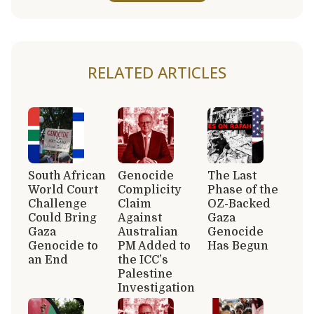
RELATED ARTICLES
South African
Genocide
The Last
World Court
Complicity
Phase of the
Challenge
Claim
OZ-Backed
Could Bring
Against
Gaza
Gaza
Australian
Genocide
Genocide to
PM Added to
Has Begun
an End
the ICC’s
Palestine
Investigation