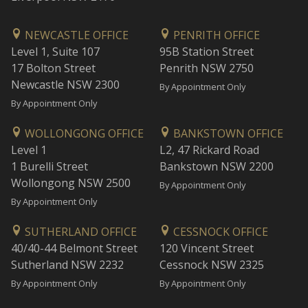
NEWCASTLE OFFICE
PENRITH OFFICE
Level 1, Suite 107
95B Station Street
17 Bolton Street
Penrith NSW 2750
Newcastle NSW 2300
By Appointment Only
By Appointment Only
WOLLONGONG OFFICE
BANKSTOWN OFFICE
Level 1
L2, 47 Rickard Road
1 Burelli Street
Bankstown NSW 2200
Wollongong NSW 2500
By Appointment Only
By Appointment Only
SUTHERLAND OFFICE
CESSNOCK OFFICE
40/40-44 Belmont Street
120 Vincent Street
Sutherland NSW 2232
Cessnock NSW 2325
By Appointment Only
By Appointment Only