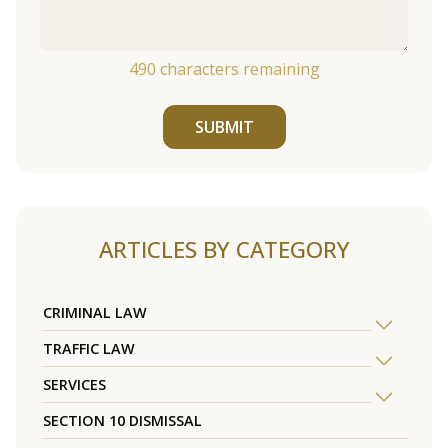
490
characters remaining
SUBMIT
ARTICLES BY CATEGORY
CRIMINAL LAW
TRAFFIC LAW
SERVICES
SECTION 10 DISMISSAL