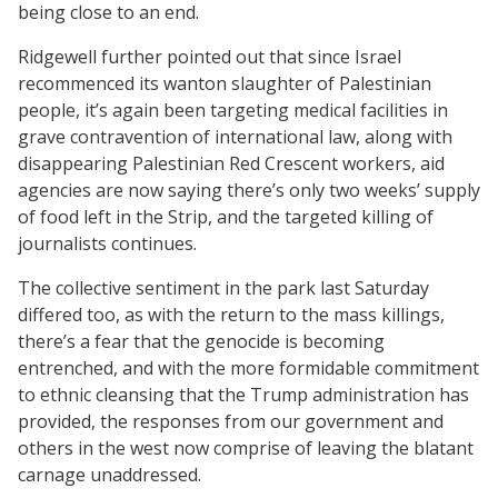
being close to an end.
Ridgewell further pointed out that since Israel
recommenced its wanton slaughter of Palestinian
people, it’s again been targeting medical facilities in
grave contravention of international law, along with
disappearing Palestinian Red Crescent workers, aid
agencies are now saying there’s only two weeks’ supply
of food left in the Strip, and the targeted killing of
journalists continues.
The collective sentiment in the park last Saturday
differed too, as with the return to the mass killings,
there’s a fear that the genocide is becoming
entrenched, and with the more formidable commitment
to ethnic cleansing that the Trump administration has
provided, the responses from our government and
others in the west now comprise of leaving the blatant
carnage unaddressed.