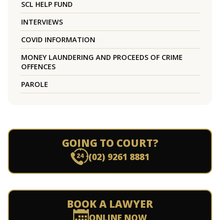
SCL HELP FUND
INTERVIEWS
COVID INFORMATION
MONEY LAUNDERING AND PROCEEDS OF CRIME
OFFENCES
PAROLE
GOING TO COURT?
(02) 9261 8881
BOOK A LAWYER
ONLINE NOW