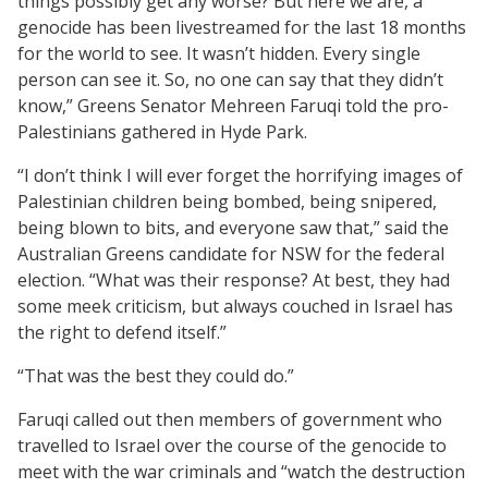
things possibly get any worse? But here we are, a
genocide has been livestreamed for the last 18 months
for the world to see. It wasn’t hidden. Every single
person can see it. So, no one can say that they didn’t
know,” Greens Senator Mehreen Faruqi told the pro-
Palestinians gathered in Hyde Park.
“I don’t think I will ever forget the horrifying images of
Palestinian children being bombed, being snipered,
being blown to bits, and everyone saw that,” said the
Australian Greens candidate for NSW for the federal
election. “What was their response? At best, they had
some meek criticism, but always couched in Israel has
the right to defend itself.”
“That was the best they could do.”
Faruqi called out then members of government who
travelled to Israel over the course of the genocide to
meet with the war criminals and “watch the destruction