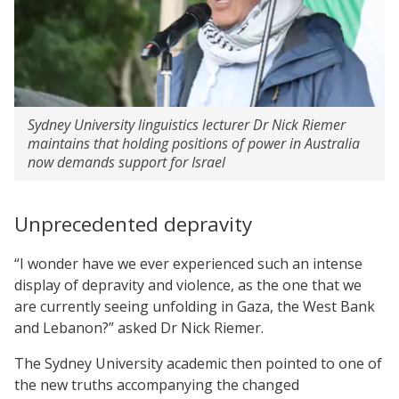
Sydney University linguistics lecturer Dr Nick Riemer
maintains that holding positions of power in Australia
now demands support for Israel
Unprecedented depravity
“I wonder have we ever experienced such an intense
display of depravity and violence, as the one that we
are currently seeing unfolding in Gaza, the West Bank
and Lebanon?” asked Dr Nick Riemer.
The Sydney University academic then pointed to one of
the new truths accompanying the changed