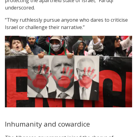
protecting the apartheid state of Israel,” Faruqi
underscored.
“They ruthlessly pursue anyone who dares to criticise
Israel or challenge their narrative.”
Inhumanity and cowardice