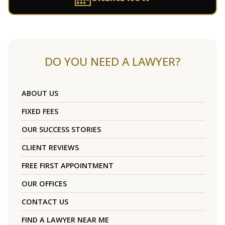
DO YOU NEED A LAWYER?
ABOUT US
FIXED FEES
OUR SUCCESS STORIES
CLIENT REVIEWS
FREE FIRST APPOINTMENT
OUR OFFICES
CONTACT US
FIND A LAWYER NEAR ME