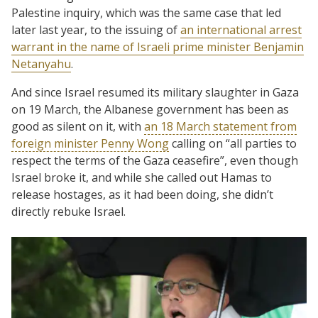
Palestine inquiry, which was the same case that led
later last year, to the issuing of
an international arrest
warrant in the name of Israeli prime minister Benjamin
Netanyahu
.
And since Israel resumed its military slaughter in Gaza
on 19 March, the Albanese government has been as
good as silent on it, with
an 18 March statement from
foreign minister Penny Wong
calling on “all parties to
respect the terms of the Gaza ceasefire”, even though
Israel broke it, and while she called out Hamas to
release hostages, as it had been doing, she didn’t
directly rebuke Israel.