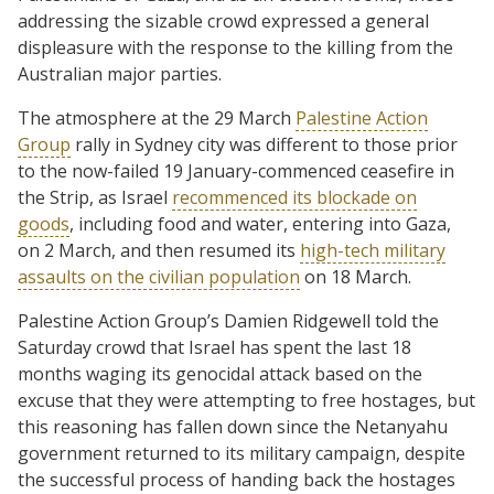
addressing the sizable crowd expressed a general
displeasure with the response to the killing from the
Australian major parties.
The atmosphere at the 29 March
Palestine Action
Group
rally in Sydney city was different to those prior
to the now-failed 19 January-commenced ceasefire in
the Strip, as Israel
recommenced its blockade on
goods
, including food and water, entering into Gaza,
on 2 March, and then resumed its
high-tech military
assaults on the civilian population
on 18 March.
Palestine Action Group’s Damien Ridgewell told the
Saturday crowd that Israel has spent the last 18
months waging its genocidal attack based on the
excuse that they were attempting to free hostages, but
this reasoning has fallen down since the Netanyahu
government returned to its military campaign, despite
the successful process of handing back the hostages