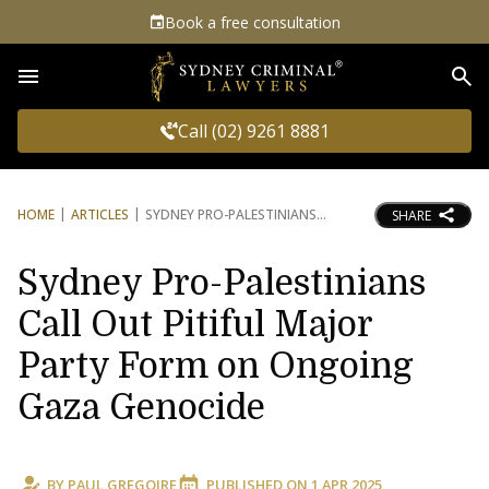
Book a free consultation
Sea
Call (02) 9261 8881
HOME
ARTICLES
SYDNEY PRO-PALESTINIANS
SHARE
Sydney Pro-Palestinians
Call Out Pitiful Major
Party Form on Ongoing
Gaza Genocide
BY
PAUL GREGOIRE
PUBLISHED ON
1 APR 2025