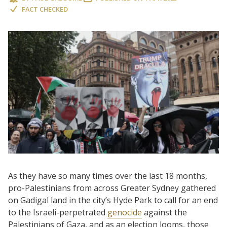
FACT CHECKED
As they have so many times over the last 18 months,
pro-Palestinians from across Greater Sydney gathered
on Gadigal land in the city’s Hyde Park to call for an end
to the Israeli-perpetrated
genocide
against the
Palestinians of Gaza, and as an election looms, those