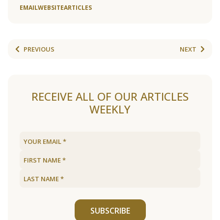
EMAIL
WEBSITE
ARTICLES
PREVIOUS
NEXT
RECEIVE ALL OF OUR ARTICLES
WEEKLY
SUBSCRIBE