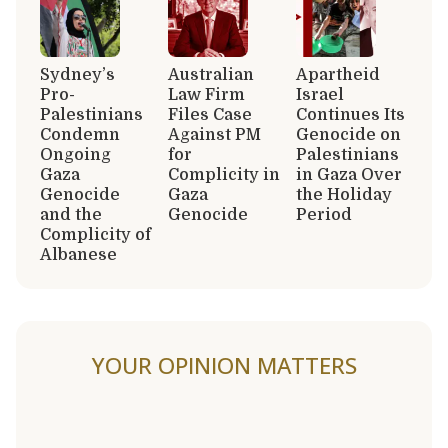
Sydney’s
Australian
Apartheid
Pro-
Law Firm
Israel
Palestinians
Files Case
Continues Its
Condemn
Against PM
Genocide on
Ongoing
for
Palestinians
Gaza
Complicity in
in Gaza Over
Genocide
Gaza
the Holiday
and the
Genocide
Period
Complicity of
Albanese
YOUR OPINION MATTERS