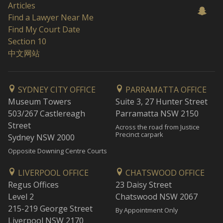
Articles
Find a Lawyer Near Me
Find My Court Date
Section 10
中文网站
SYDNEY CITY OFFICE
PARRAMATTA OFFICE
Museum Towers
Suite 3, 27 Hunter Street
503/267 Castlereagh
Parramatta NSW 2150
Street
Across the road from Justice
Precinct carpark
Sydney NSW 2000
Opposite Downing Centre Courts
LIVERPOOL OFFICE
CHATSWOOD OFFICE
Regus Offices
23 Daisy Street
Level 2
Chatswood NSW 2067
215-219 George Street
By Appointment Only
Liverpool NSW 2170