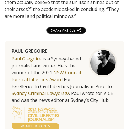
them actually believe that the sun itself shines out of
their arses?” the academic asked in concluding. “They
are moral and political minnows.”
SHARE ARTICLE
PAUL GREGOIRE
Paul Gregoire
is a Sydney-based
journalist and writer. He's the
winner of the 2021
NSW Council
for Civil Liberties Award
For
Excellence In Civil Liberties Journalism. Prior to
Sydney Criminal Lawyers®
, Paul wrote for VICE
and was the news editor at Sydney’s City Hub.