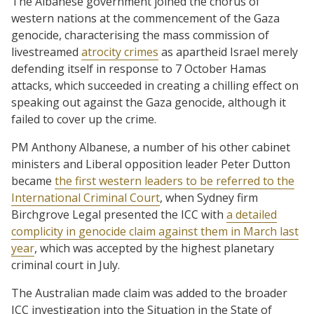
The Albanese government joined the chorus of
western nations at the commencement of the Gaza
genocide, characterising the mass commission of
livestreamed
atrocity crimes
as apartheid Israel merely
defending itself in response to 7 October Hamas
attacks, which succeeded in creating a chilling effect on
speaking out against the Gaza genocide, although it
failed to cover up the crime.
PM Anthony Albanese, a number of his other cabinet
ministers and Liberal opposition leader Peter Dutton
became
the first western leaders to be referred to the
International Criminal Court
, when Sydney firm
Birchgrove Legal presented the ICC with
a detailed
complicity in genocide claim against them in March last
year
, which was accepted by the highest planetary
criminal court in July.
The Australian made claim was added to the broader
ICC investigation into the Situation in the State of