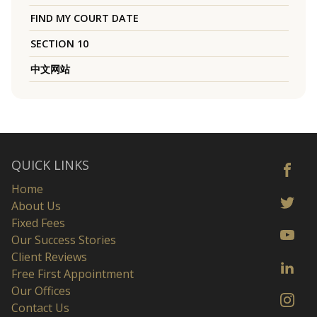
FIND MY COURT DATE
SECTION 10
中文网站
QUICK LINKS
Home
About Us
Fixed Fees
Our Success Stories
Client Reviews
Free First Appointment
Our Offices
Contact Us