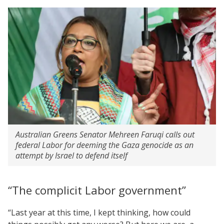
Australian Greens Senator Mehreen Faruqi calls out
federal Labor for deeming the Gaza genocide as an
attempt by Israel to defend itself
“The complicit Labor government”
“Last year at this time, I kept thinking, how could