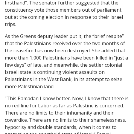
firsthand”. The senator further suggested that the
constituency vote those members out of parliament
out at the coming election in response to their Israel
trips.
As the Greens deputy leader put it, the “brief respite”
that the Palestinians received over the two months of
the ceasefire has now been destroyed. She added that
more than 1,000 Palestinians have been killed in “just a
few days” of late, and meanwhile, the settler colonial
Israeli state is continuing violent assaults on
Palestinians in the West Bank, in its attempt to seize
more Palestinian land.
“This Ramadan I know better. Now, I know that there is
no red line for Labor as far as Palestine is concerned.
There are no limits to their inhumanity and their
cowardice. There are no limits to their shamelessness,
hypocrisy and double standards, when it comes to