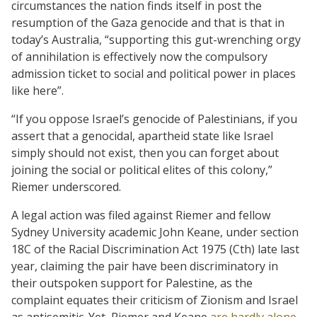
circumstances the nation finds itself in post the
resumption of the Gaza genocide and that is that in
today’s Australia, “supporting this gut-wrenching orgy
of annihilation is effectively now the compulsory
admission ticket to social and political power in places
like here”.
“If you oppose Israel’s genocide of Palestinians, if you
assert that a genocidal, apartheid state like Israel
simply should not exist, then you can forget about
joining the social or political elites of this colony,”
Riemer underscored.
A legal action was filed against Riemer and fellow
Sydney University academic John Keane, under section
18C of the Racial Discrimination Act 1975 (Cth) late last
year, claiming the pair have been discriminatory in
their outspoken support for Palestine, as the
complaint equates their criticism of Zionism and Israel
as antisemitic. Yet, Riemer and Keane
are hardly alone