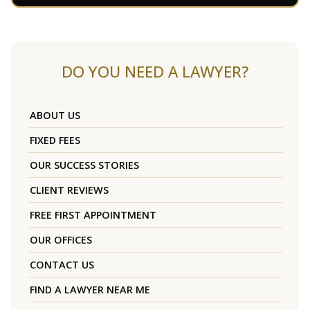
DO YOU NEED A LAWYER?
ABOUT US
FIXED FEES
OUR SUCCESS STORIES
CLIENT REVIEWS
FREE FIRST APPOINTMENT
OUR OFFICES
CONTACT US
FIND A LAWYER NEAR ME