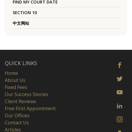
FIND MY COURT DATE
SECTION 10
中文网站
QUICK LINKS
Home
About Us
Fixed Fees
Our Success Stories
Client Reviews
Free First Appointment
Our Offices
Contact Us
Articles