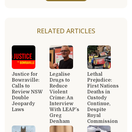
RELATED ARTICLES
Justice for
Legalise
Lethal
Bowraville:
Drugs to
Prejudice:
Calls to
Reduce
First Nations
Review NSW
Violent
Deaths in
Double
Crime: An
Custody
Jeopardy
Interview
Continue,
Laws
With LEAP’s
Despite
Greg
Royal
Denham
Commission