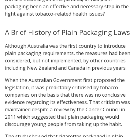
packaging been an effective and necessary step in the
fight against tobacco-related health issues?
A Brief History of Plain Packaging Laws
Although Australia was the first country to introduce
plain packaging requirements, the measures had been
considered, but not implemented, by other countries
including New Zealand and Canada in previous years.
When the Australian Government first proposed the
legislation, it was predictably criticised by tobacco
companies on the basis that there was no conclusive
evidence regarding its effectiveness. That criticism was
maintained despite a review by the Cancer Council in
2011 which suggested that plain packaging would
discourage young people from taking up the habit.
The study showed that cigarettes packaged in plain