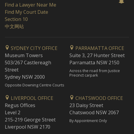
Find a Lawyer Near Me
Find My Court Date
Section 10
中文网站
SYDNEY CITY OFFICE
PARRAMATTA OFFICE
Museum Towers
Suite 3, 27 Hunter Street
503/267 Castlereagh
Parramatta NSW 2150
Street
Across the road from Justice
Precinct carpark
Sydney NSW 2000
Opposite Downing Centre Courts
LIVERPOOL OFFICE
CHATSWOOD OFFICE
Regus Offices
23 Daisy Street
Level 2
Chatswood NSW 2067
215-219 George Street
By Appointment Only
Liverpool NSW 2170