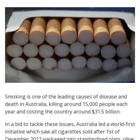
Smoking is one of the leading causes of disease and
death in Australia, killing around 15,000 people each
year and costing the country around $31.5 billion.
In a bid to tackle these issues, Australia led a world-first
initiative which saw all cigarettes sold after 1st of
December 2012 packaged into standardised plain, olive