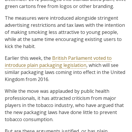
green cartons free from logos or other branding.
The measures were introduced alongside stringent
advertising restrictions and tax laws with the intention
of making smoking less attractive to young people,
while at the same time encouraging existing users to
kick the habit.
Earlier this week, the
British Parliament voted to
introduce plain packaging legislation
, which will see
similar packaging laws coming into effect in the United
Kingdom from 2016.
While the move was applauded by public health
professionals, it has attracted criticism from major
players in the tobacco industry, who have argued that
the new packaging laws have done little to prevent
tobacco consumption.
But are these arguments justified, or has plain