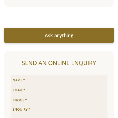
Ask anything
SEND AN ONLINE ENQUIRY