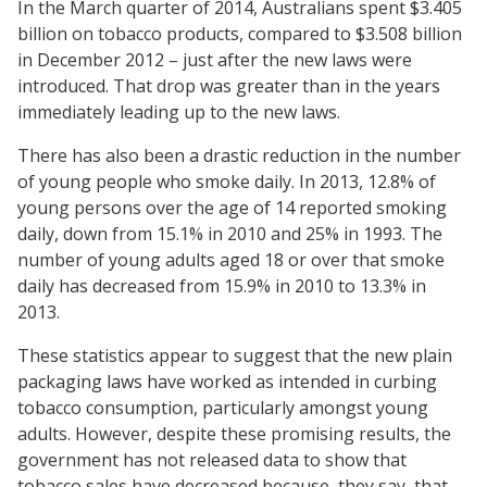
In the March quarter of 2014, Australians spent $3.405
billion on tobacco products, compared to $3.508 billion
in December 2012 – just after the new laws were
introduced. That drop was greater than in the years
immediately leading up to the new laws.
There has also been a drastic reduction in the number
of young people who smoke daily. In 2013, 12.8% of
young persons over the age of 14 reported smoking
daily, down from 15.1% in 2010 and 25% in 1993. The
number of young adults aged 18 or over that smoke
daily has decreased from 15.9% in 2010 to 13.3% in
2013.
These statistics appear to suggest that the new plain
packaging laws have worked as intended in curbing
tobacco consumption, particularly amongst young
adults. However, despite these promising results, the
government has not released data to show that
tobacco sales have decreased because, they say, that