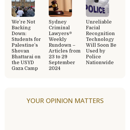
We’re Not
Sydney
Unreliable
Backing
Criminal
Facial
Down:
Lawyers®
Recognition
Students for
Weekly
Technology
Palestine’s
Rundown –
Will Soon Be
Shovan
Articles from
Used by
Bhattarai on
23 to 29
Police
the USYD
September
Nationwide
Gaza Camp
2024
YOUR OPINION MATTERS