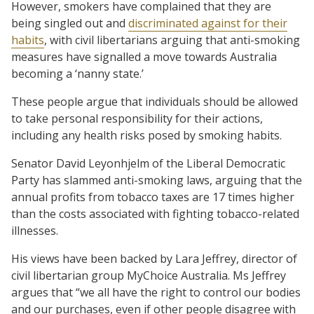
However, smokers have complained that they are
being singled out and
discriminated against for their
habits
, with civil libertarians arguing that anti-smoking
measures have signalled a move towards Australia
becoming a ‘nanny state.’
These people argue that individuals should be allowed
to take personal responsibility for their actions,
including any health risks posed by smoking habits.
Senator David Leyonhjelm of the Liberal Democratic
Party has slammed anti-smoking laws, arguing that the
annual profits from tobacco taxes are 17 times higher
than the costs associated with fighting tobacco-related
illnesses.
His views have been backed by Lara Jeffrey, director of
civil libertarian group MyChoice Australia. Ms Jeffrey
argues that “we all have the right to control our bodies
and our purchases, even if other people disagree with