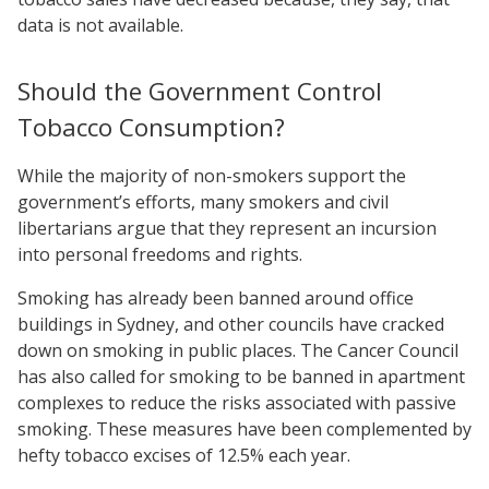
data is not available.
Should the Government Control
Tobacco Consumption?
While the majority of non-smokers support the
government’s efforts, many smokers and civil
libertarians argue that they represent an incursion
into personal freedoms and rights.
Smoking has already been banned around office
buildings in Sydney, and other councils have cracked
down on smoking in public places. The Cancer Council
has also called for smoking to be banned in apartment
complexes to reduce the risks associated with passive
smoking. These measures have been complemented by
hefty tobacco excises of 12.5% each year.