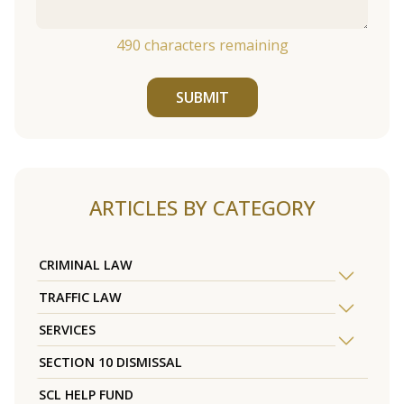
490
characters remaining
SUBMIT
ARTICLES BY CATEGORY
CRIMINAL LAW
TRAFFIC LAW
SERVICES
SECTION 10 DISMISSAL
SCL HELP FUND