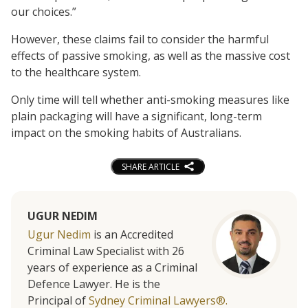
our choices.”
However, these claims fail to consider the harmful
effects of passive smoking, as well as the massive cost
to the healthcare system.
Only time will tell whether anti-smoking measures like
plain packaging will have a significant, long-term
impact on the smoking habits of Australians.
SHARE ARTICLE
UGUR NEDIM
Ugur Nedim
is an Accredited
Criminal Law Specialist with 26
years of experience as a Criminal
Defence Lawyer. He is the
Principal of
Sydney Criminal Lawyers®.