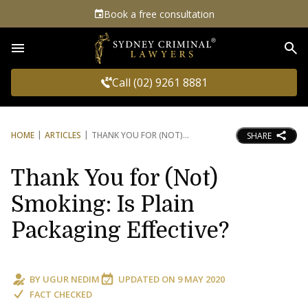
Book a free consultation
Sea
Call (02) 9261 8881
HOME
ARTICLES
THANK YOU FOR (NOT)
SHARE
Thank You for (Not)
Smoking: Is Plain
Packaging Effective?
BY
UGUR NEDIM
UPDATED ON
9 MAY 2020
FACT CHECKED