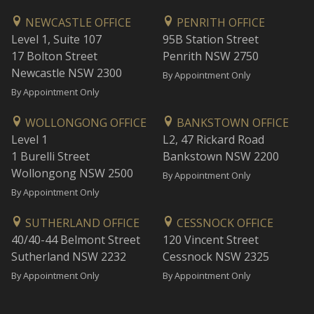
NEWCASTLE OFFICE
PENRITH OFFICE
Level 1, Suite 107
95B Station Street
17 Bolton Street
Penrith NSW 2750
Newcastle NSW 2300
By Appointment Only
By Appointment Only
WOLLONGONG OFFICE
BANKSTOWN OFFICE
Level 1
L2, 47 Rickard Road
1 Burelli Street
Bankstown NSW 2200
Wollongong NSW 2500
By Appointment Only
By Appointment Only
SUTHERLAND OFFICE
CESSNOCK OFFICE
40/40-44 Belmont Street
120 Vincent Street
Sutherland NSW 2232
Cessnock NSW 2325
By Appointment Only
By Appointment Only