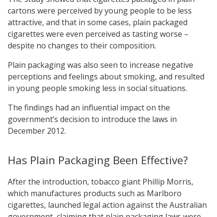
cartons were perceived by young people to be less
attractive, and that in some cases, plain packaged
cigarettes were even perceived as tasting worse –
despite no changes to their composition.
Plain packaging was also seen to increase negative
perceptions and feelings about smoking, and resulted
in young people smoking less in social situations.
The findings had an influential impact on the
government’s decision to introduce the laws in
December 2012.
Has Plain Packaging Been Effective?
After the introduction, tobacco giant Phillip Morris,
which manufactures products such as Marlboro
cigarettes, launched legal action against the Australian
government, claiming that plain packaging laws were