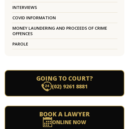
INTERVIEWS
COVID INFORMATION
MONEY LAUNDERING AND PROCEEDS OF CRIME
OFFENCES
PAROLE
GOING TO COURT?
(02) 9261 8881
BOOK A LAWYER
ONLINE NOW