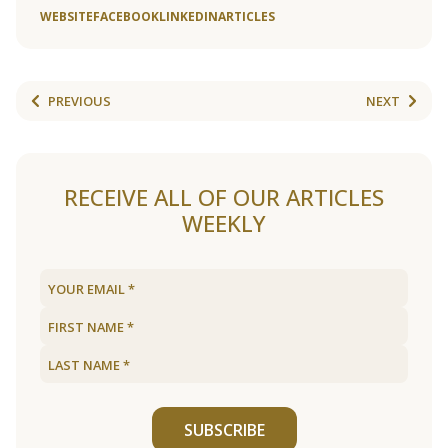
WEBSITE
FACEBOOK
LINKEDIN
ARTICLES
PREVIOUS
NEXT
RECEIVE ALL OF OUR ARTICLES
WEEKLY
SUBSCRIBE