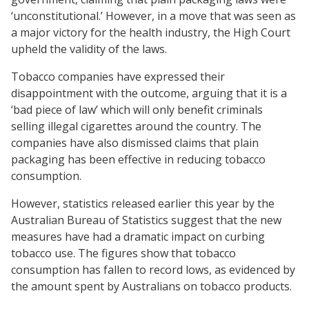
‘unconstitutional.’ However, in a move that was seen as
a major victory for the health industry, the High Court
upheld the validity of the laws.
Tobacco companies have expressed their
disappointment with the outcome, arguing that it is a
‘bad piece of law’ which will only benefit criminals
selling illegal cigarettes around the country. The
companies have also dismissed claims that plain
packaging has been effective in reducing tobacco
consumption.
However, statistics released earlier this year by the
Australian Bureau of Statistics suggest that the new
measures have had a dramatic impact on curbing
tobacco use. The figures show that tobacco
consumption has fallen to record lows, as evidenced by
the amount spent by Australians on tobacco products.