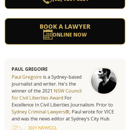
BOOK A LAWYER
ONLINE NOW
PAUL GREGOIRE
Paul Gregoire
is a Sydney-based
journalist and writer. He's the
winner of the 2021
NSW Council
for Civil Liberties Award
For
Excellence In Civil Liberties Journalism. Prior to
Sydney Criminal Lawyers®
, Paul wrote for VICE
and was the news editor at Sydney’s City Hub.