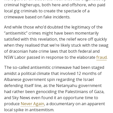
criminal higherups, both here and offshore, who paid
local gig criminals to create the spectacle of a
crimewave based on fake incidents.
And while those who’d doubted the legitimacy of the
“antisemitic” crimes might have been momentarily
satisfied with this revelation, the relief wore off quickly
when they realised that we’re likely stuck with the swag
of draconian hate crime laws that both federal and
NSW Labor passed in response to the elaborate
fraud
.
The so-called antisemitic crimewave had been staged
amidst a political climate that involved 12 months of
Albanese government spin regarding the Israel
defending itself line, as the Netanyahu government
had rather been genociding the Palestinians of Gaza,
and Sky News even found it an opportune time to
produce
Never Again
, a documentary on an apparent
local spike in antisemitism.