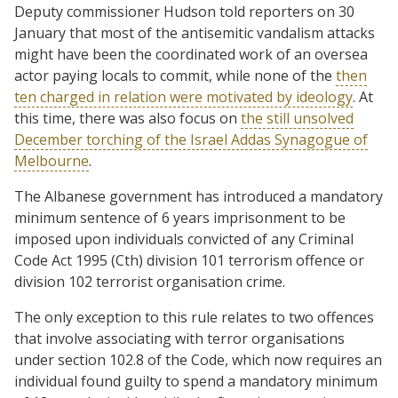
Deputy commissioner Hudson told reporters on 30
January that most of the antisemitic vandalism attacks
might have been the coordinated work of an oversea
actor paying locals to commit, while none of the
then
ten charged in relation were motivated by ideology
. At
this time, there was also focus on
the still unsolved
December torching of the Israel Addas Synagogue of
Melbourne
.
The Albanese government has introduced a mandatory
minimum sentence of 6 years imprisonment to be
imposed upon individuals convicted of any Criminal
Code Act 1995 (Cth) division 101 terrorism offence or
division 102 terrorist organisation crime.
The only exception to this rule relates to two offences
that involve associating with terror organisations
under section 102.8 of the Code, which now requires an
individual found guilty to spend a mandatory minimum