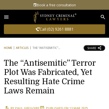
Book a free consultation
Sea
Call (02) 9261 8881
HOME
ARTICLES
THE “ANTISEMITIC”
SHARE
The “Antisemitic” Terror
Plot Was Fabricated, Yet
Resulting Hate Crime
Laws Remain
BY
PAUL GREGOIRE
PUBLISHED ON
13 MAR 2025