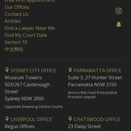
Free First Appointment
Our Offices
Contact Us
Articles
Find a Lawyer Near Me
Find My Court Date
Section 10
中文网站
SYDNEY CITY OFFICE
PARRAMATTA OFFICE
Museum Towers
Suite 3, 27 Hunter Street
503/267 Castlereagh
Parramatta NSW 2150
Street
Across the road from Justice
Precinct carpark
Sydney NSW 2000
Opposite Downing Centre Courts
LIVERPOOL OFFICE
CHATSWOOD OFFICE
Regus Offices
23 Daisy Street