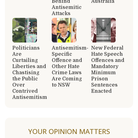
Behind
Australia
Antisemitic
Attacks
Politicians
Antisemitism-
New Federal
Are
Specific
Hate Speech
Curtailing
Offence and
Offences and
Liberties and
Other Hate
Mandatory
Chastising
Crime Laws
Minimum
the Public
Are Coming
Prison
Over
to NSW
Sentences
Contrived
Enacted
Antisemitism
YOUR OPINION MATTERS