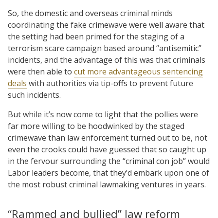
So, the domestic and overseas criminal minds
coordinating the fake crimewave were well aware that
the setting had been primed for the staging of a
terrorism scare campaign based around “antisemitic”
incidents, and the advantage of this was that criminals
were then able to
cut more advantageous sentencing
deals
with authorities via tip-offs to prevent future
such incidents.
But while it’s now come to light that the pollies were
far more willing to be hoodwinked by the staged
crimewave than law enforcement turned out to be, not
even the crooks could have guessed that so caught up
in the fervour surrounding the “criminal con job” would
Labor leaders become, that they’d embark upon one of
the most robust criminal lawmaking ventures in years.
“Rammed and bullied” law reform