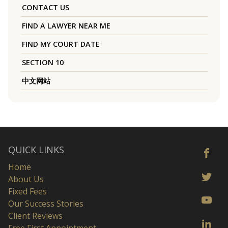
CONTACT US
FIND A LAWYER NEAR ME
FIND MY COURT DATE
SECTION 10
中文网站
QUICK LINKS
Home
About Us
Fixed Fees
Our Success Stories
Client Reviews