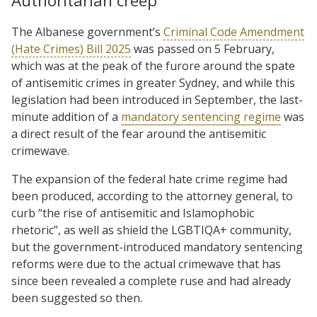
Authoritarian creep
The Albanese government’s
Criminal Code Amendment
(Hate Crimes) Bill 2025
was passed on 5 February,
which was at the peak of the furore around the spate
of antisemitic crimes in greater Sydney, and while this
legislation had been introduced in September, the last-
minute addition of a
mandatory sentencing regime
was
a direct result of the fear around the antisemitic
crimewave.
The expansion of the federal hate crime regime had
been produced, according to the attorney general, to
curb “the rise of antisemitic and Islamophobic
rhetoric”, as well as shield the LGBTIQA+ community,
but the government-introduced mandatory sentencing
reforms were due to the actual crimewave that has
since been revealed a complete ruse and had already
been suggested so then.