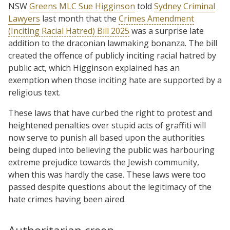
NSW
Greens MLC Sue Higginson
told
Sydney Criminal
Lawyers
last month that the
Crimes Amendment
(Inciting Racial Hatred) Bill 2025
was a surprise late
addition to the draconian lawmaking bonanza. The bill
created the offence of publicly inciting racial hatred by
public act, which Higginson explained has an
exemption when those inciting hate are supported by a
religious text.
These laws that have curbed the right to protest and
heightened penalties over stupid acts of graffiti will
now serve to punish all based upon the authorities
being duped into believing the public was harbouring
extreme prejudice towards the Jewish community,
when this was hardly the case. These laws were too
passed despite questions about the legitimacy of the
hate crimes having been aired.