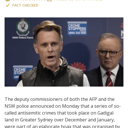
FACT CHECKED
The deputy commissioners of both the AFP and the
NSW police announced on Monday that a series of so-
called antisemitic crimes that took place on Gadigal
land in Greater Sydney over December and January,
were part of an elaborate hoax that was organised by