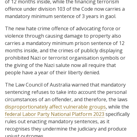
of 12 months inside, while the financing terrorism
offence under division 103 of the Code now carries a
mandatory minimum sentence of 3 years in gaol.
The new hate crime offence of advocating force or
violence through causing damage to property also
carries a mandatory minimum prison sentence of 12
months inside, and the crimes of publicly displaying
prohibited Nazi or terrorist organisation symbols or
the giving of the Nazi salute now all require that
people have a year of their liberty denied.
The Law Council of Australia warned that mandatory
sentencing refuses to take into account the personal
circumstances of an offender, and therefore, the laws
disproportionately affect vulnerable groups
, while the
federal Labor Party National Platform 2023
specifically
rules out enacting mandatory sentences, as it
recognises they undermine the judiciary and produce
unjust outcomes.