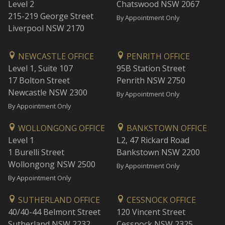
Level 2
Chatswood NSW 2067
215-219 George Street
By Appointment Only
Liverpool NSW 2170
NEWCASTLE OFFICE
PENRITH OFFICE
Level 1, Suite 107
95B Station Street
17 Bolton Street
Penrith NSW 2750
Newcastle NSW 2300
By Appointment Only
By Appointment Only
WOLLONGONG OFFICE
BANKSTOWN OFFICE
Level 1
L2, 47 Rickard Road
1 Burelli Street
Bankstown NSW 2200
Wollongong NSW 2500
By Appointment Only
By Appointment Only
SUTHERLAND OFFICE
CESSNOCK OFFICE
40/40-44 Belmont Street
120 Vincent Street
Sutherland NSW 2232
Cessnock NSW 2325