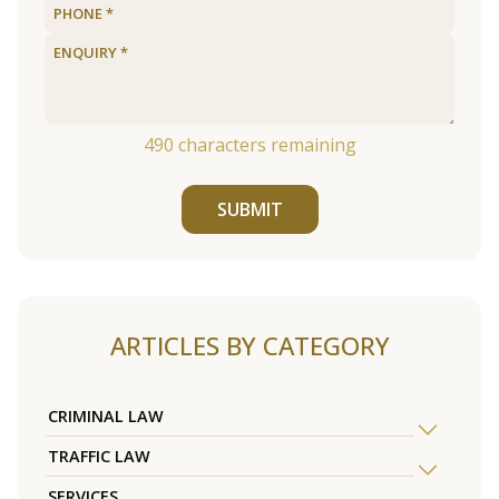
490
characters remaining
SUBMIT
ARTICLES BY CATEGORY
CRIMINAL LAW
TRAFFIC LAW
SERVICES