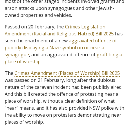
most of the other staged incidents involved graffiti and
arson attacks upon synagogues and other Jewish-
owned properties and vehicles.
Passed on 20 February, the
Crimes Legislation
Amendment (Racial and Religious Hatred) Bill 2025
has
seen the enactment of a new
aggravated offence of
publicly displaying a Nazi symbol on or near a
synagogue
, and an aggravated offence of
graffitiing a
place of worship
The
Crimes Amendment (Places of Worship) Bill 2025
was passed on 21 February, long after the dubious
nature of the caravan incident had been publicly aired.
And this bill created the offence of protesting near a
place of worship, without a clear definition of what
“near” means, and it has also provided NSW police with
the ability to move on protesters demonstrating near
places of worship.