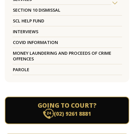
SECTION 10 DISMISSAL
SCL HELP FUND
INTERVIEWS
COVID INFORMATION
MONEY LAUNDERING AND PROCEEDS OF CRIME
OFFENCES
PAROLE
GOING TO COURT?
(02) 9261 8881