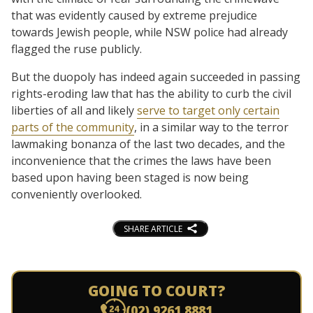
that was evidently caused by extreme prejudice
towards Jewish people, while NSW police had already
flagged the ruse publicly.
But the duopoly has indeed again succeeded in passing
rights-eroding law that has the ability to curb the civil
liberties of all and likely
serve to target only certain
parts of the community
, in a similar way to the terror
lawmaking bonanza of the last two decades, and the
inconvenience that the crimes the laws have been
based upon having been staged is now being
conveniently overlooked.
SHARE ARTICLE
GOING TO COURT?
(02) 9261 8881