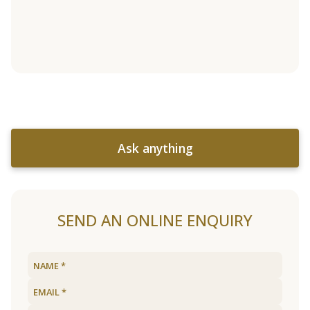
Ask anything
SEND AN ONLINE ENQUIRY