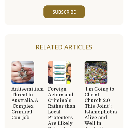
SUBSCRIBE
RELATED ARTICLES
Antisemitism
Foreign
‘I’m Going to
Threat to
Actors and
Christ
Australia: A
Criminals
Church 2.0
‘Complex
Rather than
This Joint”:
Criminal
Local
Islamophobia
Con-job’
Protesters
Alive and
Are Likely
Well in