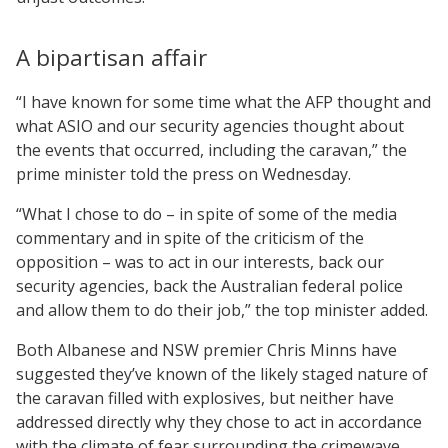
A bipartisan affair
“I have known for some time what the AFP thought and
what ASIO and our security agencies thought about
the events that occurred, including the caravan,” the
prime minister told the press on Wednesday.
“What I chose to do – in spite of some of the media
commentary and in spite of the criticism of the
opposition – was to act in our interests, back our
security agencies, back the Australian federal police
and allow them to do their job,” the top minister added.
Both Albanese and NSW premier Chris Minns have
suggested they’ve known of the likely staged nature of
the caravan filled with explosives, but neither have
addressed directly why they chose to act in accordance
with the climate of fear surrounding the crimewave