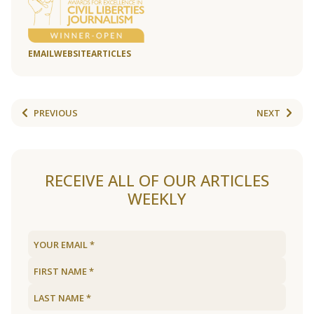
EMAIL
WEBSITE
ARTICLES
PREVIOUS
NEXT
RECEIVE ALL OF OUR ARTICLES
WEEKLY