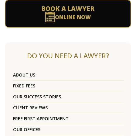
BOOK A LAWYER
ONLINE NOW
DO YOU NEED A LAWYER?
ABOUT US
FIXED FEES
OUR SUCCESS STORIES
CLIENT REVIEWS
FREE FIRST APPOINTMENT
OUR OFFICES