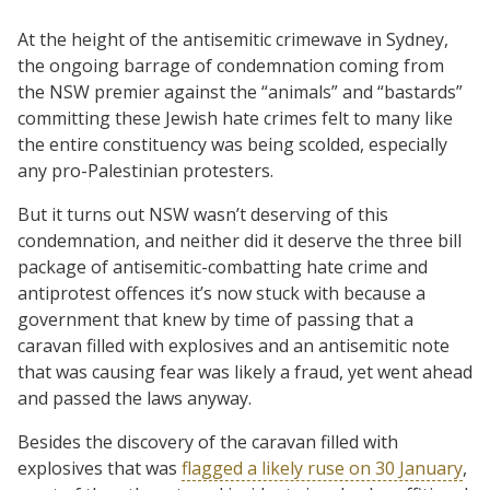
At the height of the antisemitic crimewave in Sydney,
the ongoing barrage of condemnation coming from
the NSW premier against the “animals” and “bastards”
committing these Jewish hate crimes felt to many like
the entire constituency was being scolded, especially
any pro-Palestinian protesters.
But it turns out NSW wasn’t deserving of this
condemnation, and neither did it deserve the three bill
package of antisemitic-combatting hate crime and
antiprotest offences it’s now stuck with because a
government that knew by time of passing that a
caravan filled with explosives and an antisemitic note
that was causing fear was likely a fraud, yet went ahead
and passed the laws anyway.
Besides the discovery of the caravan filled with
explosives that was
flagged a likely ruse on 30 January
,