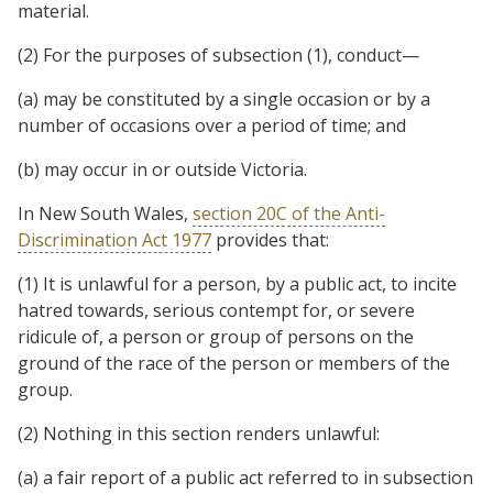
material.
(2) For the purposes of subsection (1), conduct—
(a) may be constituted by a single occasion or by a
number of occasions over a period of time; and
(b) may occur in or outside Victoria.
In New South Wales,
section 20C of the Anti-
Discrimination Act 1977
provides that:
(1) It is unlawful for a person, by a public act, to incite
hatred towards, serious contempt for, or severe
ridicule of, a person or group of persons on the
ground of the race of the person or members of the
group.
(2) Nothing in this section renders unlawful:
(a) a fair report of a public act referred to in subsection