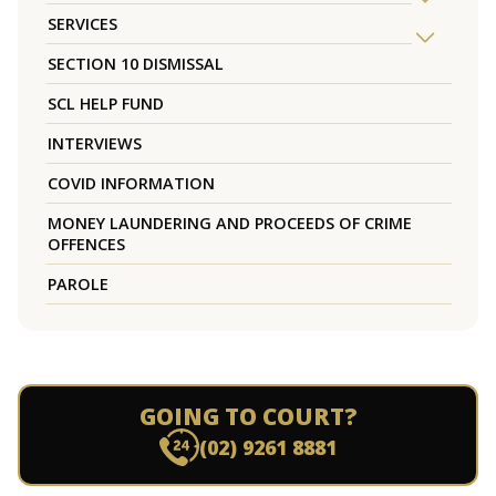
SERVICES
SECTION 10 DISMISSAL
SCL HELP FUND
INTERVIEWS
COVID INFORMATION
MONEY LAUNDERING AND PROCEEDS OF CRIME
OFFENCES
PAROLE
GOING TO COURT?
(02) 9261 8881