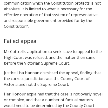
communication which the Constitution protects is not
absolute. It is limited to what is necessary for the
effective operation of that system of representative
and responsible government provided for by the
Constitution”.
Failed appeal
Mr Cottrell’s application to seek leave to appeal to the
High Court was refused, and the matter then came
before the Victorian Supreme Court.
Justice Lisa Hannan dismissed the appeal, finding that
the correct jurisdiction was the County Court of
Victoria and not the Supreme Court.
Her Honour explained that the case is not overly novel
or complex, and that a number of factual matters
would need to be determined by the County Court