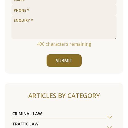
490
characters remaining
SUBMIT
ARTICLES BY CATEGORY
CRIMINAL LAW
TRAFFIC LAW