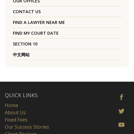
OUR OFFICES
CONTACT US
FIND A LAWYER NEAR ME
FIND MY COURT DATE
SECTION 10
中文网站
QUICK LINKS
Home
About Us
Fixed Fees
Our Success Stories