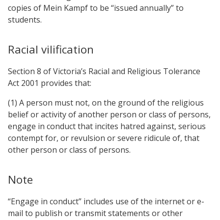
copies of Mein Kampf to be “issued annually” to
students.
Racial vilification
Section 8 of Victoria’s Racial and Religious Tolerance
Act 2001 provides that:
(1) A person must not, on the ground of the religious
belief or activity of another person or class of persons,
engage in conduct that incites hatred against, serious
contempt for, or revulsion or severe ridicule of, that
other person or class of persons.
Note
“Engage in conduct” includes use of the internet or e-
mail to publish or transmit statements or other