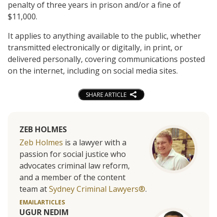
penalty of three years in prison and/or a fine of
$11,000.
It applies to anything available to the public, whether
transmitted electronically or digitally, in print, or
delivered personally, covering communications posted
on the internet, including on social media sites.
SHARE ARTICLE
ZEB HOLMES
Zeb Holmes
is a lawyer with a
passion for social justice who
advocates criminal law reform,
and a member of the content
team at
Sydney Criminal Lawyers®
.
EMAIL
ARTICLES
UGUR NEDIM