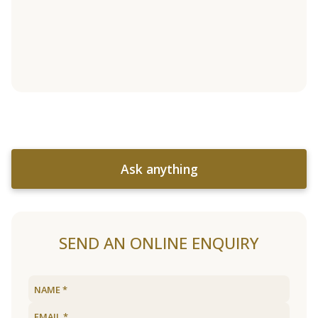
Ask anything
SEND AN ONLINE ENQUIRY