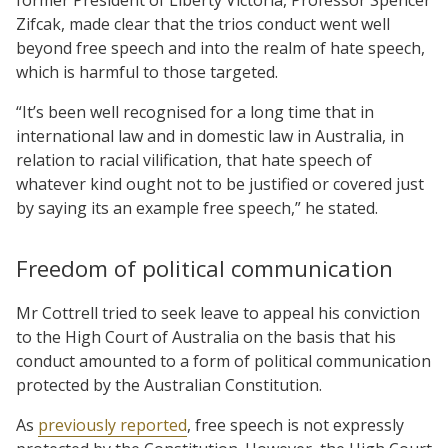
Zifcak, made clear that the trios conduct went well
beyond free speech and into the realm of hate speech,
which is harmful to those targeted.
“It’s been well recognised for a long time that in
international law and in domestic law in Australia, in
relation to racial vilification, that hate speech of
whatever kind ought not to be justified or covered just
by saying its an example free speech,” he stated.
Freedom of political communication
Mr Cottrell tried to seek leave to appeal his conviction
to the High Court of Australia on the basis that his
conduct amounted to a form of political communication
protected by the Australian Constitution.
As
previously reported
, free speech is not expressly