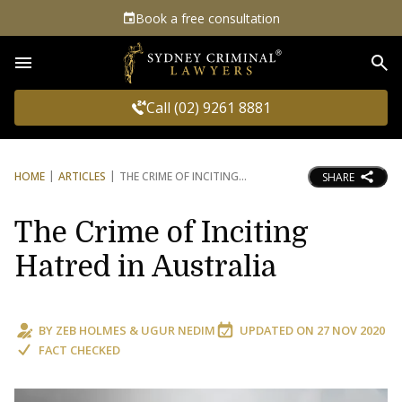
Book a free consultation
Sea
Call (02) 9261 8881
HOME
ARTICLES
THE CRIME OF INCITING
SHARE
The Crime of Inciting
Hatred in Australia
BY
ZEB HOLMES
&
UGUR NEDIM
UPDATED ON
27 NOV 2020
FACT CHECKED