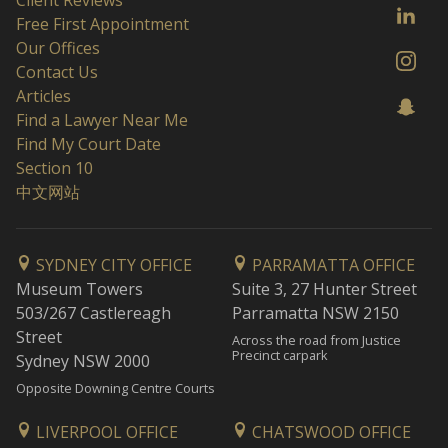
Client Reviews
Free First Appointment
Our Offices
Contact Us
Articles
Find a Lawyer Near Me
Find My Court Date
Section 10
中文网站
SYDNEY CITY OFFICE
PARRAMATTA OFFICE
Museum Towers
Suite 3, 27 Hunter Street
503/267 Castlereagh
Parramatta NSW 2150
Street
Across the road from Justice
Precinct carpark
Sydney NSW 2000
Opposite Downing Centre Courts
LIVERPOOL OFFICE
CHATSWOOD OFFICE