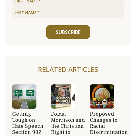
SUBSCRIBE
RELATED ARTICLES
Getting
Folau,
Proposed
Tough on
Morrison and
Changes to
Hate Speech:
the Christian
Racial
Section 93Z
Right to
Discrimination