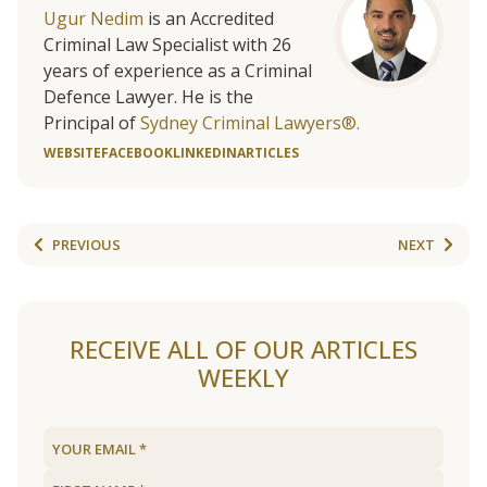
Ugur Nedim
is an Accredited
Criminal Law Specialist with 26
years of experience as a Criminal
Defence Lawyer. He is the
Principal of
Sydney Criminal Lawyers®.
WEBSITE
FACEBOOK
LINKEDIN
ARTICLES
PREVIOUS
NEXT
RECEIVE ALL OF OUR ARTICLES
WEEKLY