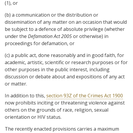
(1), or
(b) a communication or the distribution or
dissemination of any matter on an occasion that would
be subject to a defence of absolute privilege (whether
under the
Defamation Act 2005
or otherwise) in
proceedings for defamation, or
(c) a public act, done reasonably and in good faith, for
academic, artistic, scientific or research purposes or for
other purposes in the public interest, including
discussion or debate about and expositions of any act
or matter.
In addition to this,
section 93Z of the Crimes Act 1900
now prohibits inciting or threatening violence against
others on the grounds of race, religion, sexual
orientation or HIV status.
The recently enacted provisions carries a maximum