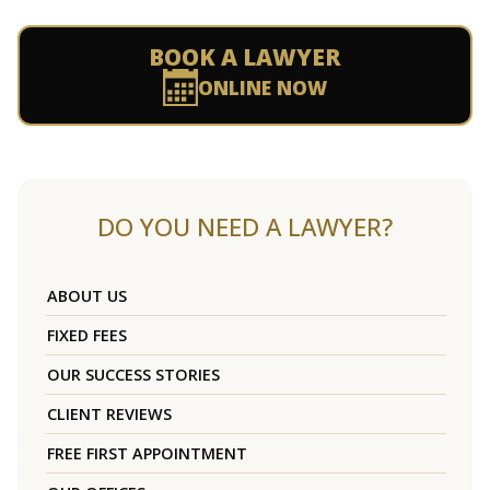
BOOK A LAWYER
ONLINE NOW
DO YOU NEED A LAWYER?
ABOUT US
FIXED FEES
OUR SUCCESS STORIES
CLIENT REVIEWS
FREE FIRST APPOINTMENT