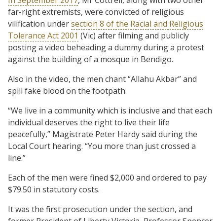
far-right extremists, were convicted of religious
vilification under
section 8 of the Racial and Religious
Tolerance Act 2001
(Vic) after filming and publicly
posting a video beheading a dummy during a protest
against the building of a mosque in Bendigo.
Also in the video, the men chant “Allahu Akbar” and
spill fake blood on the footpath.
“We live in a community which is inclusive and that each
individual deserves the right to live their life
peacefully,” Magistrate Peter Hardy said during the
Local Court hearing. “You more than just crossed a
line.”
Each of the men were fined $2,000 and ordered to pay
$79.50 in statutory costs.
It was the first prosecution under the section, and
former President of Liberty Victoria, Professor Spencer