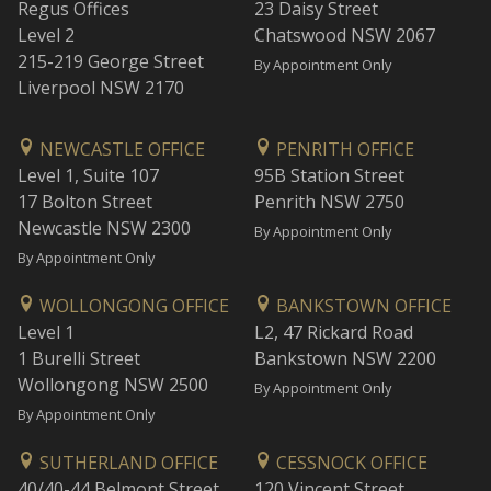
Regus Offices
23 Daisy Street
Level 2
Chatswood NSW 2067
215-219 George Street
By Appointment Only
Liverpool NSW 2170
NEWCASTLE OFFICE
PENRITH OFFICE
Level 1, Suite 107
95B Station Street
17 Bolton Street
Penrith NSW 2750
Newcastle NSW 2300
By Appointment Only
By Appointment Only
WOLLONGONG OFFICE
BANKSTOWN OFFICE
Level 1
L2, 47 Rickard Road
1 Burelli Street
Bankstown NSW 2200
Wollongong NSW 2500
By Appointment Only
By Appointment Only
SUTHERLAND OFFICE
CESSNOCK OFFICE
40/40-44 Belmont Street
120 Vincent Street