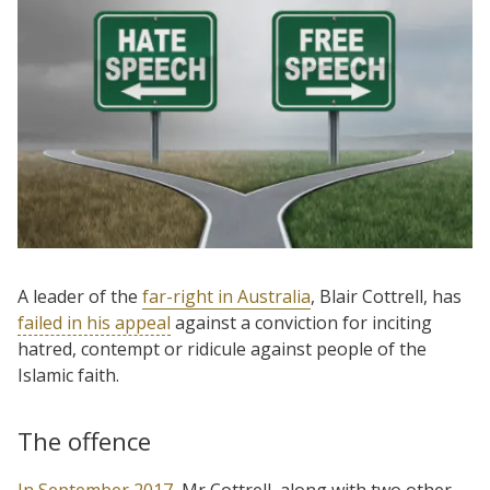
A leader of the
far-right in Australia
, Blair Cottrell, has
failed in his appeal
against a conviction for inciting
hatred, contempt or ridicule against people of the
Islamic faith.
The offence
In September 2017
, Mr Cottrell, along with two other