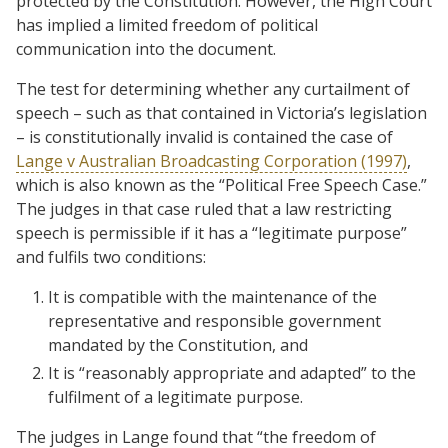
protected by the Constitution. However, the High Court
has implied a limited freedom of political
communication into the document.
The test for determining whether any curtailment of
speech – such as that contained in Victoria’s legislation
– is constitutionally invalid is contained the case of
Lange v Australian Broadcasting Corporation (1997)
,
which is also known as the “Political Free Speech Case.”
The judges in that case ruled that a law restricting
speech is permissible if it has a “legitimate purpose”
and fulfils two conditions:
It is compatible with the maintenance of the
representative and responsible government
mandated by the Constitution, and
It is “reasonably appropriate and adapted” to the
fulfilment of a legitimate purpose.
The judges in Lange found that “the freedom of