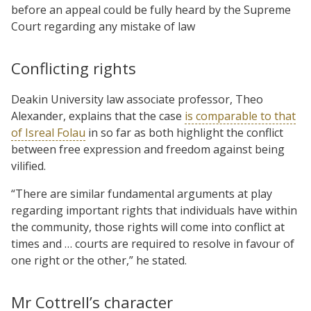
before an appeal could be fully heard by the Supreme
Court regarding any mistake of law
Conflicting rights
Deakin University law associate professor, Theo
Alexander, explains that the case
is comparable to that
of Isreal Folau
in so far as both highlight the conflict
between free expression and freedom against being
vilified.
“There are similar fundamental arguments at play
regarding important rights that individuals have within
the community, those rights will come into conflict at
times and … courts are required to resolve in favour of
one right or the other,” he stated.
Mr Cottrell’s character