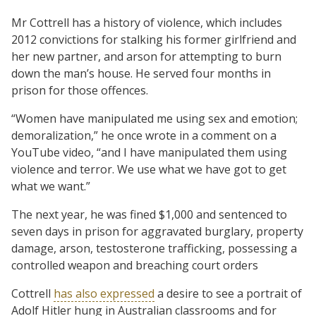
Mr Cottrell has a history of violence, which includes
2012 convictions for stalking his former girlfriend and
her new partner, and arson for attempting to burn
down the man’s house. He served four months in
prison for those offences.
“Women have manipulated me using sex and emotion;
demoralization,” he once wrote in a comment on a
YouTube video, “and I have manipulated them using
violence and terror. We use what we have got to get
what we want.”
The next year, he was fined $1,000 and sentenced to
seven days in prison for aggravated burglary, property
damage, arson, testosterone trafficking, possessing a
controlled weapon and breaching court orders
Cottrell
has also expressed
a desire to see a portrait of
Adolf Hitler hung in Australian classrooms and for