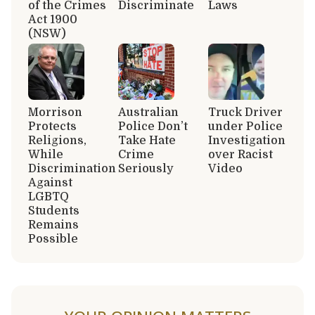
of the Crimes
Discriminate
Laws
Act 1900
(NSW)
Morrison
Australian
Truck Driver
Protects
Police Don’t
under Police
Religions,
Take Hate
Investigation
While
Crime
over Racist
Discrimination
Seriously
Video
Against
LGBTQ
Students
Remains
Possible