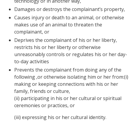
technology or in another way,
Damages or destroys the complainant’s property,
Causes injury or death to an animal, or otherwise
makes use of an animal to threaten the
complainant, or
Deprives the complainant of his or her liberty,
restricts his or her liberty or otherwise
unreasonably controls or regulates his or her day-
to-day activities
Prevents the complainant from doing any of the
following ,or otherwise isolating him or her from:(i)
making or keeping connections with his or her
family, friends or culture,
(ii) participating in his or her cultural or spiritual
ceremonies or practices, or
(iii) expressing his or her cultural identity.