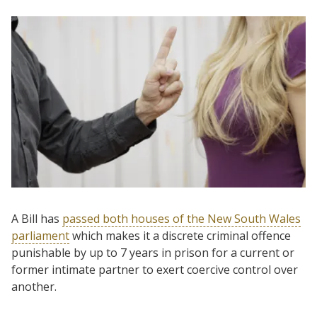
A Bill has
passed both houses of the New South Wales
parliament
which makes it a discrete criminal offence
punishable by up to 7 years in prison for a current or
former intimate partner to exert coercive control over
another.