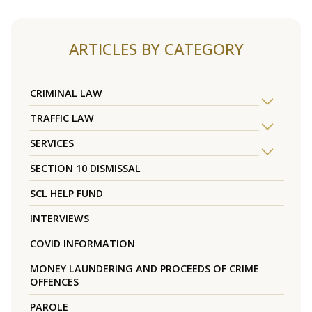
ARTICLES BY CATEGORY
CRIMINAL LAW
TRAFFIC LAW
SERVICES
SECTION 10 DISMISSAL
SCL HELP FUND
INTERVIEWS
COVID INFORMATION
MONEY LAUNDERING AND PROCEEDS OF CRIME
OFFENCES
PAROLE