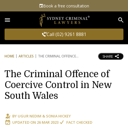
Book a free consultation
Sea
Call (02) 9261 8881
HOME
ARTICLES
THE CRIMINAL OFFENCE
SHARE
The Criminal Offence of
Coercive Control in New
South Wales
BY
UGUR NEDIM
&
SONIA HICKEY
UPDATED ON
26 MAR 2023
FACT CHECKED