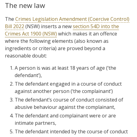
The new law
The
Crimes Legislation Amendment (Coercive Control)
Bill 2022
(NSW) inserts a new
section 54D into the
Crimes Act 1900 (NSW)
which makes it an offence
where the following elements (also known as
ingredients or criteria) are proved beyond a
reasonable doubt:
A person is was at least 18 years of age (‘the
defendant’),
The defendant engaged in a course of conduct
against another person (‘the complainant’)
The defendant’s course of conduct consisted of
abusive behaviour against the complainant,
The defendant and complainant were or are
intimate partners,
The defendant intended by the course of conduct