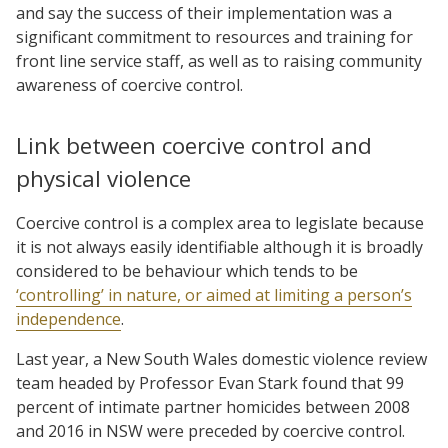
and say the success of their implementation was a
significant commitment to resources and training for
front line service staff, as well as to raising community
awareness of coercive control.
Link between coercive control and
physical violence
Coercive control is a complex area to legislate because
it is not always easily identifiable although it is broadly
considered to be behaviour which tends to be
‘controlling’ in nature, or aimed at limiting a person’s
independence
.
Last year, a New South Wales domestic violence review
team headed by Professor Evan Stark found that 99
percent of intimate partner homicides between 2008
and 2016 in NSW were preceded by coercive control.