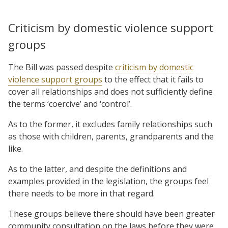
Criticism by domestic violence support
groups
The Bill was passed despite
criticism by domestic
violence support groups
to the effect that it fails to
cover all relationships and does not sufficiently define
the terms ‘coercive’ and ‘control’.
As to the former, it excludes family relationships such
as those with children, parents, grandparents and the
like.
As to the latter, and despite the definitions and
examples provided in the legislation, the groups feel
there needs to be more in that regard.
These groups believe there should have been greater
community consultation on the laws before they were