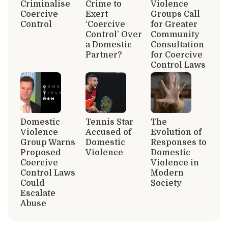
Criminalise
Crime to
Violence
Coercive
Exert
Groups Call
Control
‘Coercive
for Greater
Control’ Over
Community
a Domestic
Consultation
Partner?
for Coercive
Control Laws
Domestic
Tennis Star
The
Violence
Accused of
Evolution of
Group Warns
Domestic
Responses to
Proposed
Violence
Domestic
Coercive
Violence in
Control Laws
Modern
Could
Society
Escalate
Abuse