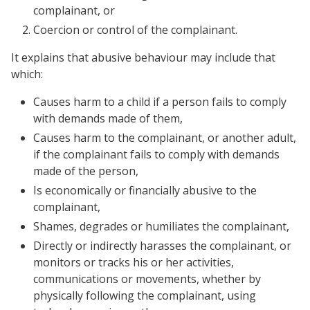
complainant, or
Coercion or control of the complainant.
It explains that abusive behaviour may include that
which:
Causes harm to a child if a person fails to comply
with demands made of them,
Causes harm to the complainant, or another adult,
if the complainant fails to comply with demands
made of the person,
Is economically or financially abusive to the
complainant,
Shames, degrades or humiliates the complainant,
Directly or indirectly harasses the complainant, or
monitors or tracks his or her activities,
communications or movements, whether by
physically following the complainant, using