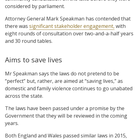
considered by parliament.
Attorney General Mark Speakman has contended that
there was
significant stakeholder engagement,
with
eight rounds of consultation over two-and-a-half years
and 30 round tables.
Aims to save lives
Mr Speakman says the laws do not pretend to be
“perfect” but, rather, are aimed at “saving lives,” as
domestic and family violence continues to go unabated
across the state.
The laws have been passed under a promise by the
Government that they will be reviewed in the coming
years.
Both England and Wales passed similar laws in 2015,