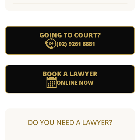
GOING TO COURT?
(02) 9261 8881
BOOK A LAWYER
ONLINE NOW
DO YOU NEED A LAWYER?