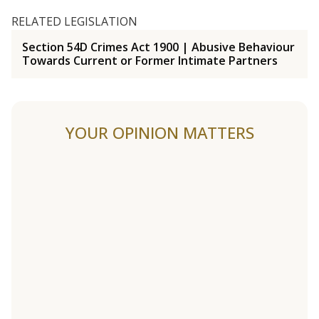
RELATED LEGISLATION
Section 54D Crimes Act 1900 | Abusive Behaviour
Towards Current or Former Intimate Partners
YOUR OPINION MATTERS