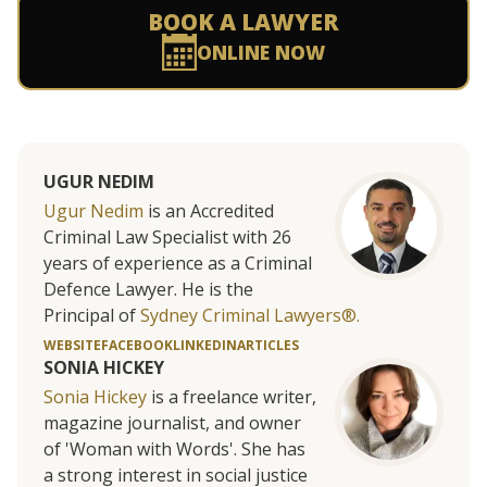
BOOK A LAWYER
ONLINE NOW
UGUR NEDIM
Ugur Nedim
is an Accredited
Criminal Law Specialist with 26
years of experience as a Criminal
Defence Lawyer. He is the
Principal of
Sydney Criminal Lawyers®.
WEBSITE
FACEBOOK
LINKEDIN
ARTICLES
SONIA HICKEY
Sonia Hickey
is a freelance writer,
magazine journalist, and owner
of 'Woman with Words'. She has
a strong interest in social justice