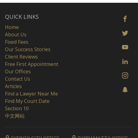
QUICK LINKS
Home
About Us
Fixed Fees
Our Success Stories
Client Reviews
Free First Appointment
Our Offices
Contact Us
Articles
Find a Lawyer Near Me
Find My Court Date
Section 10
中文网站