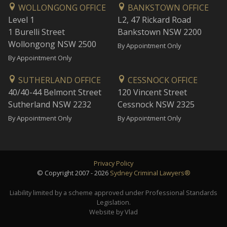
WOLLONGONG OFFICE
BANKSTOWN OFFICE
Level 1
L2, 47 Rickard Road
1 Burelli Street
Bankstown NSW 2200
Wollongong NSW 2500
By Appointment Only
By Appointment Only
SUTHERLAND OFFICE
CESSNOCK OFFICE
40/40-44 Belmont Street
120 Vincent Street
Sutherland NSW 2232
Cessnock NSW 2325
By Appointment Only
By Appointment Only
Privacy Policy
© Copyright 2007 - 2026
Sydney Criminal Lawyers®
Liability limited by a scheme approved under Professional Standards
Legislation.
Website by Vlad