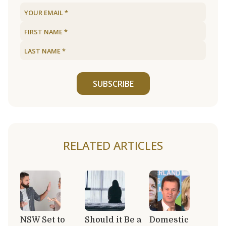
SUBSCRIBE
RELATED ARTICLES
NSW Set to
Should it Be a
Domestic