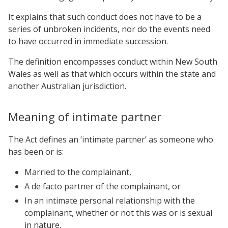
It explains that such conduct does not have to be a
series of unbroken incidents, nor do the events need
to have occurred in immediate succession.
The definition encompasses conduct within New South
Wales as well as that which occurs within the state and
another Australian jurisdiction.
Meaning of intimate partner
The Act defines an ‘intimate partner’ as someone who
has been or is:
Married to the complainant,
A de facto partner of the complainant, or
In an intimate personal relationship with the
complainant, whether or not this was or is sexual
in nature.