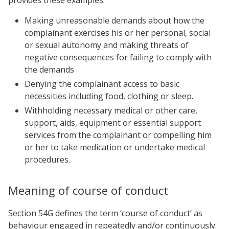
Making unreasonable demands about how the
complainant exercises his or her personal, social
or sexual autonomy and making threats of
negative consequences for failing to comply with
the demands
Denying the complainant access to basic
necessities including food, clothing or sleep.
Withholding necessary medical or other care,
support, aids, equipment or essential support
services from the complainant or compelling him
or her to take medication or undertake medical
procedures.
Meaning of course of conduct
Section 54G defines the term ‘course of conduct’ as
behaviour engaged in repeatedly and/or continuously.