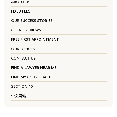
ABOUT US
FIXED FEES
OUR SUCCESS STORIES
CLIENT REVIEWS
FREE FIRST APPOINTMENT
OUR OFFICES
CONTACT US
FIND A LAWYER NEAR ME
FIND MY COURT DATE
SECTION 10
中文网站