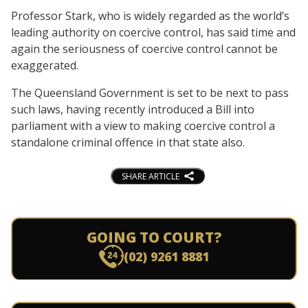
Professor Stark, who is widely regarded as the world’s
leading authority on coercive control, has said time and
again the seriousness of coercive control cannot be
exaggerated.
The Queensland Government is set to be next to pass
such laws, having recently introduced a Bill into
parliament with a view to making coercive control a
standalone criminal offence in that state also.
SHARE ARTICLE
GOING TO COURT?
(02) 9261 8881