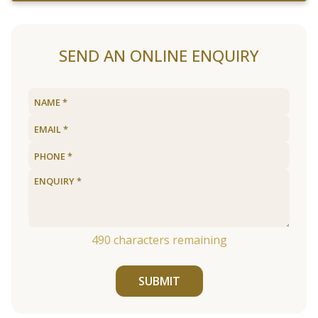
SEND AN ONLINE ENQUIRY
490
characters remaining
SUBMIT