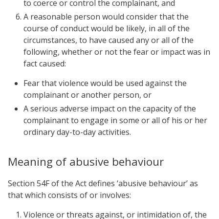
to coerce or control the complainant, and
A reasonable person would consider that the
course of conduct would be likely, in all of the
circumstances, to have caused any or all of the
following, whether or not the fear or impact was in
fact caused:
Fear that violence would be used against the
complainant or another person, or
A serious adverse impact on the capacity of the
complainant to engage in some or all of his or her
ordinary day-to-day activities.
Meaning of abusive behaviour
Section 54F of the Act defines ‘abusive behaviour’ as
that which consists of or involves:
Violence or threats against, or intimidation of, the