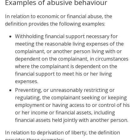
Examples of abusive behaviour
In relation to economic or financial abuse, the
definition provides the following examples:
Withholding financial support necessary for
meeting the reasonable living expenses of the
complainant, or another person living with or
dependent on the complainant, in circumstances
where the complainant is dependent on the
financial support to meet his or her living
expenses.
Preventing, or unreasonably restricting or
regulating, the complainant seeking or keeping
employment or having access to or control of his
or her income or financial assets, including
financial assets held jointly with another person.
In relation to deprivation of liberty, the definition
provides these examples: