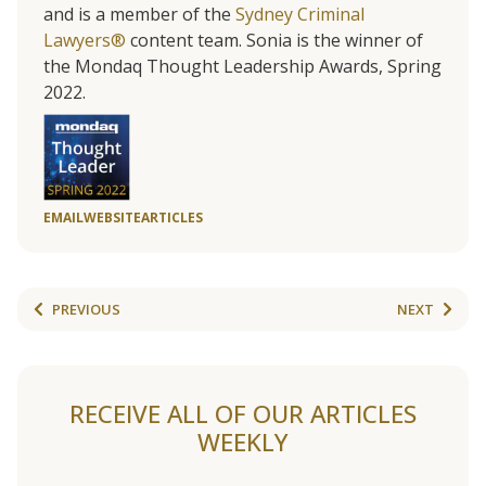
and is a member of the
Sydney Criminal
Lawyers®
content team. Sonia is the winner of
the Mondaq Thought Leadership Awards, Spring
2022.
EMAIL
WEBSITE
ARTICLES
PREVIOUS
NEXT
RECEIVE ALL OF OUR ARTICLES
WEEKLY