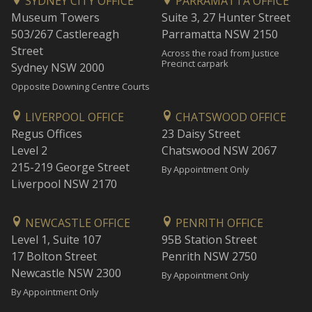
SYDNEY CITY OFFICE
PARRAMATTA OFFICE
Museum Towers
Suite 3, 27 Hunter Street
503/267 Castlereagh
Parramatta NSW 2150
Street
Across the road from Justice
Precinct carpark
Sydney NSW 2000
Opposite Downing Centre Courts
LIVERPOOL OFFICE
CHATSWOOD OFFICE
Regus Offices
23 Daisy Street
Level 2
Chatswood NSW 2067
215-219 George Street
By Appointment Only
Liverpool NSW 2170
NEWCASTLE OFFICE
PENRITH OFFICE
Level 1, Suite 107
95B Station Street
17 Bolton Street
Penrith NSW 2750
Newcastle NSW 2300
By Appointment Only
By Appointment Only