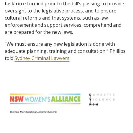
taskforce formed prior to the bill’s passing to provide
oversight to the legislative process, and to ensure
cultural reforms and that systems, such as law
enforcement and support services, comprehend and
are prepared for the new laws.
“We must ensure any new legislation is done with
adequate planning, training and consultation,” Phillips
told
Sydney Criminal Lawyers
.