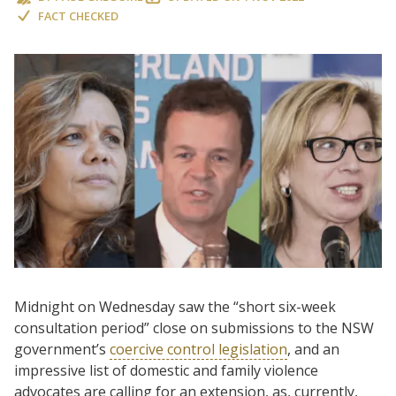
FACT CHECKED
Midnight on Wednesday saw the “short six-week
consultation period” close on submissions to the NSW
government’s
coercive control legislation
, and an
impressive list of domestic and family violence
advocates are calling for an extension, as, currently,