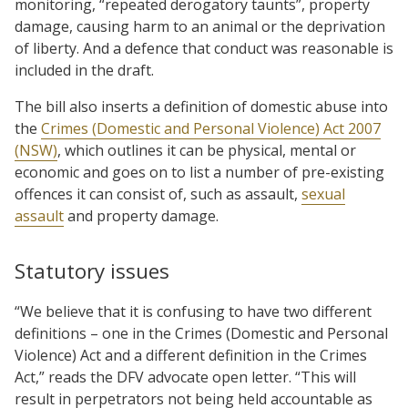
monitoring, “repeated derogatory taunts”, property
damage, causing harm to an animal or the deprivation
of liberty. And a defence that conduct was reasonable is
included in the draft.
The bill also inserts a definition of domestic abuse into
the
Crimes (Domestic and Personal Violence) Act 2007
(NSW)
, which outlines it can be physical, mental or
economic and goes on to list a number of pre-existing
offences it can consist of, such as assault,
sexual
assault
and property damage.
Statutory issues
“We believe that it is confusing to have two different
definitions – one in the Crimes (Domestic and Personal
Violence) Act and a different definition in the Crimes
Act,” reads the DFV advocate open letter. “This will
result in perpetrators not being held accountable as