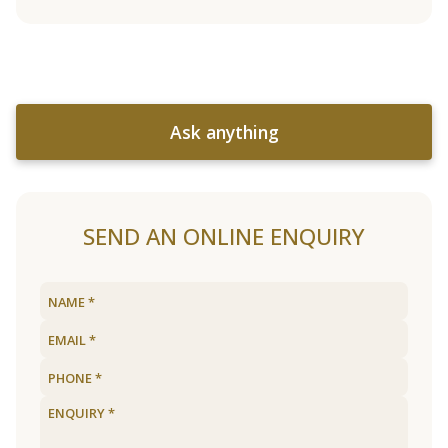
Ask anything
SEND AN ONLINE ENQUIRY