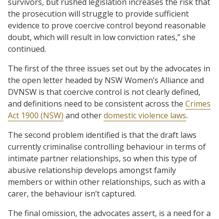
survivors, but rushed legislation increases the risk that
the prosecution will struggle to provide sufficient
evidence to prove coercive control beyond reasonable
doubt, which will result in low conviction rates,” she
continued.
The first of the three issues set out by the advocates in
the open letter headed by NSW Women’s Alliance and
DVNSW is that coercive control is not clearly defined,
and definitions need to be consistent across the
Crimes
Act 1900 (NSW)
and other
domestic violence laws
.
The second problem identified is that the draft laws
currently criminalise controlling behaviour in terms of
intimate partner relationships, so when this type of
abusive relationship develops amongst family
members or within other relationships, such as with a
carer, the behaviour isn’t captured.
The final omission, the advocates assert, is a need for a