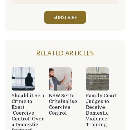
SUBSCRIBE
RELATED ARTICLES
Should it Be a
NSW Set to
Family Court
Crime to
Criminalise
Judges to
Exert
Coercive
Receive
‘Coercive
Control
Domestic
Control’ Over
Violence
a Domestic
Training