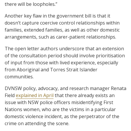
there will be loopholes.”
Another key flaw in the government bill is that it
doesn’t capture coercive control relationships within
families, extended families, as well as other domestic
arrangements, such as carer-patient relationships.
The open letter authors underscore that an extension
of the consultation period should involve prioritisation
of input from those with lived experience, especially
from Aboriginal and Torres Strait Islander
communities.
DVNSW policy, advocacy, and research manager Renata
Field
explained in April
that there already exists an
issue with NSW police officers misidentifying First
Nations women, who are the victims in a particular
domestic violence incident, as the perpetrator of the
crime on attending the scene.