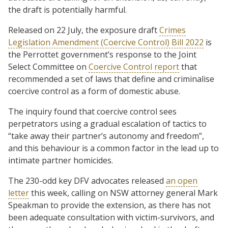
the draft is potentially harmful.
Released on 22 July, the exposure draft
Crimes
Legislation Amendment (Coercive Control) Bill 2022
is
the Perrottet government’s response to the Joint
Select Committee on
Coercive Control report
that
recommended a set of laws that define and criminalise
coercive control as a form of domestic abuse.
The inquiry found that coercive control sees
perpetrators using a gradual escalation of tactics to
“take away their partner’s autonomy and freedom”,
and this behaviour is a common factor in the lead up to
intimate partner homicides.
The 230-odd key DFV advocates released
an open
letter
this week, calling on NSW attorney general Mark
Speakman to provide the extension, as there has not
been adequate consultation with victim-survivors, and