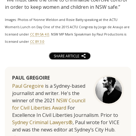
in order to keep women and children in NSW safe.”
Images: Photos of Yvonne Weldon and Rosie Batty speaking at the ACTU
Women’s Lunch on Day One of the 2015 ACTU Congress by Jorge de Araujo are
licensed under
CC BY-SA 4.0
. NSW MP Mark Speakman by Paul Productions is
licensed under
CC BY 3.0
SHARE ARTICLE
PAUL GREGOIRE
Paul Gregoire
is a Sydney-based
journalist and writer. He's the
winner of the 2021
NSW Council
for Civil Liberties Award
For
Excellence In Civil Liberties Journalism. Prior to
Sydney Criminal Lawyers®
, Paul wrote for VICE
and was the news editor at Sydney’s City Hub.