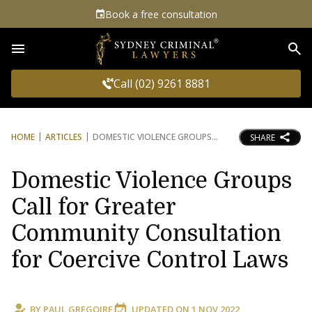
Book a free consultation
Sea
Call (02) 9261 8881
HOME
ARTICLES
DOMESTIC VIOLENCE GROUPS
SHARE
Domestic Violence Groups
Call for Greater
Community Consultation
for Coercive Control Laws
BY
PAUL GREGOIRE
UPDATED ON
1 NOV 2022