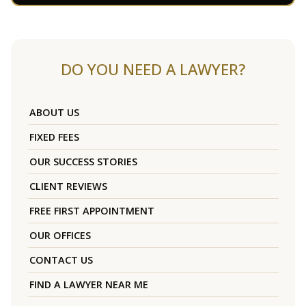
DO YOU NEED A LAWYER?
ABOUT US
FIXED FEES
OUR SUCCESS STORIES
CLIENT REVIEWS
FREE FIRST APPOINTMENT
OUR OFFICES
CONTACT US
FIND A LAWYER NEAR ME