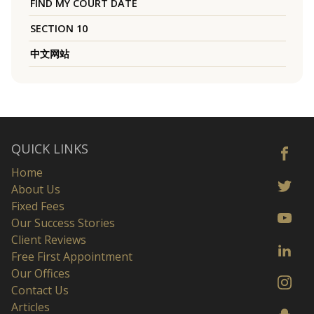
FIND MY COURT DATE
SECTION 10
中文网站
QUICK LINKS
Home
About Us
Fixed Fees
Our Success Stories
Client Reviews
Free First Appointment
Our Offices
Contact Us
Articles