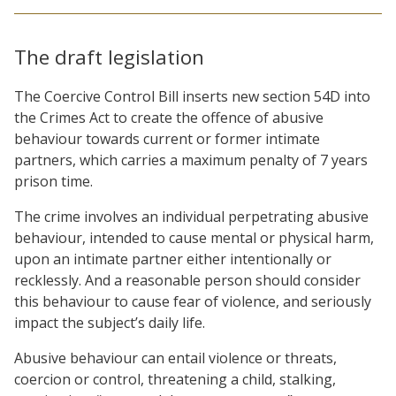
The draft legislation
The Coercive Control Bill inserts new section 54D into
the Crimes Act to create the offence of abusive
behaviour towards current or former intimate
partners, which carries a maximum penalty of 7 years
prison time.
The crime involves an individual perpetrating abusive
behaviour, intended to cause mental or physical harm,
upon an intimate partner either intentionally or
recklessly. And a reasonable person should consider
this behaviour to cause fear of violence, and seriously
impact the subject’s daily life.
Abusive behaviour can entail violence or threats,
coercion or control, threatening a child, stalking,