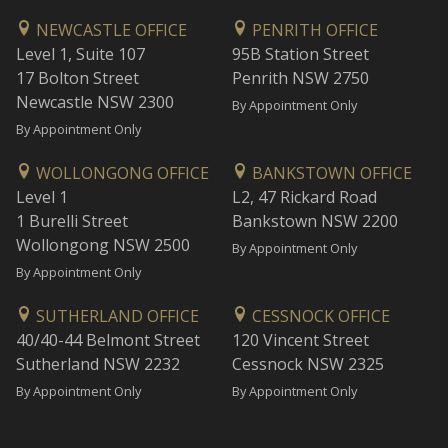
NEWCASTLE OFFICE
PENRITH OFFICE
Level 1, Suite 107
95B Station Street
17 Bolton Street
Penrith NSW 2750
Newcastle NSW 2300
By Appointment Only
By Appointment Only
WOLLONGONG OFFICE
BANKSTOWN OFFICE
Level 1
L2, 47 Rickard Road
1 Burelli Street
Bankstown NSW 2200
Wollongong NSW 2500
By Appointment Only
By Appointment Only
SUTHERLAND OFFICE
CESSNOCK OFFICE
40/40-44 Belmont Street
120 Vincent Street
Sutherland NSW 2232
Cessnock NSW 2325
By Appointment Only
By Appointment Only