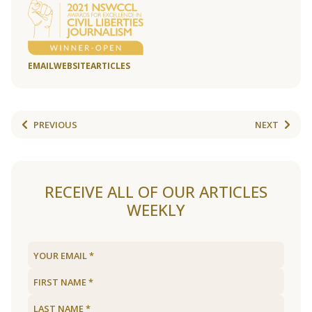
EMAIL
WEBSITE
ARTICLES
PREVIOUS
NEXT
RECEIVE ALL OF OUR ARTICLES
WEEKLY