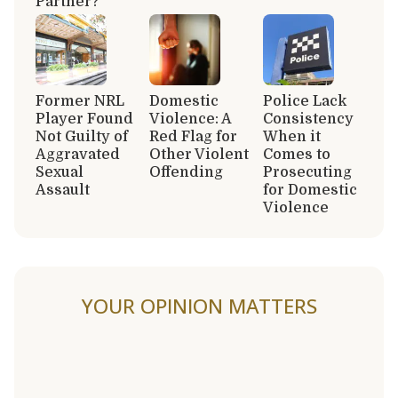
Partner?
Former NRL
Domestic
Police Lack
Player Found
Violence: A
Consistency
Not Guilty of
Red Flag for
When it
Aggravated
Other Violent
Comes to
Sexual
Offending
Prosecuting
Assault
for Domestic
Violence
YOUR OPINION MATTERS