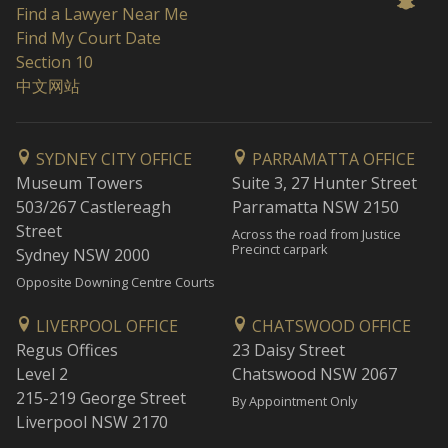
Find a Lawyer Near Me
Find My Court Date
Section 10
中文网站
SYDNEY CITY OFFICE
PARRAMATTA OFFICE
Museum Towers
Suite 3, 27 Hunter Street
503/267 Castlereagh
Parramatta NSW 2150
Street
Across the road from Justice
Precinct carpark
Sydney NSW 2000
Opposite Downing Centre Courts
LIVERPOOL OFFICE
CHATSWOOD OFFICE
Regus Offices
23 Daisy Street
Level 2
Chatswood NSW 2067
215-219 George Street
By Appointment Only
Liverpool NSW 2170