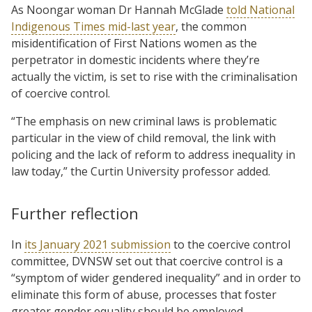
As Noongar woman Dr Hannah McGlade
told National
Indigenous Times mid-last year
, the common
misidentification of First Nations women as the
perpetrator in domestic incidents where they’re
actually the victim, is set to rise with the criminalisation
of coercive control.
“The emphasis on new criminal laws is problematic
particular in the view of child removal, the link with
policing and the lack of reform to address inequality in
law today,” the Curtin University professor added.
Further reflection
In
its January 2021 submission
to the coercive control
committee, DVNSW set out that coercive control is a
“symptom of wider gendered inequality” and in order to
eliminate this form of abuse, processes that foster
greater gender equality should be employed.