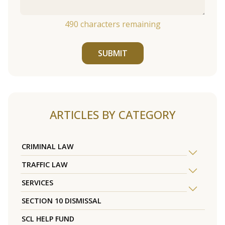
490
characters remaining
SUBMIT
ARTICLES BY CATEGORY
CRIMINAL LAW
TRAFFIC LAW
SERVICES
SECTION 10 DISMISSAL
SCL HELP FUND