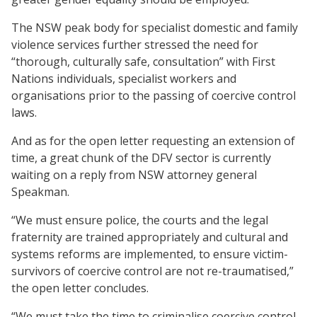
The NSW peak body for specialist domestic and family
violence services further stressed the need for
“thorough, culturally safe, consultation” with First
Nations individuals, specialist workers and
organisations prior to the passing of coercive control
laws.
And as for the open letter requesting an extension of
time, a great chunk of the DFV sector is currently
waiting on a reply from NSW attorney general
Speakman.
“We must ensure police, the courts and the legal
fraternity are trained appropriately and cultural and
systems reforms are implemented, to ensure victim-
survivors of coercive control are not re-traumatised,”
the open letter concludes.
“We must take the time to criminalise coercive control