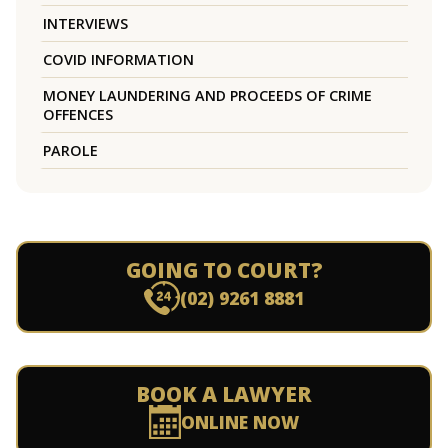
INTERVIEWS
COVID INFORMATION
MONEY LAUNDERING AND PROCEEDS OF CRIME
OFFENCES
PAROLE
GOING TO COURT?
(02) 9261 8881
BOOK A LAWYER
ONLINE NOW