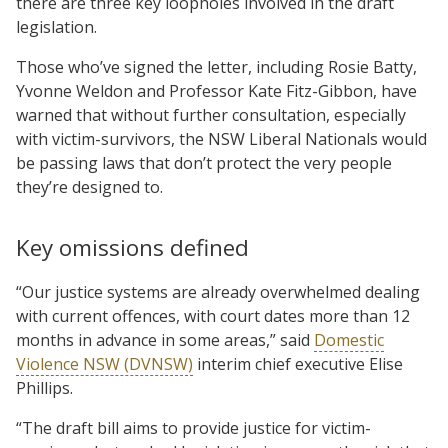
there are three key loopholes involved in the draft
legislation.
Those who’ve signed the letter, including Rosie Batty,
Yvonne Weldon and Professor Kate Fitz-Gibbon, have
warned that without further consultation, especially
with victim-survivors, the NSW Liberal Nationals would
be passing laws that don’t protect the very people
they’re designed to.
Key omissions defined
“Our justice systems are already overwhelmed dealing
with current offences, with court dates more than 12
months in advance in some areas,” said
Domestic
Violence NSW (DVNSW)
interim chief executive Elise
Phillips.
“The draft bill aims to provide justice for victim-