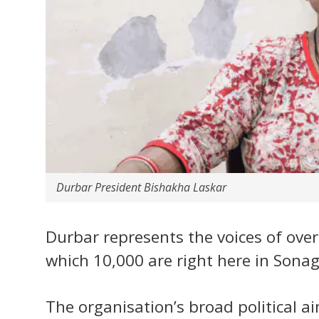
Durbar President Bishakha Laskar
Durbar represents the voices of ove
which 10,000 are right here in Sonag
The organisation’s broad political ai