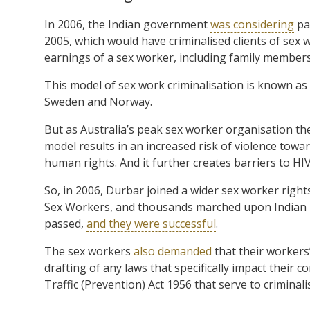
In 2006, the Indian government
was considering
pa
2005, which would have criminalised clients of sex 
earnings of a sex worker, including family members
This model of sex work criminalisation is known as
Sweden and Norway.
But as Australia’s peak sex worker organisation the
model results in an increased risk of violence towar
human rights. And it further creates barriers to HI
So, in 2006, Durbar joined a wider sex worker righ
Sex Workers, and thousands marched upon Indian p
passed,
and they were successful
.
The sex workers
also demanded
that their workers’
drafting of any laws that specifically impact their 
Traffic (Prevention) Act 1956 that serve to crimina