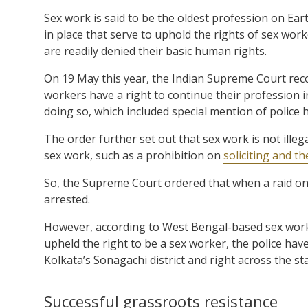
Sex work is said to be the oldest profession on Ea
in place that serve to uphold the rights of sex wor
are readily denied their basic human rights.
On 19 May this year, the Indian Supreme Court re
workers have a right to continue their profession i
doing so, which included special mention of police
The order further set out that sex work is not illeg
sex work, such as a prohibition on
soliciting and t
So, the Supreme Court ordered that when a raid o
arrested.
However, according to West Bengal-based sex worke
upheld the right to be a sex worker, the police h
Kolkata’s Sonagachi district and right across the sta
Successful grassroots resistance