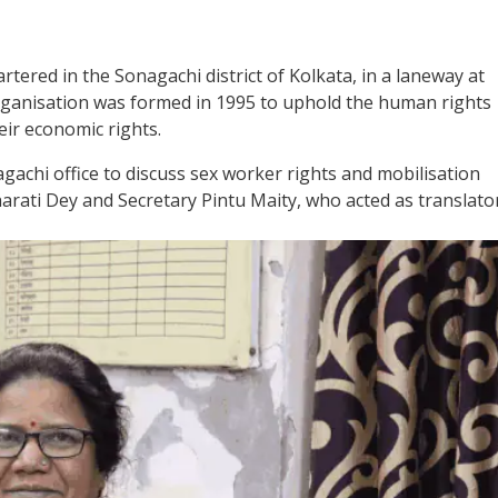
tered in the Sonagachi district of Kolkata, in a laneway at
 organisation was formed in 1995 to uphold the human rights
eir economic rights.
achi office to discuss sex worker rights and mobilisation
rati Dey and Secretary Pintu Maity, who acted as translator