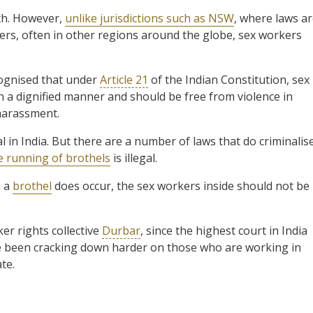
rth. However,
unlike jurisdictions such as NSW
, where laws a
kers, often in other regions around the globe, sex workers
cognised that under
Article 21
of the Indian Constitution, sex
n a dignified manner and should be free from violence in
 harassment.
al in India. But there are a number of laws that do criminalis
he running of brothels
is illegal.
n a
brothel
does occur, the sex workers inside should not be
r rights collective
Durbar
, since the highest court in India
ave been cracking down harder on those who are working in
te.