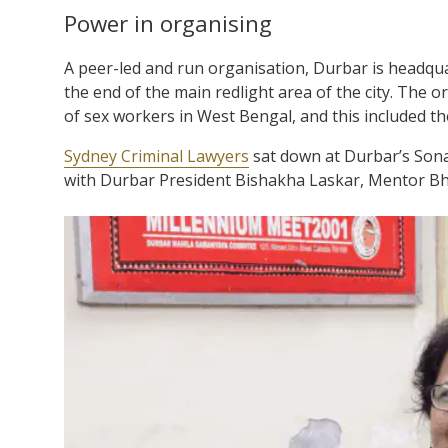
Power in organising
A peer-led and run organisation, Durbar is headquar
the end of the main redlight area of the city. The
of sex workers in West Bengal, and this included th
Sydney Criminal Lawyers
sat down at Durbar’s Sonag
with Durbar President Bishakha Laskar, Mentor Bha