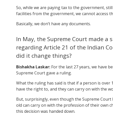
So, while we are paying tax to the government, stil
facilities from the government, we cannot access 
Basically, we don’t have any documents.
In May, the Supreme Court made a si
regarding Article 21 of the Indian 
did it change things?
Bishakha Laskar:
For the last 27 years, we have be
Supreme Court gave a ruling.
What the ruling has said is that if a person is over
have the right to, and they can carry on with the w
But, surprisingly, even though the Supreme Court 
old can carry on with the profession of their own 
this decision was handed down.