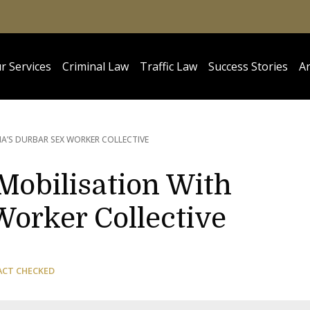
r Services
Criminal Law
Traffic Law
Success Stories
Ar
IA’S DURBAR SEX WORKER COLLECTIVE
Mobilisation With
Worker Collective
ACT CHECKED