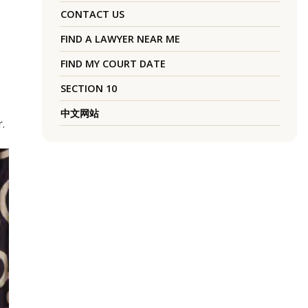
CONTACT US
FIND A LAWYER NEAR ME
FIND MY COURT DATE
SECTION 10
中文网站
.