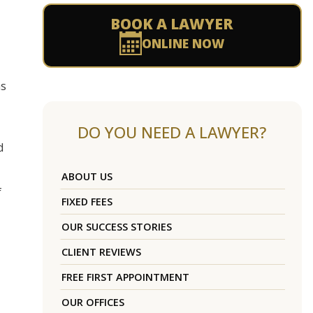
BOOK A LAWYER
ONLINE NOW
as
DO YOU NEED A LAWYER?
d
ABOUT US
f
FIXED FEES
OUR SUCCESS STORIES
CLIENT REVIEWS
FREE FIRST APPOINTMENT
OUR OFFICES