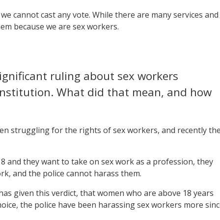
l we cannot cast any vote. While there are many services and
them because we are sex workers.
gnificant ruling about sex workers
Constitution. What did that mean, and how
en struggling for the rights of sex workers, and recently th
 18 and they want to take on sex work as a profession, they
ork, and the police cannot harass them.
has given this verdict, that women who are above 18 years
choice, the police have been harassing sex workers more sin