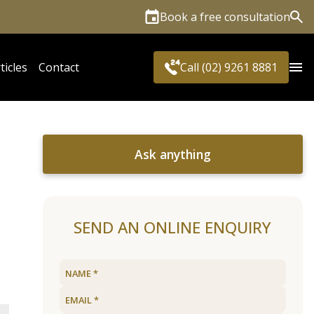
Book a free consultation
Sea
ticles
Contact
Call (02) 9261 8881
Ask anything
SEND AN ONLINE ENQUIRY