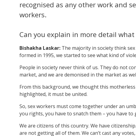
recognised as any other work and se
workers.
Can you explain in more detail wha
Bishakha Laskar:
The majority in society think se
formed in 1995, we started to see what kind of viol
People in society never think of us. They do not c
market, and we are demonised in the market as wel
From this background, we thought this motherless 
highlighted, it must be united.
So, sex workers must come together under an umbre
you rights, you have to snatch them – you have to 
We are citizens of this country. We have citizenshi
are not getting all of them. We can’t cast any vote