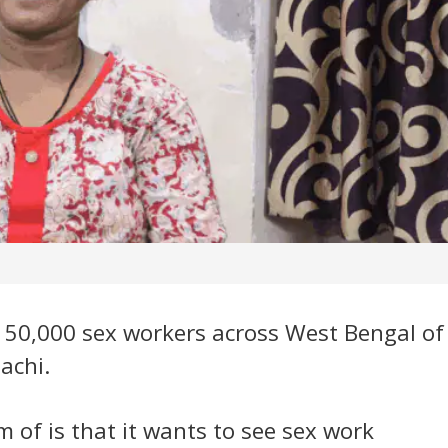
r 50,000 sex workers across West Bengal of
achi.
m of is that it wants to see sex work