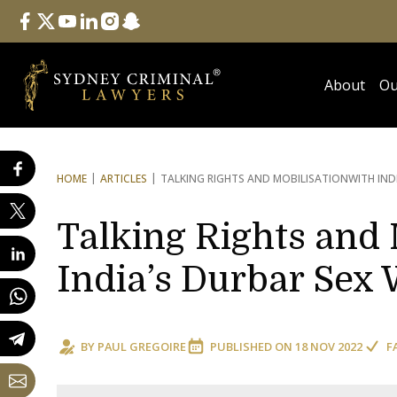
Follow Us
facebook
twitter
youtube
linkedin
instagram
snapchat
About
Ou
HOME
ARTICLES
TALKING RIGHTS AND MOBILISATION
WITH IND
Talking Rights and 
India’s Durbar Sex 
BY
PAUL GREGOIRE
PUBLISHED ON
18 NOV 2022
F