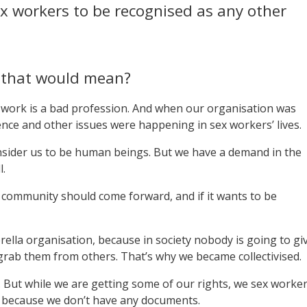
x workers to be recognised as any other
t that would mean?
x work is a bad profession. And when our organisation was
ence and other issues were happening in sex workers’ lives.
onsider us to be human beings. But we have a demand in the
l.
community should come forward, and if it wants to be
lla organisation, because in society nobody is going to gi
grab them from others. That’s why we became collectivised.
p. But while we are getting some of our rights, we sex worke
s, because we don’t have any documents.