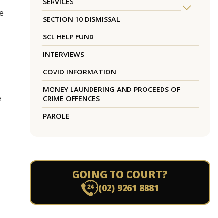
SERVICES
re
SECTION 10 DISMISSAL
SCL HELP FUND
INTERVIEWS
COVID INFORMATION
MONEY LAUNDERING AND PROCEEDS OF
e
CRIME OFFENCES
PAROLE
GOING TO COURT?
(02) 9261 8881