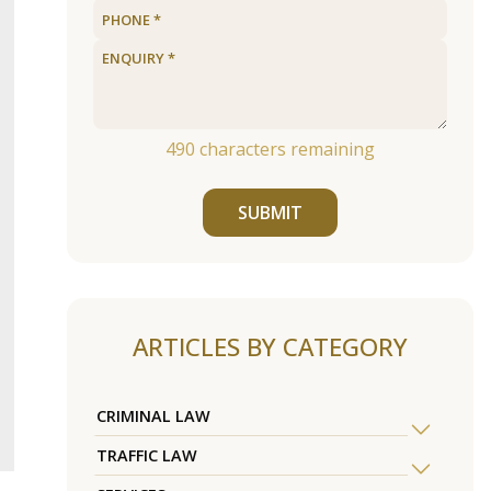
490
characters remaining
SUBMIT
ARTICLES BY CATEGORY
CRIMINAL LAW
TRAFFIC LAW