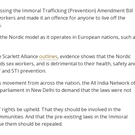
ssing the Immoral Trafficking (Prevention) Amendment Bill
workers and made it an offence for anyone to live off the
.
 the Nordic model as it operates in European nations, such 
 Scarlett Alliance
outlines
, evidence shows that the Nordic
ds sex workers, and is detrimental to their health, safety an
V and STI prevention.
ts movement from across the nation, the All India Network o
arliament in New Delhi to demand that the laws were not
 rights be upheld. That they should be involved in the
communities. And that the pre-existing laws in the Immoral
lise them should be repealed.