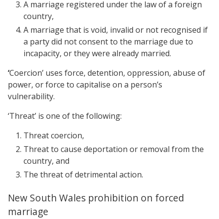
A marriage registered under the law of a foreign
country,
A marriage that is void, invalid or not recognised if
a party did not consent to the marriage due to
incapacity, or they were already married.
‘
Coercion’ uses force, detention, oppression, abuse of
power, or force to capitalise on a person’s
vulnerability.
‘Threat’ is one of the following:
Threat coercion,
Threat to cause deportation or removal from the
country, and
The threat of detrimental action.
New South Wales prohibition on forced
marriage