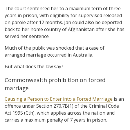
The court sentenced her to a maximum term of three
years in prison, with eligibility for supervised released
on parole after 12 months. Jan could also be deported
back to her home country of Afghanistan after she has
served her sentence.
Much of the public was shocked that a case of
arranged marriage occurred in Australia.
But what does the law say?
Commonwealth prohibition on forced
marriage
Causing a Person to Enter into a Forced Marriage
is an
offence under Section 270.7B(1) of the Criminal Code
Act 1995 (Cth), which applies across the nation and
carries a maximum penalty of 7 years in prison.