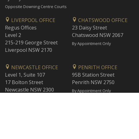
Opposite Downing Centre Courts
LIVERPOOL OFFICE
CHATSWOOD OFFICE
Regus Offices
23 Daisy Street
Level 2
Chatswood NSW 2067
215-219 George Street
By Appointment Only
Liverpool NSW 2170
NEWCASTLE OFFICE
PENRITH OFFICE
Level 1, Suite 107
95B Station Street
17 Bolton Street
Penrith NSW 2750
Newcastle NSW 2300
By Appointment Only
By Appointment Only
WOLLONGONG OFFICE
BANKSTOWN OFFICE
Level 1
L2, 47 Rickard Road
1 Burelli Street
Bankstown NSW 2200
Wollongong NSW 2500
By Appointment Only