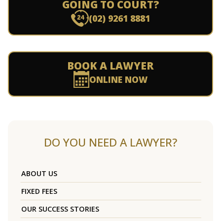
GOING TO COURT?
(02) 9261 8881
BOOK A LAWYER
ONLINE NOW
DO YOU NEED A LAWYER?
ABOUT US
FIXED FEES
OUR SUCCESS STORIES