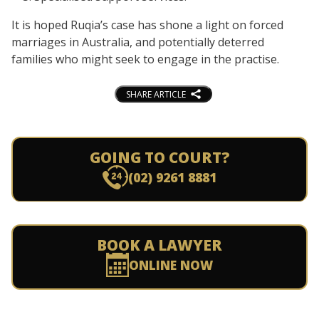
It is hoped Ruqia’s case has shone a light on forced
marriages in Australia, and potentially deterred
families who might seek to engage in the practise.
SHARE ARTICLE
GOING TO COURT?
(02) 9261 8881
BOOK A LAWYER
ONLINE NOW