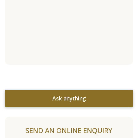
Ask anything
SEND AN ONLINE ENQUIRY