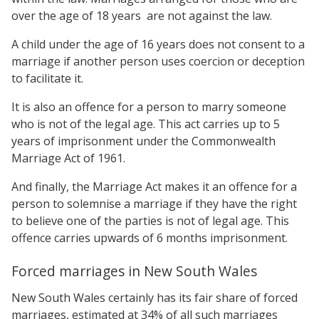
over the age of 18 years are not against the law.
A child under the age of 16 years does not consent to a
marriage if another person uses coercion or deception
to facilitate it.
It is also an offence for a person to marry someone
who is not of the legal age. This act carries up to 5
years of imprisonment under the Commonwealth
Marriage Act of 1961.
And finally, the Marriage Act makes it an offence for a
person to solemnise a marriage if they have the right
to believe one of the parties is not of legal age. This
offence carries upwards of 6 months imprisonment.
Forced marriages in New South Wales
New South Wales certainly has its fair share of forced
marriages, estimated at 34% of all such marriages