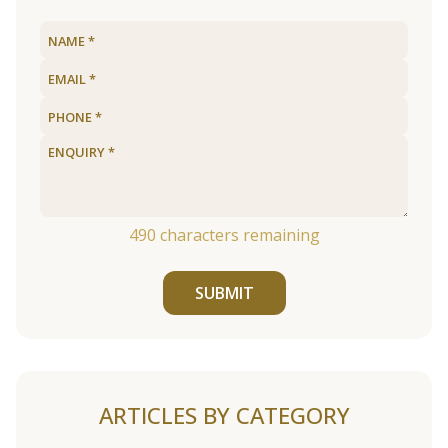
490
characters remaining
SUBMIT
ARTICLES BY CATEGORY