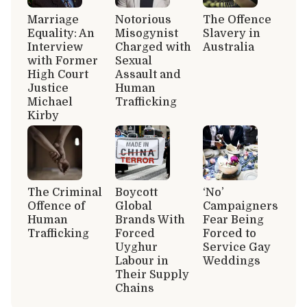
Marriage
Notorious
The Offence
Equality: An
Misogynist
Slavery in
Interview
Charged with
Australia
with Former
Sexual
High Court
Assault and
Justice
Human
Michael
Trafficking
Kirby
The Criminal
Boycott
‘No’
Offence of
Global
Campaigners
Human
Brands With
Fear Being
Trafficking
Forced
Forced to
Uyghur
Service Gay
Labour in
Weddings
Their Supply
Chains