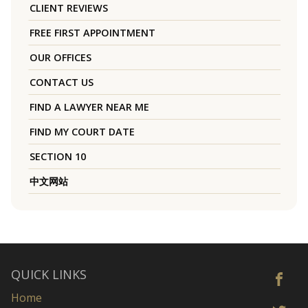
CLIENT REVIEWS
FREE FIRST APPOINTMENT
OUR OFFICES
CONTACT US
FIND A LAWYER NEAR ME
FIND MY COURT DATE
SECTION 10
中文网站
QUICK LINKS
Home