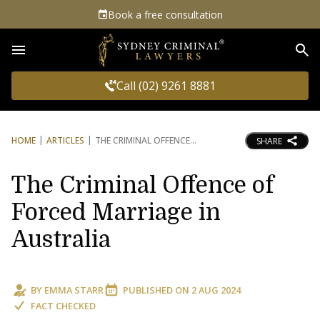
Book a free consultation
Sea
Call (02) 9261 8881
HOME
ARTICLES
THE CRIMINAL OFFENCE
SHARE
The Criminal Offence of
Forced Marriage in
Australia
BY
EMMA STARR
PUBLISHED ON
2 AUG 2024
FACT CHECKED