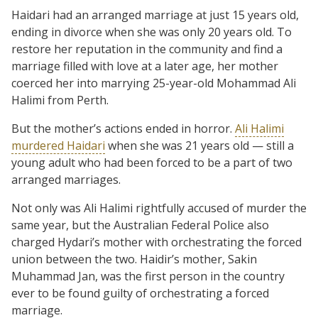
Haidari had an arranged marriage at just 15 years old,
ending in divorce when she was only 20 years old. To
restore her reputation in the community and find a
marriage filled with love at a later age, her mother
coerced her into marrying 25-year-old Mohammad Ali
Halimi from Perth.
But the mother’s actions ended in horror.
Ali Halimi
murdered Haidari
when she was 21 years old — still a
young adult who had been forced to be a part of two
arranged marriages.
Not only was Ali Halimi rightfully accused of murder the
same year, but the Australian Federal Police also
charged Hydari’s mother with orchestrating the forced
union between the two. Haidir’s mother, Sakin
Muhammad Jan, was the first person in the country
ever to be found guilty of orchestrating a forced
marriage.