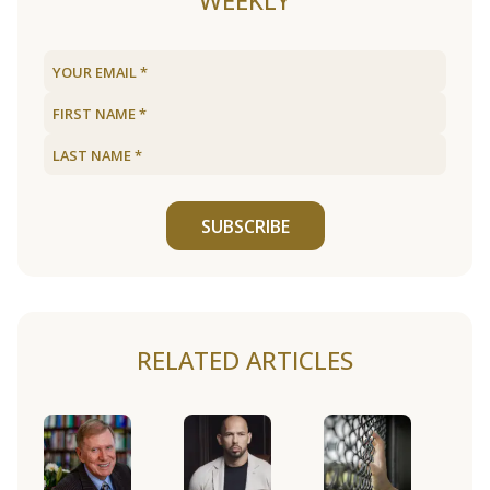
WEEKLY
SUBSCRIBE
RELATED ARTICLES