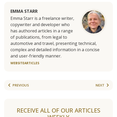
EMMA STARR
Emma Starr is a freelance writer,
copywriter and developer who
has authored articles in a range
of publications, from legal to
automotive and travel, presenting technical,
complex and detailed information in a concise
and user-friendly manner.
WEBSITE
ARTICLES
PREVIOUS
NEXT
RECEIVE ALL OF OUR ARTICLES