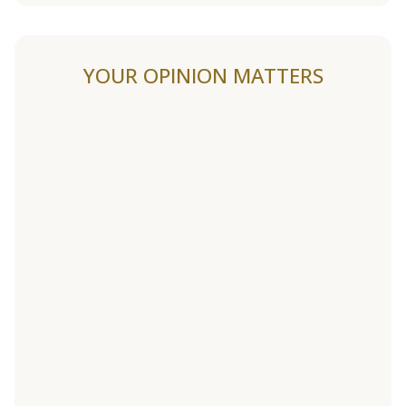
YOUR OPINION MATTERS