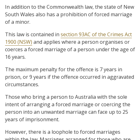
In addition to the Commonwealth law, the state of New
South Wales also has a prohibition of forced marriage
of a minor.
This law is contained in
section 93AC of the Crimes Act
1900 (NSW)
and applies where a person organises or
coerces a forced marriage of a person under the age of
16 years.
The maximum penalty for the offence is 7 years in
prison, or 9 years if the offence occurred in aggravated
circumstances.
Those who bring a person to Australia with the sole
intent of arranging a forced marriage or coercing the
person into an unwanted marriage can face up to 25
years of imprisonment.
However, there is a loophole to forced marriages
within the law. Marriages arranged for those who are