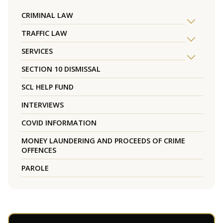
CRIMINAL LAW
TRAFFIC LAW
SERVICES
SECTION 10 DISMISSAL
SCL HELP FUND
INTERVIEWS
COVID INFORMATION
MONEY LAUNDERING AND PROCEEDS OF CRIME
OFFENCES
PAROLE