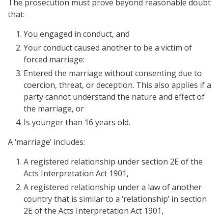
The prosecution must prove beyond reasonable doubt
that:
You engaged in conduct, and
Your conduct caused another to be a victim of
forced marriage:
Entered the marriage without consenting due to
coercion, threat, or deception. This also applies if a
party cannot understand the nature and effect of
the marriage, or
Is younger than 16 years old.
A ‘marriage’ includes:
A registered relationship under section 2E of the
Acts Interpretation Act 1901,
A registered relationship under a law of another
country that is similar to a ‘relationship’ in section
2E of the Acts Interpretation Act 1901,