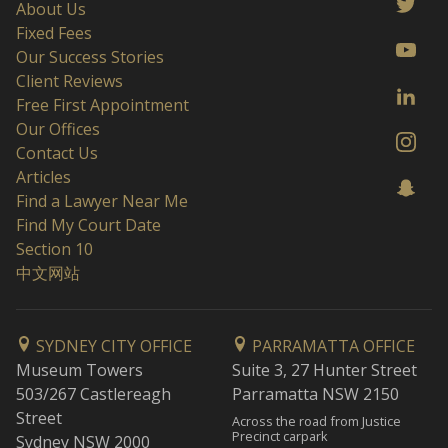
About Us
Fixed Fees
Our Success Stories
Client Reviews
Free First Appointment
Our Offices
Contact Us
Articles
Find a Lawyer Near Me
Find My Court Date
Section 10
中文网站
SYDNEY CITY OFFICE
PARRAMATTA OFFICE
Museum Towers
Suite 3, 27 Hunter Street
503/267 Castlereagh
Parramatta NSW 2150
Street
Across the road from Justice
Precinct carpark
Sydney NSW 2000