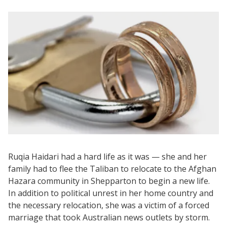
Ruqia Haidari had a hard life as it was — she and her
family had to flee the Taliban to relocate to the Afghan
Hazara community in Shepparton to begin a new life.
In addition to political unrest in her home country and
the necessary relocation, she was a victim of a forced
marriage that took Australian news outlets by storm.