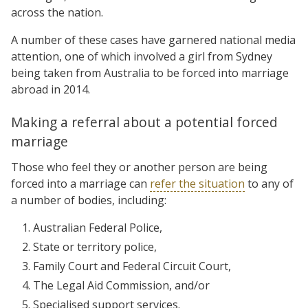
across the nation.
A number of these cases have garnered national media
attention, one of which involved a girl from Sydney
being taken from Australia to be forced into marriage
abroad in 2014.
Making a referral about a potential forced
marriage
Those who feel they or another person are being
forced into a marriage can
refer the situation
to any of
a number of bodies, including:
Australian Federal Police,
State or territory police,
Family Court and Federal Circuit Court,
The Legal Aid Commission, and/or
Specialised support services.