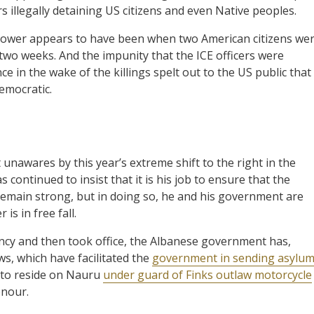
s illegally detaining US citizens and even Native peoples.
n power appears to have been when two American citizens we
two weeks. And the impunity that the ICE officers were
e in the wake of the killings spelt out to the US public that
democratic.
 unawares by this year’s extreme shift to the right in the
continued to insist that it is his job to ensure that the
remain strong, but in doing so, he and his government are
is in free fall.
ency and then took office, the Albanese government has,
s, which have facilitated the
government in sending asylu
to reside on Nauru
under guard of Finks outlaw motorcycle
onour.