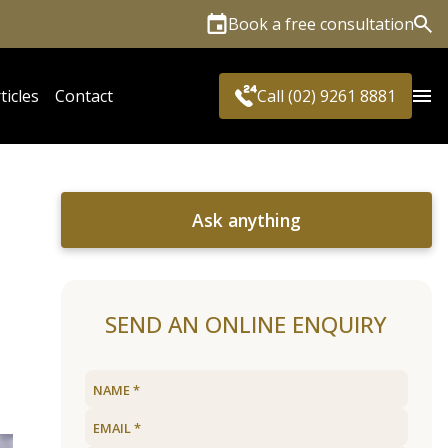
Book a free consultation
Sea
ticles
Contact
Call (02) 9261 8881
Ask anything
SEND AN ONLINE ENQUIRY