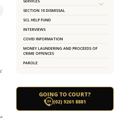
SERVICES
SECTION 10 DISMISSAL
SCL HELP FUND
INTERVIEWS
COVID INFORMATION
MONEY LAUNDERING AND PROCEEDS OF
CRIME OFFENCES
PAROLE
s’
GOING TO COURT?
(02) 9261 8881
od