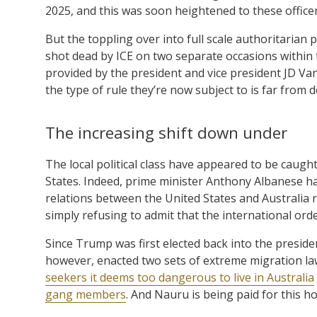
2025, and this was soon heightened to these officer
But the toppling over into full scale authoritaria
shot dead by ICE on two separate occasions within 
provided by the president and vice president JD Vanc
the type of rule they’re now subject to is far from 
The increasing shift down under
The local political class have appeared to be caught
States. Indeed, prime minister Anthony Albanese has 
relations between the United States and Australia 
simply refusing to admit that the international order 
Since Trump was first elected back into the presid
however, enacted two sets of extreme migration law
seekers it deems too dangerous to live in Australia
gang members
. And Nauru is being paid for this h