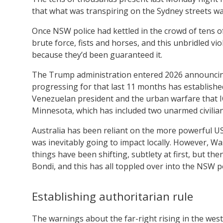
that what was transpiring on the Sydney streets was
Once NSW police had kettled in the crowd of tens of 
brute force, fists and horses, and this unbridled vi
because they’d been guaranteed it.
The Trump administration entered 2026 announcing v
progressing for that last 11 months has established
Venezuelan president and the urban warfare that I
Minnesota, which has included two unarmed civilia
Australia has been reliant on the more powerful US 
was inevitably going to impact locally. However, Wa
things have been shifting, subtlety at first, but t
Bondi, and this has all toppled over into the NSW p
Establishing authoritarian rule
The warnings about the far-right rising in the wes