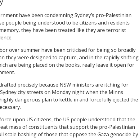
y
ernment have been condemning Sydney’s pro-Palestinian
se people being understood to be citizens and residents
emory, they have been treated like they are terrorist
lence.
or over summer have been criticised for being so broadly
an they were designed to capture, and in the rapidly shifting
ich are being placed on the books, really leave it open for
rnment.
drafted precisely because NSW ministers are itching for
e Sydney city streets on Monday night when the Minns
ghly dangerous plan to kettle in and forcefully ejected the
necessary.
 force upon US citizens, the US people understood that the
reat mass of constituents that support the pro-Palestinian
full scale bashing of those that oppose the Gaza genocide by