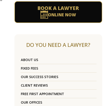
BOOK A LAWYER
ONLINE NOW
DO YOU NEED A LAWYER?
ABOUT US
FIXED FEES
OUR SUCCESS STORIES
CLIENT REVIEWS
FREE FIRST APPOINTMENT
OUR OFFICES