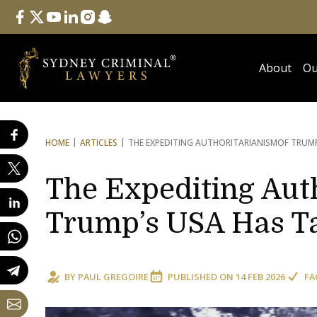
Follow Us
facebook
twitter
youtube
linkedin
instagram
snapchat
About
Ou
HOME
ARTICLES
THE EXPEDITING AUTHORITARIANISM
OF TRUMP
The Expediting Aut
Trump’s USA Has Ta
BY
PAUL GREGOIRE
PUBLISHED ON
14 FEB 2026
FA