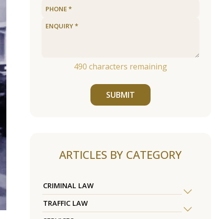
490
characters remaining
SUBMIT
ARTICLES BY CATEGORY
CRIMINAL LAW
TRAFFIC LAW