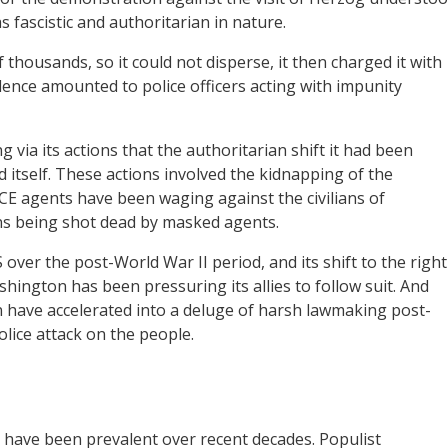
 fascistic and authoritarian in nature.
thousands, so it could not disperse, it then charged it with
olence amounted to police officers acting with impunity
ia its actions that the authoritarian shift it had been
 itself. These actions involved the kidnapping of the
CE agents have been waging against the civilians of
ns being shot dead by masked agents.
over the post-World War II period, and its shift to the right
shington has been pressuring its allies to follow suit. And
hen have accelerated into a deluge of harsh lawmaking post-
olice attack on the people.
t have been prevalent over recent decades. Populist