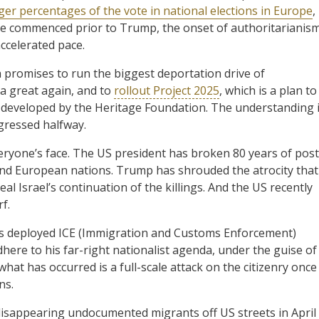
ger percentages of the vote in national elections in Europe
,
have commenced prior to Trump, the onset of authoritarianis
ccelerated pace.
 promises to run the biggest deportation drive of
a great again, and to
rollout Project 2025
, which is a plan to
 developed by the Heritage Foundation. The understanding 
gressed halfway.
eryone’s face. The US president has broken 80 years of post
and European nations. Trump has shrouded the atrocity that
al Israel’s continuation of the killings. And the US recently
f.
s deployed ICE (Immigration and Customs Enforcement)
adhere to his far-right nationalist agenda, under the guise of
at has occurred is a full-scale attack on the citizenry once 
ns.
appearing undocumented migrants off US streets in April