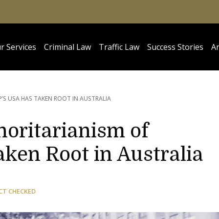
r Services
Criminal Law
Traffic Law
Success Stories
Ar
’S USA HAS TAKEN ROOT IN AUSTRALIA
horitarianism of
ken Root in Australia
CT CHECKED