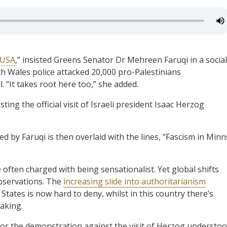
 USA
,” insisted Greens Senator Dr Mehreen Faruqi in a social
h Wales police attacked 20,000 pro-Palestinians
 “It takes root here too,” she added.
ing the official visit of Israeli president Isaac Herzog
 by Faruqi is then overlaid with the lines, “Fascism in Minn
often charged with being sensationalist. Yet global shifts
observations. The
increasing slide into authoritarianism
 States is now hard to deny, whilst in this country there’s
aking.
or the demonstration against the visit of Herzog understo