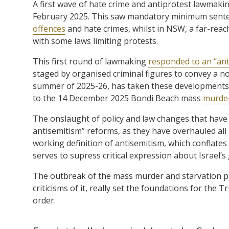
A first wave of hate crime and antiprotest lawmakin
February 2025. This saw mandatory minimum senten
offences
and hate crimes, whilst in NSW, a far-reac
with some laws limiting protests.
This first round of lawmaking
responded to an “an
staged by organised criminal figures to convey a no
summer of 2025-26, has taken these developments t
to the 14 December 2025 Bondi Beach mass
murde
The onslaught of policy and law changes that have
antisemitism” reforms, as they have overhauled all
working definition of antisemitism, which conflates c
serves to supress critical expression about Israel’s
The outbreak of the mass murder and starvation p
criticisms of it, really set the foundations for th
order.