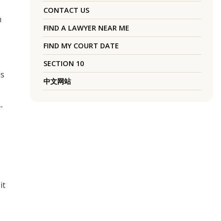
CONTACT US
m
FIND A LAWYER NEAR ME
FIND MY COURT DATE
SECTION 10
is
中文网站
-
it