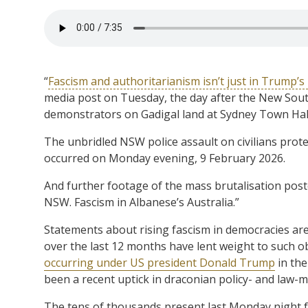
“
Fascism and authoritarianism isn’t just in Trump’s
media post on Tuesday, the day after the New Sout
demonstrators on Gadigal land at Sydney Town Hall.
The unbridled NSW police assault on civilians protest
occurred on Monday evening, 9 February 2026.
And further footage of the mass brutalisation posted
NSW. Fascism in Albanese’s Australia.”
Statements about rising fascism in democracies are 
over the last 12 months have lent weight to such 
occurring under US president Donald Trump
in the
been a recent uptick in draconian policy- and law-m
The tens of thousands present last Monday night f