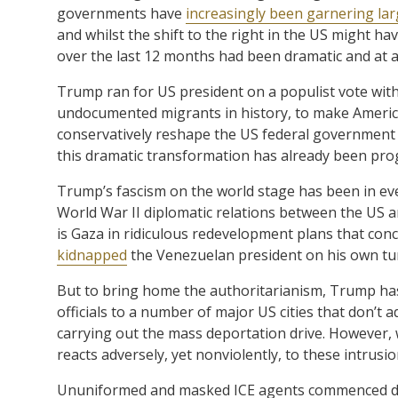
governments have
increasingly been garnering lar
and whilst the shift to the right in the US might 
over the last 12 months had been dramatic and at a
Trump ran for US president on a populist vote with
undocumented migrants in history, to make Americ
conservatively reshape the US federal government
this dramatic transformation has already been pro
Trump’s fascism on the world stage has been in ev
World War II diplomatic relations between the US 
is Gaza in ridiculous redevelopment plans that conce
kidnapped
the Venezuelan president on his own tur
But to bring home the authoritarianism, Trump ha
officials to a number of major US cities that don’t 
carrying out the mass deportation drive. However, wh
reacts adversely, yet nonviolently, to these intrusio
Ununiformed and masked ICE agents commenced dis