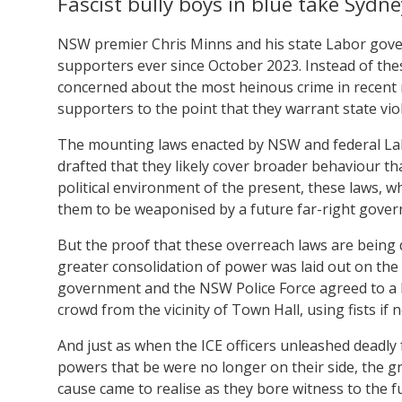
Fascist bully boys in blue take Sydne
NSW premier Chris Minns and his state Labor gov
supporters ever since October 2023. Instead of the
concerned about the most heinous crime in recent m
supporters to the point that they warrant state vio
The mounting laws enacted by NSW and federal Lab
drafted that they likely cover broader behaviour th
political environment of the present, these laws, wh
them to be weaponised by a future far-right gove
But the proof that these overreach laws are being 
greater consolidation of power was laid out on th
government and the NSW Police Force agreed to a hi
crowd from the vicinity of Town Hall, using fists if 
And just as when the ICE officers unleashed deadly
powers that be were no longer on their side, the g
cause came to realise as they bore witness to the 