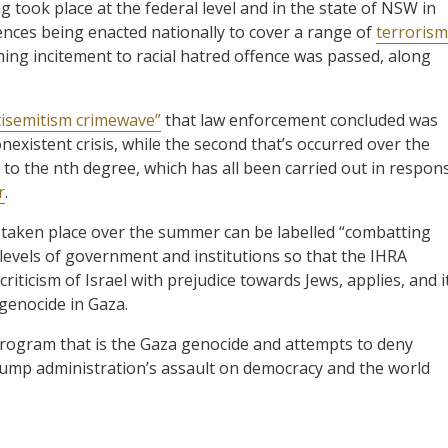
g took place at the federal level and in the state of NSW in
ces being enacted nationally to cover a range of
terrorism
hing incitement to racial hatred offence was passed, along
tisemitism crimewave”
that law enforcement concluded was
nexistent crisis, while the second that’s occurred over the
o the nth degree, which has all been carried out in respon
r
.
 taken place over the summer can be labelled “combatting
 levels of government and institutions so that the IHRA
riticism of Israel with prejudice towards Jews, applies, and i
 genocide in Gaza.
rogram that is the Gaza genocide and attempts to deny
e Trump administration’s assault on democracy and the world